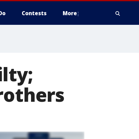
Do
Contests
More
lty;
rothers