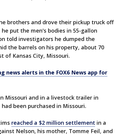
he brothers and drove their pickup truck off
s he put the men's bodies in 55-gallon
on told investigators he dumped the
id the barrels on his property, about 70
t of Kansas City, Missouri.
 news alerts in the FOX6 News app for
n Missouri and in a livestock trailer in
 had been purchased in Missouri.
ctims
reached a $2 million settlement
in a
gainst Nelson, his mother, Tomme Feil, and