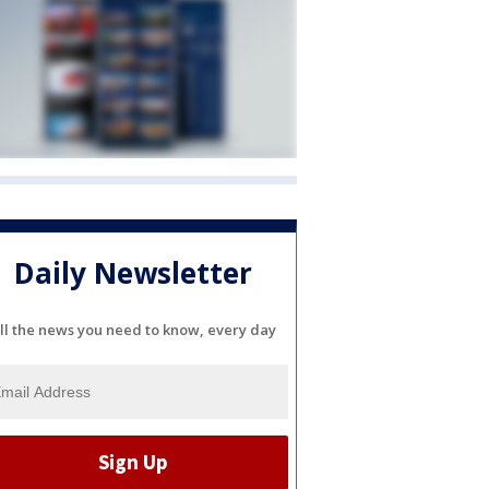
Daily Newsletter
ll the news you need to know, every day