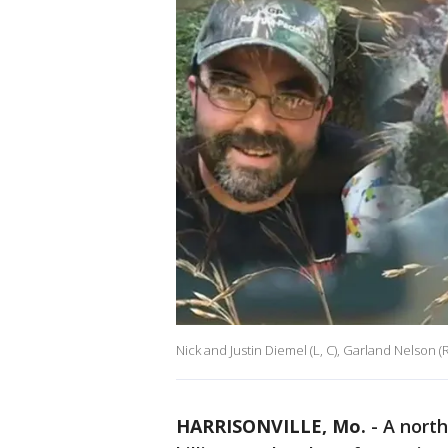
Nick and Justin Diemel (L, C), Garland Nelson (R
HARRISONVILLE, Mo.
-
A north