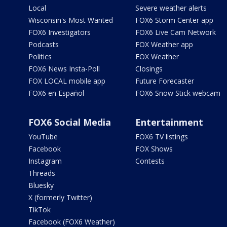
Local
Severe weather alerts
Wisconsin's Most Wanted
FOX6 Storm Center app
FOX6 Investigators
FOX6 Live Cam Network
Podcasts
FOX Weather app
Politics
FOX Weather
FOX6 News Insta-Poll
Closings
FOX LOCAL mobile app
Future Forecaster
FOX6 en Español
FOX6 Snow Stick webcam
FOX6 Social Media
Entertainment
YouTube
FOX6 TV listings
Facebook
FOX Shows
Instagram
Contests
Threads
Bluesky
X (formerly Twitter)
TikTok
Facebook (FOX6 Weather)