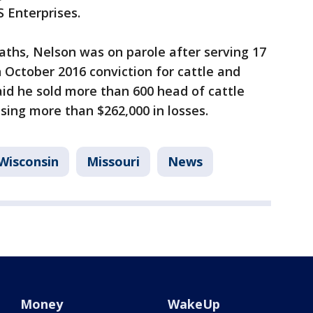
S Enterprises.
eaths, Nelson was on parole after serving 17
n October 2016 conviction for cattle and
aid he sold more than 600 head of cattle
sing more than $262,000 in losses.
Wisconsin
Missouri
News
Money
WakeUp