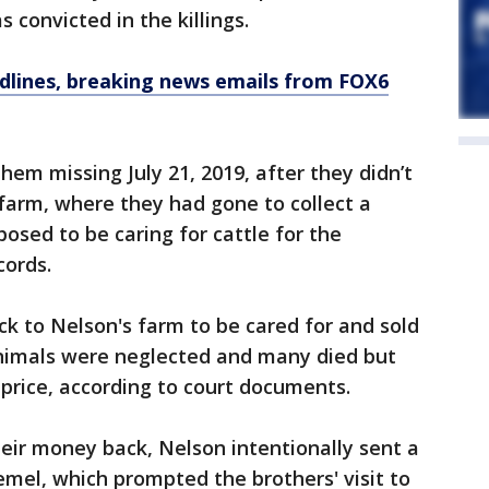
 convicted in the killings.
dlines, breaking news emails from FOX6
hem missing July 21, 2019, after they didn’t
 farm, where they had gone to collect a
osed to be caring for cattle for the
cords.
ck to Nelson's farm to be cared for and sold
nimals were neglected and many died but
 price, according to court documents.
eir money back, Nelson intentionally sent a
mel, which prompted the brothers' visit to