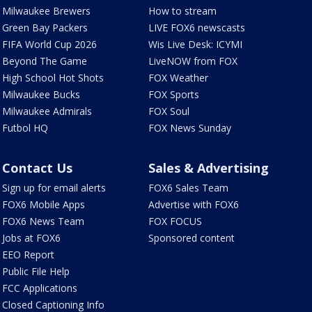
Milwaukee Brewers
How to stream
Green Bay Packers
LIVE FOX6 newscasts
FIFA World Cup 2026
Wis Live Desk: ICYMI
Beyond The Game
LiveNOW from FOX
High School Hot Shots
FOX Weather
Milwaukee Bucks
FOX Sports
Milwaukee Admirals
FOX Soul
Futbol HQ
FOX News Sunday
Contact Us
Sales & Advertising
Sign up for email alerts
FOX6 Sales Team
FOX6 Mobile Apps
Advertise with FOX6
FOX6 News Team
FOX FOCUS
Jobs at FOX6
Sponsored content
EEO Report
Public File Help
FCC Applications
Closed Captioning Info