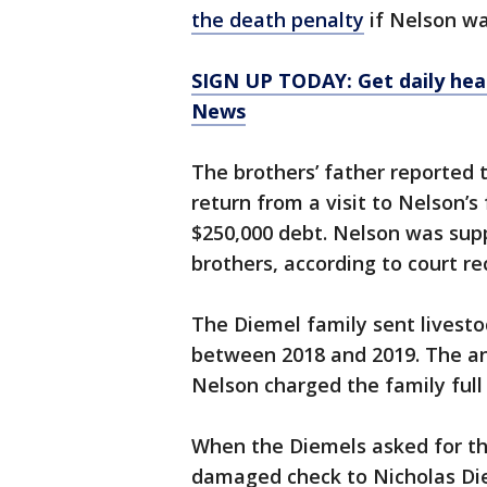
the death penalty
if Nelson was
SIGN UP TODAY: Get daily hea
News
The brothers’ father reported t
return from a visit to Nelson’s
$250,000 debt. Nelson was supp
brothers, according to court re
The Diemel family sent livesto
between 2018 and 2019. The a
Nelson charged the family full
When the Diemels asked for th
damaged check to Nicholas Die