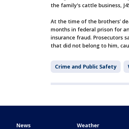
the family's cattle business, J4
At the time of the brothers’ d
months in federal prison for a
insurance fraud. Prosecutors s
that did not belong to him, cau
Crime and Public Safety
News
Weather