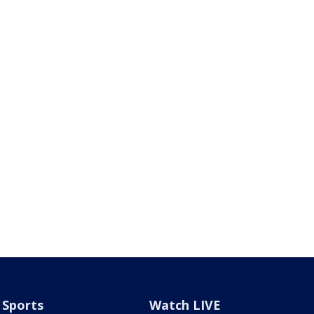
Sports
Watch LIVE