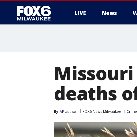
LIVE
News
W
Missouri
deaths o
By
AP author
FOX6 News Milwaukee
Crime