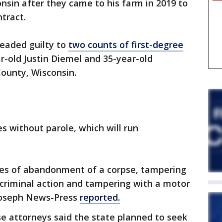
onsin after they came to his farm in 2019 to
ntract.
leaded guilty to
two counts of first-degree
r-old Justin Diemel and 35-year-old
ounty, Wisconsin.
s without parole, which will run
rges of abandonment of a corpse, tampering
 criminal action and tampering with a motor
 Joseph News-Press
reported.
se attorneys said the state planned to seek