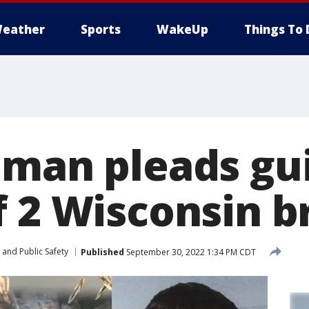
eather
Sports
WakeUp
Things To 
 man pleads gui
f 2 Wisconsin b
 and Public Safety
Published
September 30, 2022 1:34 PM CDT