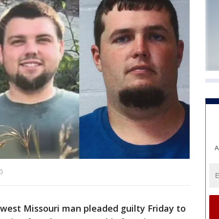
A
)
west Missouri man pleaded guilty Friday to