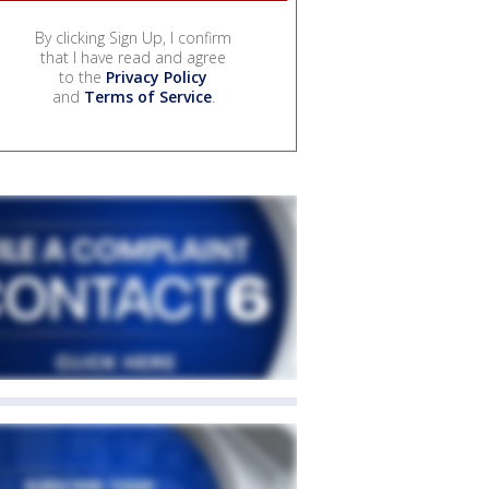
By clicking Sign Up, I confirm
that I have read and agree
to the
Privacy Policy
and
Terms of Service
.