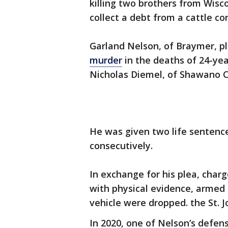
killing two brothers from Wisc
collect a debt from a cattle co
Garland Nelson, of Braymer, p
murder
in the deaths of 24-yea
Nicholas Diemel, of Shawano C
He was given two life sentence
consecutively.
In exchange for his plea, cha
with physical evidence, armed
vehicle were dropped. the St.
In 2020, one of Nelson’s defen