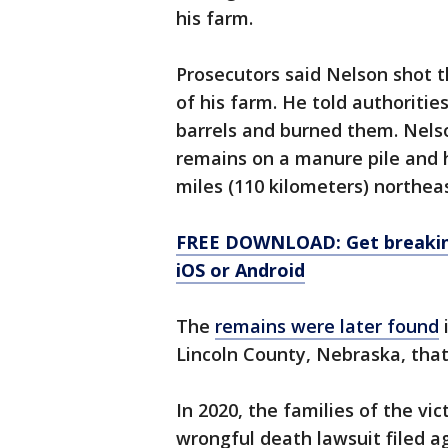
his farm.
Prosecutors said Nelson shot t
of his farm. He told authoritie
barrels and burned them. Nels
remains on a manure pile and h
miles (110 kilometers) northeas
FREE DOWNLOAD: Get breaking
iOS or Android
The
remains were later found
i
Lincoln County, Nebraska, that
In 2020, the families of the vi
wrongful death lawsuit filed a