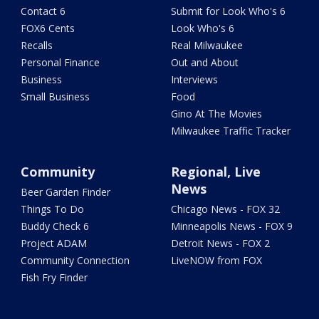
Contact 6
Submit for Look Who's 6
FOX6 Cents
Look Who's 6
Recalls
Real Milwaukee
Personal Finance
Out and About
Business
Interviews
Small Business
Food
Gino At The Movies
Milwaukee Traffic Tracker
Community
Regional, Live
News
Beer Garden Finder
Things To Do
Chicago News - FOX 32
Buddy Check 6
Minneapolis News - FOX 9
Project ADAM
Detroit News - FOX 2
Community Connection
LiveNOW from FOX
Fish Fry Finder