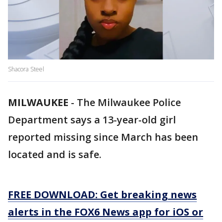
Shacora Steel
MILWAUKEE
-
The Milwaukee Police
Department says a 13-year-old girl
reported missing since March has been
located and is safe.
FREE DOWNLOAD: Get breaking news
alerts in the FOX6 News app for iOS or