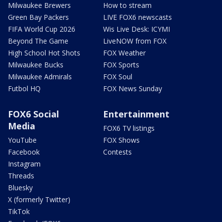
Milwaukee Brewers
How to stream
Green Bay Packers
LIVE FOX6 newscasts
FIFA World Cup 2026
Wis Live Desk: ICYMI
Beyond The Game
LiveNOW from FOX
High School Hot Shots
FOX Weather
Milwaukee Bucks
FOX Sports
Milwaukee Admirals
FOX Soul
Futbol HQ
FOX News Sunday
FOX6 Social
Entertainment
Media
FOX6 TV listings
YouTube
FOX Shows
Facebook
Contests
Instagram
Threads
Bluesky
X (formerly Twitter)
TikTok