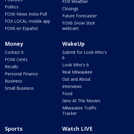
FOX Weather
Politics
Closings
FOX6 News Insta-Poll
Future Forecaster
FOX LOCAL mobile app
FOX6 Snow Stick
FOX6 en Español
webcam
Money
WakeUp
Contact 6
Submit for Look Who's
6
FOX6 Cents
Look Who's 6
Recalls
Real Milwaukee
Personal Finance
Out and About
Business
Interviews
Small Business
Food
Gino At The Movies
Milwaukee Traffic
Tracker
Sports
Watch LIVE