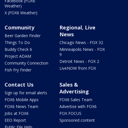
Facebook (FOX6
Weather)
X (FOX6 Weather)
Community
Regional, Live
News
Beer Garden Finder
Things To Do
Chicago News - FOX 32
Buddy Check 6
Minneapolis News - FOX
9
Project ADAM
Detroit News - FOX 2
Community Connection
LiveNOW from FOX
Fish Fry Finder
Contact Us
Sales &
Advertising
Sign up for email alerts
FOX6 Mobile Apps
FOX6 Sales Team
FOX6 News Team
Advertise with FOX6
Jobs at FOX6
FOX FOCUS
EEO Report
Sponsored content
Public File Help