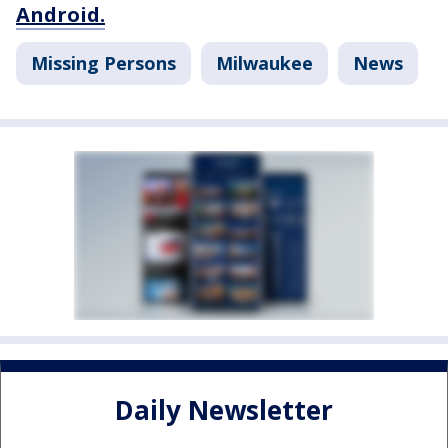
Android.
Missing Persons
Milwaukee
News
Daily Newsletter