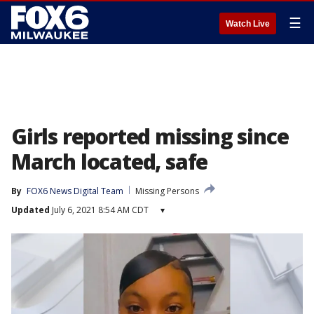
☰
Watch Live
Girls reported missing since
March located, safe
By
FOX6 News Digital Team
Missing Persons
Updated
July 6, 2021 8:54 AM CDT
▾