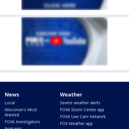
News
Weather
Local
Severe weather alerts
Wisconsin's Most
FOX6 Storm Center app
Wanted
FOX6 Live Cam Network
FOX6 Investigators
FOX Weather app
Podcasts