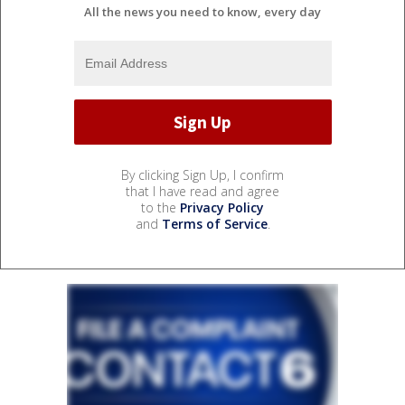
All the news you need to know, every day
By clicking Sign Up, I confirm
that I have read and agree
to the
Privacy Policy
and
Terms of Service
.