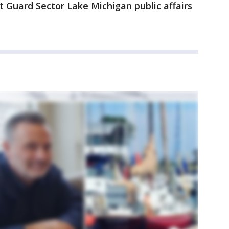
 Guard Sector Lake Michigan public affairs