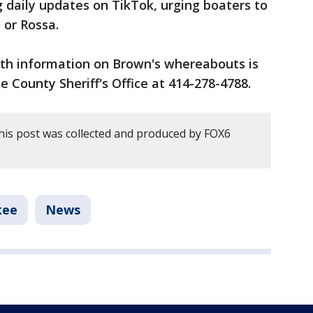
 daily updates on TikTok, urging boaters to
e or Rossa.
th information on Brown's whereabouts is
 County Sheriff's Office at 414-278-4788.
his post was collected and produced by FOX6
kee
News