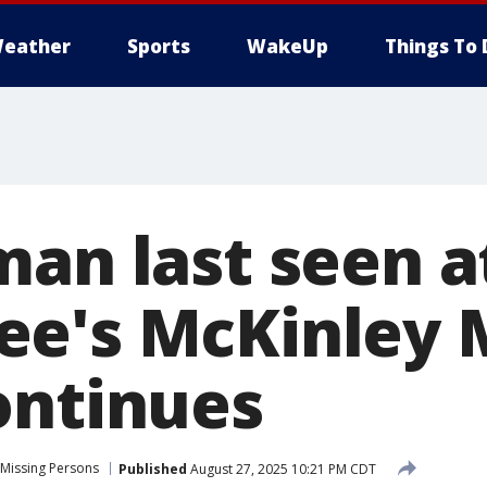
eather
Sports
WakeUp
Things To 
man last seen a
e's McKinley 
ontinues
Missing Persons
Published
August 27, 2025 10:21 PM CDT