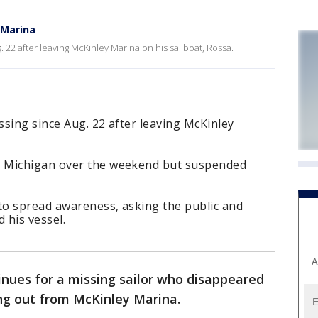
 Marina
 22 after leaving McKinley Marina on his sailboat, Rossa.
sing since Aug. 22 after leaving McKinley
 Michigan over the weekend but suspended
 to spread awareness, asking the public and
 his vessel.
A
inues for a missing sailor who disappeared
ng out from McKinley Marina.