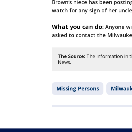
Brown’s niece has been posting
watch for any sign of her uncl
What you can do:
Anyone wi
asked to contact the Milwaukee
The Source:
The information in t
News.
Missing Persons
Milwau