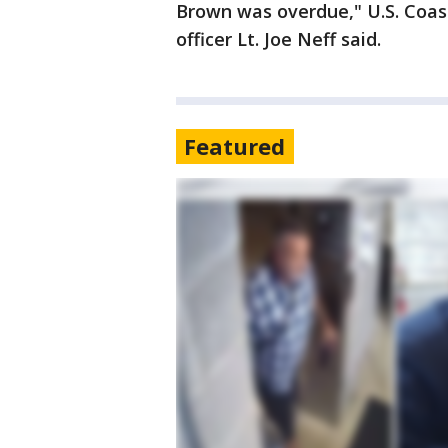
Brown was overdue," U.S. Coast
officer Lt. Joe Neff said.
Featured