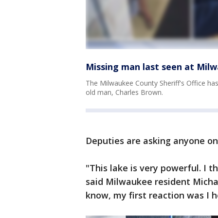
Missing man last seen at Mil
The Milwaukee County Sheriff's Office has
old man, Charles Brown.
Deputies are asking anyone on
"This lake is very powerful. I 
said Milwaukee resident Michae
know, my first reaction was I h