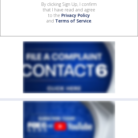
By clicking Sign Up, I confirm
that I have read and agree
to the
Privacy Policy
and
Terms of Service
.