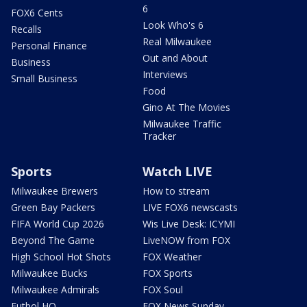
6
FOX6 Cents
Look Who's 6
Recalls
Real Milwaukee
Personal Finance
Out and About
Business
Interviews
Small Business
Food
Gino At The Movies
Milwaukee Traffic
Tracker
Sports
Watch LIVE
Milwaukee Brewers
How to stream
Green Bay Packers
LIVE FOX6 newscasts
FIFA World Cup 2026
Wis Live Desk: ICYMI
Beyond The Game
LiveNOW from FOX
High School Hot Shots
FOX Weather
Milwaukee Bucks
FOX Sports
Milwaukee Admirals
FOX Soul
Futbol HQ
FOX News Sunday