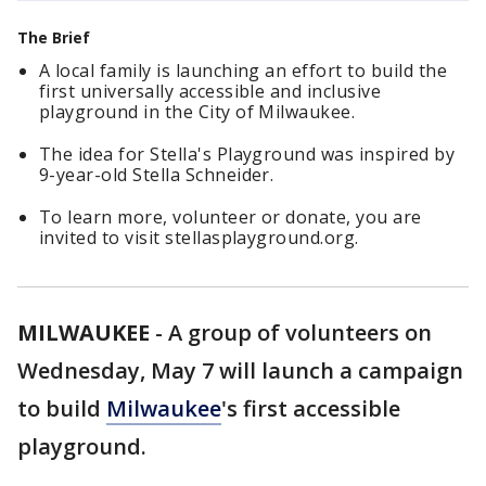
The Brief
A local family is launching an effort to build the
first universally accessible and inclusive
playground in the City of Milwaukee.
The idea for Stella's Playground was inspired by
9-year-old Stella Schneider.
To learn more, volunteer or donate, you are
invited to visit stellasplayground.org.
MILWAUKEE
-
A group of volunteers on
Wednesday, May 7 will launch a campaign
to build
Milwaukee
's first accessible
playground.