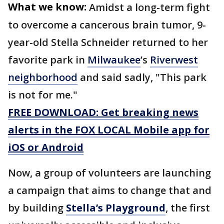
What we know:
Amidst a long-term fight
to overcome a cancerous brain tumor, 9-
year-old Stella Schneider returned to her
favorite park in
Milwaukee
’s
Riverwest
neighborhood
and said sadly, "This park
is not for me."
FREE DOWNLOAD: Get breaking news
alerts in the FOX LOCAL Mobile app for
iOS or Android
Now, a group of volunteers are launching
a campaign that aims to change that and
by building
Stella’s Playground
, the first