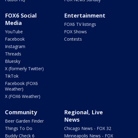
FOX6 Social
Entertainment
Media
FOX6 TV listings
YouTube
FOX Shows
Facebook
Contests
Instagram
Threads
Bluesky
X (formerly Twitter)
TikTok
Facebook (FOX6
Weather)
X (FOX6 Weather)
Community
Regional, Live
News
Beer Garden Finder
Things To Do
Chicago News - FOX 32
Buddy Check 6
Minneapolis News - FOX