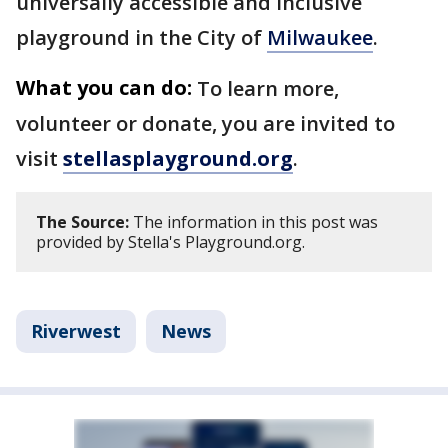
universally accessible and inclusive
playground in the City of
Milwaukee
.
What you can do:
To learn more,
volunteer or donate, you are invited to
visit
stellasplayground.org
.
The Source:
The information in this post was
provided by Stella's Playground.org.
Riverwest
News