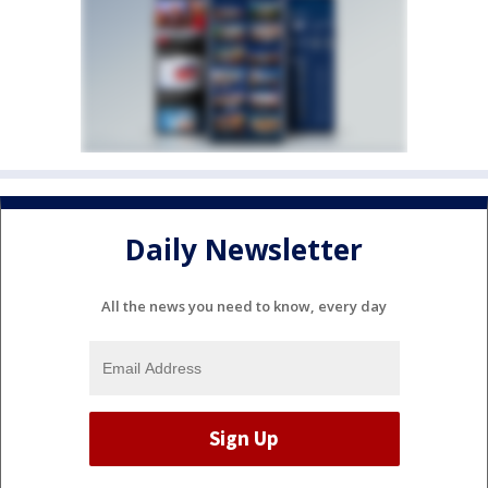
Daily Newsletter
All the news you need to know, every day