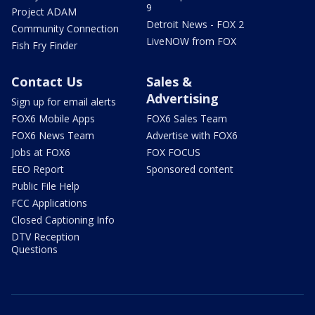
9
Project ADAM
Detroit News - FOX 2
Community Connection
LiveNOW from FOX
Fish Fry Finder
Contact Us
Sales &
Advertising
Sign up for email alerts
FOX6 Mobile Apps
FOX6 Sales Team
FOX6 News Team
Advertise with FOX6
Jobs at FOX6
FOX FOCUS
EEO Report
Sponsored content
Public File Help
FCC Applications
Closed Captioning Info
DTV Reception
Questions