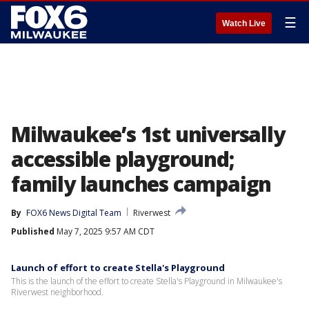
☰
Watch Live
Milwaukee’s 1st universally
accessible playground;
family launches campaign
By
FOX6 News Digital Team
Riverwest
Published
May 7, 2025 9:57 AM CDT
Launch of effort to create Stella's Playground
This is the launch of the effort to create Stella's Playground in Milwaukee's
Riverwest neighborhood.