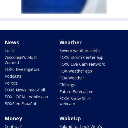
News
Weather
Local
Severe weather alerts
Wisconsin's Most
FOX6 Storm Center app
Wanted
FOX6 Live Cam Network
FOX6 Investigators
FOX Weather app
Podcasts
FOX Weather
Politics
Closings
FOX6 News Insta-Poll
Future Forecaster
FOX LOCAL mobile app
FOX6 Snow Stick
FOX6 en Español
webcam
Money
WakeUp
Contact 6
Submit for Look Who's