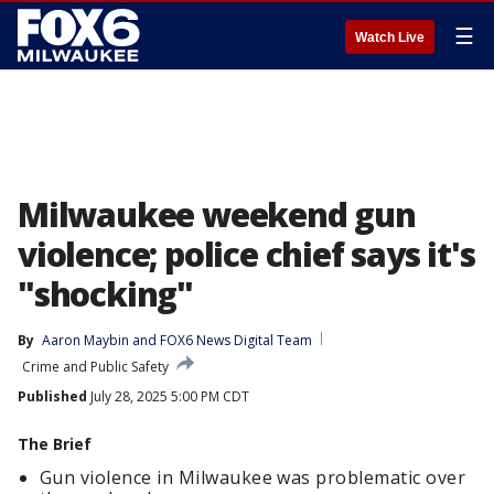
☰
Watch Live
Milwaukee weekend gun
violence; police chief says it's
"shocking"
By
Aaron Maybin
 and 
FOX6 News Digital Team
Crime and Public Safety
Published
July 28, 2025 5:00 PM CDT
The Brief
Gun violence in Milwaukee was problematic over