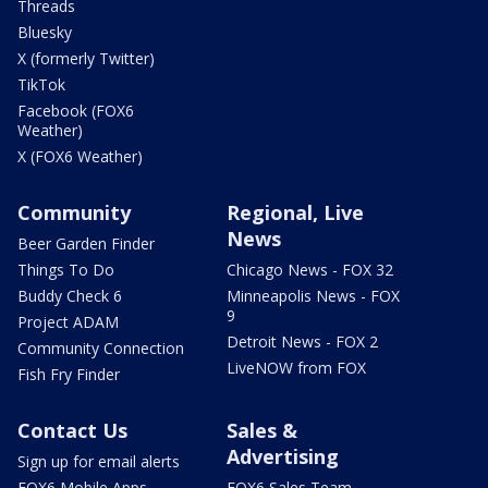
Threads
Bluesky
X (formerly Twitter)
TikTok
Facebook (FOX6
Weather)
X (FOX6 Weather)
Community
Regional, Live
News
Beer Garden Finder
Things To Do
Chicago News - FOX 32
Buddy Check 6
Minneapolis News - FOX
9
Project ADAM
Detroit News - FOX 2
Community Connection
LiveNOW from FOX
Fish Fry Finder
Contact Us
Sales &
Advertising
Sign up for email alerts
FOX6 Mobile Apps
FOX6 Sales Team