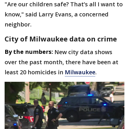
"Are our children safe? That’s all I want to
know," said Larry Evans, a concerned
neighbor.
City of Milwaukee data on crime
By the numbers:
New city data shows
over the past month, there have been at
least 20 homicides in
Milwaukee
.