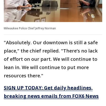
Milwaukee Police Chief Jeffrey Norman
"Absolutely. Our downtown is still a safe
place," the chief replied. "There’s no lack
of effort on our part. We will continue to
lean in. We will continue to put more
resources there."
SIGN UP TODAY: Get daily headlines,
breaking news emails from FOX6 News