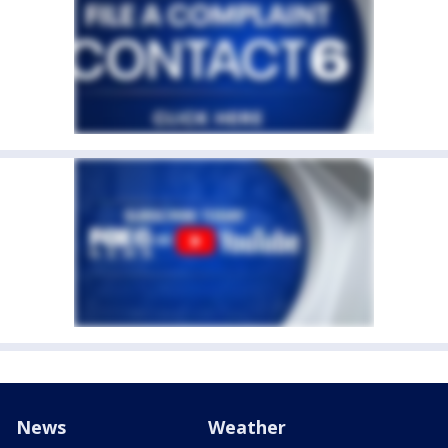
News
Weather