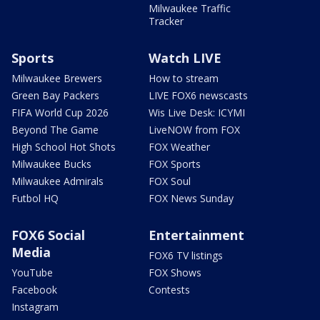
Milwaukee Traffic
Tracker
Sports
Watch LIVE
Milwaukee Brewers
How to stream
Green Bay Packers
LIVE FOX6 newscasts
FIFA World Cup 2026
Wis Live Desk: ICYMI
Beyond The Game
LiveNOW from FOX
High School Hot Shots
FOX Weather
Milwaukee Bucks
FOX Sports
Milwaukee Admirals
FOX Soul
Futbol HQ
FOX News Sunday
FOX6 Social
Entertainment
Media
FOX6 TV listings
YouTube
FOX Shows
Facebook
Contests
Instagram