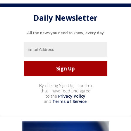
Daily Newsletter
All the news you need to know, every day
By clicking Sign Up, I confirm
that I have read and agree
to the
Privacy Policy
and
Terms of Service
.