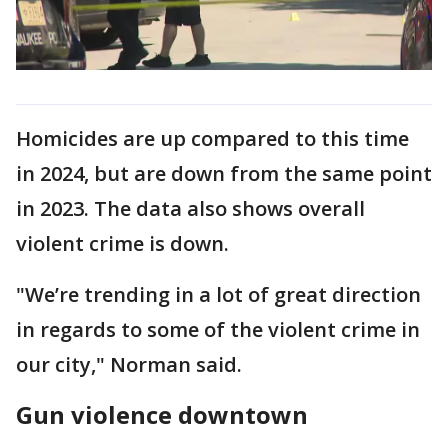
Homicides are up compared to this time
in 2024, but are down from the same point
in 2023. The data also shows overall
violent crime is down.
"We’re trending in a lot of great direction
in regards to some of the violent crime in
our city," Norman said.
Gun violence downtown