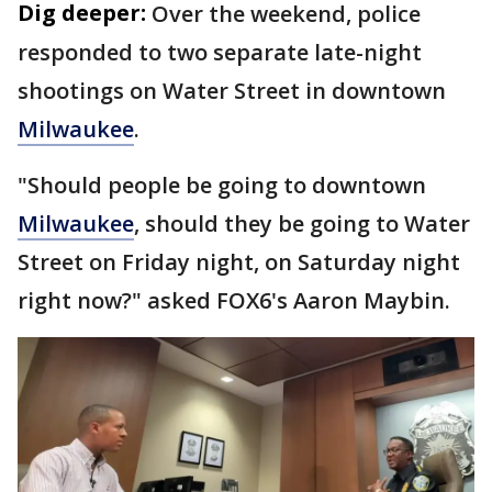
Dig deeper:
Over the weekend, police
responded to two separate late-night
shootings on Water Street in downtown
Milwaukee
.
"Should people be going to downtown
Milwaukee
, should they be going to Water
Street on Friday night, on Saturday night
right now?" asked FOX6's Aaron Maybin.