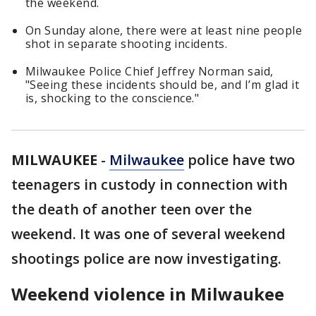
the weekend.
On Sunday alone, there were at least nine people
shot in separate shooting incidents.
Milwaukee Police Chief Jeffrey Norman said,
"Seeing these incidents should be, and I’m glad it
is, shocking to the conscience."
MILWAUKEE
-
Milwaukee
police have two
teenagers in custody in connection with
the death of another teen over the
weekend. It was one of several weekend
shootings police are now investigating.
Weekend violence in Milwaukee