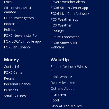
Local
Severe weather alerts
Wisconsin's Most
FOX6 Storm Center app
Wanted
FOX6 Live Cam Network
FOX6 Investigators
FOX Weather app
Podcasts
FOX Weather
Politics
Closings
FOX6 News Insta-Poll
Future Forecaster
FOX LOCAL mobile app
FOX6 Snow Stick
FOX6 en Español
webcam
Money
WakeUp
Contact 6
Submit for Look Who's
6
FOX6 Cents
Look Who's 6
Recalls
Real Milwaukee
Personal Finance
Out and About
Business
Interviews
Small Business
Food
Gino At The Movies