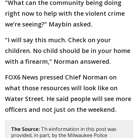
"What can the community being doing
right now to help with the violent crime
we’re seeing?" Maybin asked.
"I will say this much. Check on your
children. No child should be in your home
with a firearm," Norman answered.
FOX6 News pressed Chief Norman on
what those resources will look like on
Water Street. He said people will see more
officers and not just on the weekend.
The Source:
Th einformation in this post was
provided, in part, by the Milwaukee Police