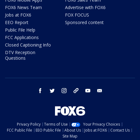
FOX6 News Team
Advertise with FOX6
Jobs at FOX6
FOX FOCUS
EEO Report
Sponsored content
Public File Help
FCC Applications
Closed Captioning Info
DTV Reception
Questions
facebook
twitter
instagram
threads
youtube
email
Privacy Policy
Terms of Use
Your Privacy Choices
FCC Public File
EEO Public File
About Us
Jobs at FOX6
Contact Us
Site Map