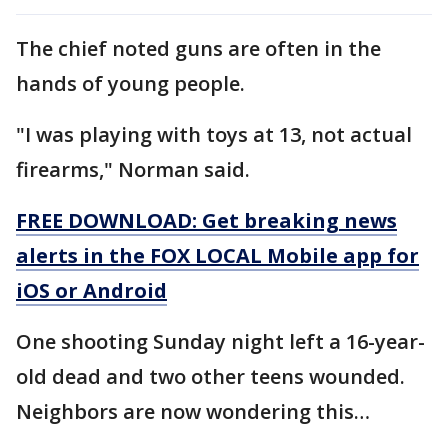
The chief noted guns are often in the
hands of young people.
"I was playing with toys at 13, not actual
firearms," Norman said.
FREE DOWNLOAD: Get breaking news
alerts in the FOX LOCAL Mobile app for
iOS or Android
One shooting Sunday night left a 16-year-
old dead and two other teens wounded.
Neighbors are now wondering this…