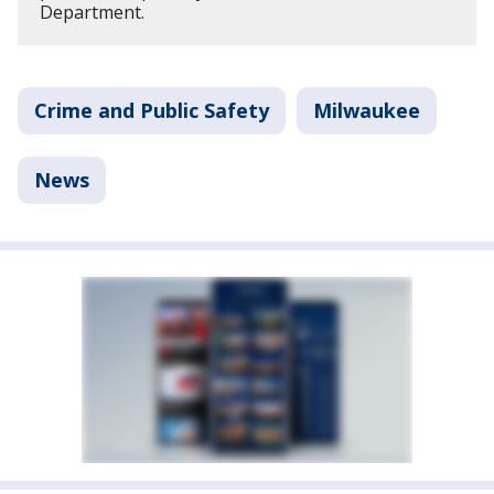
Department.
Crime and Public Safety
Milwaukee
News