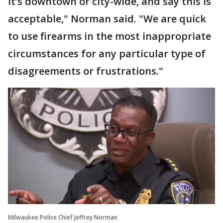
it’s downtown or city-wide, and say this is
acceptable," Norman said. "We are quick
to use firearms in the most inappropriate
circumstances for any particular type of
disagreements or frustrations."
Milwaukee Police Chief Jeffrey Norman