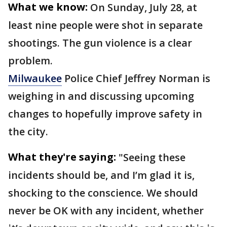
What we know:
On Sunday, July 28, at
least nine people were shot in separate
shootings. The gun violence is a clear
problem.
Milwaukee
Police Chief Jeffrey Norman is
weighing in and discussing upcoming
changes to hopefully improve safety in
the city.
What they're saying:
"Seeing these
incidents should be, and I’m glad it is,
shocking to the conscience. We should
never be OK with any incident, whether