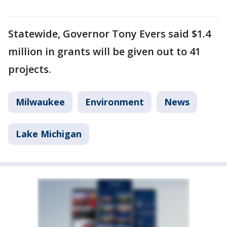
Statewide, Governor Tony Evers said $1.4
million in grants will be given out to 41
projects.
Milwaukee
Environment
News
Lake Michigan