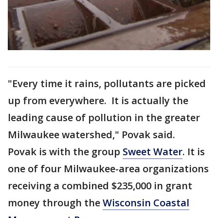
"Every time it rains, pollutants are picked
up from everywhere. It is actually the
leading cause of pollution in the greater
Milwaukee watershed," Povak said.
Povak is with the group
Sweet Water
. It is
one of four Milwaukee-area organizations
receiving a combined $235,000 in grant
money through the
Wisconsin Coastal