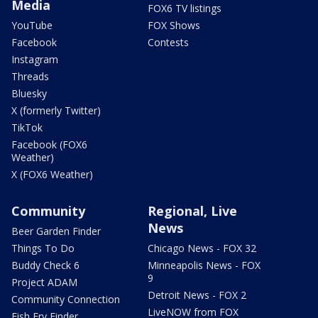
Media
FOX6 TV listings
YouTube
FOX Shows
Facebook
Contests
Instagram
Threads
Bluesky
X (formerly Twitter)
TikTok
Facebook (FOX6
Weather)
X (FOX6 Weather)
Community
Regional, Live
News
Beer Garden Finder
Things To Do
Chicago News - FOX 32
Buddy Check 6
Minneapolis News - FOX
9
Project ADAM
Detroit News - FOX 2
Community Connection
LiveNOW from FOX
Fish Fry Finder