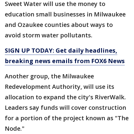
Sweet Water will use the money to
education small businesses in Milwaukee
and Ozaukee counties about ways to
avoid storm water pollutants.
SIGN UP TODAY: Get daily headlines,
breaking news emails from FOX6 News
Another group, the Milwaukee
Redevelopment Authority, will use its
allocation to expand the city's RiverWalk.
Leaders say funds will cover construction
for a portion of the project known as "The
Node."