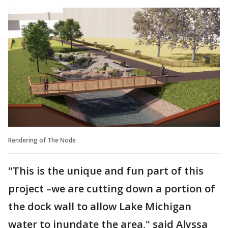
Rendering of The Node
"This is the unique and fun part of this
project –we are cutting down a portion of
the dock wall to allow Lake Michigan
water to inundate the area," said Alyssa