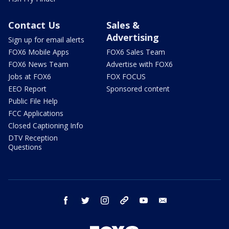
Contact Us
Sales &
Advertising
Sign up for email alerts
FOX6 Mobile Apps
FOX6 Sales Team
FOX6 News Team
Advertise with FOX6
Jobs at FOX6
FOX FOCUS
EEO Report
Sponsored content
Public File Help
FCC Applications
Closed Captioning Info
DTV Reception
Questions
facebook
twitter
instagram
threads
youtube
email