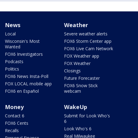
News
Weather
Local
Severe weather alerts
Wisconsin's Most
FOX6 Storm Center app
Wanted
FOX6 Live Cam Network
FOX6 Investigators
FOX Weather app
Podcasts
FOX Weather
Politics
Closings
FOX6 News Insta-Poll
Future Forecaster
FOX LOCAL mobile app
FOX6 Snow Stick
FOX6 en Español
webcam
Money
WakeUp
Contact 6
Submit for Look Who's
6
FOX6 Cents
Look Who's 6
Recalls
Real Milwaukee
Personal Finance