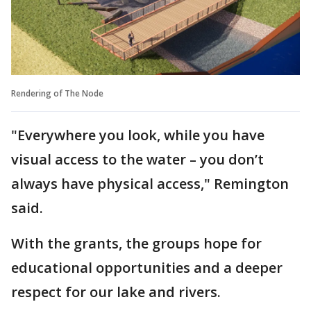
Rendering of The Node
"Everywhere you look, while you have
visual access to the water – you don’t
always have physical access," Remington
said.
With the grants, the groups hope for
educational opportunities and a deeper
respect for our lake and rivers.