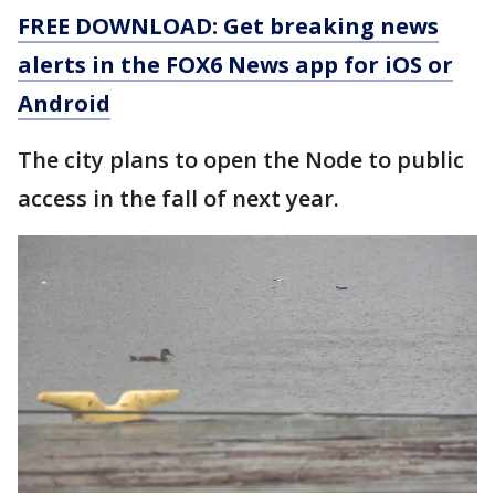
FREE DOWNLOAD: Get breaking news
alerts in the FOX6 News app for iOS or
Android
The city plans to open the Node to public
access in the fall of next year.