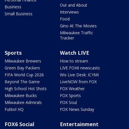
Out and About
Business
Interviews
Small Business
Food
Gino At The Movies
Milwaukee Traffic
Tracker
Sports
Watch LIVE
Milwaukee Brewers
How to stream
Green Bay Packers
LIVE FOX6 newscasts
FIFA World Cup 2026
Wis Live Desk: ICYMI
Beyond The Game
LiveNOW from FOX
High School Hot Shots
FOX Weather
Milwaukee Bucks
FOX Sports
Milwaukee Admirals
FOX Soul
Futbol HQ
FOX News Sunday
FOX6 Social
Entertainment