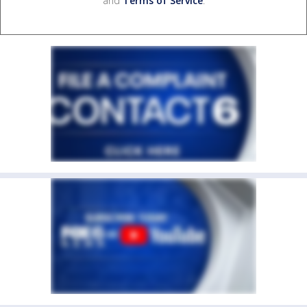
and
Terms of Service
.