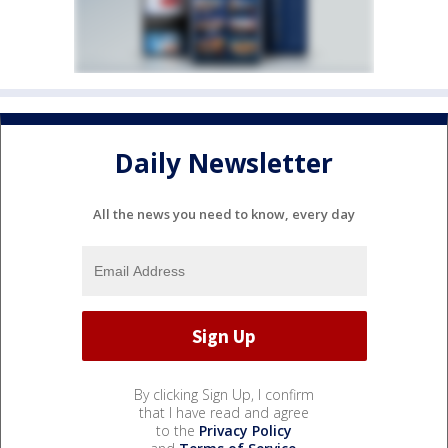
Daily Newsletter
All the news you need to know, every day
By clicking Sign Up, I confirm
that I have read and agree
to the
Privacy Policy