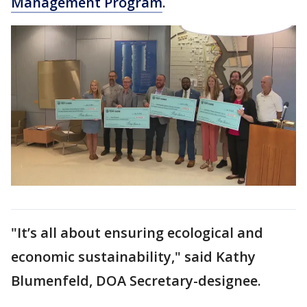
Management Program
.
"It’s all about ensuring ecological and
economic sustainability," said Kathy
Blumenfeld, DOA Secretary-designee.