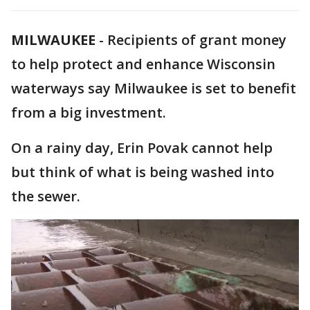
MILWAUKEE
-
Recipients of grant money
to help protect and enhance Wisconsin
waterways say Milwaukee is set to benefit
from a big investment.
On a rainy day, Erin Povak cannot help
but think of what is being washed into
the sewer.