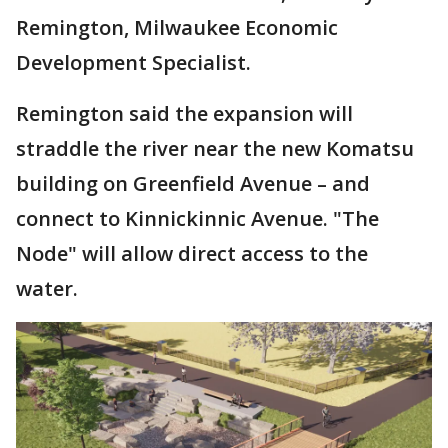
Remington, Milwaukee Economic
Development Specialist.
Remington said the expansion will
straddle the river near the new Komatsu
building on Greenfield Avenue – and
connect to Kinnickinnic Avenue. "The
Node" will allow direct access to the
water.