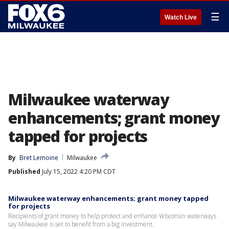
☰
Watch Live
Milwaukee waterway
enhancements; grant money
tapped for projects
By
Bret Lemoine
Milwaukee
Published
July 15, 2022 4:20 PM CDT
Milwaukee waterway enhancements; grant money tapped
for projects
Recipients of grant money to help protect and enhance Wisconsin waterways
say Milwaukee is set to benefit from a big investment.