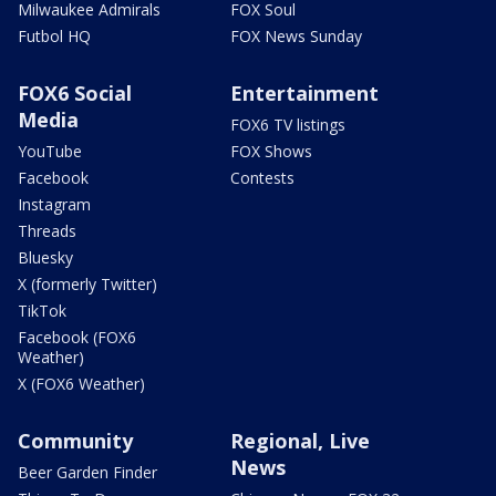
Milwaukee Admirals
FOX Soul
Futbol HQ
FOX News Sunday
FOX6 Social
Entertainment
Media
FOX6 TV listings
YouTube
FOX Shows
Facebook
Contests
Instagram
Threads
Bluesky
X (formerly Twitter)
TikTok
Facebook (FOX6
Weather)
X (FOX6 Weather)
Community
Regional, Live
News
Beer Garden Finder