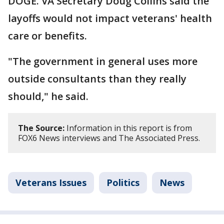
DOGE. VA Secretary Doug Collins said the
layoffs would not impact veterans' health
care or benefits.
"The government in general uses more
outside consultants than they really
should," he said.
The Source:
Information in this report is from
FOX6 News interviews and The Associated Press.
Veterans Issues
Politics
News