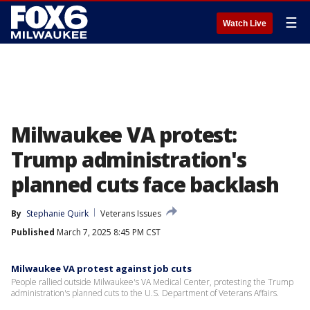
☰
Watch Live
Milwaukee VA protest:
Trump administration's
planned cuts face backlash
By
Stephanie Quirk
Veterans Issues
Published
March 7, 2025 8:45 PM CST
Milwaukee VA protest against job cuts
People rallied outside Milwaukee's VA Medical Center, protesting the Trump
administration's planned cuts to the U.S. Department of Veterans Affairs.