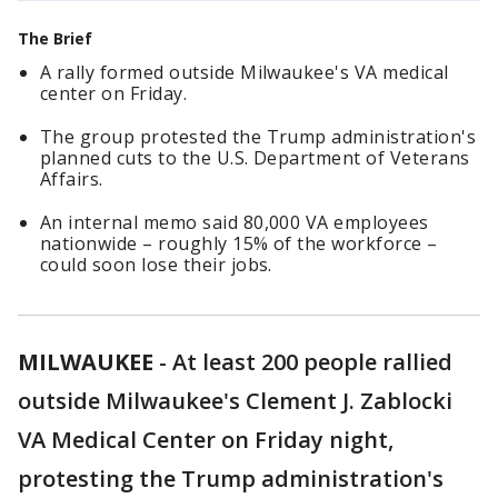
The Brief
A rally formed outside Milwaukee's VA medical
center on Friday.
The group protested the Trump administration's
planned cuts to the U.S. Department of Veterans
Affairs.
An internal memo said 80,000 VA employees
nationwide – roughly 15% of the workforce –
could soon lose their jobs.
MILWAUKEE
-
At least 200 people rallied
outside Milwaukee's Clement J. Zablocki
VA Medical Center on Friday night,
protesting the Trump administration's