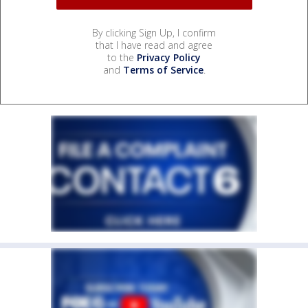
By clicking Sign Up, I confirm
that I have read and agree
to the
Privacy Policy
and
Terms of Service
.