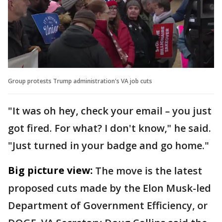
Group protests Trump administration's VA job cuts
"It was oh hey, check your email – you just
got fired. For what? I don't know," he said.
"Just turned in your badge and go home."
Big picture view:
The move is the latest
proposed cuts made by the Elon Musk-led
Department of Government Efficiency, or