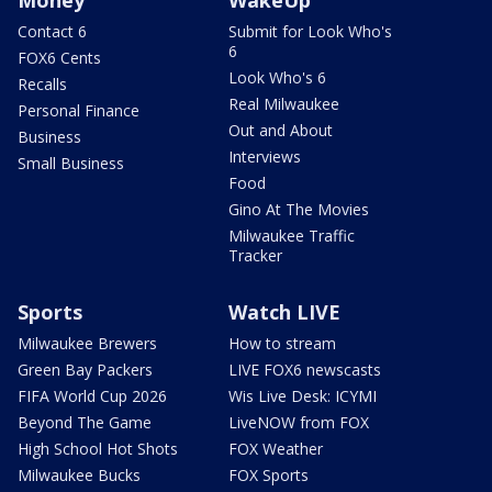
Contact 6
Submit for Look Who's
6
FOX6 Cents
Look Who's 6
Recalls
Real Milwaukee
Personal Finance
Out and About
Business
Interviews
Small Business
Food
Gino At The Movies
Milwaukee Traffic
Tracker
Sports
Watch LIVE
Milwaukee Brewers
How to stream
Green Bay Packers
LIVE FOX6 newscasts
FIFA World Cup 2026
Wis Live Desk: ICYMI
Beyond The Game
LiveNOW from FOX
High School Hot Shots
FOX Weather
Milwaukee Bucks
FOX Sports