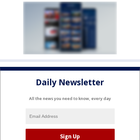
Daily Newsletter
All the news you need to know, every day