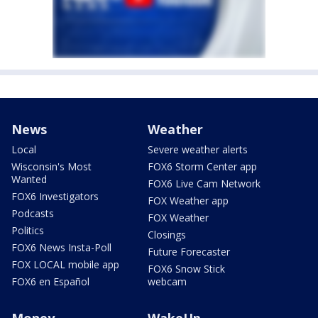
News
Weather
Local
Severe weather alerts
Wisconsin's Most
FOX6 Storm Center app
Wanted
FOX6 Live Cam Network
FOX6 Investigators
FOX Weather app
Podcasts
FOX Weather
Politics
Closings
FOX6 News Insta-Poll
Future Forecaster
FOX LOCAL mobile app
FOX6 Snow Stick
FOX6 en Español
webcam
Money
WakeUp