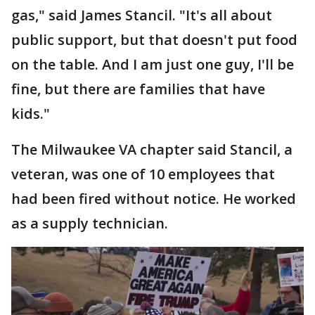
gas," said James Stancil. "It's all about
public support, but that doesn't put food
on the table. And I am just one guy, I'll be
fine, but there are families that have
kids."
The Milwaukee VA chapter said Stancil, a
veteran, was one of 10 employees that
had been fired without notice. He worked
as a supply technician.