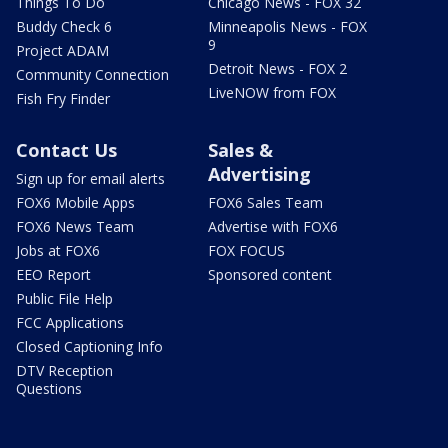
Things To Do
Chicago News - FOX 32
Buddy Check 6
Minneapolis News - FOX
9
Project ADAM
Detroit News - FOX 2
Community Connection
LiveNOW from FOX
Fish Fry Finder
Contact Us
Sales &
Advertising
Sign up for email alerts
FOX6 Mobile Apps
FOX6 Sales Team
FOX6 News Team
Advertise with FOX6
Jobs at FOX6
FOX FOCUS
EEO Report
Sponsored content
Public File Help
FCC Applications
Closed Captioning Info
DTV Reception
Questions