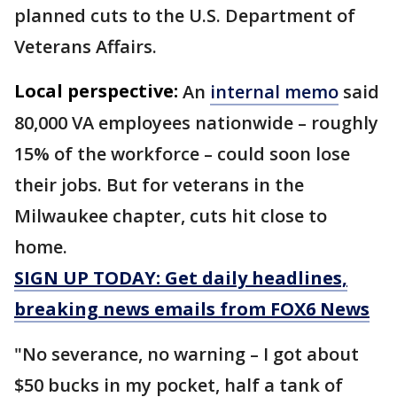
planned cuts to the U.S. Department of
Veterans Affairs.
Local perspective:
An
internal memo
said
80,000 VA employees nationwide – roughly
15% of the workforce – could soon lose
their jobs. But for veterans in the
Milwaukee chapter, cuts hit close to
home.
SIGN UP TODAY: Get daily headlines,
breaking news emails from FOX6 News
"No severance, no warning – I got about
$50 bucks in my pocket, half a tank of