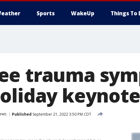
eather
Sports
WakeUp
Things To 
ee trauma sym
oliday keynote
ews
Published
September 21, 2022 3:50 PM CDT