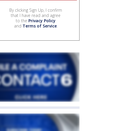
By clicking Sign Up, I confirm
that I have read and agree
to the
Privacy Policy
and
Terms of Service
.