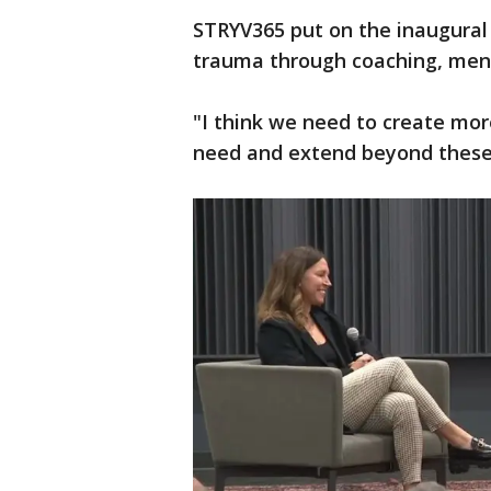
STRYV365 put on the inaugural
trauma through coaching, ment
"I think we need to create mor
need and extend beyond these 