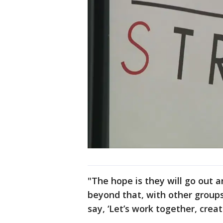
"The hope is they will go out 
beyond that, with other group
say, ‘Let’s work together, create