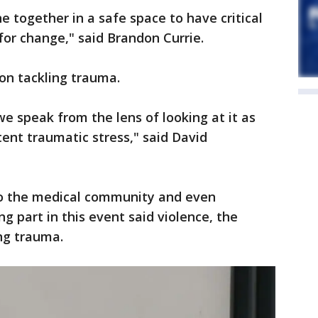
e together in a safe space to have critical
or change," said Brandon Currie.
 on tackling trauma.
 speak from the lens of looking at it as
tent traumatic stress," said David
o the medical community and even
g part in this event said violence, the
ng trauma.