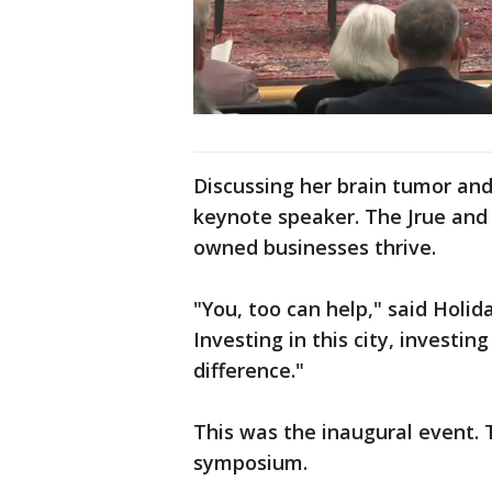
Discussing her brain tumor and
keynote speaker. The Jrue and
owned businesses thrive.
"You, too can help," said Holi
Investing in this city, invest
difference."
This was the inaugural event. 
symposium.