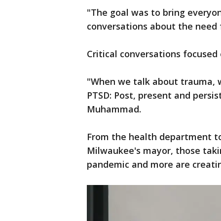
"The goal was to bring everyon
conversations about the need f
Critical conversations focused
"When we talk about trauma, we
PTSD: Post, present and persis
Muhammad.
From the health department t
Milwaukee's mayor, those takin
pandemic and more are creati