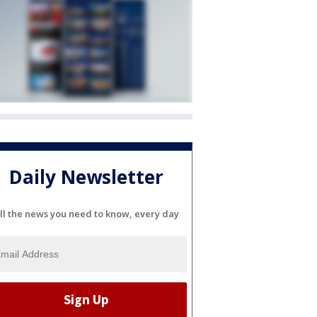
Daily Newsletter
ll the news you need to know, every day