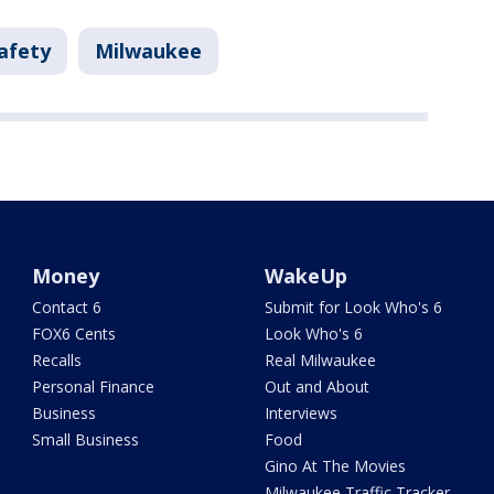
afety
Milwaukee
Money
WakeUp
Contact 6
Submit for Look Who's 6
FOX6 Cents
Look Who's 6
Recalls
Real Milwaukee
Personal Finance
Out and About
Business
Interviews
Small Business
Food
Gino At The Movies
Milwaukee Traffic Tracker