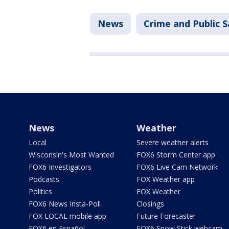
News
Crime and Public S
News
Weather
Local
Severe weather alerts
Wisconsin's Most Wanted
FOX6 Storm Center app
FOX6 Investigators
FOX6 Live Cam Network
Podcasts
FOX Weather app
Politics
FOX Weather
FOX6 News Insta-Poll
Closings
FOX LOCAL mobile app
Future Forecaster
FOX6 en Español
FOX6 Snow Stick webcam