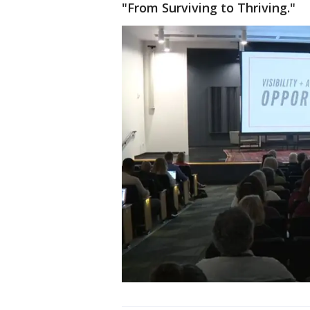
"From Surviving to Thriving."