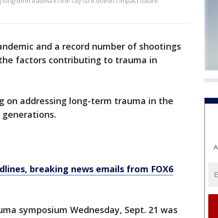
ong-term trauma in the city so it doesn't impact future
ndemic and a record number of shootings
he factors contributing to trauma in
 on addressing long-term trauma in the
e generations.
A
dlines, breaking news emails from FOX6
auma symposium Wednesday, Sept. 21 was