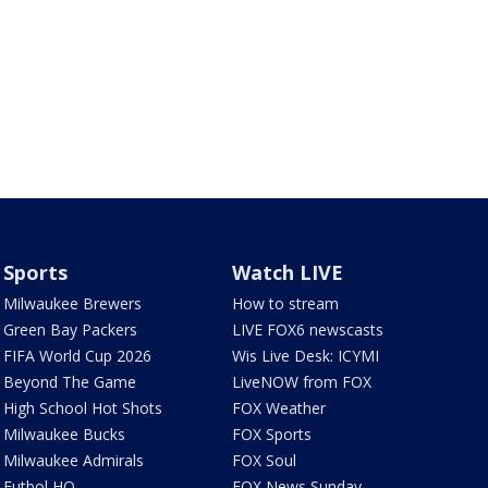
Sports
Watch LIVE
Milwaukee Brewers
How to stream
Green Bay Packers
LIVE FOX6 newscasts
FIFA World Cup 2026
Wis Live Desk: ICYMI
Beyond The Game
LiveNOW from FOX
High School Hot Shots
FOX Weather
Milwaukee Bucks
FOX Sports
Milwaukee Admirals
FOX Soul
Futbol HQ
FOX News Sunday