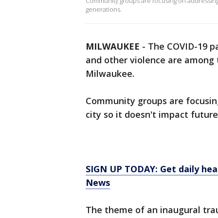
Community groups are focusing on addressing l
generations.
MILWAUKEE
-
The COVID-19 pa
and other violence are among t
Milwaukee.
Community groups are focusing
city so it doesn't impact futur
SIGN UP TODAY: Get daily hea
News
The theme of an inaugural tr