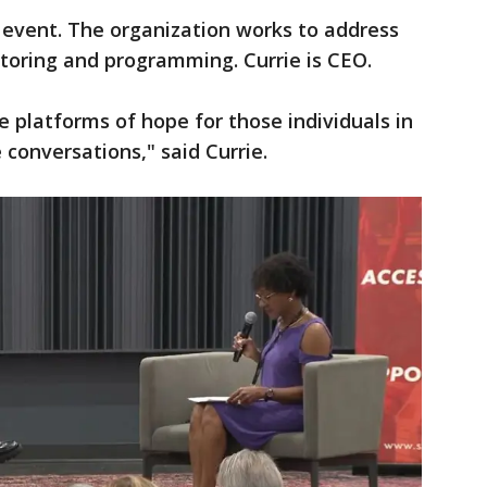
 event. The organization works to address
oring and programming. Currie is CEO.
e platforms of hope for those individuals in
conversations," said Currie.