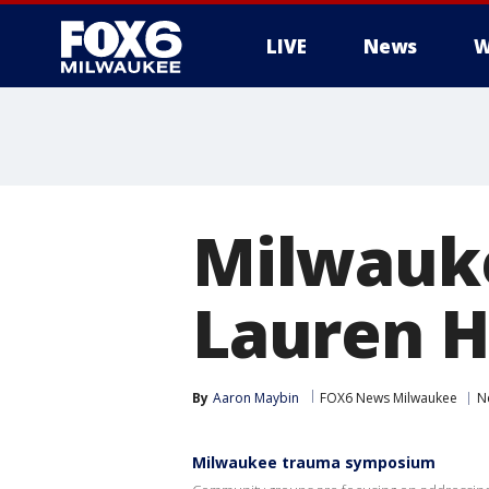
LIVE
News
W
Milwauk
Lauren H
By
Aaron Maybin
FOX6 News Milwaukee
N
Milwaukee trauma symposium