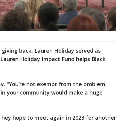
 giving back, Lauren Holiday served as
 Lauren Holiday Impact Fund helps Black
day. "You’re not exempt from the problem.
ing in your community would make a huge
They hope to meet again in 2023 for another