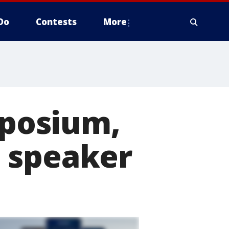
Do
Contests
More
posium,
 speaker