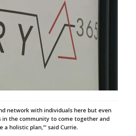
and network with individuals here but even
s in the community to come together and
 a holistic plan,’" said Currie.