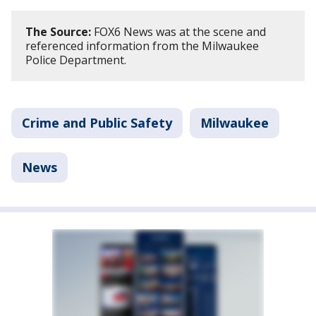
The Source:
FOX6 News was at the scene and
referenced information from the Milwaukee
Police Department.
Crime and Public Safety
Milwaukee
News