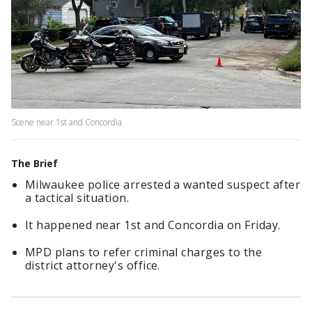
Scene near 1st and Concordia
The Brief
Milwaukee police arrested a wanted suspect after
a tactical situation.
It happened near 1st and Concordia on Friday.
MPD plans to refer criminal charges to the
district attorney's office.