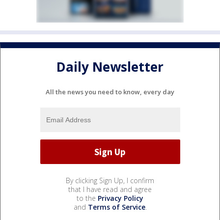
Daily Newsletter
All the news you need to know, every day
By clicking Sign Up, I confirm
that I have read and agree
to the
Privacy Policy
and
Terms of Service
.