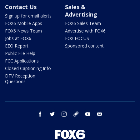
Contact Us
Sales &
Advertising
Sign up for email alerts
FOX6 Mobile Apps
FOX6 Sales Team
FOX6 News Team
Advertise with FOX6
Jobs at FOX6
FOX FOCUS
EEO Report
Sponsored content
Public File Help
FCC Applications
Closed Captioning Info
DTV Reception
Questions
facebook
twitter
instagram
threads
youtube
email