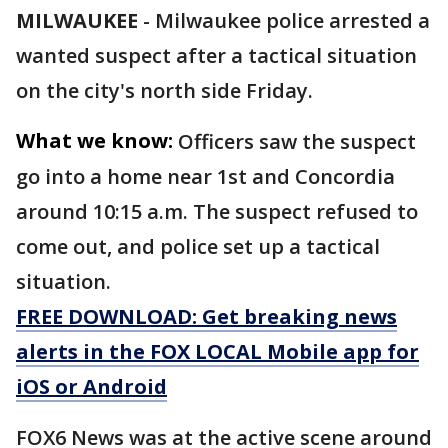
MILWAUKEE
-
Milwaukee police arrested a
wanted suspect after a tactical situation
on the city's north side Friday.
What we know:
Officers saw the suspect
go into a home near 1st and Concordia
around 10:15 a.m. The suspect refused to
come out, and police set up a tactical
situation.
FREE DOWNLOAD: Get breaking news
alerts in the FOX LOCAL Mobile app for
iOS or Android
FOX6 News was at the active scene around