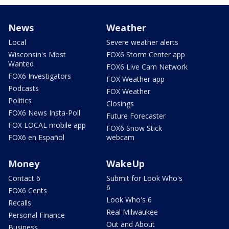
News
Weather
Local
Severe weather alerts
Wisconsin's Most
FOX6 Storm Center app
Wanted
FOX6 Live Cam Network
FOX6 Investigators
FOX Weather app
Podcasts
FOX Weather
Politics
Closings
FOX6 News Insta-Poll
Future Forecaster
FOX LOCAL mobile app
FOX6 Snow Stick
FOX6 en Español
webcam
Money
WakeUp
Contact 6
Submit for Look Who's
6
FOX6 Cents
Look Who's 6
Recalls
Real Milwaukee
Personal Finance
Out and About
Business