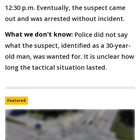
12:30 p.m. Eventually, the suspect came
out and was arrested without incident.
What we don't know:
Police did not say
what the suspect, identified as a 30-year-
old man, was wanted for. It is unclear how
long the tactical situation lasted.
Featured