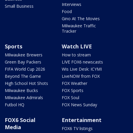
Interviews
Small Business
Food
Gino At The Movies
Milwaukee Traffic
Tracker
Sports
Watch LIVE
Milwaukee Brewers
How to stream
Green Bay Packers
LIVE FOX6 newscasts
FIFA World Cup 2026
Wis Live Desk: ICYMI
Beyond The Game
LiveNOW from FOX
High School Hot Shots
FOX Weather
Milwaukee Bucks
FOX Sports
Milwaukee Admirals
FOX Soul
Futbol HQ
FOX News Sunday
FOX6 Social
Entertainment
Media
FOX6 TV listings