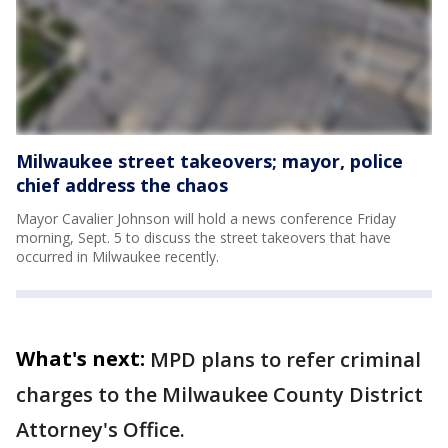
Milwaukee street takeovers; mayor, police
chief address the chaos
Mayor Cavalier Johnson will hold a news conference Friday
morning, Sept. 5 to discuss the street takeovers that have
occurred in Milwaukee recently.
What's next:
MPD plans to refer criminal
charges to the Milwaukee County District
Attorney's Office.