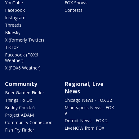
YouTube
FOX Shows
Facebook
Contests
Instagram
Threads
Bluesky
X (formerly Twitter)
TikTok
Facebook (FOX6
Weather)
X (FOX6 Weather)
Community
Regional, Live
News
Beer Garden Finder
Things To Do
Chicago News - FOX 32
Buddy Check 6
Minneapolis News - FOX
9
Project ADAM
Detroit News - FOX 2
Community Connection
LiveNOW from FOX
Fish Fry Finder