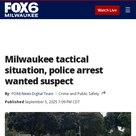
☰
Watch Live
Milwaukee tactical
situation, police arrest
wanted suspect
By
FOX6 News Digital Team
Crime and Public Safety
Published
September 5, 2025 7:09 PM CDT