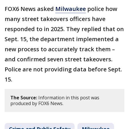
FOX6 News asked
Milwaukee
police how
many street takeovers officers have
responded to in 2025. They replied that on
Sept. 15, the department implemented a
new process to accurately track them –
and confirmed seven street takeovers.
Police are not providing data before Sept.
15.
The Source:
Information in this post was
produced by FOX6 News.
Crime and Public Safety
Milwaukee