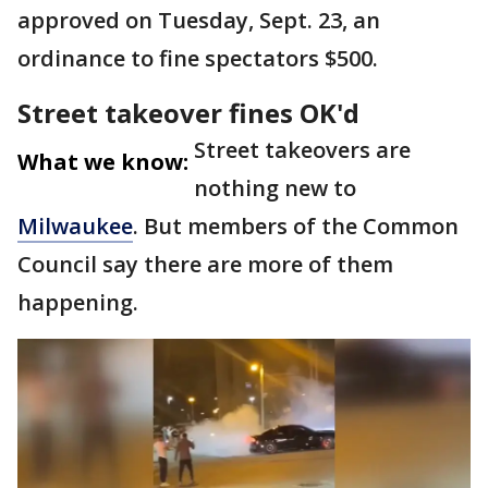
approved on Tuesday, Sept. 23, an
ordinance to fine spectators $500.
Street takeover fines OK'd
Street takeovers are
What we know:
nothing new to
Milwaukee
. But members of the Common
Council say there are more of them
happening.