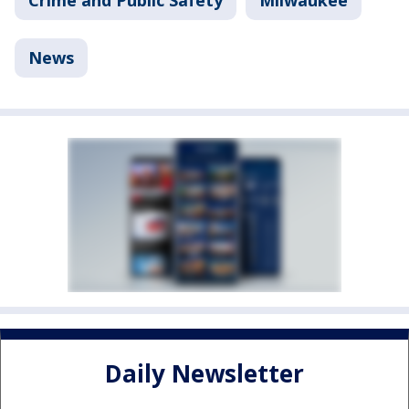
News
Daily Newsletter