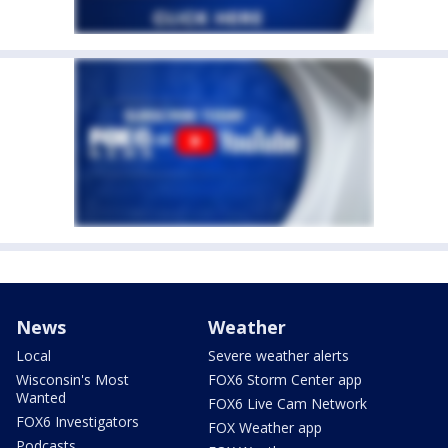
News
Weather
Local
Severe weather alerts
Wisconsin's Most
FOX6 Storm Center app
Wanted
FOX6 Live Cam Network
FOX6 Investigators
FOX Weather app
Podcasts