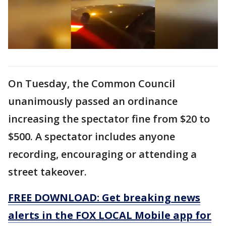
On Tuesday, the Common Council
unanimously passed an ordinance
increasing the spectator fine from $20 to
$500. A spectator includes anyone
recording, encouraging or attending a
street takeover.
FREE DOWNLOAD: Get breaking news
alerts in the FOX LOCAL Mobile app for