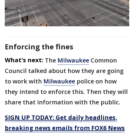
Enforcing the fines
What's next:
The
Milwaukee
Common
Council talked about how they are going
to work with
Milwaukee
police on how
they intend to enforce this. Then they will
share that information with the public.
SIGN UP TODAY: Get daily headlines,
breaking news emails from FOX6 News