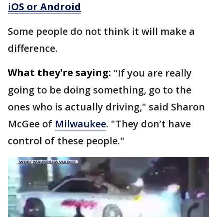
iOS or Android
Some people do not think it will make a
difference.
What they're saying:
"If you are really
going to be doing something, go to the
ones who is actually driving," said Sharon
McGee of
Milwaukee
. "They don’t have
control of these people."