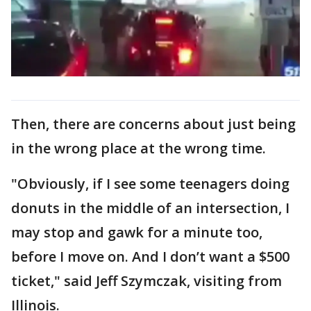
Then, there are concerns about just being
in the wrong place at the wrong time.
"Obviously, if I see some teenagers doing
donuts in the middle of an intersection, I
may stop and gawk for a minute too,
before I move on. And I don’t want a $500
ticket," said Jeff Szymczak, visiting from
Illinois.