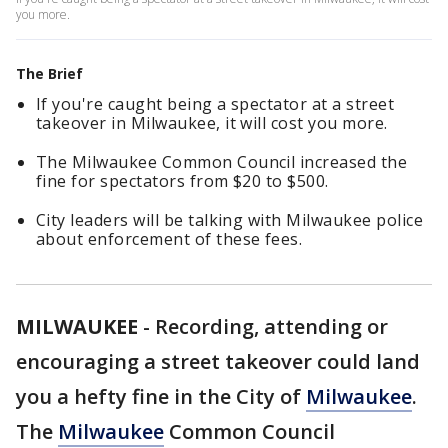
you more.
The Brief
If you're caught being a spectator at a street
takeover in Milwaukee, it will cost you more.
The Milwaukee Common Council increased the
fine for spectators from $20 to $500.
City leaders will be talking with Milwaukee police
about enforcement of these fees.
MILWAUKEE
-
Recording, attending or
encouraging a street takeover could land
you a hefty fine in the City of
Milwaukee
.
The
Milwaukee
Common Council