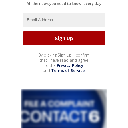
All the news you need to know, every day
By clicking Sign Up, I confirm
that I have read and agree
to the
Privacy Policy
and
Terms of Service
.