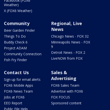
Facebook (FOX6
Weather)
X (FOX6 Weather)
Community
Regional, Live
News
Beer Garden Finder
Things To Do
Chicago News - FOX 32
Buddy Check 6
Minneapolis News - FOX
9
Project ADAM
Detroit News - FOX 2
Community Connection
LiveNOW from FOX
Fish Fry Finder
Contact Us
Sales &
Advertising
Sign up for email alerts
FOX6 Mobile Apps
FOX6 Sales Team
FOX6 News Team
Advertise with FOX6
Jobs at FOX6
FOX FOCUS
EEO Report
Sponsored content
Public File Help