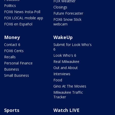
FOX Weather
Politics
Closings
FOX6 News Insta-Poll
Future Forecaster
FOX LOCAL mobile app
FOX6 Snow Stick
FOX6 en Español
webcam
Money
WakeUp
Contact 6
Submit for Look Who's
6
FOX6 Cents
Look Who's 6
Recalls
Real Milwaukee
Personal Finance
Out and About
Business
Interviews
Small Business
Food
Gino At The Movies
Milwaukee Traffic
Tracker
Sports
Watch LIVE