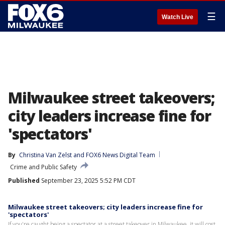
☰
Watch Live
Milwaukee street takeovers;
city leaders increase fine for
'spectators'
By
Christina Van Zelst
 and 
FOX6 News Digital Team
Crime and Public Safety
Published
September 23, 2025 5:52 PM CDT
Milwaukee street takeovers; city leaders increase fine for
'spectators'
If you're caught being a spectator at a street takeover in Milwaukee, it will cost