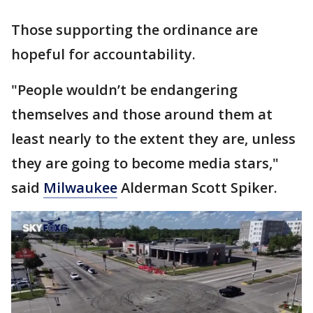
Those supporting the ordinance are
hopeful for accountability.
"People wouldn’t be endangering
themselves and those around them at
least nearly to the extent they are, unless
they are going to become media stars,"
said
Milwaukee
Alderman Scott Spiker.