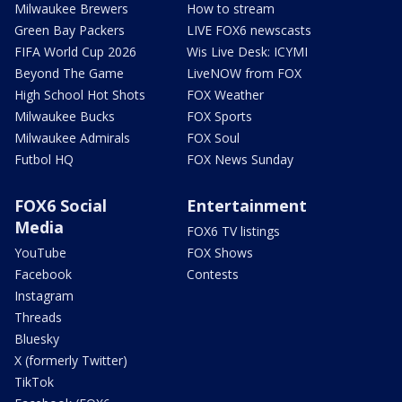
Milwaukee Brewers
How to stream
Green Bay Packers
LIVE FOX6 newscasts
FIFA World Cup 2026
Wis Live Desk: ICYMI
Beyond The Game
LiveNOW from FOX
High School Hot Shots
FOX Weather
Milwaukee Bucks
FOX Sports
Milwaukee Admirals
FOX Soul
Futbol HQ
FOX News Sunday
FOX6 Social
Entertainment
Media
FOX6 TV listings
YouTube
FOX Shows
Facebook
Contests
Instagram
Threads
Bluesky
X (formerly Twitter)
TikTok