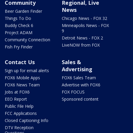
Community
Regional, Live
News
Beer Garden Finder
Things To Do
Chicago News - FOX 32
Buddy Check 6
Minneapolis News - FOX
9
Project ADAM
Detroit News - FOX 2
Community Connection
LiveNOW from FOX
Fish Fry Finder
Contact Us
Sales &
Advertising
Sign up for email alerts
FOX6 Mobile Apps
FOX6 Sales Team
FOX6 News Team
Advertise with FOX6
Jobs at FOX6
FOX FOCUS
EEO Report
Sponsored content
Public File Help
FCC Applications
Closed Captioning Info
DTV Reception
Questions