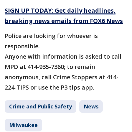
SIGN UP TODAY: Get daily headlines,
breaking news emails from FOX6 News
Police are looking for whoever is
responsible.
Anyone with information is asked to call
MPD at 414-935-7360; to remain
anonymous, call Crime Stoppers at 414-
224-TIPS or use the P3 tips app.
Crime and Public Safety
News
Milwaukee