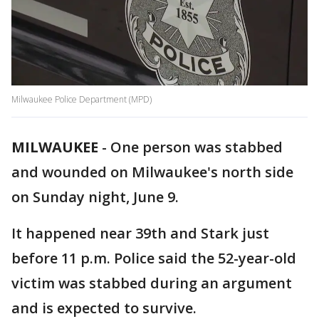
Milwaukee Police Department (MPD)
MILWAUKEE
-
One person was stabbed
and wounded on Milwaukee's north side
on Sunday night, June 9.
It happened near 39th and Stark just
before 11 p.m. Police said the 52-year-old
victim was stabbed during an argument
and is expected to survive.