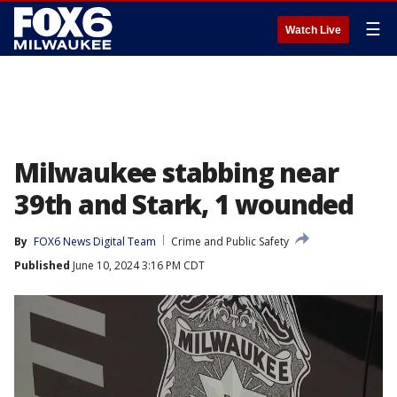
☰
Watch Live
Milwaukee stabbing near
39th and Stark, 1 wounded
By
FOX6 News Digital Team
Crime and Public Safety
Published
June 10, 2024 3:16 PM CDT