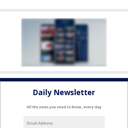
Daily Newsletter
All the news you need to know, every day