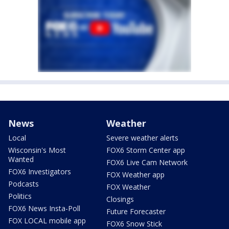
News
Weather
Local
Severe weather alerts
Wisconsin's Most
FOX6 Storm Center app
Wanted
FOX6 Live Cam Network
FOX6 Investigators
FOX Weather app
Podcasts
FOX Weather
Politics
Closings
FOX6 News Insta-Poll
Future Forecaster
FOX LOCAL mobile app
FOX6 Snow Stick