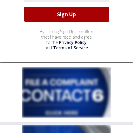
By clicking Sign Up, I confirm
that I have read and agree
to the
Privacy Policy
and
Terms of Service
.