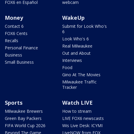
FOX6 en Español
webcam
Money
WakeUp
Contact 6
Submit for Look Who's
6
FOX6 Cents
Look Who's 6
Recalls
Real Milwaukee
Personal Finance
Out and About
Business
Interviews
Small Business
Food
Gino At The Movies
Milwaukee Traffic
Tracker
Sports
Watch LIVE
Milwaukee Brewers
How to stream
Green Bay Packers
LIVE FOX6 newscasts
FIFA World Cup 2026
Wis Live Desk: ICYMI
Beyond The Game
LiveNOW from FOX