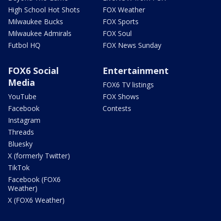
High School Hot Shots
FOX Weather
Milwaukee Bucks
FOX Sports
Milwaukee Admirals
FOX Soul
Futbol HQ
FOX News Sunday
FOX6 Social
Entertainment
Media
FOX6 TV listings
YouTube
FOX Shows
Facebook
Contests
Instagram
Threads
Bluesky
X (formerly Twitter)
TikTok
Facebook (FOX6
Weather)
X (FOX6 Weather)