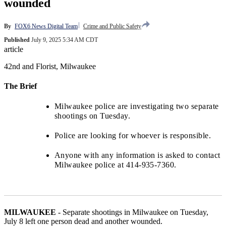
wounded
By
FOX6 News Digital Team
Crime and Public Safety
Published
July 9, 2025 5:34 AM CDT
article
42nd and Florist, Milwaukee
The Brief
Milwaukee police are investigating two separate
shootings on Tuesday.
Police are looking for whoever is responsible.
Anyone with any information is asked to contact
Milwaukee police at 414-935-7360.
MILWAUKEE
-
Separate shootings in Milwaukee on Tuesday,
July 8 left one person dead and another wounded.