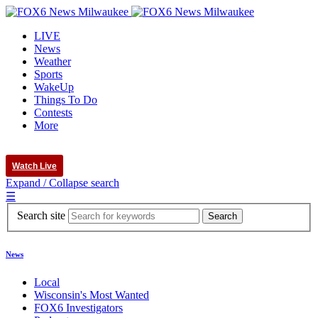
LIVE
News
Weather
Sports
WakeUp
Things To Do
Contests
More
Watch Live
Expand / Collapse search
☰
Search site
News
Local
Wisconsin's Most Wanted
FOX6 Investigators