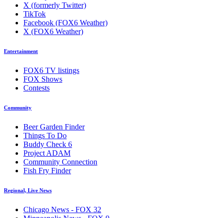
X (formerly Twitter)
TikTok
Facebook (FOX6 Weather)
X (FOX6 Weather)
Entertainment
FOX6 TV listings
FOX Shows
Contests
Community
Beer Garden Finder
Things To Do
Buddy Check 6
Project ADAM
Community Connection
Fish Fry Finder
Regional, Live News
Chicago News - FOX 32