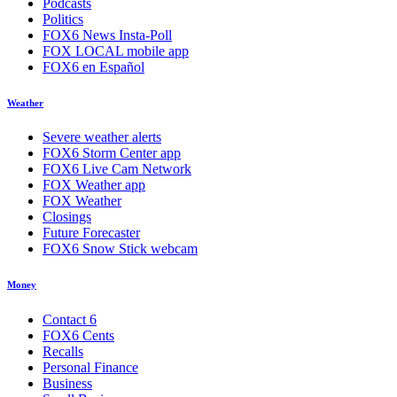
Podcasts
Politics
FOX6 News Insta-Poll
FOX LOCAL mobile app
FOX6 en Español
Weather
Severe weather alerts
FOX6 Storm Center app
FOX6 Live Cam Network
FOX Weather app
FOX Weather
Closings
Future Forecaster
FOX6 Snow Stick webcam
Money
Contact 6
FOX6 Cents
Recalls
Personal Finance
Business