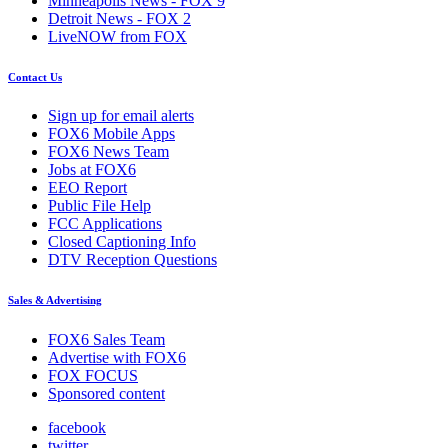
Minneapolis News - FOX 9
Detroit News - FOX 2
LiveNOW from FOX
Contact Us
Sign up for email alerts
FOX6 Mobile Apps
FOX6 News Team
Jobs at FOX6
EEO Report
Public File Help
FCC Applications
Closed Captioning Info
DTV Reception Questions
Sales & Advertising
FOX6 Sales Team
Advertise with FOX6
FOX FOCUS
Sponsored content
facebook
twitter