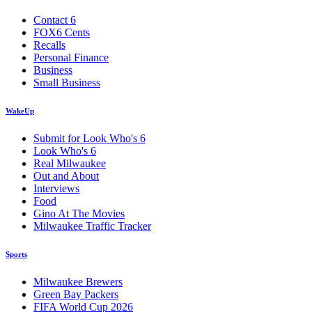
Contact 6
FOX6 Cents
Recalls
Personal Finance
Business
Small Business
WakeUp
Submit for Look Who's 6
Look Who's 6
Real Milwaukee
Out and About
Interviews
Food
Gino At The Movies
Milwaukee Traffic Tracker
Sports
Milwaukee Brewers
Green Bay Packers
FIFA World Cup 2026