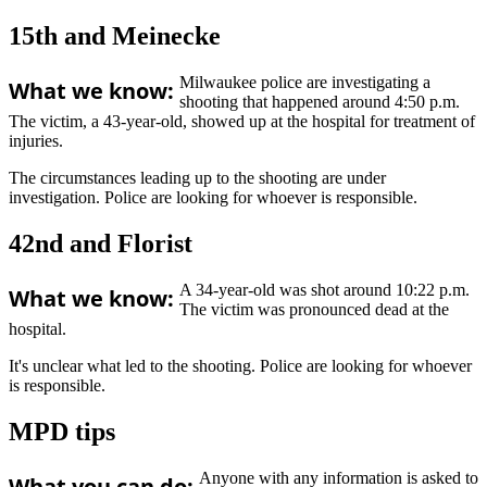
15th and Meinecke
Milwaukee police are investigating a
What we know:
shooting that happened around 4:50 p.m.
The victim, a 43-year-old, showed up at the hospital for treatment of
injuries.
The circumstances leading up to the shooting are under
investigation. Police are looking for whoever is responsible.
42nd and Florist
A 34-year-old was shot around 10:22 p.m.
What we know:
The victim was pronounced dead at the
hospital.
It's unclear what led to the shooting. Police are looking for whoever
is responsible.
MPD tips
Anyone with any information is asked to
What you can do: