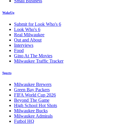
Small Business
WakeUp
Submit for Look Who's 6
Look Who's 6
Real Milwaukee
Out and About
Interviews
Food
Gino At The Movies
Milwaukee Traffic Tracker
Sports
Milwaukee Brewers
Green Bay Packers
FIFA World Cup 2026
Beyond The Game
High School Hot Shots
Milwaukee Bucks
Milwaukee Admirals
Futbol HQ