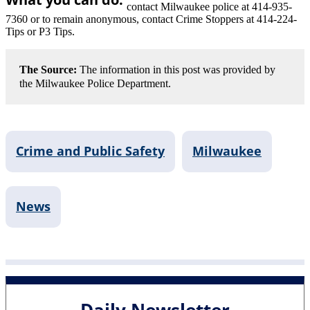
contact Milwaukee police at 414-935-
7360 or to remain anonymous, contact Crime Stoppers at 414-224-
Tips or P3 Tips.
The Source:
The information in this post was provided by
the Milwaukee Police Department.
Crime and Public Safety
Milwaukee
News
Daily Newsletter