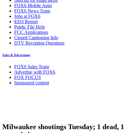
Sign up for email alerts
FOX6 Mobile Apps
FOX6 News Team
Jobs at FOX6
EEO Report
Public File Help
FCC Applications
Closed Captioning Info
DTV Reception Questions
Sales & Advertising
FOX6 Sales Team
Advertise with FOX6
FOX FOCUS
Sponsored content
Milwaukee shootings Tuesday; 1 dead, 1