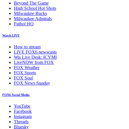
Beyond The Game
High School Hot Shots
Milwaukee Bucks
Milwaukee Admirals
Futbol HQ
Watch LIVE
How to stream
LIVE FOX6 newscasts
Wis Live Desk: ICYMI
LiveNOW from FOX
FOX Weather
FOX Sports
FOX Soul
FOX News Sunday
FOX6 Social Media
YouTube
Facebook
Instagram
Threads
Bluesky