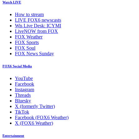
Watch LIVE
How to stream
LIVE FOX6 newscasts
Wis Live Desk: ICYMI
LiveNOW from FOX
FOX Weather
FOX Sports
FOX Soul
FOX News Sunday
FOX6 Social Media
YouTube
Facebook
Instagram
Threads
Bluesky
X (formerly Twitter)
TikTok
Facebook (FOX6 Weather)
X (FOX6 Weather)
Entertainment