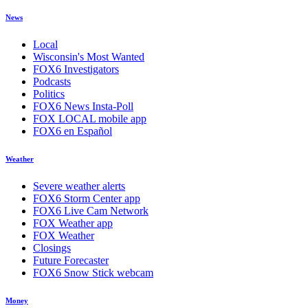
News
Local
Wisconsin's Most Wanted
FOX6 Investigators
Podcasts
Politics
FOX6 News Insta-Poll
FOX LOCAL mobile app
FOX6 en Español
Weather
Severe weather alerts
FOX6 Storm Center app
FOX6 Live Cam Network
FOX Weather app
FOX Weather
Closings
Future Forecaster
FOX6 Snow Stick webcam
Money