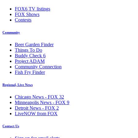
FOX6 TV listings
FOX Shows
Contests
Community
Beer Garden Finder
Things To Do
Buddy Check 6
Project ADAM
Community Connection
Fish Fry Finder
Regional, Live News
Chicago News - FOX 32
Minneapolis News - FOX 9
Detroit News - FOX 2
LiveNOW from FOX
Contact Us