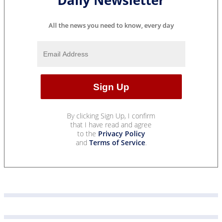
All the news you need to know, every day
By clicking Sign Up, I confirm
that I have read and agree
to the
Privacy Policy
and
Terms of Service
.