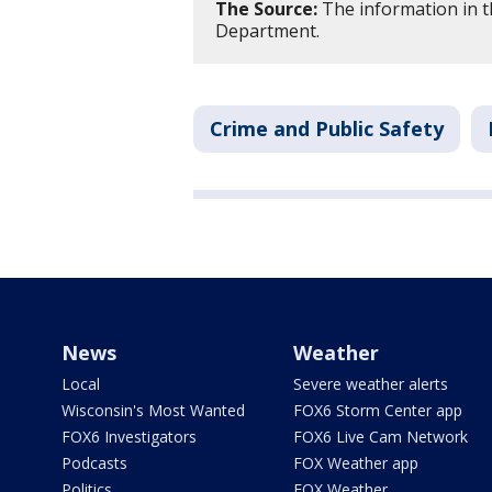
The Source:
The information in t
Department.
Crime and Public Safety
News
Weather
Local
Severe weather alerts
Wisconsin's Most Wanted
FOX6 Storm Center app
FOX6 Investigators
FOX6 Live Cam Network
Podcasts
FOX Weather app
Politics
FOX Weather