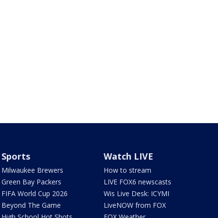
Sports
Watch LIVE
Milwaukee Brewers
How to stream
Green Bay Packers
LIVE FOX6 newscasts
FIFA World Cup 2026
Wis Live Desk: ICYMI
Beyond The Game
LiveNOW from FOX
High School Hot Shots
FOX Weather