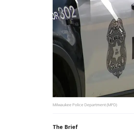
Milwaukee Police Department (MPD)
The Brief