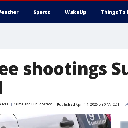
eather
Sports
WakeUp
Things To 
e shootings Su
d
aukee
Crime and Public Safety
Published
April 14, 2025 5:30 AM CDT