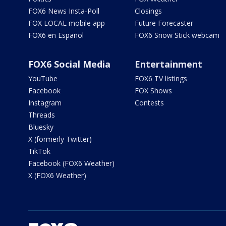
FOX6 News Insta-Poll
Closings
FOX LOCAL mobile app
Future Forecaster
FOX6 en Español
FOX6 Snow Stick webcam
FOX6 Social Media
Entertainment
YouTube
FOX6 TV listings
Facebook
FOX Shows
Instagram
Contests
Threads
Bluesky
X (formerly Twitter)
TikTok
Facebook (FOX6 Weather)
X (FOX6 Weather)