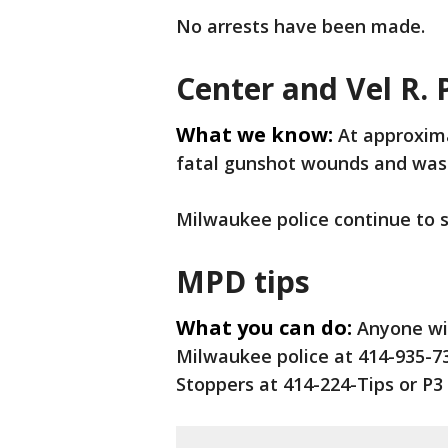
No arrests have been made.
Center and Vel R. P
What we know:
At approxima
fatal gunshot wounds and was 
Milwaukee police continue to
MPD tips
What you can do:
Anyone wi
Milwaukee police at 414-935-7
Stoppers at 414-224-Tips or P3 