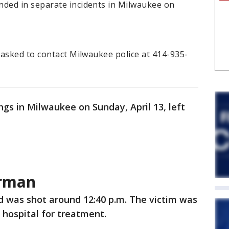
ded in separate incidents in Milwaukee on
 asked to contact Milwaukee police at 414-935-
gs in Milwaukee on Sunday, April 13, left
rman
d was shot around 12:40 p.m. The victim was
 hospital for treatment.