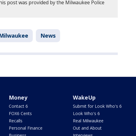
his post was provided by the Milwaukee Police
Milwaukee
News
Money
WakeUp
Contact 6
Submit for Look Who's 6
FOX6 Cents
Look Who's 6
Recalls
Real Milwaukee
Personal Finance
Out and About
Business
Interviews