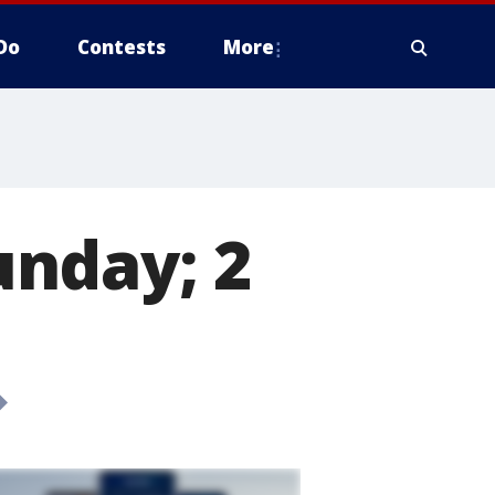
Do
Contests
More
nday; 2