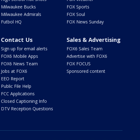
Milwaukee Bucks
FOX Sports
Milwaukee Admirals
FOX Soul
Futbol HQ
FOX News Sunday
Contact Us
Sales & Advertising
Sign up for email alerts
FOX6 Sales Team
FOX6 Mobile Apps
Advertise with FOX6
FOX6 News Team
FOX FOCUS
Jobs at FOX6
Sponsored content
EEO Report
Public File Help
FCC Applications
Closed Captioning Info
DTV Reception Questions