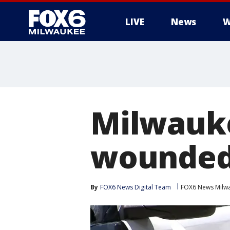
LIVE
News
W
Milwauke
wounde
By
FOX6 News Digital Team
FOX6 News Milw