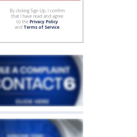
By clicking Sign Up, I confirm
that I have read and agree
to the
Privacy Policy
and
Terms of Service
.