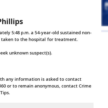
hillips
tely 5:48 p.m. a 54-year-old sustained non-
taken to the hospital for treatment.
 seek unknown suspect(s).
th any information is asked to contact
360 or to remain anonymous, contact Crime
Tips.