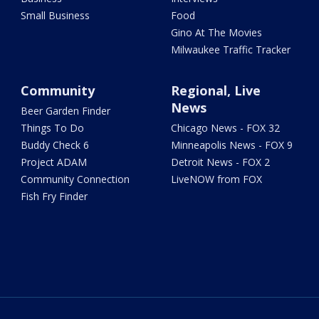
Small Business
Food
Gino At The Movies
Milwaukee Traffic Tracker
Community
Regional, Live
News
Beer Garden Finder
Things To Do
Chicago News - FOX 32
Buddy Check 6
Minneapolis News - FOX 9
Project ADAM
Detroit News - FOX 2
Community Connection
LiveNOW from FOX
Fish Fry Finder