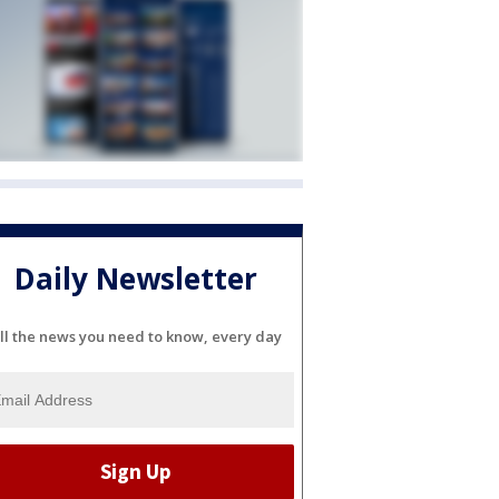
Daily Newsletter
ll the news you need to know, every day