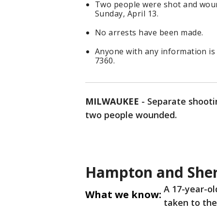
Two people were shot and woun
Sunday, April 13.
No arrests have been made.
Anyone with any information is
7360.
MILWAUKEE
-
Separate shootin
two people wounded.
Hampton and She
A 17-year-ol
What we know:
taken to the