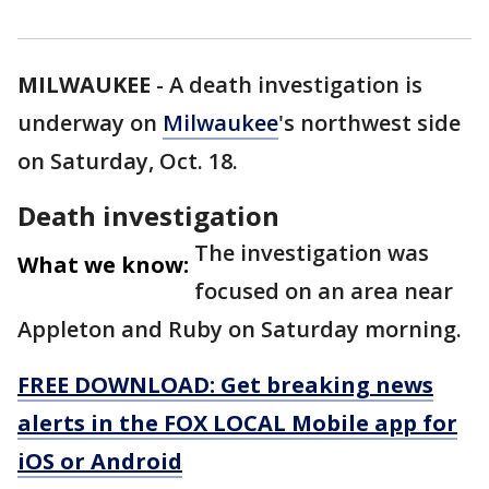
MILWAUKEE
-
A death investigation is
underway on
Milwaukee
's northwest side
on Saturday, Oct. 18.
Death investigation
The investigation was
What we know:
focused on an area near
Appleton and Ruby on Saturday morning.
FREE DOWNLOAD: Get breaking news
alerts in the FOX LOCAL Mobile app for
iOS or Android