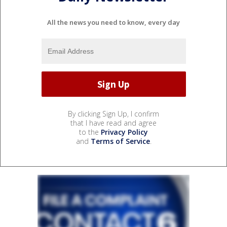
All the news you need to know, every day
By clicking Sign Up, I confirm
that I have read and agree
to the
Privacy Policy
and
Terms of Service
.