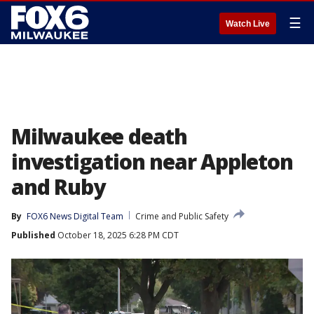
☰
Watch Live
Milwaukee death
investigation near Appleton
and Ruby
By
FOX6 News Digital Team
Crime and Public Safety
Published
October 18, 2025 6:28 PM CDT