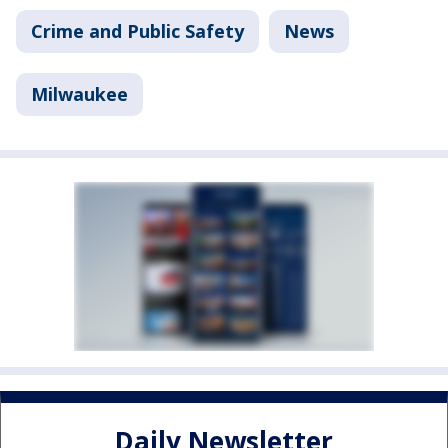
Crime and Public Safety
News
Milwaukee
Daily Newsletter