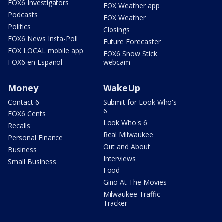
FOX6 Investigators
FOX Weather app
Podcasts
FOX Weather
Politics
Closings
FOX6 News Insta-Poll
Future Forecaster
FOX LOCAL mobile app
FOX6 Snow Stick
FOX6 en Español
webcam
Money
WakeUp
Contact 6
Submit for Look Who's
6
FOX6 Cents
Look Who's 6
Recalls
Real Milwaukee
Personal Finance
Out and About
Business
Interviews
Small Business
Food
Gino At The Movies
Milwaukee Traffic
Tracker