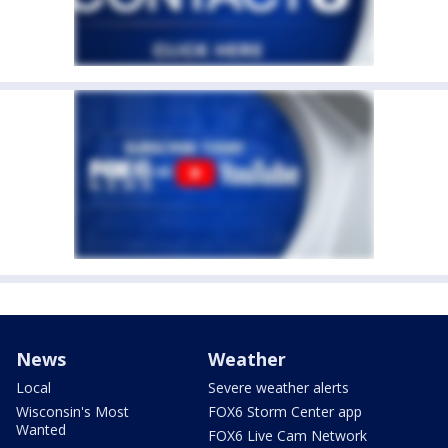
News
Weather
Local
Severe weather alerts
Wisconsin's Most
FOX6 Storm Center app
Wanted
FOX6 Live Cam Network