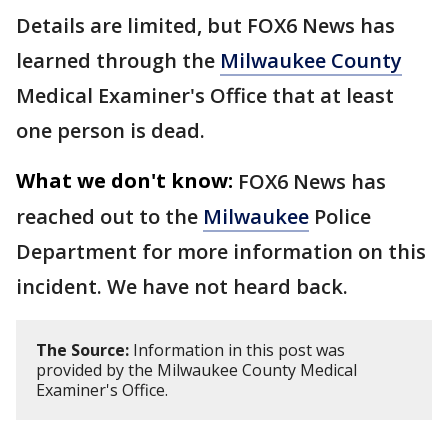
Details are limited, but FOX6 News has
learned through the
Milwaukee County
Medical Examiner's Office that at least
one person is dead.
What we don't know:
FOX6 News has
reached out to the
Milwaukee
Police
Department for more information on this
incident. We have not heard back.
The Source:
Information in this post was
provided by the Milwaukee County Medical
Examiner's Office.