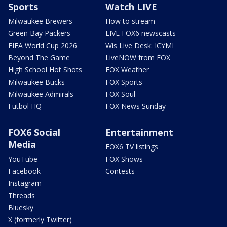
Sports
Watch LIVE
Milwaukee Brewers
How to stream
Green Bay Packers
LIVE FOX6 newscasts
FIFA World Cup 2026
Wis Live Desk: ICYMI
Beyond The Game
LiveNOW from FOX
High School Hot Shots
FOX Weather
Milwaukee Bucks
FOX Sports
Milwaukee Admirals
FOX Soul
Futbol HQ
FOX News Sunday
FOX6 Social
Entertainment
Media
FOX6 TV listings
YouTube
FOX Shows
Facebook
Contests
Instagram
Threads
Bluesky
X (formerly Twitter)