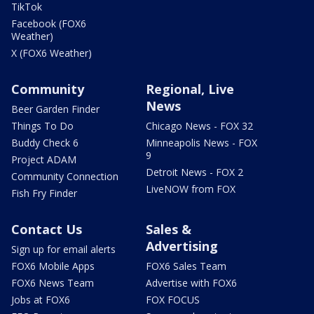
TikTok
Facebook (FOX6
Weather)
X (FOX6 Weather)
Community
Regional, Live
News
Beer Garden Finder
Things To Do
Chicago News - FOX 32
Buddy Check 6
Minneapolis News - FOX
9
Project ADAM
Detroit News - FOX 2
Community Connection
LiveNOW from FOX
Fish Fry Finder
Contact Us
Sales &
Advertising
Sign up for email alerts
FOX6 Mobile Apps
FOX6 Sales Team
FOX6 News Team
Advertise with FOX6
Jobs at FOX6
FOX FOCUS