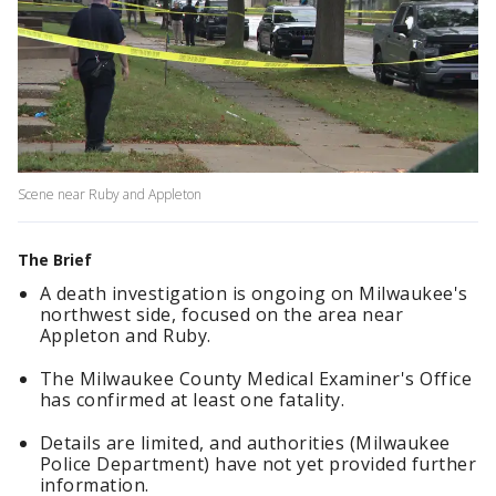
Scene near Ruby and Appleton
The Brief
A death investigation is ongoing on Milwaukee's
northwest side, focused on the area near
Appleton and Ruby.
The Milwaukee County Medical Examiner's Office
has confirmed at least one fatality.
Details are limited, and authorities (Milwaukee
Police Department) have not yet provided further
information.