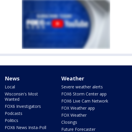
News
Weather
Local
Severe weather alerts
Wisconsin's Most
FOX6 Storm Center app
Wanted
FOX6 Live Cam Network
FOX6 Investigators
FOX Weather app
Podcasts
FOX Weather
Politics
Closings
FOX6 News Insta-Poll
Future Forecaster