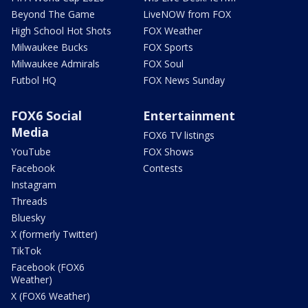
Beyond The Game
LiveNOW from FOX
High School Hot Shots
FOX Weather
Milwaukee Bucks
FOX Sports
Milwaukee Admirals
FOX Soul
Futbol HQ
FOX News Sunday
FOX6 Social
Entertainment
Media
FOX6 TV listings
YouTube
FOX Shows
Facebook
Contests
Instagram
Threads
Bluesky
X (formerly Twitter)
TikTok
Facebook (FOX6
Weather)
X (FOX6 Weather)