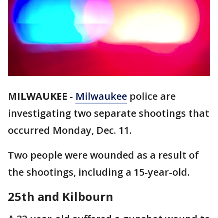
MILWAUKEE
-
Milwaukee
police are
investigating two separate shootings that
occurred Monday, Dec. 11.
Two people were wounded as a result of
the shootings, including a 15-year-old.
25th and Kilbourn