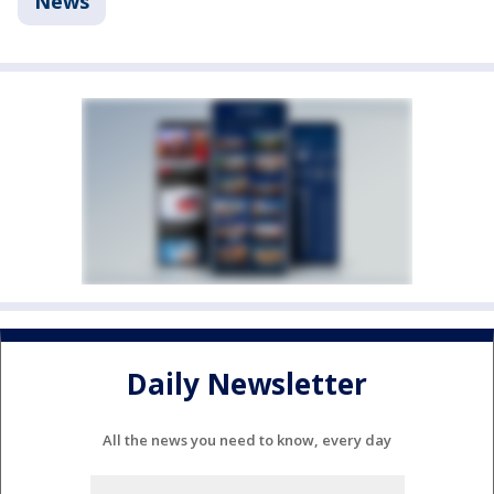
News
Daily Newsletter
All the news you need to know, every day