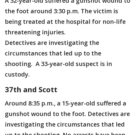
A 32-year-old suffered a gunshot wound to
the foot around 3:30 p.m. The victim is
being treated at the hospital for non-life
threatening injuries.
Detectives are investigating the
circumstances that led up to the
shooting. A 33-year-old suspect is in
custody.
37th and Scott
Around 8:35 p.m., a 15-year-old suffered a
gunshot wound to the foot. Detectives are
investigating the circumstances that led
up to the shooting. No arrests have been