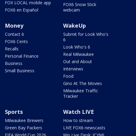
FOX LOCAL mobile app
FOX6 Snow Stick
FOX6 en Español
webcam
Money
WakeUp
Contact 6
Submit for Look Who's
6
FOX6 Cents
Look Who's 6
Recalls
Real Milwaukee
Personal Finance
Out and About
Business
Interviews
Small Business
Food
Gino At The Movies
Milwaukee Traffic
Tracker
Sports
Watch LIVE
Milwaukee Brewers
How to stream
Green Bay Packers
LIVE FOX6 newscasts
FIFA World Cup 2026
Wis Live Desk: ICYMI