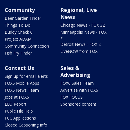
Community
Regional, Live
News
Beer Garden Finder
Things To Do
Chicago News - FOX 32
Buddy Check 6
Minneapolis News - FOX
9
Project ADAM
Detroit News - FOX 2
Community Connection
LiveNOW from FOX
Fish Fry Finder
Contact Us
Sales &
Advertising
Sign up for email alerts
FOX6 Mobile Apps
FOX6 Sales Team
FOX6 News Team
Advertise with FOX6
Jobs at FOX6
FOX FOCUS
EEO Report
Sponsored content
Public File Help
FCC Applications
Closed Captioning Info