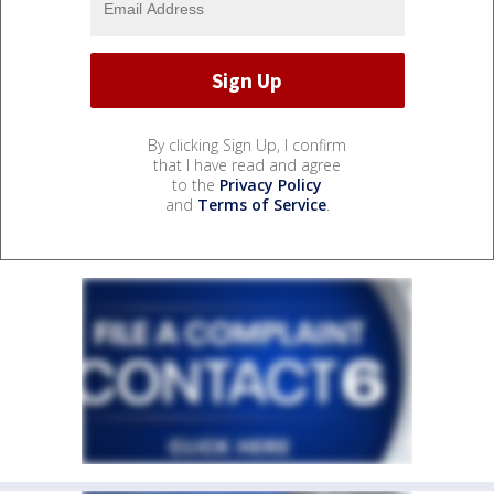
By clicking Sign Up, I confirm
that I have read and agree
to the
Privacy Policy
and
Terms of Service
.