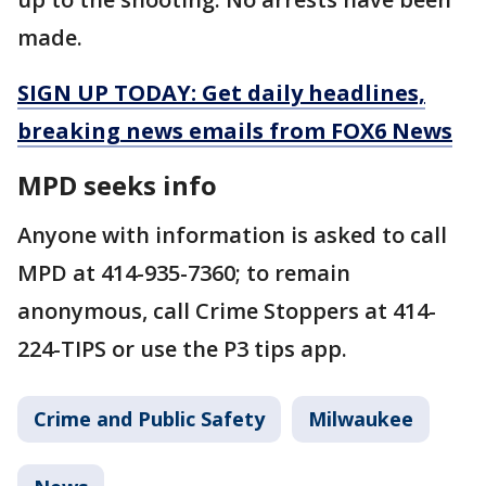
made.
SIGN UP TODAY: Get daily headlines,
breaking news emails from FOX6 News
MPD seeks info
Anyone with information is asked to call
MPD at 414-935-7360; to remain
anonymous, call Crime Stoppers at 414-
224-TIPS or use the P3 tips app.
Crime and Public Safety
Milwaukee