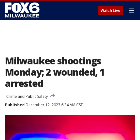
☰
Watch Live
Milwaukee shootings
Monday; 2 wounded, 1
arrested
Crime and Public Safety
Published
December 12, 2023 6:34 AM CST