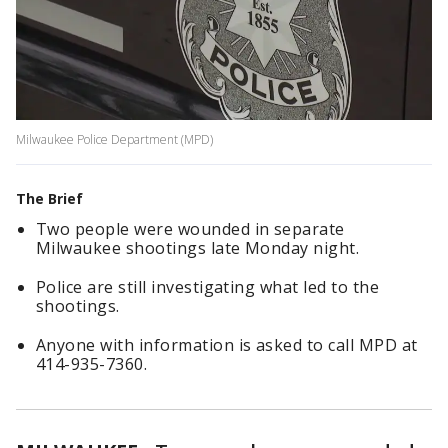
Milwaukee Police Department (MPD)
The Brief
Two people were wounded in separate
Milwaukee shootings late Monday night.
Police are still investigating what led to the
shootings.
Anyone with information is asked to call MPD at
414-935-7360.