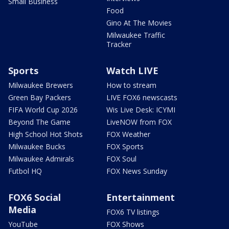
Small Business
Food
Gino At The Movies
Milwaukee Traffic
Tracker
Sports
Watch LIVE
Milwaukee Brewers
How to stream
Green Bay Packers
LIVE FOX6 newscasts
FIFA World Cup 2026
Wis Live Desk: ICYMI
Beyond The Game
LiveNOW from FOX
High School Hot Shots
FOX Weather
Milwaukee Bucks
FOX Sports
Milwaukee Admirals
FOX Soul
Futbol HQ
FOX News Sunday
FOX6 Social
Entertainment
Media
FOX6 TV listings
YouTube
FOX Shows