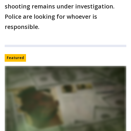
shooting remains under investigation.
Police are looking for whoever is
responsible.
Featured