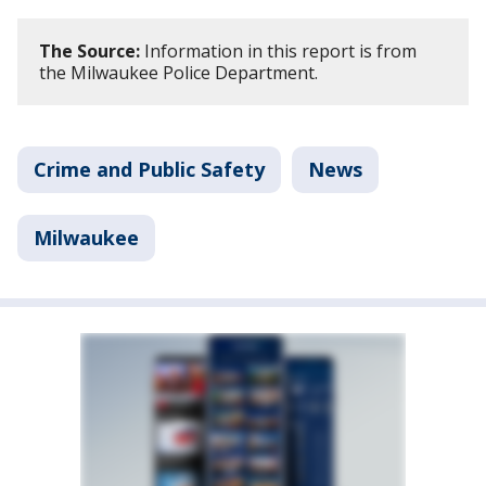
The Source:
Information in this report is from
the Milwaukee Police Department.
Crime and Public Safety
News
Milwaukee