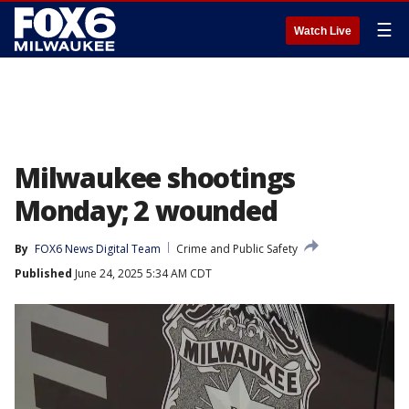
☰
Watch Live
Milwaukee shootings
Monday; 2 wounded
By
FOX6 News Digital Team
Crime and Public Safety
Published
June 24, 2025 5:34 AM CDT