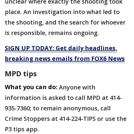
unclear where exactly the shooting took
place. An investigation into what led to
the shooting, and the search for whoever
is responsible, remains ongoing.
SIGN UP TODAY: Get daily headlines,
breaking news emails from FOX6 News
MPD tips
What you can do:
Anyone with
information is asked to call MPD at 414-
935-7360; to remain anonymous, call
Crime Stoppers at 414-224-TIPS or use the
P3 tips app.