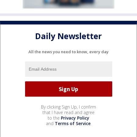
Daily Newsletter
All the news you need to know, every day
By clicking Sign Up, I confirm
that I have read and agree
to the
Privacy Policy
and
Terms of Service
.