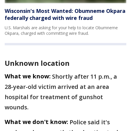
Wisconsin's Most Wanted: Obumneme Okpara
federally charged with wire fraud
U.S. Marshals are asking for your help to locate Obumneme
Okpara, charged with committing wire fraud.
Unknown location
What we know:
Shortly after 11 p.m., a
28-year-old victim arrived at an area
hospital for treatment of gunshot
wounds.
What we don't know:
Police said it's