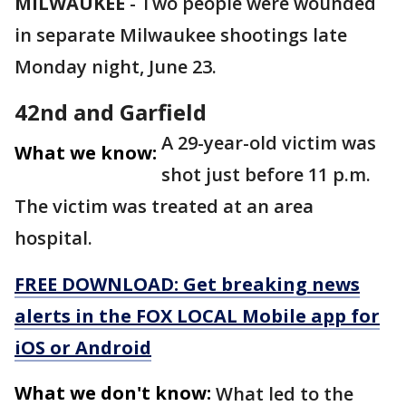
MILWAUKEE
-
Two people were wounded
in separate Milwaukee shootings late
Monday night, June 23.
42nd and Garfield
A 29-year-old victim was
What we know:
shot just before 11 p.m.
The victim was treated at an area
hospital.
FREE DOWNLOAD: Get breaking news
alerts in the FOX LOCAL Mobile app for
iOS or Android
What we don't know:
What led to the