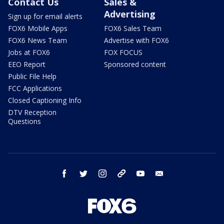
Contact Us
Sales &
Advertising
Sign up for email alerts
FOX6 Mobile Apps
FOX6 Sales Team
FOX6 News Team
Advertise with FOX6
Jobs at FOX6
FOX FOCUS
EEO Report
Sponsored content
Public File Help
FCC Applications
Closed Captioning Info
DTV Reception
Questions
facebook
twitter
instagram
threads
youtube
email