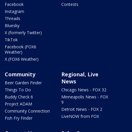
Facebook
Contests
Instagram
Threads
Bluesky
X (formerly Twitter)
TikTok
Facebook (FOX6
Weather)
X (FOX6 Weather)
Community
Regional, Live
News
Beer Garden Finder
Things To Do
Chicago News - FOX 32
Buddy Check 6
Minneapolis News - FOX
9
Project ADAM
Detroit News - FOX 2
Community Connection
LiveNOW from FOX
Fish Fry Finder