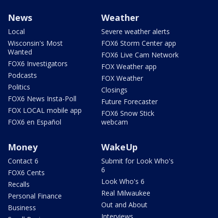
News
Weather
Local
Severe weather alerts
Wisconsin's Most
FOX6 Storm Center app
Wanted
FOX6 Live Cam Network
FOX6 Investigators
FOX Weather app
Podcasts
FOX Weather
Politics
Closings
FOX6 News Insta-Poll
Future Forecaster
FOX LOCAL mobile app
FOX6 Snow Stick
FOX6 en Español
webcam
Money
WakeUp
Contact 6
Submit for Look Who's
6
FOX6 Cents
Look Who's 6
Recalls
Real Milwaukee
Personal Finance
Out and About
Business
Interviews