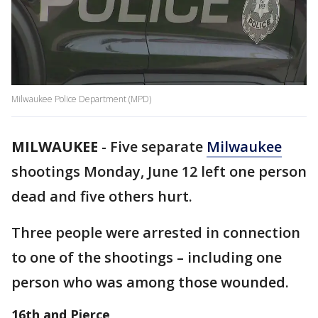
Milwaukee Police Department (MPD)
MILWAUKEE
-
Five separate
Milwaukee
shootings Monday, June 12 left one person
dead and five others hurt.
Three people were arrested in connection
to one of the shootings – including one
person who was among those wounded.
16th and Pierce