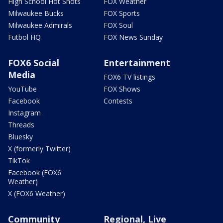
High School Hot Shots
FOX Weather
Milwaukee Bucks
FOX Sports
Milwaukee Admirals
FOX Soul
Futbol HQ
FOX News Sunday
FOX6 Social
Entertainment
Media
FOX6 TV listings
YouTube
FOX Shows
Facebook
Contests
Instagram
Threads
Bluesky
X (formerly Twitter)
TikTok
Facebook (FOX6
Weather)
X (FOX6 Weather)
Community
Regional, Live