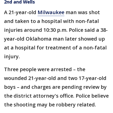
2nd and Wells
A 21-year-old
Milwaukee
man was shot
and taken to a hospital with non-fatal
injuries around 10:30 p.m. Police said a 38-
year-old Oklahoma man later showed up
at a hospital for treatment of a non-fatal
injury.
Three people were arrested – the
wounded 21-year-old and two 17-year-old
boys – and charges are pending review by
the district attorney's office. Police believe
the shooting may be robbery related.