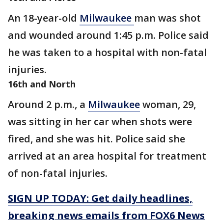
An 18-year-old
Milwaukee
man was shot
and wounded around 1:45 p.m. Police said
he was taken to a hospital with non-fatal
injuries.
16th and North
Around 2 p.m., a
Milwaukee
woman, 29,
was sitting in her car when shots were
fired, and she was hit. Police said she
arrived at an area hospital for treatment
of non-fatal injuries.
SIGN UP TODAY: Get daily headlines,
breaking news emails from FOX6 News