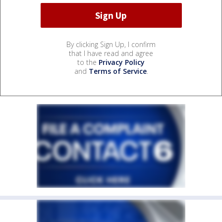
By clicking Sign Up, I confirm
that I have read and agree
to the
Privacy Policy
and
Terms of Service
.