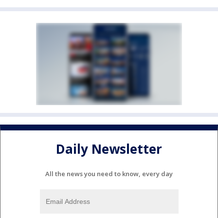
Daily Newsletter
All the news you need to know, every day