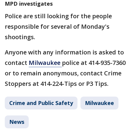
MPD investigates
Police are still looking for the people
responsible for several of Monday's
shootings.
Anyone with any information is asked to
contact
Milwaukee
police at 414-935-7360
or to remain anonymous, contact Crime
Stoppers at 414-224-Tips or P3 Tips.
Crime and Public Safety
Milwaukee
News