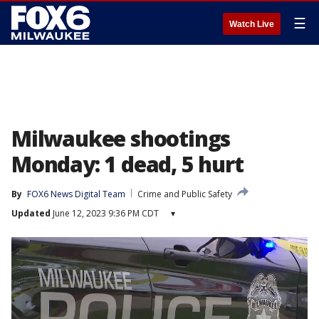
☰
Watch Live
Milwaukee shootings
Monday: 1 dead, 5 hurt
By
FOX6 News Digital Team
Crime and Public Safety
Updated
June 12, 2023 9:36 PM CDT
▾