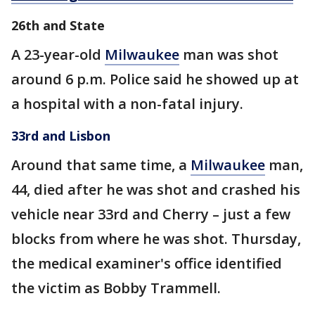
26th and State
A 23-year-old
Milwaukee
man was shot
around 6 p.m. Police said he showed up at
a hospital with a non-fatal injury.
33rd and Lisbon
Around that same time,
a
Milwaukee
man,
44, died after he was shot and crashed his
vehicle near 33rd and Cherry – just a few
blocks from where he was shot. Thursday,
the medical examiner's office identified
the victim as Bobby Trammell.