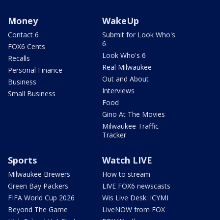
Money
WakeUp
Contact 6
Submit for Look Who's
6
FOX6 Cents
Look Who's 6
Recalls
Real Milwaukee
Personal Finance
Out and About
Business
Interviews
Small Business
Food
Gino At The Movies
Milwaukee Traffic
Tracker
Sports
Watch LIVE
Milwaukee Brewers
How to stream
Green Bay Packers
LIVE FOX6 newscasts
FIFA World Cup 2026
Wis Live Desk: ICYMI
Beyond The Game
LiveNOW from FOX