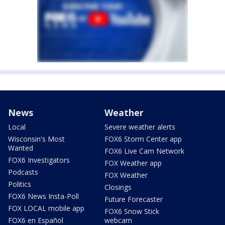
News
Weather
Local
Severe weather alerts
Wisconsin's Most
FOX6 Storm Center app
Wanted
FOX6 Live Cam Network
FOX6 Investigators
FOX Weather app
Podcasts
FOX Weather
Politics
Closings
FOX6 News Insta-Poll
Future Forecaster
FOX LOCAL mobile app
FOX6 Snow Stick
FOX6 en Español
webcam