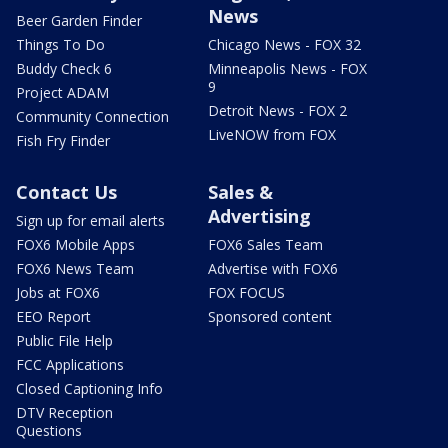
News
Beer Garden Finder
Things To Do
Chicago News - FOX 32
Buddy Check 6
Minneapolis News - FOX
9
Project ADAM
Detroit News - FOX 2
Community Connection
LiveNOW from FOX
Fish Fry Finder
Contact Us
Sales &
Advertising
Sign up for email alerts
FOX6 Mobile Apps
FOX6 Sales Team
FOX6 News Team
Advertise with FOX6
Jobs at FOX6
FOX FOCUS
EEO Report
Sponsored content
Public File Help
FCC Applications
Closed Captioning Info
DTV Reception
Questions