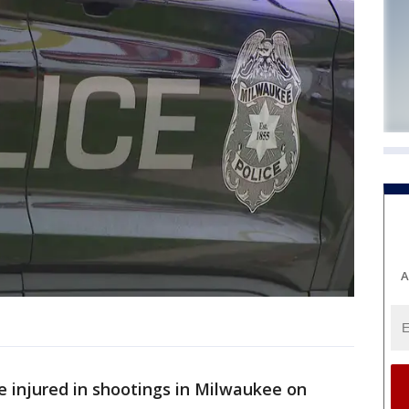
A
 injured in shootings in Milwaukee on