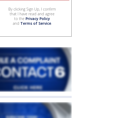
By clicking Sign Up, I confirm
that I have read and agree
to the
Privacy Policy
and
Terms of Service
.