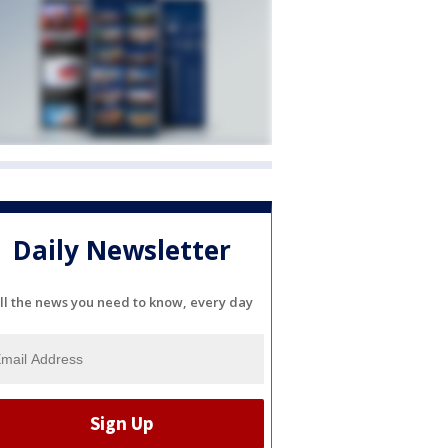
Daily Newsletter
ll the news you need to know, every day