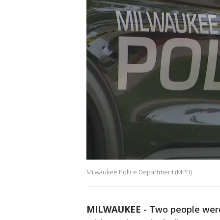
Milwaukee Police Department (MPD)
MILWAUKEE
-
Two people were