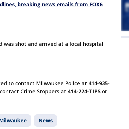
dlines, breaking news emails from FOX6
ld was shot and arrived at a local hospital
ked to contact Milwaukee Police at
414-935-
contact Crime Stoppers at
414-224-TIPS
or
Milwaukee
News