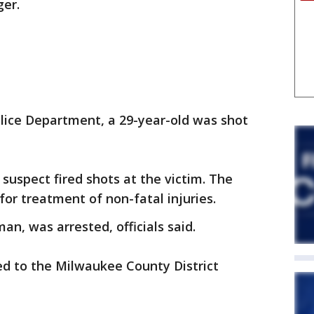
ger.
lice Department, a 29-year-old was shot
suspect fired shots at the victim. The
for treatment of non-fatal injuries.
n, was arrested, officials said.
red to the Milwaukee County District