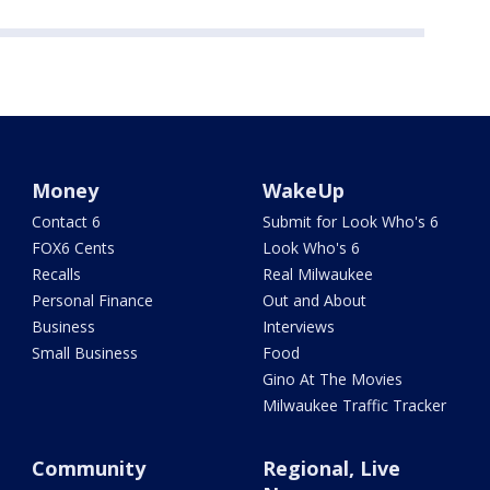
Money
WakeUp
Contact 6
Submit for Look Who's 6
FOX6 Cents
Look Who's 6
Recalls
Real Milwaukee
Personal Finance
Out and About
Business
Interviews
Small Business
Food
Gino At The Movies
Milwaukee Traffic Tracker
Community
Regional, Live