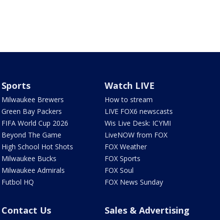
Sports
Watch LIVE
Milwaukee Brewers
How to stream
Green Bay Packers
LIVE FOX6 newscasts
FIFA World Cup 2026
Wis Live Desk: ICYMI
Beyond The Game
LiveNOW from FOX
High School Hot Shots
FOX Weather
Milwaukee Bucks
FOX Sports
Milwaukee Admirals
FOX Soul
Futbol HQ
FOX News Sunday
Contact Us
Sales & Advertising