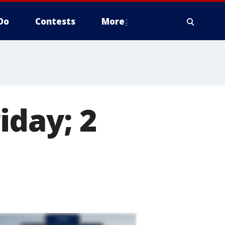
Do
Contests
More
iday; 2