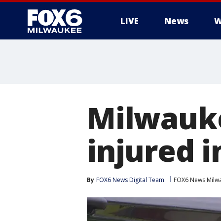
LIVE
News
W
Milwauke
injured 
By
FOX6 News Digital Team
FOX6 News Milw