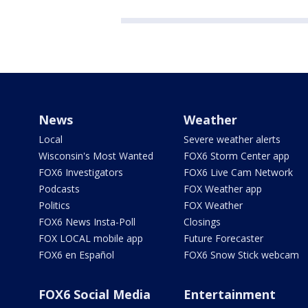
News
Weather
Local
Severe weather alerts
Wisconsin's Most Wanted
FOX6 Storm Center app
FOX6 Investigators
FOX6 Live Cam Network
Podcasts
FOX Weather app
Politics
FOX Weather
FOX6 News Insta-Poll
Closings
FOX LOCAL mobile app
Future Forecaster
FOX6 en Español
FOX6 Snow Stick webcam
FOX6 Social Media
Entertainment