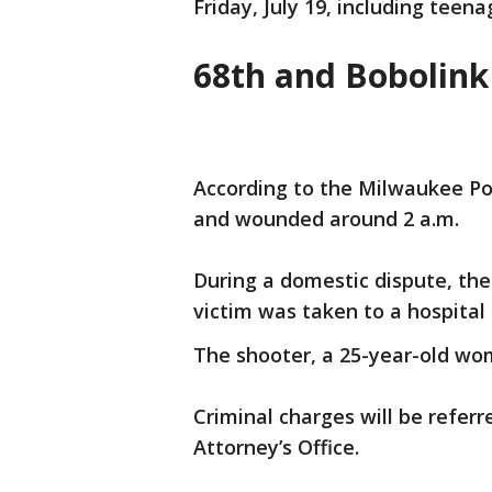
Friday, July 19, including teena
68th and Bobolink
According to the Milwaukee Po
and wounded around 2 a.m.
During a domestic dispute, the 
victim was taken to a hospital 
The shooter, a 25-year-old woma
Criminal charges will be refer
Attorney’s Office.