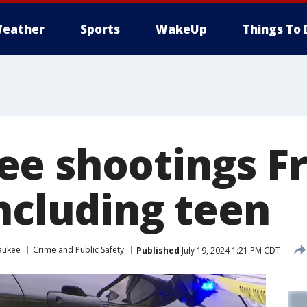
eather
Sports
WakeUp
Things To 
e shootings Fr
including teen
aukee
Crime and Public Safety
Published
July 19, 2024 1:21 PM CDT