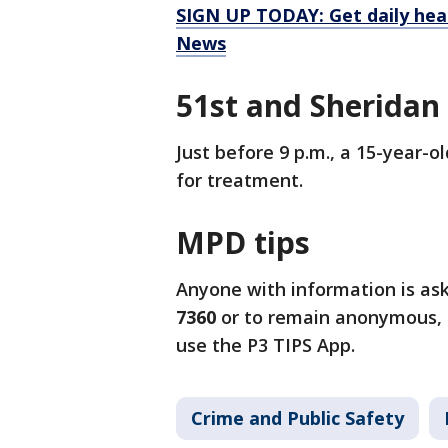
SIGN UP TODAY: Get daily hea
News
51st and Sheridan
Just before 9 p.m., a 15-year-o
for treatment.
MPD tips
Anyone with information is as
7360
or to remain anonymous, 
use the P3 TIPS App.
Crime and Public Safety