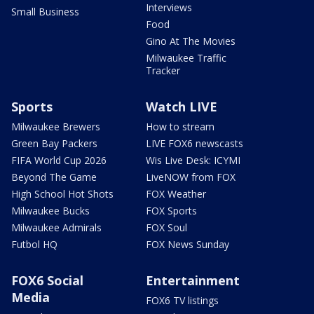
Interviews
Small Business
Food
Gino At The Movies
Milwaukee Traffic
Tracker
Sports
Watch LIVE
Milwaukee Brewers
How to stream
Green Bay Packers
LIVE FOX6 newscasts
FIFA World Cup 2026
Wis Live Desk: ICYMI
Beyond The Game
LiveNOW from FOX
High School Hot Shots
FOX Weather
Milwaukee Bucks
FOX Sports
Milwaukee Admirals
FOX Soul
Futbol HQ
FOX News Sunday
FOX6 Social
Entertainment
Media
FOX6 TV listings