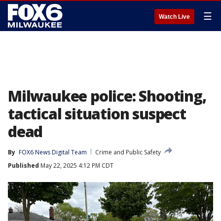
☰
Watch Live
Milwaukee police: Shooting,
tactical situation suspect
dead
By
FOX6 News Digital Team
Crime and Public Safety
Published
May 22, 2025 4:12 PM CDT