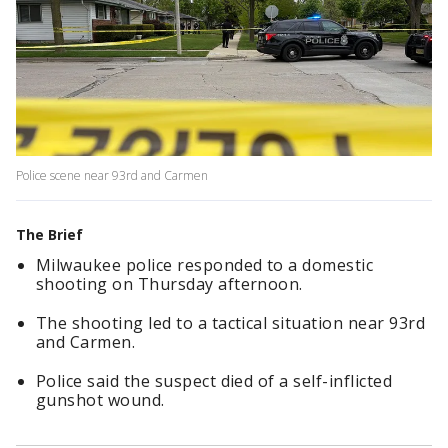
Police scene near 93rd and Carmen
The Brief
Milwaukee police responded to a domestic
shooting on Thursday afternoon.
The shooting led to a tactical situation near 93rd
and Carmen.
Police said the suspect died of a self-inflicted
gunshot wound.