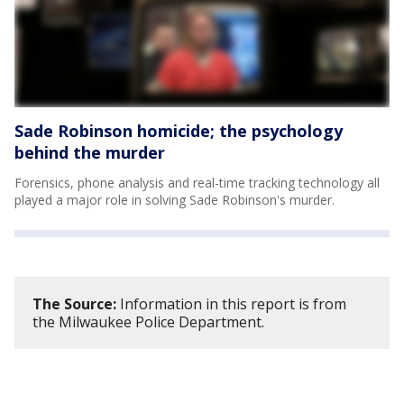
Sade Robinson homicide; the psychology
behind the murder
Forensics, phone analysis and real-time tracking technology all
played a major role in solving Sade Robinson's murder.
The Source:
Information in this report is from
the Milwaukee Police Department.