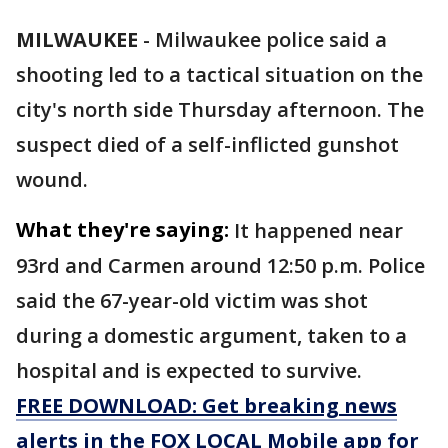
MILWAUKEE
-
Milwaukee police said a
shooting led to a tactical situation on the
city's north side Thursday afternoon. The
suspect died of a self-inflicted gunshot
wound.
What they're saying:
It happened near
93rd and Carmen around 12:50 p.m. Police
said the 67-year-old victim was shot
during a domestic argument, taken to a
hospital and is expected to survive.
FREE DOWNLOAD: Get breaking news
alerts in the FOX LOCAL Mobile app for