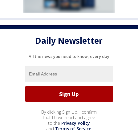
Daily Newsletter
All the news you need to know, every day
By clicking Sign Up, I confirm
that I have read and agree
to the
Privacy Policy
and
Terms of Service
.