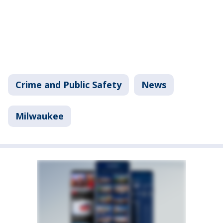
Crime and Public Safety
News
Milwaukee