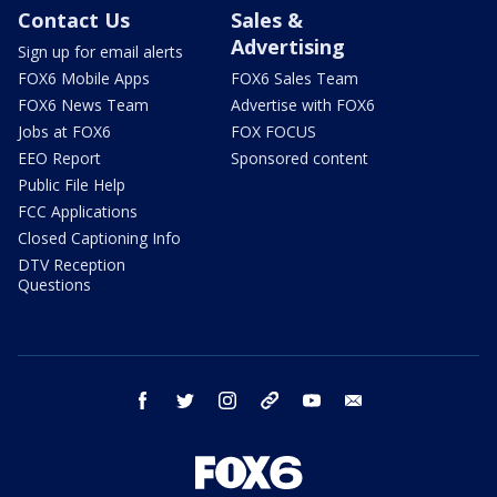
Contact Us
Sales &
Advertising
Sign up for email alerts
FOX6 Mobile Apps
FOX6 Sales Team
FOX6 News Team
Advertise with FOX6
Jobs at FOX6
FOX FOCUS
EEO Report
Sponsored content
Public File Help
FCC Applications
Closed Captioning Info
DTV Reception
Questions
facebook
twitter
instagram
threads
youtube
email