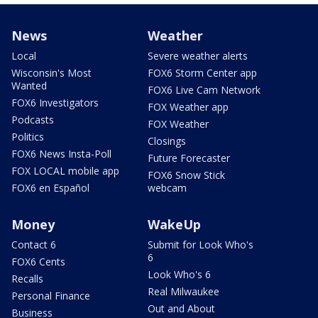
News
Weather
Local
Severe weather alerts
Wisconsin's Most
FOX6 Storm Center app
Wanted
FOX6 Live Cam Network
FOX6 Investigators
FOX Weather app
Podcasts
FOX Weather
Politics
Closings
FOX6 News Insta-Poll
Future Forecaster
FOX LOCAL mobile app
FOX6 Snow Stick
FOX6 en Español
webcam
Money
WakeUp
Contact 6
Submit for Look Who's
6
FOX6 Cents
Look Who's 6
Recalls
Real Milwaukee
Personal Finance
Out and About
Business