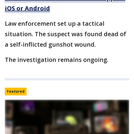
iOS or Android
Law enforcement set up a tactical
situation. The suspect was found dead of
a self-inflicted gunshot wound.
The investigation remains ongoing.
Featured