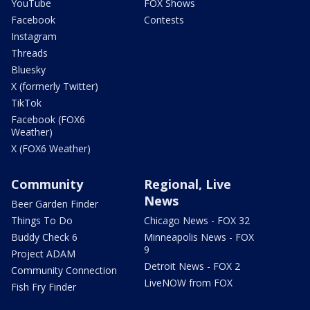
YouTube
FOX Shows
Facebook
Contests
Instagram
Threads
Bluesky
X (formerly Twitter)
TikTok
Facebook (FOX6
Weather)
X (FOX6 Weather)
Community
Regional, Live
News
Beer Garden Finder
Things To Do
Chicago News - FOX 32
Buddy Check 6
Minneapolis News - FOX
9
Project ADAM
Detroit News - FOX 2
Community Connection
LiveNOW from FOX
Fish Fry Finder