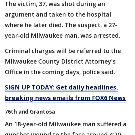
The victim, 37, was shot during an
argument and taken to the hospital
where he later died. The suspect, a 27-
year-old Milwaukee man, was arrested.
Criminal charges will be referred to the
Milwaukee County District Attorney's
Office in the coming days, police said.
SIGN UP TODAY: Get daily headlines,
breaking news emails from FOX6 News
76th and Grantosa
An 18-year-old Milwaukee man suffered a
gunshot wound to the face around 4:20