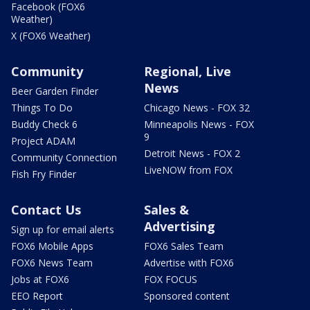
Facebook (FOX6
Weather)
X (FOX6 Weather)
Community
Regional, Live
News
Beer Garden Finder
Things To Do
Chicago News - FOX 32
Buddy Check 6
Minneapolis News - FOX
9
Project ADAM
Detroit News - FOX 2
Community Connection
LiveNOW from FOX
Fish Fry Finder
Contact Us
Sales &
Advertising
Sign up for email alerts
FOX6 Mobile Apps
FOX6 Sales Team
FOX6 News Team
Advertise with FOX6
Jobs at FOX6
FOX FOCUS
EEO Report
Sponsored content