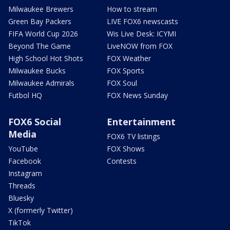
Milwaukee Brewers
How to stream
Green Bay Packers
LIVE FOX6 newscasts
FIFA World Cup 2026
Wis Live Desk: ICYMI
Beyond The Game
LiveNOW from FOX
High School Hot Shots
FOX Weather
Milwaukee Bucks
FOX Sports
Milwaukee Admirals
FOX Soul
Futbol HQ
FOX News Sunday
FOX6 Social
Entertainment
Media
FOX6 TV listings
YouTube
FOX Shows
Facebook
Contests
Instagram
Threads
Bluesky
X (formerly Twitter)
TikTok