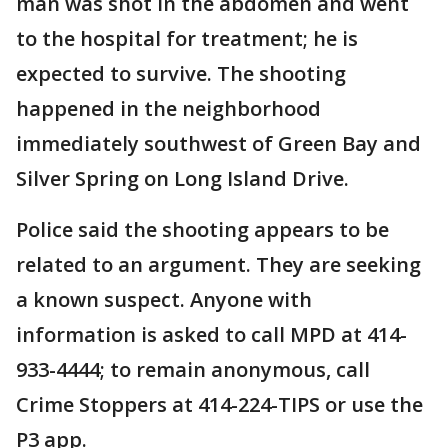
man was shot in the abdomen and went
to the hospital for treatment; he is
expected to survive. The shooting
happened in the neighborhood
immediately southwest of Green Bay and
Silver Spring on Long Island Drive.
Police said the shooting appears to be
related to an argument. They are seeking
a known suspect. Anyone with
information is asked to call MPD at 414-
933-4444; to remain anonymous, call
Crime Stoppers at 414-224-TIPS or use the
P3 app.