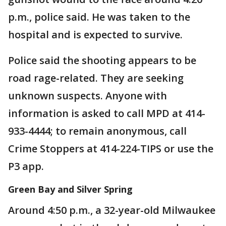
p.m., police said. He was taken to the
hospital and is expected to survive.
Police said the shooting appears to be
road rage-related. They are seeking
unknown suspects. Anyone with
information is asked to call MPD at 414-
933-4444; to remain anonymous, call
Crime Stoppers at 414-224-TIPS or use the
P3 app.
Green Bay and Silver Spring
Around 4:50 p.m., a 32-year-old Milwaukee