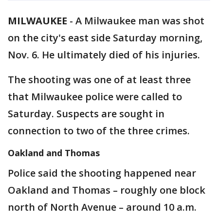
MILWAUKEE
-
A Milwaukee man was shot
on the city's east side Saturday morning,
Nov. 6. He ultimately died of his injuries.
The shooting was one of at least three
that Milwaukee police were called to
Saturday. Suspects are sought in
connection to two of the three crimes.
Oakland and Thomas
Police said the shooting happened near
Oakland and Thomas – roughly one block
north of North Avenue – around 10 a.m.