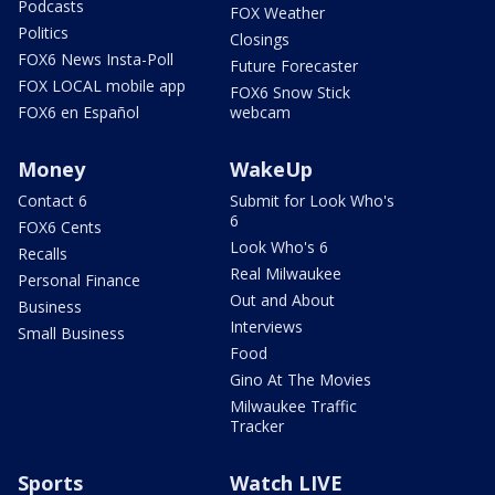
Podcasts
FOX Weather
Politics
Closings
FOX6 News Insta-Poll
Future Forecaster
FOX LOCAL mobile app
FOX6 Snow Stick
FOX6 en Español
webcam
Money
WakeUp
Contact 6
Submit for Look Who's
6
FOX6 Cents
Look Who's 6
Recalls
Real Milwaukee
Personal Finance
Out and About
Business
Interviews
Small Business
Food
Gino At The Movies
Milwaukee Traffic
Tracker
Sports
Watch LIVE