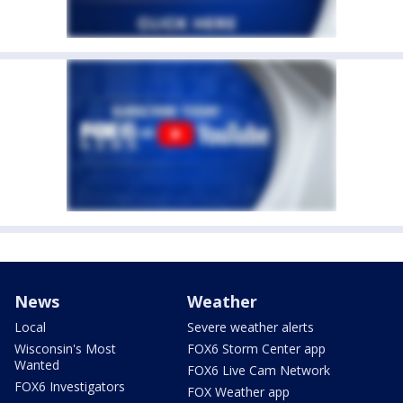
News
Weather
Local
Severe weather alerts
Wisconsin's Most
FOX6 Storm Center app
Wanted
FOX6 Live Cam Network
FOX6 Investigators
FOX Weather app