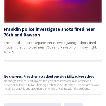
Franklin police investigate shots fired near
76th and Rawson
The Franklin Police Department is investigating a shots fired
incident that unfolded near 76th and Rawson on Friday night,
Nov. 5.
No charges: Preacher attacked outside Milwaukee school
No charges will be filed against the juveniles involved in an attack on a
preacher outside a Milwaukee high school in September. The preacher was
holding a graphic anti-abortion sign while engaging with the students.