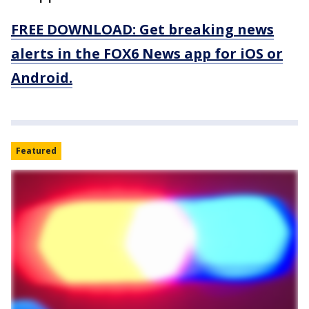
FREE DOWNLOAD: Get breaking news
alerts in the FOX6 News app for iOS or
Android.
Featured