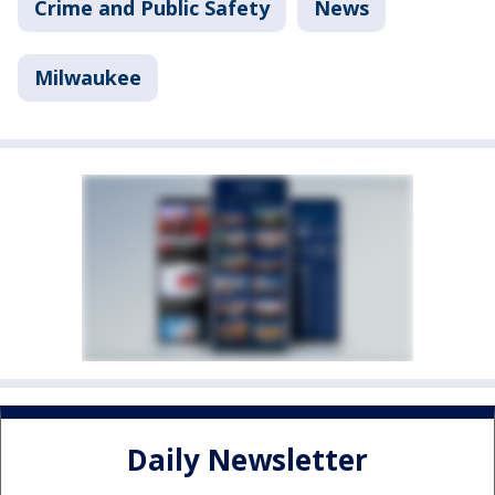
Crime and Public Safety
News
Milwaukee
Daily Newsletter