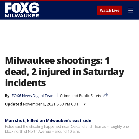
☰
Watch Live
Milwaukee shootings: 1
dead, 2 injured in Saturday
incidents
By
FOX6 News Digital Team
Crime and Public Safety
Updated
November 6, 2021 8:53 PM CDT
▾
Man shot, killed on Milwaukee's east side
Police said the shooting happened near Oakland and Thomas – roughly one
block north of North Avenue – around 10 a.m.