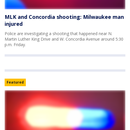
MLK and Concordia shooting: Milwaukee man
injured
Police are investigating a shooting that happened near N.
Martin Luther King Drive and W. Concordia Avenue around 5:30
p.m. Friday.
Featured