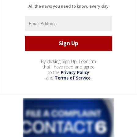
All the news you need to know, every day
By clicking Sign Up, I confirm
that I have read and agree
to the
Privacy Policy
and
Terms of Service
.