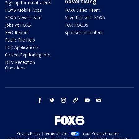
Advertising
Sign up for email alerts
FOX6 Mobile Apps
FOX6 Sales Team
FOX6 News Team
Advertise with FOX6
Jobs at FOX6
FOX FOCUS
EEO Report
Sponsored content
Public File Help
FCC Applications
Closed Captioning Info
DTV Reception
Questions
facebook
twitter
instagram
threads
youtube
email
Privacy Policy
Terms of Use
Your Privacy Choices