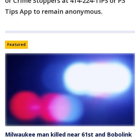
or Crime Stoppers at 414-224-TIPS or P3
Tips App to remain anonymous.
Featured
Milwaukee man killed near 61st and Bobolink