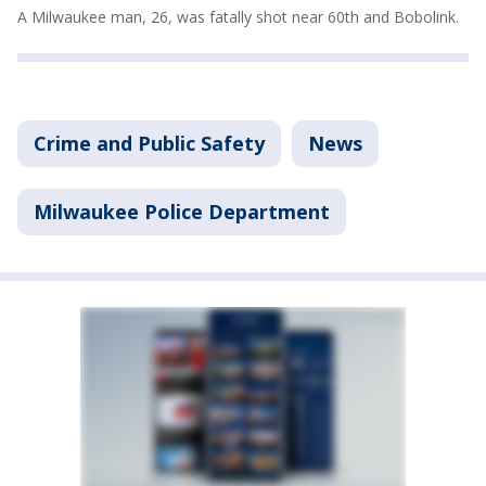
A Milwaukee man, 26, was fatally shot near 60th and Bobolink.
Crime and Public Safety
News
Milwaukee Police Department