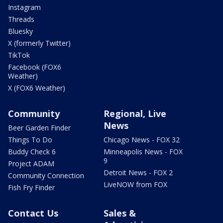
Instagram
Threads
Bluesky
X (formerly Twitter)
TikTok
Facebook (FOX6
Weather)
X (FOX6 Weather)
Community
Regional, Live
News
Beer Garden Finder
Things To Do
Chicago News - FOX 32
Buddy Check 6
Minneapolis News - FOX
9
Project ADAM
Detroit News - FOX 2
Community Connection
LiveNOW from FOX
Fish Fry Finder
Contact Us
Sales &