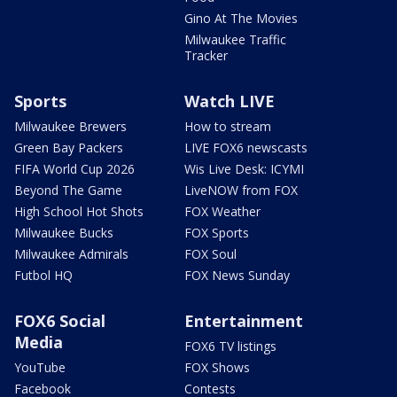
Gino At The Movies
Milwaukee Traffic
Tracker
Sports
Watch LIVE
Milwaukee Brewers
How to stream
Green Bay Packers
LIVE FOX6 newscasts
FIFA World Cup 2026
Wis Live Desk: ICYMI
Beyond The Game
LiveNOW from FOX
High School Hot Shots
FOX Weather
Milwaukee Bucks
FOX Sports
Milwaukee Admirals
FOX Soul
Futbol HQ
FOX News Sunday
FOX6 Social
Entertainment
Media
FOX6 TV listings
YouTube
FOX Shows
Facebook
Contests