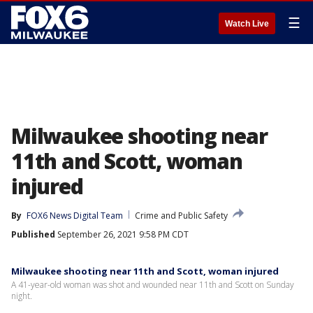
☰
Watch Live
Milwaukee shooting near
11th and Scott, woman
injured
By
FOX6 News Digital Team
Crime and Public Safety
Published
September 26, 2021 9:58 PM CDT
Milwaukee shooting near 11th and Scott, woman injured
A 41-year-old woman was shot and wounded near 11th and Scott on Sunday
night.