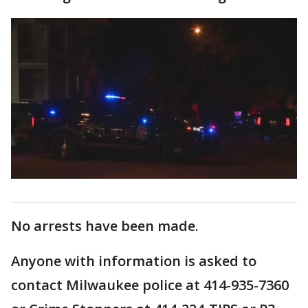
No arrests have been made.
Anyone with information is asked to
contact Milwaukee police at 414-935-7360