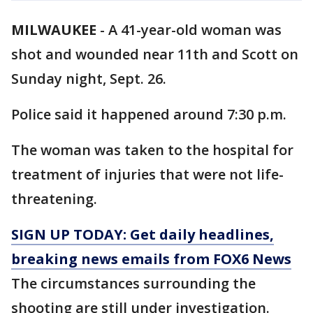
MILWAUKEE
-
A 41-year-old woman was
shot and wounded near 11th and Scott on
Sunday night, Sept. 26.
Police said it happened around 7:30 p.m.
The woman was taken to the hospital for
treatment of injuries that were not life-
threatening.
SIGN UP TODAY: Get daily headlines,
breaking news emails from FOX6 News
The circumstances surrounding the
shooting are still under investigation.