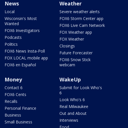
News
Weather
Local
Severe weather alerts
Wisconsin's Most
FOX6 Storm Center app
Wanted
FOX6 Live Cam Network
FOX6 Investigators
FOX Weather app
Podcasts
FOX Weather
Politics
Closings
FOX6 News Insta-Poll
Future Forecaster
FOX LOCAL mobile app
FOX6 Snow Stick
FOX6 en Español
webcam
Money
WakeUp
Contact 6
Submit for Look Who's
6
FOX6 Cents
Look Who's 6
Recalls
Real Milwaukee
Personal Finance
Out and About
Business
Interviews
Small Business
Food