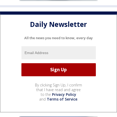
Daily Newsletter
All the news you need to know, every day
By clicking Sign Up, I confirm
that I have read and agree
to the
Privacy Policy
and
Terms of Service
.