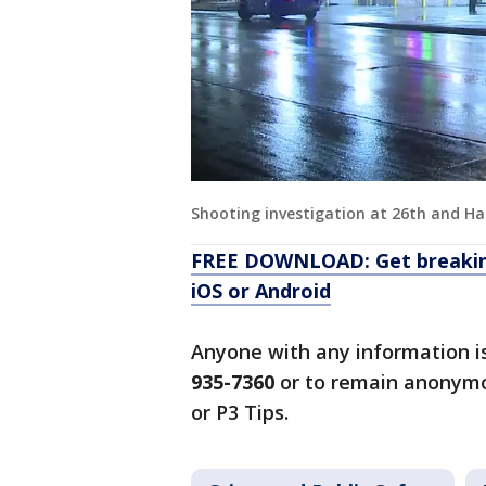
Shooting investigation at 26th and Ha
FREE DOWNLOAD: Get breaking
iOS or Android
Anyone with any information i
935-7360
or to remain anonymo
or P3 Tips.