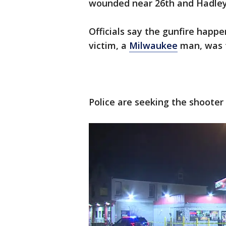
wounded near 26th and Hadley 
Officials say the gunfire happ
victim, a
Milwaukee
man, was t
Police are seeking the shooter 