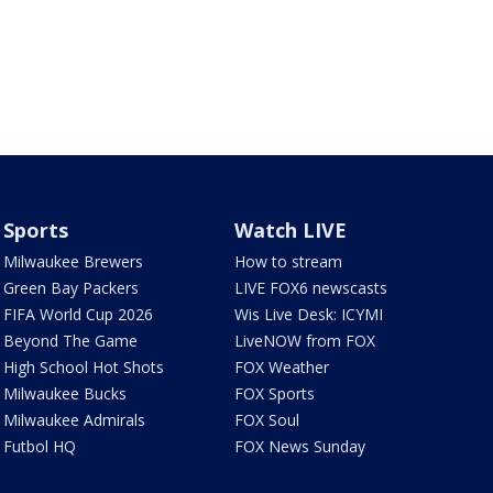
Sports
Watch LIVE
Milwaukee Brewers
How to stream
Green Bay Packers
LIVE FOX6 newscasts
FIFA World Cup 2026
Wis Live Desk: ICYMI
Beyond The Game
LiveNOW from FOX
High School Hot Shots
FOX Weather
Milwaukee Bucks
FOX Sports
Milwaukee Admirals
FOX Soul
Futbol HQ
FOX News Sunday