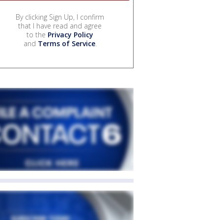
By clicking Sign Up, I confirm
that I have read and agree
to the
Privacy Policy
and
Terms of Service
.