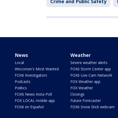
Crime and Public Safety
News
Weather
Local
Severe weather alerts
Wisconsin's Most Wanted
FOX6 Storm Center app
FOX6 Investigators
FOX6 Live Cam Network
Podcasts
FOX Weather app
Politics
FOX Weather
FOX6 News Insta-Poll
Closings
FOX LOCAL mobile app
Future Forecaster
FOX6 en Español
FOX6 Snow Stick webcam