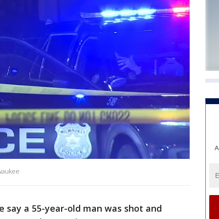
A
lwaukee
e say a 55-year-old man was shot and