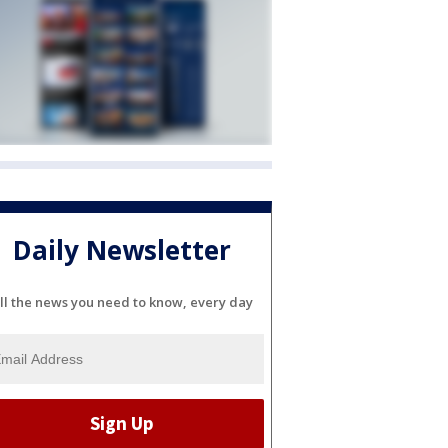
Daily Newsletter
ll the news you need to know, every day