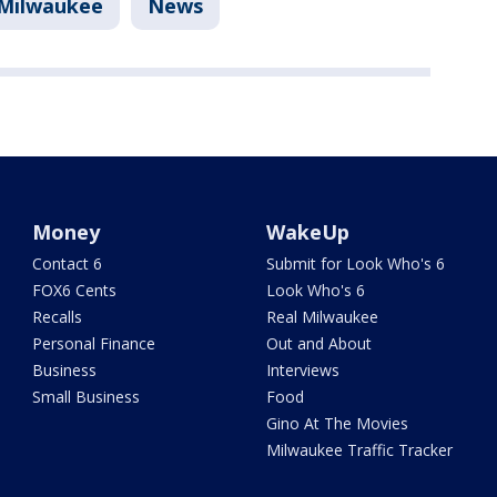
Milwaukee
News
Money
WakeUp
Contact 6
Submit for Look Who's 6
FOX6 Cents
Look Who's 6
Recalls
Real Milwaukee
Personal Finance
Out and About
Business
Interviews
Small Business
Food
Gino At The Movies
Milwaukee Traffic Tracker