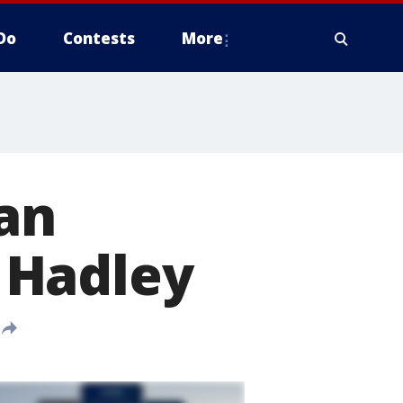
Do
Contests
More
an
 Hadley