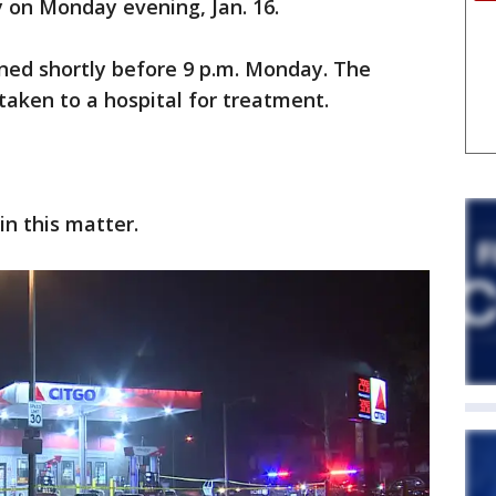
on Monday evening, Jan. 16.
ened shortly before 9 p.m. Monday. The
aken to a hospital for treatment.
in this matter.