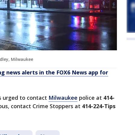
dley, Milwaukee
 news alerts in the FOX6 News app for
s urged to contact
Milwaukee
police at
414-
us, contact Crime Stoppers at
414-224-Tips