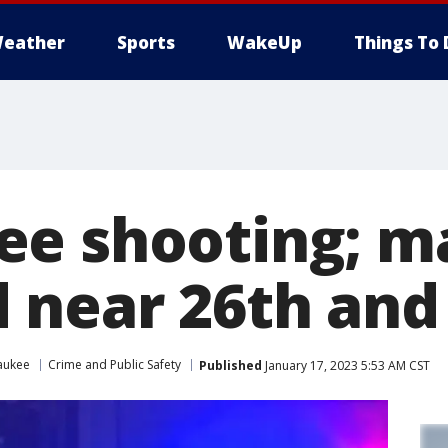
eather
Sports
WakeUp
Things To 
e shooting; m
near 26th and
aukee
Crime and Public Safety
Published
January 17, 2023 5:53 AM CST