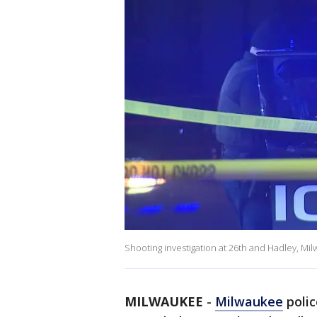
Shooting investigation at 26th and Hadley, Mi
MILWAUKEE
-
Milwaukee
polic