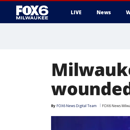
LIVE
News
W
Milwauke
wounded 
By
FOX6 News Digital Team
FOX6 News Milw