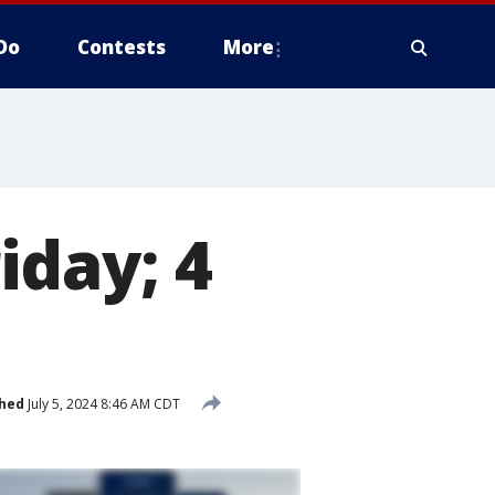
Do
Contests
More
iday; 4
shed
July 5, 2024 8:46 AM CDT