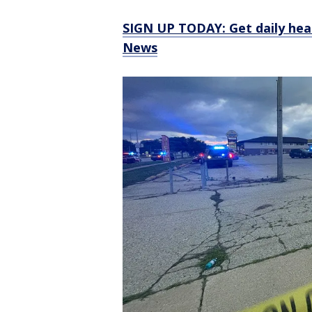
SIGN UP TODAY: Get daily hea
News