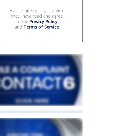
By clicking Sign Up, I confirm
that I have read and agree
to the
Privacy Policy
and
Terms of Service
.