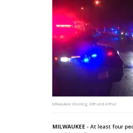
Milwaukee shooting, 30th and Arthur
MILWAUKEE
-
At least four p