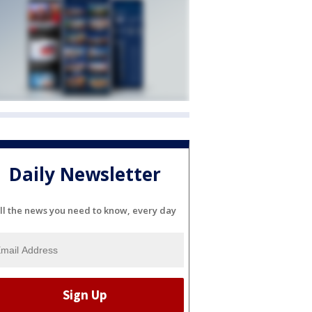
Daily Newsletter
ll the news you need to know, every day