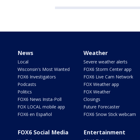
News
Weather
Local
Severe weather alerts
Wisconsin's Most Wanted
FOX6 Storm Center app
FOX6 Investigators
FOX6 Live Cam Network
Podcasts
FOX Weather app
Politics
FOX Weather
FOX6 News Insta-Poll
Closings
FOX LOCAL mobile app
Future Forecaster
FOX6 en Español
FOX6 Snow Stick webcam
FOX6 Social Media
Entertainment