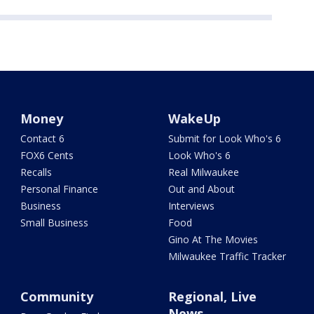
Money
WakeUp
Contact 6
Submit for Look Who's 6
FOX6 Cents
Look Who's 6
Recalls
Real Milwaukee
Personal Finance
Out and About
Business
Interviews
Small Business
Food
Gino At The Movies
Milwaukee Traffic Tracker
Community
Regional, Live
News