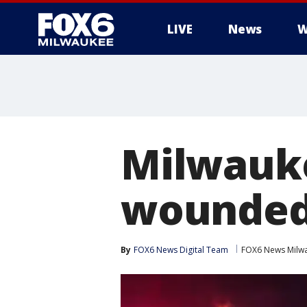
LIVE
News
W
Milwauke
wounde
By
FOX6 News Digital Team
FOX6 News Milw