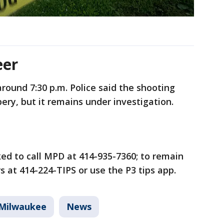
eer
round 7:30 p.m. Police said the shooting
ery, but it remains under investigation.
ed to call MPD at 414-935-7360; to remain
 at 414-224-TIPS or use the P3 tips app.
Milwaukee
News