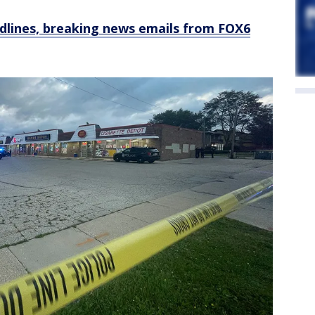
dlines, breaking news emails from FOX6