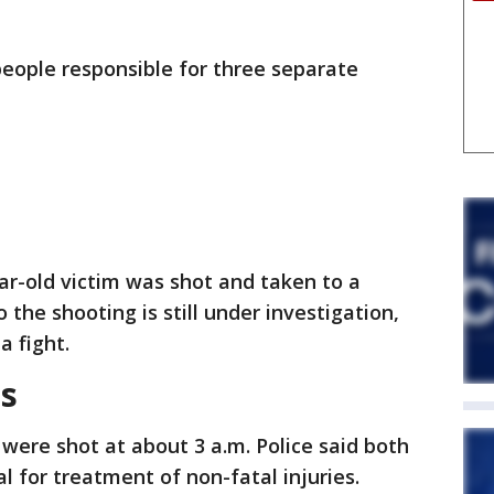
e people responsible for three separate
ear-old victim was shot and taken to a
o the shooting is still under investigation,
a fight.
s
 were shot at about 3 a.m. Police said both
l for treatment of non-fatal injuries.