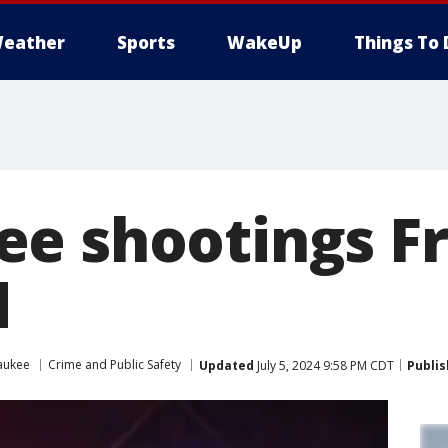
eather
Sports
WakeUp
Things To 
e shootings Fr
d
aukee
Crime and Public Safety
Updated
July 5, 2024 9:58 PM CDT
Publi