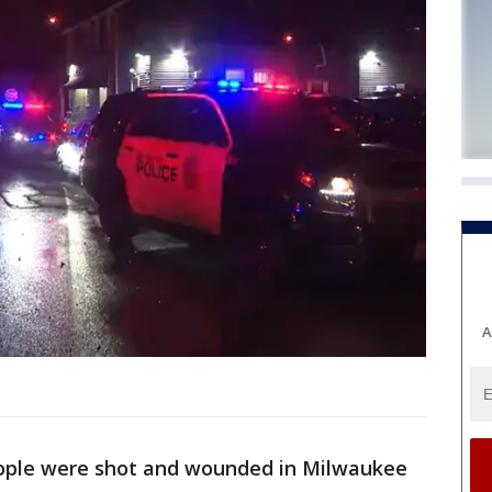
A
eople were shot and wounded in Milwaukee