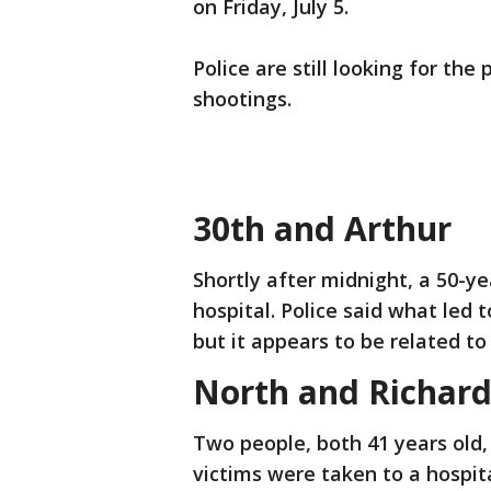
on Friday, July 5.
Police are still looking for th
shootings.
30th and Arthur
Shortly after midnight, a 50-y
hospital. Police said what led t
but it appears to be related to 
North and Richard
Two people, both 41 years old,
victims were taken to a hospita