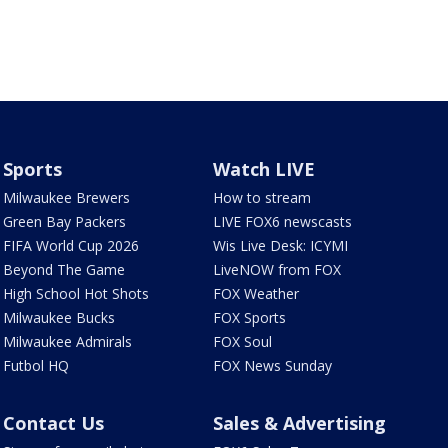
Sports
Watch LIVE
Milwaukee Brewers
How to stream
Green Bay Packers
LIVE FOX6 newscasts
FIFA World Cup 2026
Wis Live Desk: ICYMI
Beyond The Game
LiveNOW from FOX
High School Hot Shots
FOX Weather
Milwaukee Bucks
FOX Sports
Milwaukee Admirals
FOX Soul
Futbol HQ
FOX News Sunday
Contact Us
Sales & Advertising