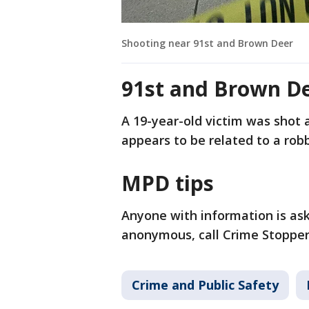
Shooting near 91st and Brown Deer
91st and Brown D
A 19-year-old victim was shot a
appears to be related to a robb
MPD tips
Anyone with information is ask
anonymous, call Crime Stoppers
Crime and Public Safety