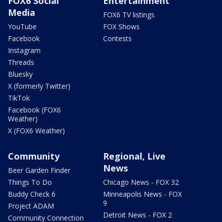
FOX6 Social
Entertainment
Media
FOX6 TV listings
YouTube
FOX Shows
Facebook
Contests
Instagram
Threads
Bluesky
X (formerly Twitter)
TikTok
Facebook (FOX6
Weather)
X (FOX6 Weather)
Community
Regional, Live
News
Beer Garden Finder
Things To Do
Chicago News - FOX 32
Buddy Check 6
Minneapolis News - FOX
9
Project ADAM
Detroit News - FOX 2
Community Connection