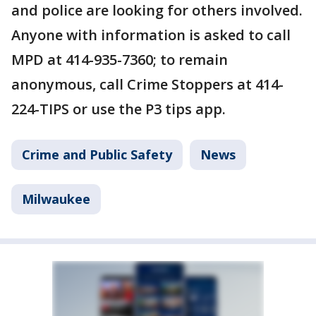
and police are looking for others involved.
Anyone with information is asked to call
MPD at 414-935-7360; to remain
anonymous, call Crime Stoppers at 414-
224-TIPS or use the P3 tips app.
Crime and Public Safety
News
Milwaukee