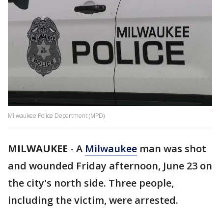
Milwaukee Police Department (MPD)
MILWAUKEE
-
A
Milwaukee
man was shot
and wounded Friday afternoon, June 23 on
the city's north side. Three people,
including the victim, were arrested.