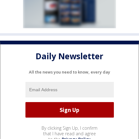
Daily Newsletter
All the news you need to know, every day
By clicking Sign Up, I confirm
that I have read and agree