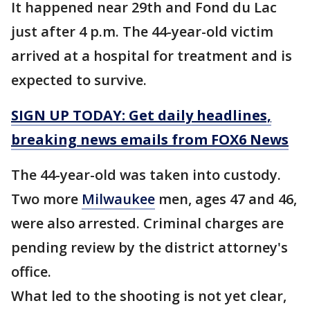
It happened near 29th and Fond du Lac
just after 4 p.m. The 44-year-old victim
arrived at a hospital for treatment and is
expected to survive.
SIGN UP TODAY: Get daily headlines,
breaking news emails from FOX6 News
The 44-year-old was taken into custody.
Two more
Milwaukee
men, ages 47 and 46,
were also arrested. Criminal charges are
pending review by the district attorney's
office.
What led to the shooting is not yet clear,