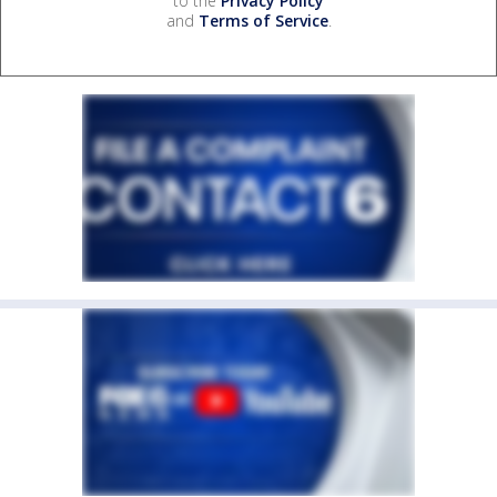
to the
Privacy Policy
and
Terms of Service
.