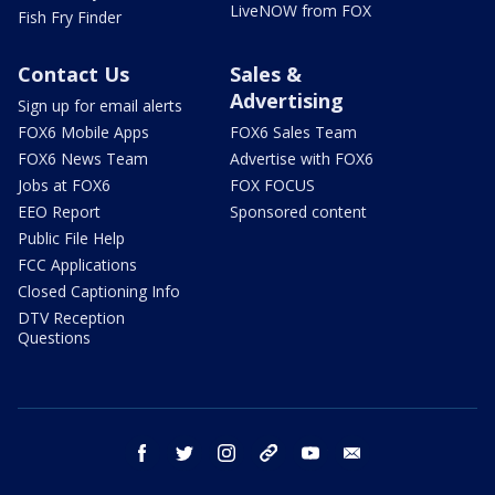
LiveNOW from FOX
Fish Fry Finder
Contact Us
Sales &
Advertising
Sign up for email alerts
FOX6 Mobile Apps
FOX6 Sales Team
FOX6 News Team
Advertise with FOX6
Jobs at FOX6
FOX FOCUS
EEO Report
Sponsored content
Public File Help
FCC Applications
Closed Captioning Info
DTV Reception
Questions
facebook
twitter
instagram
threads
youtube
email