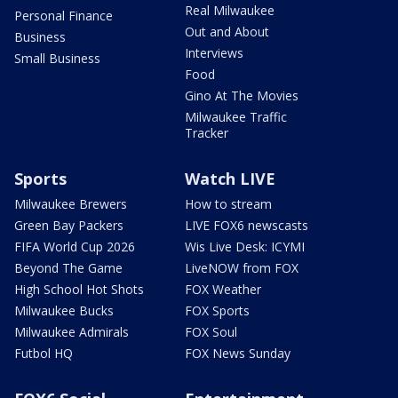
Real Milwaukee
Personal Finance
Out and About
Business
Interviews
Small Business
Food
Gino At The Movies
Milwaukee Traffic
Tracker
Sports
Watch LIVE
Milwaukee Brewers
How to stream
Green Bay Packers
LIVE FOX6 newscasts
FIFA World Cup 2026
Wis Live Desk: ICYMI
Beyond The Game
LiveNOW from FOX
High School Hot Shots
FOX Weather
Milwaukee Bucks
FOX Sports
Milwaukee Admirals
FOX Soul
Futbol HQ
FOX News Sunday