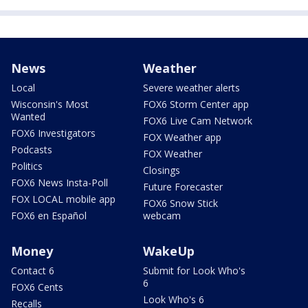
News
Weather
Local
Severe weather alerts
Wisconsin's Most
FOX6 Storm Center app
Wanted
FOX6 Live Cam Network
FOX6 Investigators
FOX Weather app
Podcasts
FOX Weather
Politics
Closings
FOX6 News Insta-Poll
Future Forecaster
FOX LOCAL mobile app
FOX6 Snow Stick
FOX6 en Español
webcam
Money
WakeUp
Contact 6
Submit for Look Who's
6
FOX6 Cents
Look Who's 6
Recalls