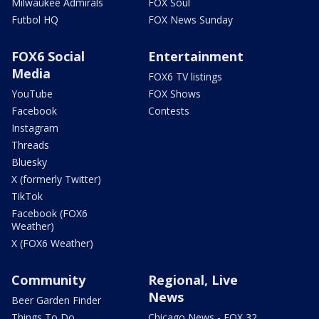
Milwaukee Admirals
FOX Soul
Futbol HQ
FOX News Sunday
FOX6 Social
Entertainment
Media
FOX6 TV listings
YouTube
FOX Shows
Facebook
Contests
Instagram
Threads
Bluesky
X (formerly Twitter)
TikTok
Facebook (FOX6
Weather)
X (FOX6 Weather)
Community
Regional, Live
News
Beer Garden Finder
Things To Do
Chicago News - FOX 32