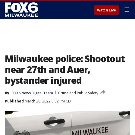
☰
Watch Live
Milwaukee police: Shootout
near 27th and Auer,
bystander injured
By
FOX6 News Digital Team
Crime and Public Safety
Published
March 26, 2022 5:52 PM CDT