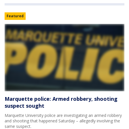
Featured
Marquette police: Armed robbery, shooting
suspect sought
Marquette University police are investigating an armed robbery
and shooting that happened Saturday – allegedly involving the
same suspect.