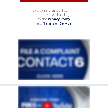
By clicking Sign Up, I confirm
that I have read and agree
to the
Privacy Policy
and
Terms of Service
.