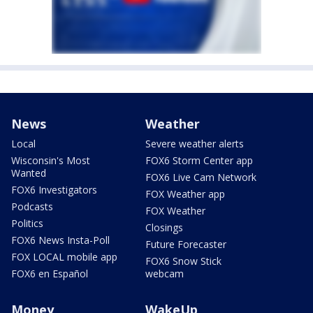
News
Weather
Local
Severe weather alerts
Wisconsin's Most
FOX6 Storm Center app
Wanted
FOX6 Live Cam Network
FOX6 Investigators
FOX Weather app
Podcasts
FOX Weather
Politics
Closings
FOX6 News Insta-Poll
Future Forecaster
FOX LOCAL mobile app
FOX6 Snow Stick
FOX6 en Español
webcam
Money
WakeUp