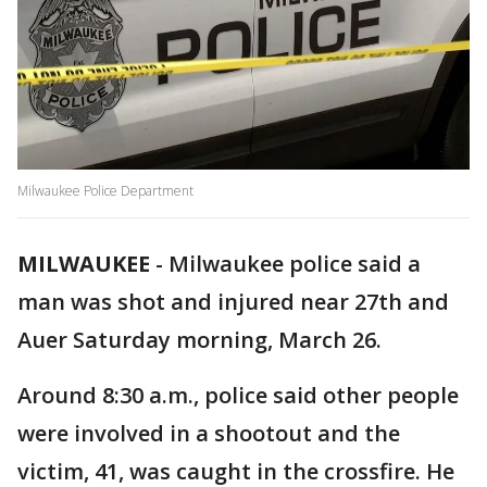
Milwaukee Police Department
MILWAUKEE
-
Milwaukee police said a
man was shot and injured near 27th and
Auer Saturday morning, March 26.
Around 8:30 a.m., police said other people
were involved in a shootout and the
victim, 41, was caught in the crossfire. He