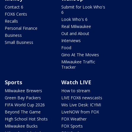
Contact 6
Submit for Look Who's
6
FOX6 Cents
Look Who's 6
Recalls
Real Milwaukee
Personal Finance
Out and About
Business
Interviews
Small Business
Food
Gino At The Movies
Milwaukee Traffic
Tracker
Sports
Watch LIVE
Milwaukee Brewers
How to stream
Green Bay Packers
LIVE FOX6 newscasts
FIFA World Cup 2026
Wis Live Desk: ICYMI
Beyond The Game
LiveNOW from FOX
High School Hot Shots
FOX Weather
Milwaukee Bucks
FOX Sports