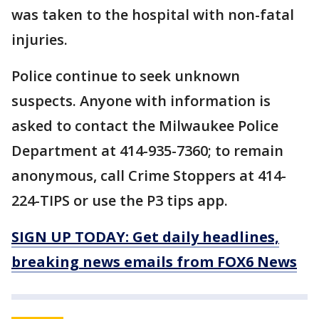
was taken to the hospital with non-fatal
injuries.
Police continue to seek unknown
suspects. Anyone with information is
asked to contact the Milwaukee Police
Department at 414-935-7360; to remain
anonymous, call Crime Stoppers at 414-
224-TIPS or use the P3 tips app.
SIGN UP TODAY: Get daily headlines,
breaking news emails from FOX6 News