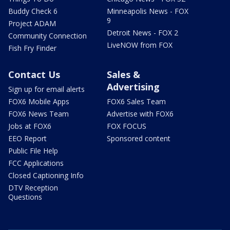
Buddy Check 6
Minneapolis News - FOX
9
Project ADAM
Detroit News - FOX 2
Community Connection
LiveNOW from FOX
Fish Fry Finder
Contact Us
Sales &
Advertising
Sign up for email alerts
FOX6 Mobile Apps
FOX6 Sales Team
FOX6 News Team
Advertise with FOX6
Jobs at FOX6
FOX FOCUS
EEO Report
Sponsored content
Public File Help
FCC Applications
Closed Captioning Info
DTV Reception
Questions