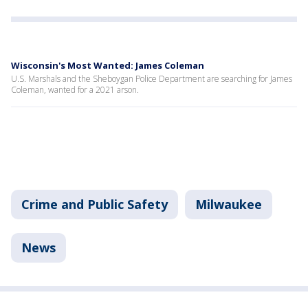
Wisconsin's Most Wanted: James Coleman
U.S. Marshals and the Sheboygan Police Department are searching for James
Coleman, wanted for a 2021 arson.
Crime and Public Safety
Milwaukee
News