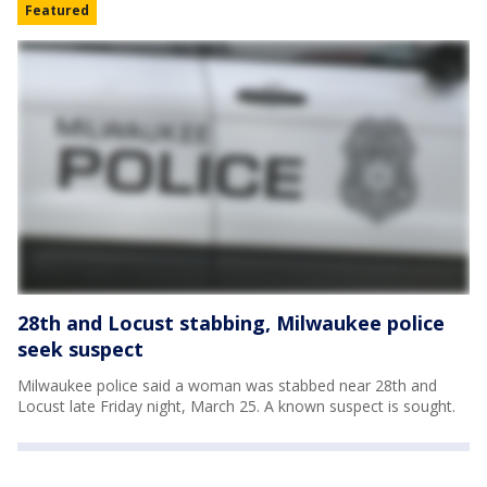
Featured
28th and Locust stabbing, Milwaukee police
seek suspect
Milwaukee police said a woman was stabbed near 28th and
Locust late Friday night, March 25. A known suspect is sought.