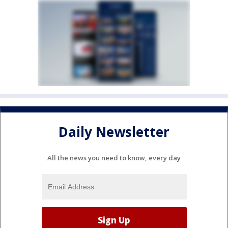
Daily Newsletter
All the news you need to know, every day