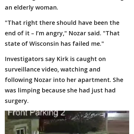
an elderly woman.
"That right there should have been the
end of it – I’m angry," Nozar said. "That
state of Wisconsin has failed me."
Investigators say Kirk is caught on
surveillance video, watching and
following Nozar into her apartment. She
was limping because she had just had
surgery.