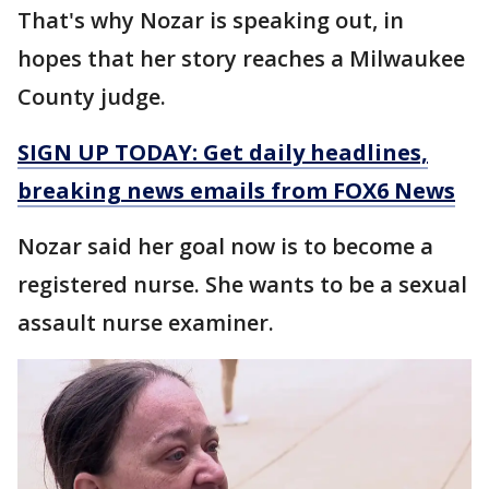
That's why Nozar is speaking out, in
hopes that her story reaches a Milwaukee
County judge.
SIGN UP TODAY: Get daily headlines,
breaking news emails from FOX6 News
Nozar said her goal now is to become a
registered nurse. She wants to be a sexual
assault nurse examiner.