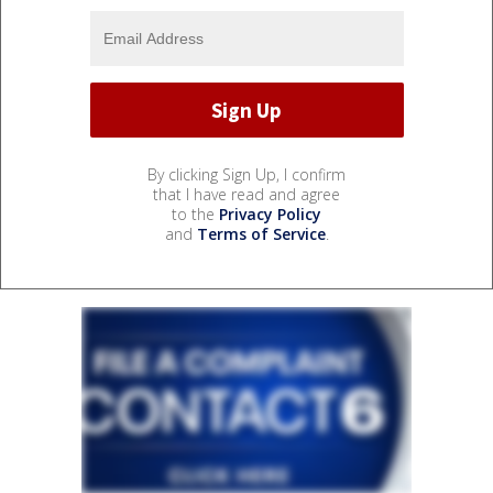
By clicking Sign Up, I confirm
that I have read and agree
to the
Privacy Policy
and
Terms of Service
.