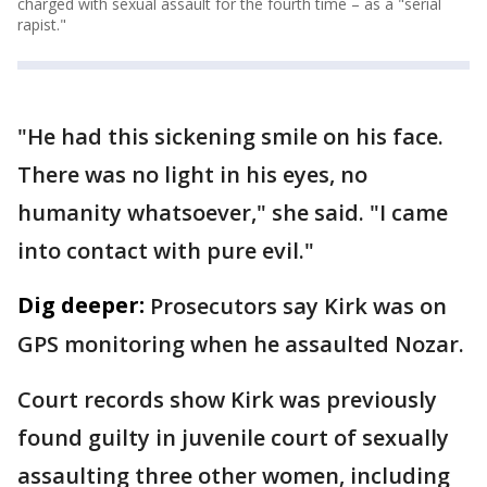
charged with sexual assault for the fourth time – as a "serial
rapist."
"He had this sickening smile on his face.
There was no light in his eyes, no
humanity whatsoever," she said. "I came
into contact with pure evil."
Dig deeper:
Prosecutors say Kirk was on
GPS monitoring when he assaulted Nozar.
Court records show Kirk was previously
found guilty in juvenile court of sexually
assaulting three other women, including