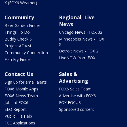
X (FOX6 Weather)
Community
Regional, Live
News
Beer Garden Finder
Things To Do
Chicago News - FOX 32
Buddy Check 6
Minneapolis News - FOX
9
Project ADAM
Detroit News - FOX 2
Community Connection
LiveNOW from FOX
Fish Fry Finder
Contact Us
Sales &
Advertising
Sign up for email alerts
FOX6 Mobile Apps
FOX6 Sales Team
FOX6 News Team
Advertise with FOX6
Jobs at FOX6
FOX FOCUS
EEO Report
Sponsored content
Public File Help
FCC Applications