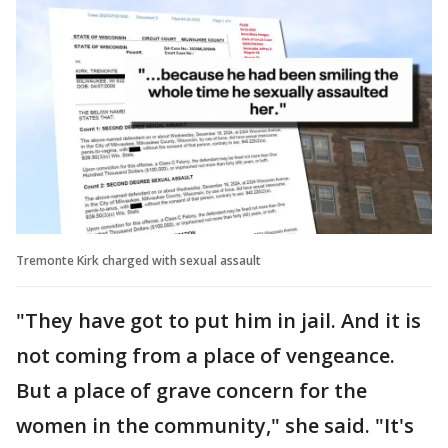
Tremonte Kirk charged with sexual assault
"They have got to put him in jail. And it is
not coming from a place of vengeance.
But a place of grave concern for the
women in the community," she said. "It's