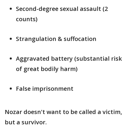
Second-degree sexual assault (2
counts)
Strangulation & suffocation
Aggravated battery (substantial risk
of great bodily harm)
False imprisonment
Nozar doesn't want to be called a victim,
but a survivor.