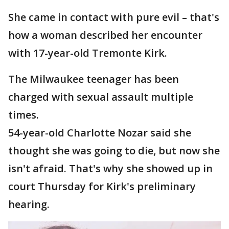
She came in contact with pure evil – that's
how a woman described her encounter
with 17-year-old Tremonte Kirk.
The Milwaukee teenager has been
charged with sexual assault multiple
times.
54-year-old Charlotte Nozar said she
thought she was going to die, but now she
isn't afraid. That's why she showed up in
court Thursday for Kirk's preliminary
hearing.