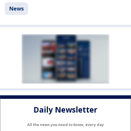
News
Daily Newsletter
All the news you need to know, every day