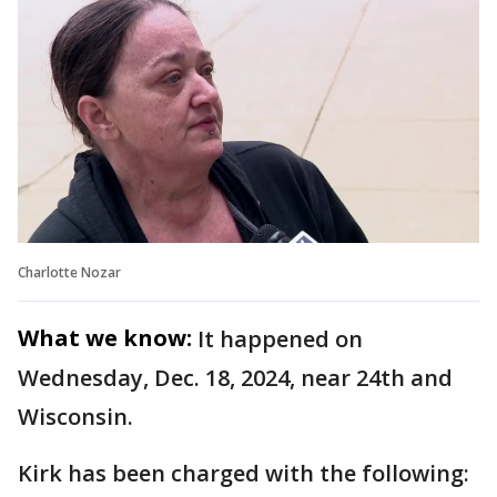
Charlotte Nozar
What we know:
It happened on
Wednesday, Dec. 18, 2024, near 24th and
Wisconsin.
Kirk has been charged with the following: