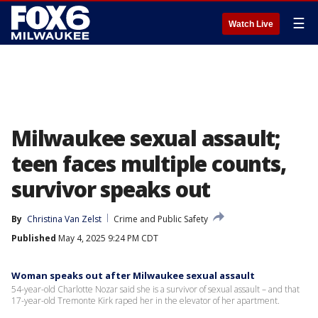
☰
Watch Live
Milwaukee sexual assault;
teen faces multiple counts,
survivor speaks out
By
Christina Van Zelst
Crime and Public Safety
Published
May 4, 2025 9:24 PM CDT
Woman speaks out after Milwaukee sexual assault
54-year-old Charlotte Nozar said she is a survivor of sexual assault – and that
17-year-old Tremonte Kirk raped her in the elevator of her apartment.