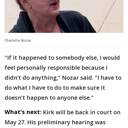
Charlotte Nozar
"If it happened to somebody else, I would
feel personally responsible because I
didn’t do anything," Nozar said. "I have to
do what I have to do to make sure it
doesn’t happen to anyone else."
What's next:
Kirk will be back in court on
May 27. His preliminary hearing was