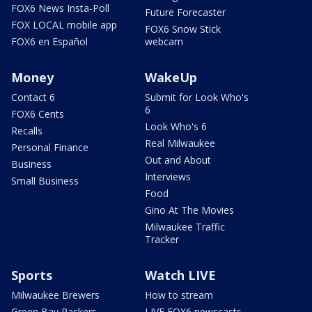
FOX6 News Insta-Poll
Future Forecaster
FOX LOCAL mobile app
FOX6 Snow Stick
FOX6 en Español
webcam
Money
WakeUp
Contact 6
Submit for Look Who's
6
FOX6 Cents
Look Who's 6
Recalls
Real Milwaukee
Personal Finance
Out and About
Business
Interviews
Small Business
Food
Gino At The Movies
Milwaukee Traffic
Tracker
Sports
Watch LIVE
Milwaukee Brewers
How to stream
Green Bay Packers
LIVE FOX6 newscasts