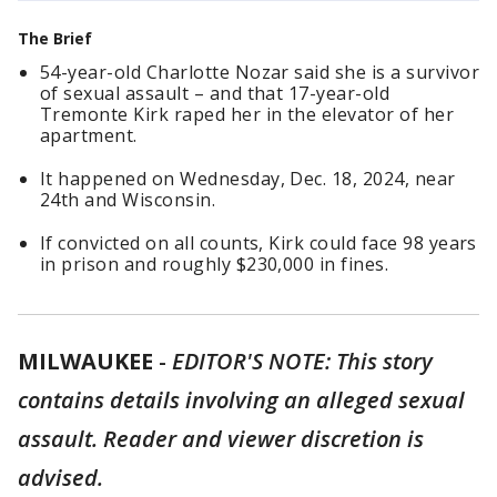
The Brief
54-year-old Charlotte Nozar said she is a survivor
of sexual assault – and that 17-year-old
Tremonte Kirk raped her in the elevator of her
apartment.
It happened on Wednesday, Dec. 18, 2024, near
24th and Wisconsin.
If convicted on all counts, Kirk could face 98 years
in prison and roughly $230,000 in fines.
MILWAUKEE
-
EDITOR'S NOTE: This story
contains details involving an alleged sexual
assault. Reader and viewer discretion is
advised.