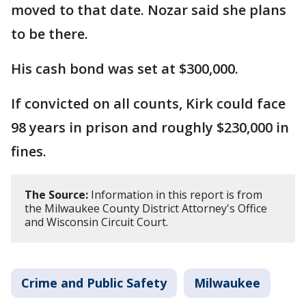
moved to that date. Nozar said she plans
to be there.
His cash bond was set at $300,000.
If convicted on all counts, Kirk could face
98 years in prison and roughly $230,000 in
fines.
The Source:
Information in this report is from
the Milwaukee County District Attorney's Office
and Wisconsin Circuit Court.
Crime and Public Safety
Milwaukee