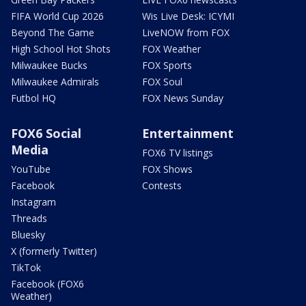
FIFA World Cup 2026
Wis Live Desk: ICYMI
Beyond The Game
LiveNOW from FOX
High School Hot Shots
FOX Weather
Milwaukee Bucks
FOX Sports
Milwaukee Admirals
FOX Soul
Futbol HQ
FOX News Sunday
FOX6 Social
Entertainment
Media
FOX6 TV listings
YouTube
FOX Shows
Facebook
Contests
Instagram
Threads
Bluesky
X (formerly Twitter)
TikTok
Facebook (FOX6
Weather)