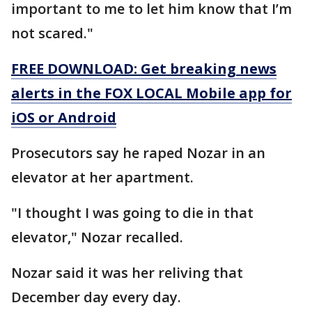
important to me to let him know that I’m
not scared."
FREE DOWNLOAD: Get breaking news
alerts in the FOX LOCAL Mobile app for
iOS or Android
Prosecutors say he raped Nozar in an
elevator at her apartment.
"I thought I was going to die in that
elevator," Nozar recalled.
Nozar said it was her reliving that
December day every day.