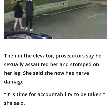
Then in the elevator, prosecutors say he
sexually assaulted her and stomped on
her leg. She said she now has nerve
damage.
"It is time for accountability to be taken,"
she said.