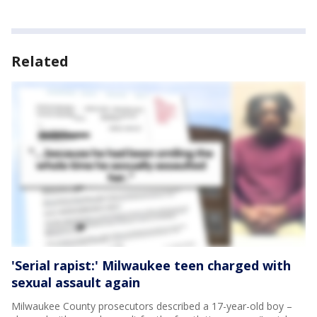
Related
'Serial rapist:' Milwaukee teen charged with
sexual assault again
Milwaukee County prosecutors described a 17-year-old boy –