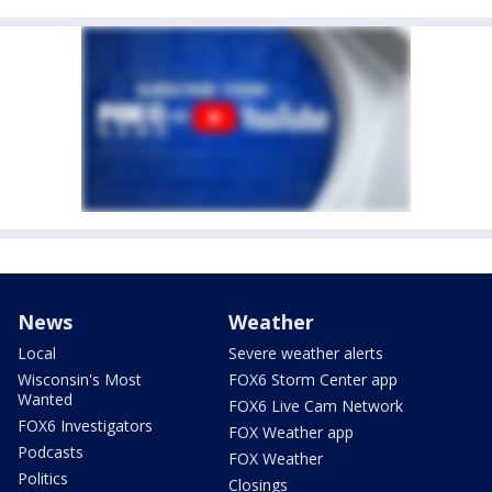
News
Weather
Local
Severe weather alerts
Wisconsin's Most
FOX6 Storm Center app
Wanted
FOX6 Live Cam Network
FOX6 Investigators
FOX Weather app
Podcasts
FOX Weather
Politics
Closings