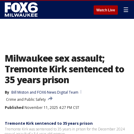
☰
Watch Live
Milwaukee sex assault;
Tremonte Kirk sentenced to
35 years prison
By
Bill Miston
 and 
FOX6 News Digital Team
Crime and Public Safety
Published
November 11, 2025 4:27 PM CST
Tremonte Kirk sentenced to 35 years prison
Tremonte Kirk was sentenced to 35 years in prison for the December 2024
sexual assault of a 54-year-old woman.