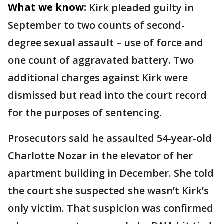
What we know:
Kirk pleaded guilty in
September to two counts of second-
degree sexual assault – use of force and
one count of aggravated battery. Two
additional charges against Kirk were
dismissed but read into the court record
for the purposes of sentencing.
Prosecutors said he assaulted 54-year-old
Charlotte Nozar in the elevator of her
apartment building in December. She told
the court she suspected she wasn’t Kirk’s
only victim. That suspicion was confirmed