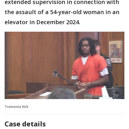
extended supervision in connection with
the assault of a 54-year-old woman in an
elevator in December 2024.
Tremonte Kirk
Case details