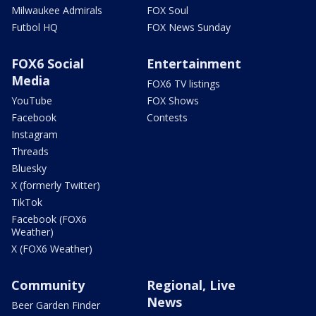
Milwaukee Admirals
FOX Soul
Futbol HQ
FOX News Sunday
FOX6 Social
Entertainment
Media
FOX6 TV listings
YouTube
FOX Shows
Facebook
Contests
Instagram
Threads
Bluesky
X (formerly Twitter)
TikTok
Facebook (FOX6
Weather)
X (FOX6 Weather)
Community
Regional, Live
News
Beer Garden Finder