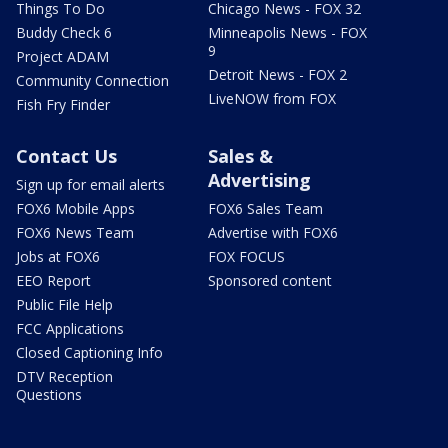
Things To Do
Chicago News - FOX 32
Buddy Check 6
Minneapolis News - FOX
9
Project ADAM
Detroit News - FOX 2
Community Connection
LiveNOW from FOX
Fish Fry Finder
Contact Us
Sales &
Advertising
Sign up for email alerts
FOX6 Mobile Apps
FOX6 Sales Team
FOX6 News Team
Advertise with FOX6
Jobs at FOX6
FOX FOCUS
EEO Report
Sponsored content
Public File Help
FCC Applications
Closed Captioning Info
DTV Reception
Questions