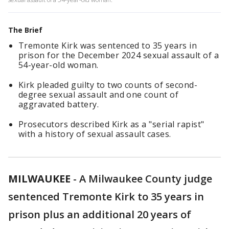
The Brief
Tremonte Kirk was sentenced to 35 years in
prison for the December 2024 sexual assault of a
54-year-old woman.
Kirk pleaded guilty to two counts of second-
degree sexual assault and one count of
aggravated battery.
Prosecutors described Kirk as a "serial rapist"
with a history of sexual assault cases.
MILWAUKEE
-
A Milwaukee County judge
sentenced Tremonte Kirk to 35 years in
prison plus an additional 20 years of