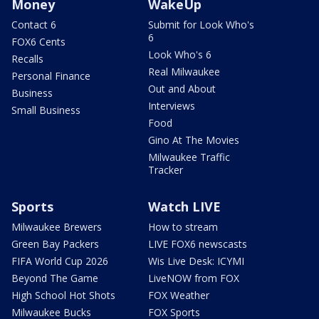
Money
WakeUp
Contact 6
Submit for Look Who's
6
FOX6 Cents
Look Who's 6
Recalls
Real Milwaukee
Personal Finance
Out and About
Business
Interviews
Small Business
Food
Gino At The Movies
Milwaukee Traffic
Tracker
Sports
Watch LIVE
Milwaukee Brewers
How to stream
Green Bay Packers
LIVE FOX6 newscasts
FIFA World Cup 2026
Wis Live Desk: ICYMI
Beyond The Game
LiveNOW from FOX
High School Hot Shots
FOX Weather
Milwaukee Bucks
FOX Sports