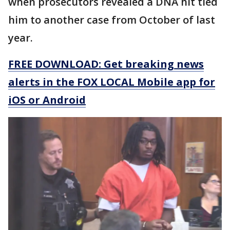
when prosecutors revealed a DNA hit tied
him to another case from October of last
year.
FREE DOWNLOAD: Get breaking news
alerts in the FOX LOCAL Mobile app for
iOS or Android