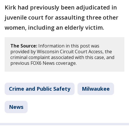
Kirk had previously been adjudicated in
juvenile court for assaulting three other
women, including an elderly victim.
The Source:
Information in this post was
provided by Wisconsin Circuit Court Access, the
criminal complaint associated with this case, and
previous FOX6 News coverage.
Crime and Public Safety
Milwaukee
News