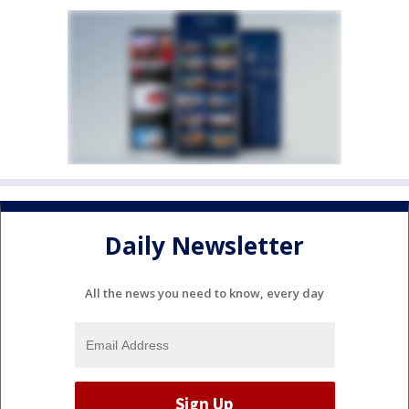
Daily Newsletter
All the news you need to know, every day