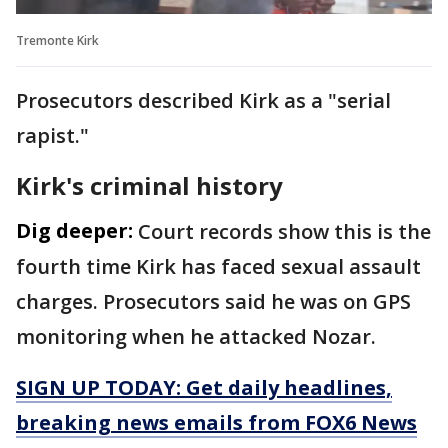
Tremonte Kirk
Prosecutors described Kirk as a "serial
rapist."
Kirk's criminal history
Dig deeper:
Court records show this is the
fourth time Kirk has faced sexual assault
charges. Prosecutors said he was on GPS
monitoring when he attacked Nozar.
SIGN UP TODAY: Get daily headlines,
breaking news emails from FOX6 News