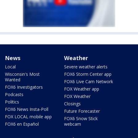
News
Weather
Local
Severe weather alerts
Wisconsin's Most
FOX6 Storm Center app
Wanted
FOX6 Live Cam Network
FOX6 Investigators
FOX Weather app
Podcasts
FOX Weather
Politics
Closings
FOX6 News Insta-Poll
Future Forecaster
FOX LOCAL mobile app
FOX6 Snow Stick
FOX6 en Español
webcam