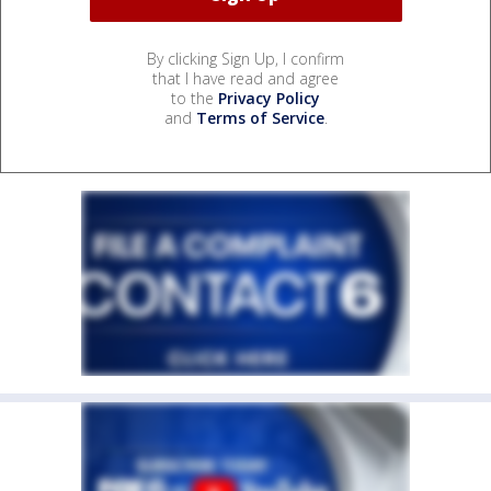
By clicking Sign Up, I confirm
that I have read and agree
to the
Privacy Policy
and
Terms of Service
.