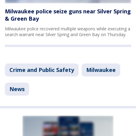
Milwaukee police seize guns near Silver Spring
& Green Bay
Milwaukee police recovered multiple weapons while executing a
search warrant near Silver Spring and Green Bay on Thursday.
Crime and Public Safety
Milwaukee
News