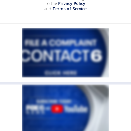
to the
Privacy Policy
and
Terms of Service
.