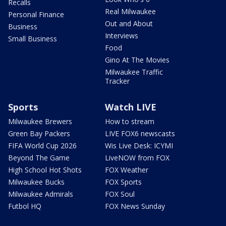
Recalls
Real Milwaukee
Personal Finance
Out and About
Business
Interviews
Small Business
Food
Gino At The Movies
Milwaukee Traffic
Tracker
Sports
Watch LIVE
Milwaukee Brewers
How to stream
Green Bay Packers
LIVE FOX6 newscasts
FIFA World Cup 2026
Wis Live Desk: ICYMI
Beyond The Game
LiveNOW from FOX
High School Hot Shots
FOX Weather
Milwaukee Bucks
FOX Sports
Milwaukee Admirals
FOX Soul
Futbol HQ
FOX News Sunday