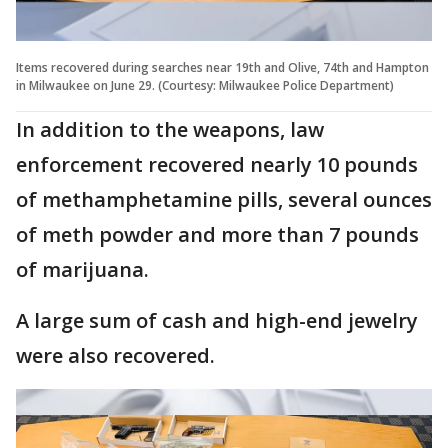
Items recovered during searches near 19th and Olive, 74th and Hampton
in Milwaukee on June 29. (Courtesy: Milwaukee Police Department)
In addition to the weapons, law
enforcement recovered nearly 10 pounds
of methamphetamine pills, several ounces
of meth powder and more than 7 pounds
of marijuana.
A large sum of cash and high-end jewelry
were also recovered.