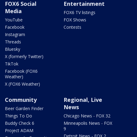
FOX6 Social
Entertainment
Media
FOX6 TV listings
YouTube
FOX Shows
Facebook
Contests
Instagram
Threads
Bluesky
X (formerly Twitter)
TikTok
Facebook (FOX6
Weather)
X (FOX6 Weather)
Community
Regional, Live
News
Beer Garden Finder
Things To Do
Chicago News - FOX 32
Buddy Check 6
Minneapolis News - FOX
9
Project ADAM
Detroit News - FOX 2