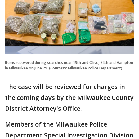
Items recovered during searches near 19th and Olive, 74th and Hampton
in Milwaukee on June 29. (Courtesy: Milwaukee Police Department)
The case will be reviewed for charges in
the coming days by the Milwaukee County
District Attorney's Office.
Members of the Milwaukee Police
Department Special Investigation Division