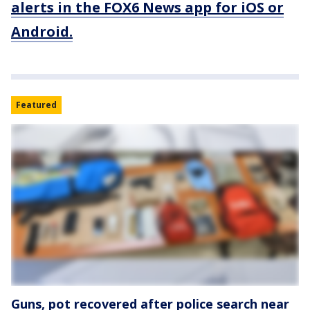
alerts in the FOX6 News app for iOS or
Android.
Featured
Guns, pot recovered after police search near