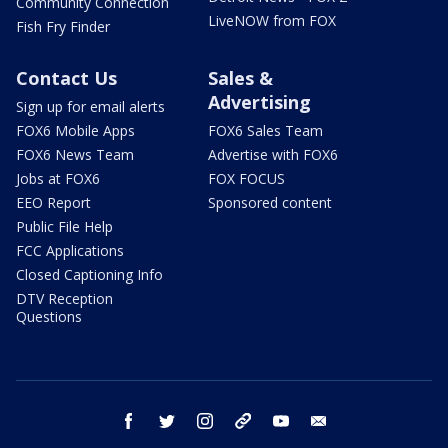
Community Connection
LiveNOW from FOX
Fish Fry Finder
Contact Us
Sales &
Advertising
Sign up for email alerts
FOX6 Mobile Apps
FOX6 Sales Team
FOX6 News Team
Advertise with FOX6
Jobs at FOX6
FOX FOCUS
EEO Report
Sponsored content
Public File Help
FCC Applications
Closed Captioning Info
DTV Reception
Questions
facebook
twitter
instagram
threads
youtube
email