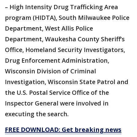
– High Intensity Drug Trafficking Area
program (HIDTA), South Milwaukee Police
Department, West Allis Police
Department, Waukesha County Sheriff’s
Office, Homeland Security Investigators,
Drug Enforcement Administration,
Wisconsin Division of Criminal
Investigation, Wisconsin State Patrol and
the U.S. Postal Service Office of the
Inspector General were involved in
executing the search.
FREE DOWNLOAD: Get breaking news