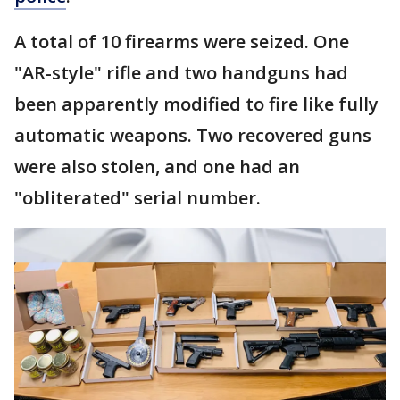
A total of 10 firearms were seized. One
"AR-style" rifle and two handguns had
been apparently modified to fire like fully
automatic weapons. Two recovered guns
were also stolen, and one had an
"obliterated" serial number.