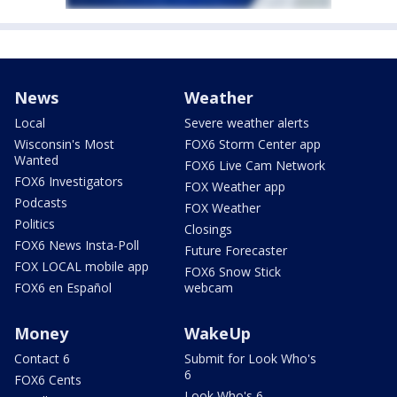
News
Weather
Local
Severe weather alerts
Wisconsin's Most
FOX6 Storm Center app
Wanted
FOX6 Live Cam Network
FOX6 Investigators
FOX Weather app
Podcasts
FOX Weather
Politics
Closings
FOX6 News Insta-Poll
Future Forecaster
FOX LOCAL mobile app
FOX6 Snow Stick
FOX6 en Español
webcam
Money
WakeUp
Contact 6
Submit for Look Who's
6
FOX6 Cents
Look Who's 6