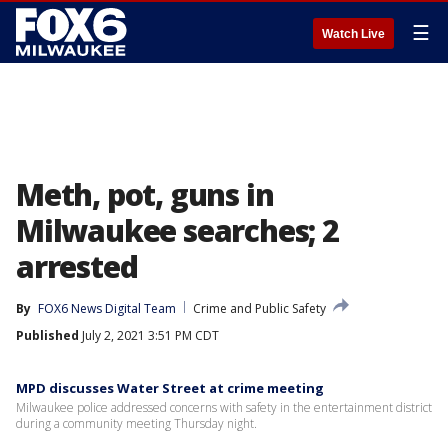
☰
Watch Live
Meth, pot, guns in
Milwaukee searches; 2
arrested
By
FOX6 News Digital Team
Crime and Public Safety
Published
July 2, 2021 3:51 PM CDT
MPD discusses Water Street at crime meeting
Milwaukee police addressed concerns with safety in the entertainment district
during a community meeting Thursday night.