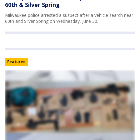
60th & Silver Spring
Milwaukee police arrested a suspect after a vehicle search near
60th and Silver Spring on Wednesday, June 30.
Featured