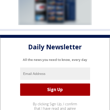
Daily Newsletter
All the news you need to know, every day
By clicking Sign Up, I confirm
that I have read and agree