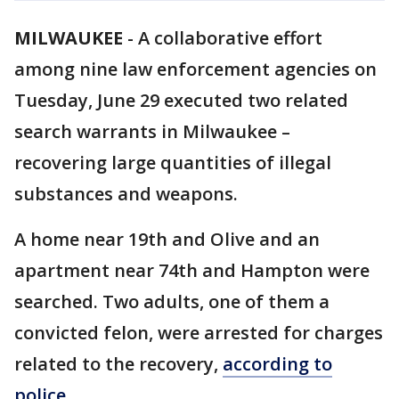
MILWAUKEE
-
A collaborative effort
among nine law enforcement agencies on
Tuesday, June 29 executed two related
search warrants in Milwaukee –
recovering large quantities of illegal
substances and weapons.
A home near 19th and Olive and an
apartment near 74th and Hampton were
searched. Two adults, one of them a
convicted felon, were arrested for charges
related to the recovery,
according to
police
.