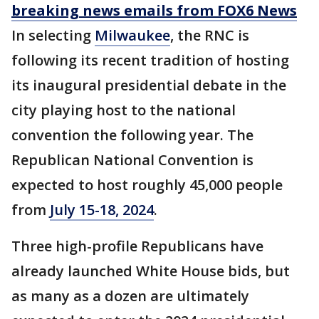
breaking news emails from FOX6 News
In selecting
Milwaukee
, the RNC is
following its recent tradition of hosting
its inaugural presidential debate in the
city playing host to the national
convention the following year. The
Republican National Convention is
expected to host roughly 45,000 people
from
July 15-18, 2024
.
Three high-profile Republicans have
already launched White House bids, but
as many as a dozen are ultimately