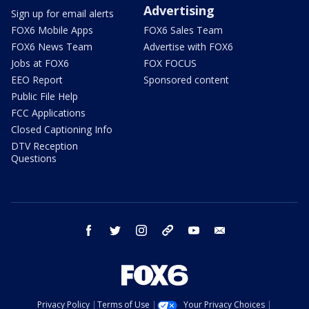
Advertising
Sign up for email alerts
FOX6 Mobile Apps
FOX6 Sales Team
FOX6 News Team
Advertise with FOX6
Jobs at FOX6
FOX FOCUS
EEO Report
Sponsored content
Public File Help
FCC Applications
Closed Captioning Info
DTV Reception
Questions
facebook
twitter
instagram
threads
youtube
email
Privacy Policy
Terms of Use
Your Privacy Choices