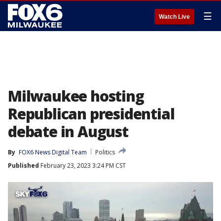
☰
Watch Live
Milwaukee hosting
Republican presidential
debate in August
By
FOX6 News Digital Team
Politics
Published
February 23, 2023 3:24 PM CST