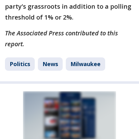
party’s grassroots in addition to a polling
threshold of 1% or 2%.
The Associated Press contributed to this
report.
Politics
News
Milwaukee