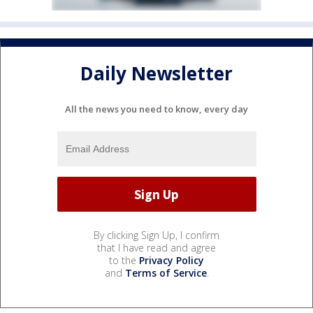
Daily Newsletter
All the news you need to know, every day
By clicking Sign Up, I confirm
that I have read and agree
to the
Privacy Policy
and
Terms of Service
.