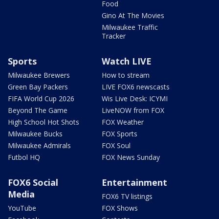
Food
Gino At The Movies
Milwaukee Traffic
Tracker
Sports
Watch LIVE
Milwaukee Brewers
How to stream
Green Bay Packers
LIVE FOX6 newscasts
FIFA World Cup 2026
Wis Live Desk: ICYMI
Beyond The Game
LiveNOW from FOX
High School Hot Shots
FOX Weather
Milwaukee Bucks
FOX Sports
Milwaukee Admirals
FOX Soul
Futbol HQ
FOX News Sunday
FOX6 Social
Entertainment
Media
FOX6 TV listings
YouTube
FOX Shows