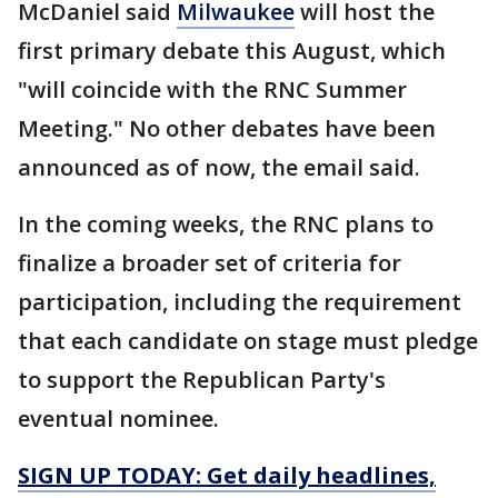
McDaniel said
Milwaukee
will host the
first primary debate this August, which
"will coincide with the RNC Summer
Meeting." No other debates have been
announced as of now, the email said.
In the coming weeks, the RNC plans to
finalize a broader set of criteria for
participation, including the requirement
that each candidate on stage must pledge
to support the Republican Party's
eventual nominee.
SIGN UP TODAY: Get daily headlines,