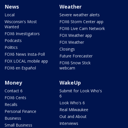
News
Weather
Local
Severe weather alerts
Wisconsin's Most
FOX6 Storm Center app
Wanted
FOX6 Live Cam Network
FOX6 Investigators
FOX Weather app
Podcasts
FOX Weather
Politics
Closings
FOX6 News Insta-Poll
Future Forecaster
FOX LOCAL mobile app
FOX6 Snow Stick
FOX6 en Español
webcam
Money
WakeUp
Contact 6
Submit for Look Who's
6
FOX6 Cents
Look Who's 6
Recalls
Real Milwaukee
Personal Finance
Out and About
Business
Interviews
Small Business