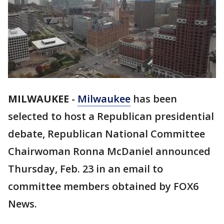
MILWAUKEE
-
Milwaukee
has been
selected to host a Republican presidential
debate, Republican National Committee
Chairwoman Ronna McDaniel announced
Thursday, Feb. 23 in an email to
committee members obtained by FOX6
News.