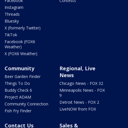
Facebook
Contests
Instagram
Threads
Bluesky
X (formerly Twitter)
TikTok
Facebook (FOX6
Weather)
X (FOX6 Weather)
Community
Regional, Live
News
Beer Garden Finder
Things To Do
Chicago News - FOX 32
Buddy Check 6
Minneapolis News - FOX
9
Project ADAM
Detroit News - FOX 2
Community Connection
LiveNOW from FOX
Fish Fry Finder
Contact Us
Sales &