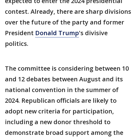
expected to enter the 2024 presidential
contest. Already, there are sharp divisions
over the future of the party and former
President
Donald Trump
's divisive
politics.
The committee is considering between 10
and 12 debates between August and its
national convention in the summer of
2024. Republican officials are likely to
adopt new criteria for participation,
including a new donor threshold to
demonstrate broad support among the