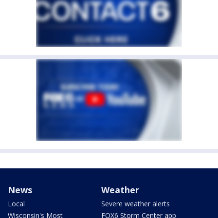
News
Weather
Local
Severe weather alerts
Wisconsin's Most
FOX6 Storm Center app