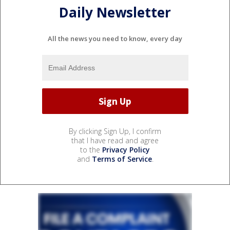
Daily Newsletter
All the news you need to know, every day
By clicking Sign Up, I confirm
that I have read and agree
to the
Privacy Policy
and
Terms of Service
.