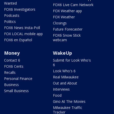
Wanted
FOX6 Live Cam Network
FOX6 Investigators
FOX Weather app
Podcasts
FOX Weather
Politics
Closings
FOX6 News Insta-Poll
Future Forecaster
FOX LOCAL mobile app
FOX6 Snow Stick
FOX6 en Español
webcam
Money
WakeUp
Contact 6
Submit for Look Who's
6
FOX6 Cents
Look Who's 6
Recalls
Real Milwaukee
Personal Finance
Out and About
Business
Interviews
Small Business
Food
Gino At The Movies
Milwaukee Traffic
Tracker