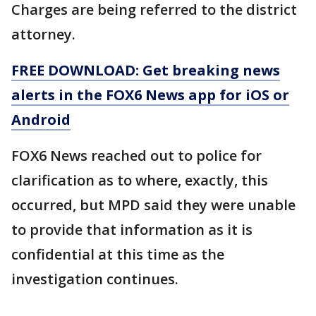
Charges are being referred to the district
attorney.
FREE DOWNLOAD: Get breaking news
alerts in the FOX6 News app for iOS or
Android
FOX6 News reached out to police for
clarification as to where, exactly, this
occurred, but MPD said they were unable
to provide that information as it is
confidential at this time as the
investigation continues.