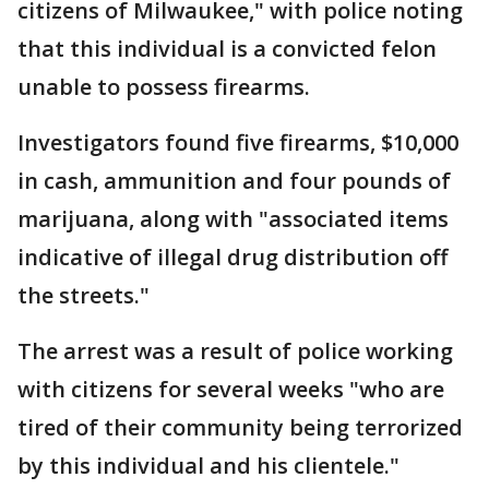
citizens of Milwaukee," with police noting
that this individual is a convicted felon
unable to possess firearms.
Investigators found five firearms, $10,000
in cash, ammunition and four pounds of
marijuana, along with "associated items
indicative of illegal drug distribution off
the streets."
The arrest was a result of police working
with citizens for several weeks "who are
tired of their community being terrorized
by this individual and his clientele."