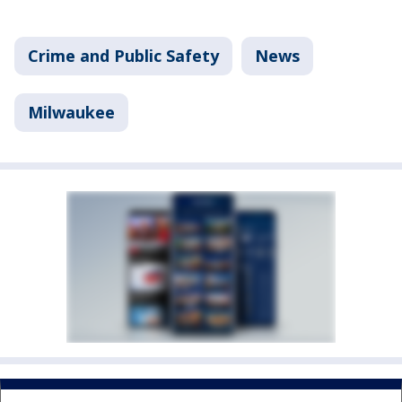
Crime and Public Safety
News
Milwaukee