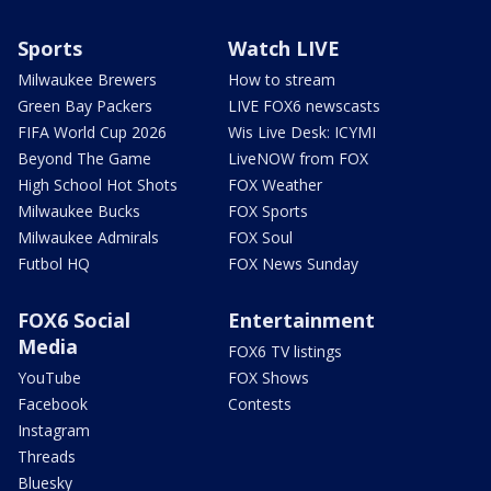
Sports
Watch LIVE
Milwaukee Brewers
How to stream
Green Bay Packers
LIVE FOX6 newscasts
FIFA World Cup 2026
Wis Live Desk: ICYMI
Beyond The Game
LiveNOW from FOX
High School Hot Shots
FOX Weather
Milwaukee Bucks
FOX Sports
Milwaukee Admirals
FOX Soul
Futbol HQ
FOX News Sunday
FOX6 Social
Entertainment
Media
FOX6 TV listings
YouTube
FOX Shows
Facebook
Contests
Instagram
Threads
Bluesky