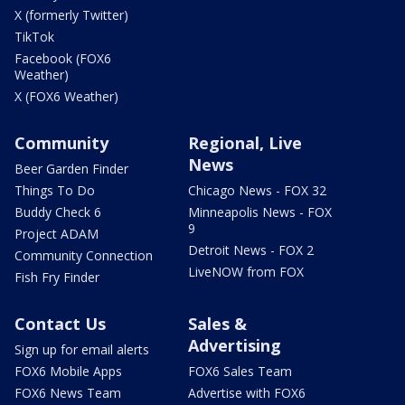
X (formerly Twitter)
TikTok
Facebook (FOX6
Weather)
X (FOX6 Weather)
Community
Regional, Live
News
Beer Garden Finder
Things To Do
Chicago News - FOX 32
Buddy Check 6
Minneapolis News - FOX
9
Project ADAM
Detroit News - FOX 2
Community Connection
LiveNOW from FOX
Fish Fry Finder
Contact Us
Sales &
Advertising
Sign up for email alerts
FOX6 Mobile Apps
FOX6 Sales Team
FOX6 News Team
Advertise with FOX6