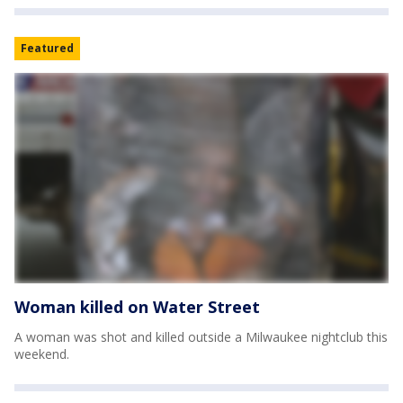
Featured
Woman killed on Water Street
A woman was shot and killed outside a Milwaukee nightclub this
weekend.