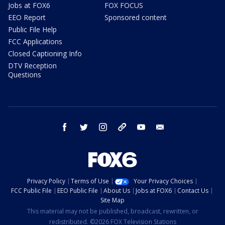
Jobs at FOX6
FOX FOCUS
EEO Report
Sponsored content
Public File Help
FCC Applications
Closed Captioning Info
DTV Reception
Questions
facebook
twitter
instagram
threads
youtube
email
Privacy Policy
Terms of Use
Your Privacy Choices
FCC Public File
EEO Public File
About Us
Jobs at FOX6
Contact Us
Site Map
This material may not be published, broadcast, rewritten, or
redistributed. ©2026 FOX Television Stations