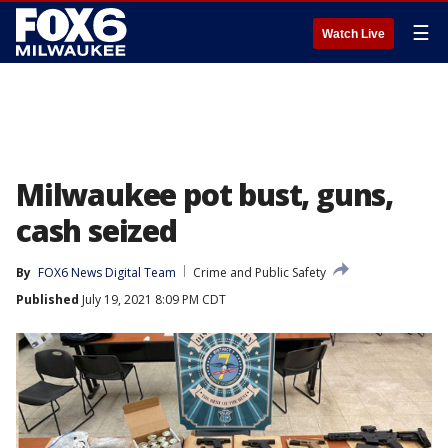
☰
Watch Live
Milwaukee pot bust, guns,
cash seized
By
FOX6 News Digital Team
Crime and Public Safety
Published
July 19, 2021 8:09 PM CDT