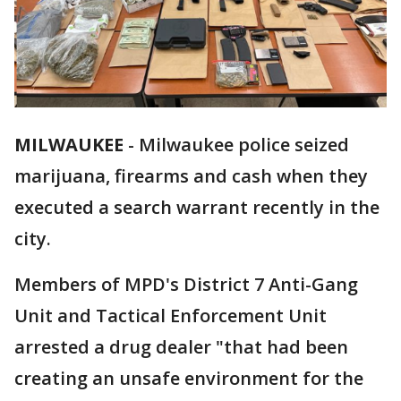
MILWAUKEE
-
Milwaukee police seized
marijuana, firearms and cash when they
executed a search warrant recently in the
city.
Members of MPD's District 7 Anti-Gang
Unit and Tactical Enforcement Unit
arrested a drug dealer "that had been
creating an unsafe environment for the