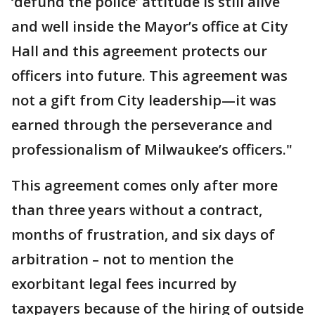
‘defund the police’ attitude is still alive
and well inside the Mayor’s office at City
Hall and this agreement protects our
officers into future. This agreement was
not a gift from City leadership—it was
earned through the perseverance and
professionalism of Milwaukee’s officers."
This agreement comes only after more
than three years without a contract,
months of frustration, and six days of
arbitration – not to mention the
exorbitant legal fees incurred by
taxpayers because of the hiring of outside