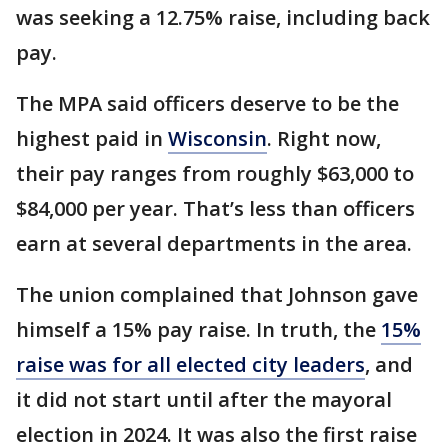
was seeking a 12.75% raise, including back
pay.
The MPA said officers deserve to be the
highest paid in
Wisconsin
. Right now,
their pay ranges from roughly $63,000 to
$84,000 per year. That’s less than officers
earn at several departments in the area.
The union complained that Johnson gave
himself a 15% pay raise. In truth, the
15%
raise was for all elected city leaders
, and
it did not start until after the mayoral
election in 2024. It was also the first raise