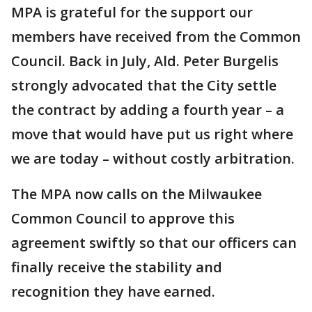
MPA is grateful for the support our
members have received from the Common
Council. Back in July, Ald. Peter Burgelis
strongly advocated that the City settle
the contract by adding a fourth year – a
move that would have put us right where
we are today – without costly arbitration.
The MPA now calls on the Milwaukee
Common Council to approve this
agreement swiftly so that our officers can
finally receive the stability and
recognition they have earned.