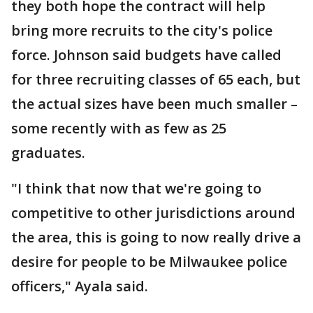
they both hope the contract will help
bring more recruits to the city's police
force. Johnson said budgets have called
for three recruiting classes of 65 each, but
the actual sizes have been much smaller –
some recently with as few as 25
graduates.
"I think that now that we're going to
competitive to other jurisdictions around
the area, this is going to now really drive a
desire for people to be Milwaukee police
officers," Ayala said.