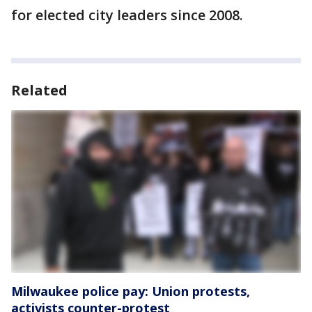
for elected city leaders since 2008.
Related
Milwaukee police pay: Union protests,
activists counter-protest