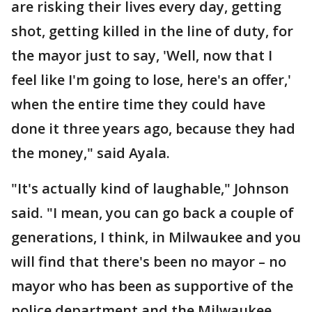
are risking their lives every day, getting
shot, getting killed in the line of duty, for
the mayor just to say, 'Well, now that I
feel like I'm going to lose, here's an offer,'
when the entire time they could have
done it three years ago, because they had
the money," said Ayala.
"It's actually kind of laughable," Johnson
said. "I mean, you can go back a couple of
generations, I think, in Milwaukee and you
will find that there's been no mayor – no
mayor who has been as supportive of the
police department and the Milwaukee