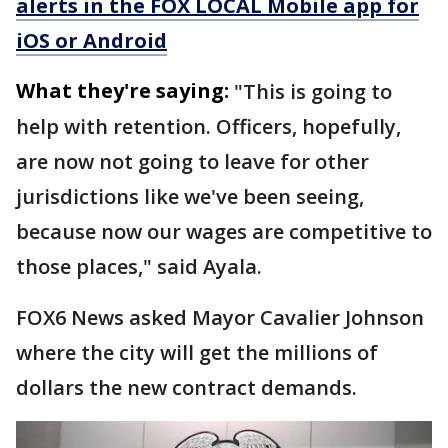
alerts in the FOX LOCAL Mobile app for
iOS or Android
What they're saying:
"This is going to
help with retention. Officers, hopefully,
are now not going to leave for other
jurisdictions like we've been seeing,
because now our wages are competitive to
those places," said Ayala.
FOX6 News asked Mayor Cavalier Johnson
where the city will get the millions of
dollars the new contract demands.