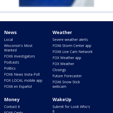
News
Weather
Local
Severe weather alerts
Wisconsin's Most
FOX6 Storm Center app
Wanted
FOX6 Live Cam Network
FOX6 Investigators
FOX Weather app
Podcasts
FOX Weather
Politics
Closings
FOX6 News Insta-Poll
Future Forecaster
FOX LOCAL mobile app
FOX6 Snow Stick
FOX6 en Español
webcam
Money
WakeUp
Contact 6
Submit for Look Who's
6
FOX6 Cents