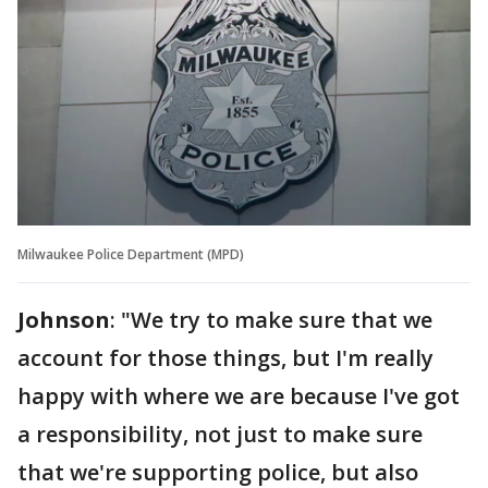
Milwaukee Police Department (MPD)
Johnson
: "We try to make sure that we
account for those things, but I'm really
happy with where we are because I've got
a responsibility, not just to make sure
that we're supporting police, but also