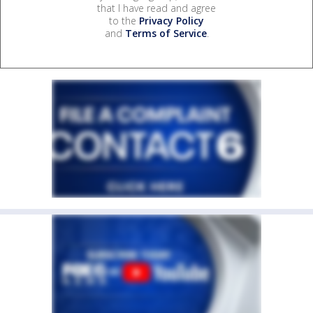
that I have read and agree
to the
Privacy Policy
and
Terms of Service
.