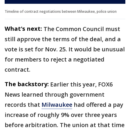
Timeline of contract negotiations between Milwaukee, police union
What's next:
The Common Council must
still approve the terms of the deal, and a
vote is set for Nov. 25. It would be unusual
for members to reject a negotiated
contract.
The backstory:
Earlier this year, FOX6
News learned through government
records that
Milwaukee
had offered a pay
increase of roughly 9% over three years
before arbitration. The union at that time