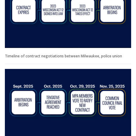
Timeline of contract negotiations between Milwaukee, police union