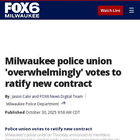
☰
Watch Live
Milwaukee police union
'overwhelmingly' votes to
ratify new contract
By
Jason Calvi
 and 
FOX6 News Digital Team
Milwaukee Police Department
Published
October 30, 2025 9:58 AM CDT
Police union votes to ratify new contract
Milwaukee's police union on Thursday announced its members
"overwhelmingly" voted to ratify a new labor agreement with the city.