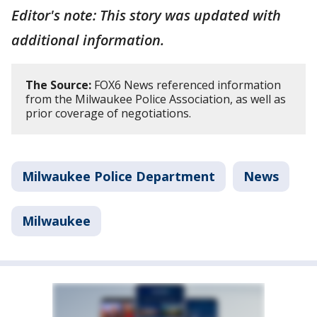
Editor's note: This story was updated with
additional information.
The Source:
FOX6 News referenced information
from the Milwaukee Police Association, as well as
prior coverage of negotiations.
Milwaukee Police Department
News
Milwaukee