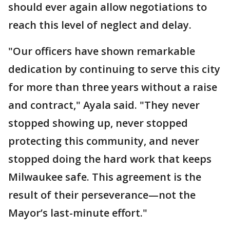
should ever again allow negotiations to
reach this level of neglect and delay.
"Our officers have shown remarkable
dedication by continuing to serve this city
for more than three years without a raise
and contract," Ayala said. "They never
stopped showing up, never stopped
protecting this community, and never
stopped doing the hard work that keeps
Milwaukee safe. This agreement is the
result of their perseverance—not the
Mayor’s last-minute effort."