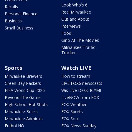
Look Who's 6
Recalls
Real Milwaukee
Personal Finance
Out and About
Business
Interviews
Small Business
Food
Gino At The Movies
Milwaukee Traffic
Tracker
Sports
Watch LIVE
Milwaukee Brewers
How to stream
Green Bay Packers
LIVE FOX6 newscasts
FIFA World Cup 2026
Wis Live Desk: ICYMI
Beyond The Game
LiveNOW from FOX
High School Hot Shots
FOX Weather
Milwaukee Bucks
FOX Sports
Milwaukee Admirals
FOX Soul
Futbol HQ
FOX News Sunday