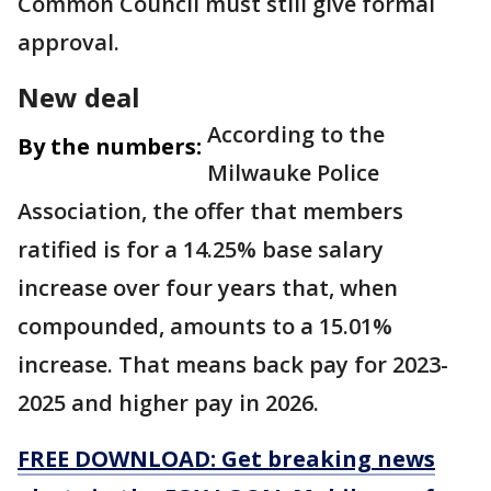
Common Council must still give formal
approval.
New deal
According to the
By the numbers:
Milwauke Police
Association, the offer that members
ratified is for a 14.25% base salary
increase over four years that, when
compounded, amounts to a 15.01%
increase. That means back pay for 2023-
2025 and higher pay in 2026.
FREE DOWNLOAD: Get breaking news