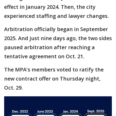
effect in January 2024. Then, the city
experienced staffing and lawyer changes.
Arbitration officially began in September
2025. And just nine days ago, the two sides
paused arbitration after reaching a
tentative agreement on Oct. 21.
The MPA's members voted to ratify the
new contract offer on Thursday night,
Oct. 29.