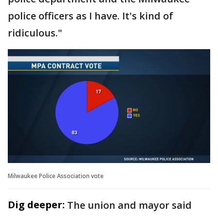
police officers as I have. It's kind of
ridiculous."
Milwaukee Police Association vote
Dig deeper:
The union and mayor said