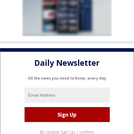
Daily Newsletter
All the news you need to know, every day
By clicking Sign Up, I confirm