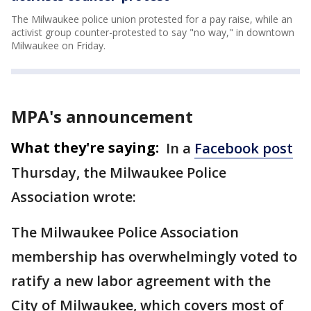
The Milwaukee police union protested for a pay raise, while an
activist group counter-protested to say "no way," in downtown
Milwaukee on Friday.
MPA's announcement
What they're saying:
In a
Facebook post
Thursday, the Milwaukee Police
Association wrote:
The Milwaukee Police Association
membership has overwhelmingly voted to
ratify a new labor agreement with the
City of Milwaukee, which covers most of