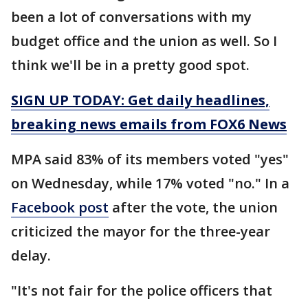
been a lot of conversations with my
budget office and the union as well. So I
think we'll be in a pretty good spot.
SIGN UP TODAY: Get daily headlines,
breaking news emails from FOX6 News
MPA said 83% of its members voted "yes"
on Wednesday, while 17% voted "no." In a
Facebook post
after the vote, the union
criticized the mayor for the three-year
delay.
"It's not fair for the police officers that