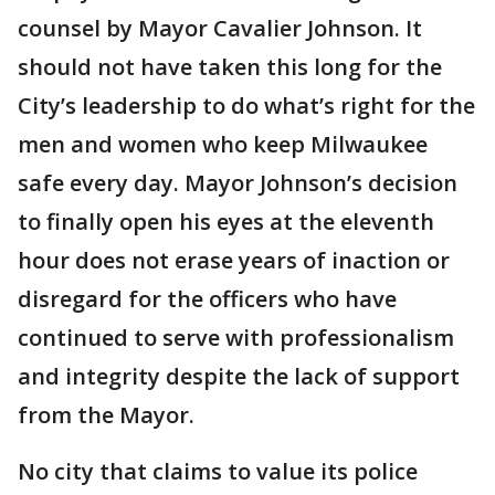
counsel by Mayor Cavalier Johnson. It
should not have taken this long for the
City’s leadership to do what’s right for the
men and women who keep Milwaukee
safe every day. Mayor Johnson’s decision
to finally open his eyes at the eleventh
hour does not erase years of inaction or
disregard for the officers who have
continued to serve with professionalism
and integrity despite the lack of support
from the Mayor.
No city that claims to value its police