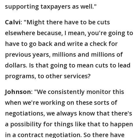
supporting taxpayers as well."
Calvi
: "Might there have to be cuts
elsewhere because, I mean, you're going to
have to go back and write a check for
previous years, millions and millions of
dollars. Is that going to mean cuts to lead
programs, to other services?
Johnson
: "We consistently monitor this
when we're working on these sorts of
negotiations, we always know that there's
a possibility for things like that to happen
in a contract negotiation. So there have