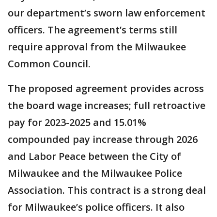
our department’s sworn law enforcement
officers. The agreement’s terms still
require approval from the Milwaukee
Common Council.
The proposed agreement provides across
the board wage increases; full retroactive
pay for 2023-2025 and 15.01%
compounded pay increase through 2026
and Labor Peace between the City of
Milwaukee and the Milwaukee Police
Association. This contract is a strong deal
for Milwaukee’s police officers. It also