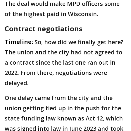
The deal would make MPD officers some
of the highest paid in Wisconsin.
Contract negotiations
Timeline:
So, how did we finally get here?
The union and the city had not agreed to
a contract since the last one ran out in
2022. From there, negotiations were
delayed.
One delay came from the city and the
union getting tied up in the push for the
state funding law known as Act 12, which
was signed into law in June 2023 and took