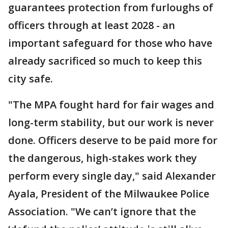
guarantees protection from furloughs of
officers through at least 2028 - an
important safeguard for those who have
already sacrificed so much to keep this
city safe.
"The MPA fought hard for fair wages and
long-term stability, but our work is never
done. Officers deserve to be paid more for
the dangerous, high-stakes work they
perform every single day," said Alexander
Ayala, President of the Milwaukee Police
Association. "We can’t ignore that the