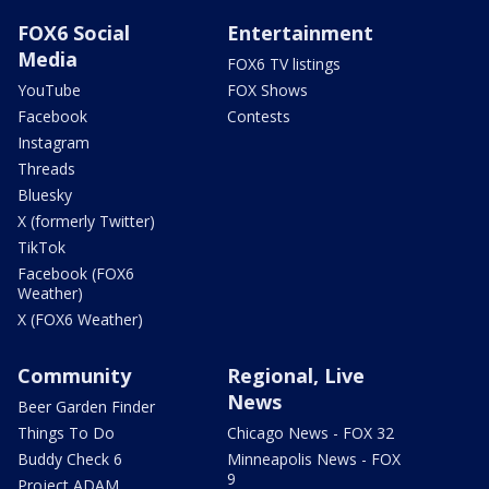
FOX6 Social
Entertainment
Media
FOX6 TV listings
YouTube
FOX Shows
Facebook
Contests
Instagram
Threads
Bluesky
X (formerly Twitter)
TikTok
Facebook (FOX6
Weather)
X (FOX6 Weather)
Community
Regional, Live
News
Beer Garden Finder
Things To Do
Chicago News - FOX 32
Buddy Check 6
Minneapolis News - FOX
9
Project ADAM