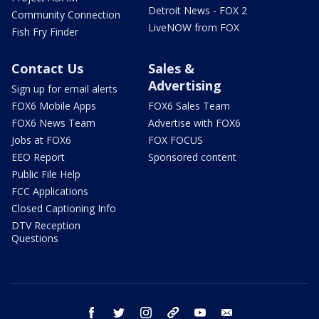
Detroit News - FOX 2
Community Connection
LiveNOW from FOX
Fish Fry Finder
Contact Us
Sales &
Advertising
Sign up for email alerts
FOX6 Mobile Apps
FOX6 Sales Team
FOX6 News Team
Advertise with FOX6
Jobs at FOX6
FOX FOCUS
EEO Report
Sponsored content
Public File Help
FCC Applications
Closed Captioning Info
DTV Reception
Questions
facebook
twitter
instagram
threads
youtube
email