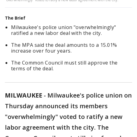
The Brief
Milwaukee's police union "overwhelmingly"
ratified a new labor deal with the city.
The MPA said the deal amounts to a 15.01%
increase over four years.
The Common Council must still approve the
terms of the deal.
MILWAUKEE
-
Milwaukee's police union on
Thursday announced its members
"overwhelmingly" voted to ratify a new
labor agreement with the city. The