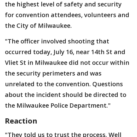
the highest level of safety and security
for convention attendees, volunteers and
the City of Milwaukee.
"The officer involved shooting that
occurred today, July 16, near 14th St and
Vliet St in Milwaukee did not occur within
the security perimeters and was
unrelated to the convention. Questions
about the incident should be directed to
the Milwaukee Police Department."
Reaction
"They told us to trust the process. Well