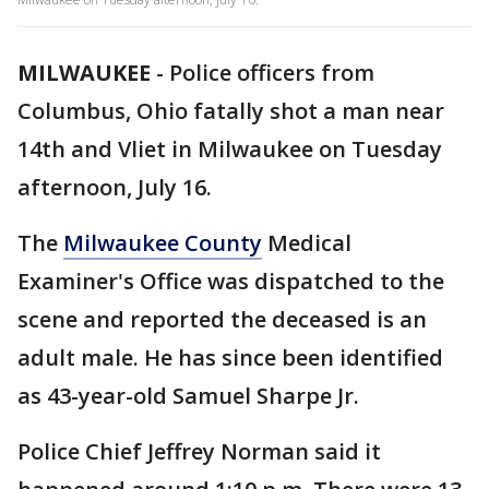
MILWAUKEE
-
Police officers from
Columbus, Ohio fatally shot a man near
14th and Vliet in Milwaukee on Tuesday
afternoon, July 16.
The
Milwaukee County
Medical
Examiner's Office was dispatched to the
scene and reported the deceased is an
adult male. He has since been identified
as 43-year-old Samuel Sharpe Jr.
Police Chief Jeffrey Norman said it