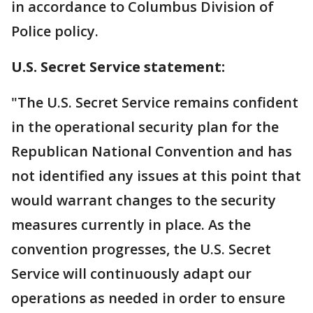
in accordance to Columbus Division of
Police policy.
U.S. Secret Service statement:
"The U.S. Secret Service remains confident
in the operational security plan for the
Republican National Convention and has
not identified any issues at this point that
would warrant changes to the security
measures currently in place. As the
convention progresses, the U.S. Secret
Service will continuously adapt our
operations as needed in order to ensure