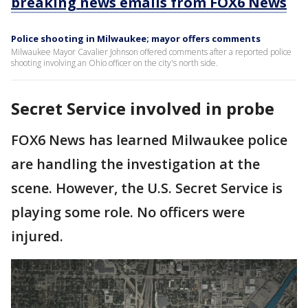
breaking news emails from FOX6 News
Police shooting in Milwaukee; mayor offers comments
Milwaukee Mayor Cavalier Johnson offered comments after a reported police
shooting involving an Ohio officer on the city's north side.
Secret Service involved in probe
FOX6 News has learned Milwaukee police
are handling the investigation at the
scene. However, the U.S. Secret Service is
playing some role. No officers were
injured.