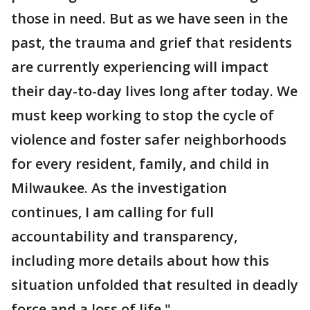
those in need. But as we have seen in the
past, the trauma and grief that residents
are currently experiencing will impact
their day-to-day lives long after today. We
must keep working to stop the cycle of
violence and foster safer neighborhoods
for every resident, family, and child in
Milwaukee. As the investigation
continues, I am calling for full
accountability and transparency,
including more details about how this
situation unfolded that resulted in deadly
force and a loss of life."