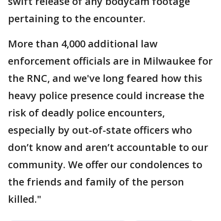
swift release of any bodycam footage
pertaining to the encounter.
More than 4,000 additional law
enforcement officials are in Milwaukee for
the RNC, and we've long feared how this
heavy police presence could increase the
risk of deadly police encounters,
especially by out-of-state officers who
don’t know and aren’t accountable to our
community. We offer our condolences to
the friends and family of the person
killed."