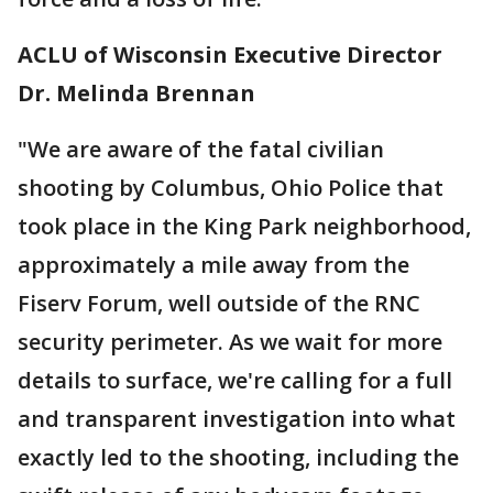
ACLU of Wisconsin Executive Director
Dr. Melinda Brennan
"We are aware of the fatal civilian
shooting by Columbus, Ohio Police that
took place in the King Park neighborhood,
approximately a mile away from the
Fiserv Forum, well outside of the RNC
security perimeter. As we wait for more
details to surface, we're calling for a full
and transparent investigation into what
exactly led to the shooting, including the