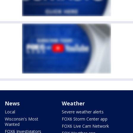
News
Weather
Local
Severe weather alerts
Wisconsin's Most
FOX6 Storm Center app
Wanted
FOX6 Live Cam Network
FOX6 Investigators