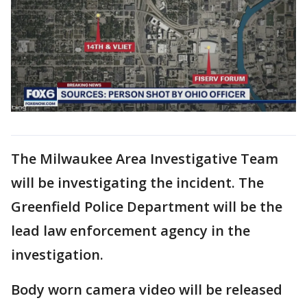
The Milwaukee Area Investigative Team
will be investigating the incident. The
Greenfield Police Department will be the
lead law enforcement agency in the
investigation.
Body worn camera video will be released