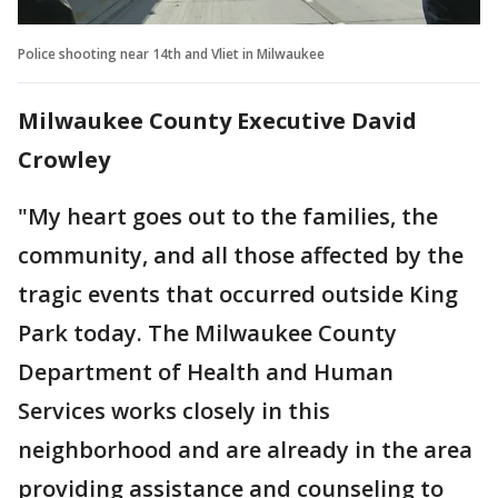
Police shooting near 14th and Vliet in Milwaukee
Milwaukee County Executive David
Crowley
"My heart goes out to the families, the
community, and all those affected by the
tragic events that occurred outside King
Park today. The Milwaukee County
Department of Health and Human
Services works closely in this
neighborhood and are already in the area
providing assistance and counseling to