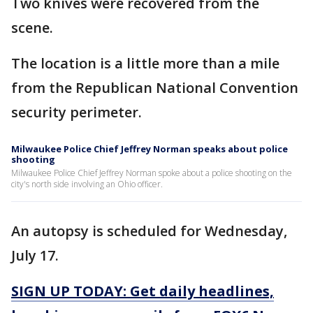
Two knives were recovered from the
scene.
The location is a little more than a mile
from the Republican National Convention
security perimeter.
Milwaukee Police Chief Jeffrey Norman speaks about police
shooting
Milwaukee Police Chief Jeffrey Norman spoke about a police shooting on the
city's north side involving an Ohio officer.
An autopsy is scheduled for Wednesday,
July 17.
SIGN UP TODAY: Get daily headlines,