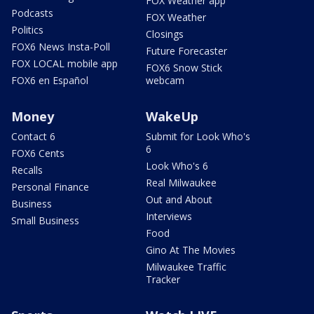
FOX Weather app
Podcasts
FOX Weather
Politics
Closings
FOX6 News Insta-Poll
Future Forecaster
FOX LOCAL mobile app
FOX6 Snow Stick
FOX6 en Español
webcam
Money
WakeUp
Contact 6
Submit for Look Who's
6
FOX6 Cents
Look Who's 6
Recalls
Real Milwaukee
Personal Finance
Out and About
Business
Interviews
Small Business
Food
Gino At The Movies
Milwaukee Traffic
Tracker