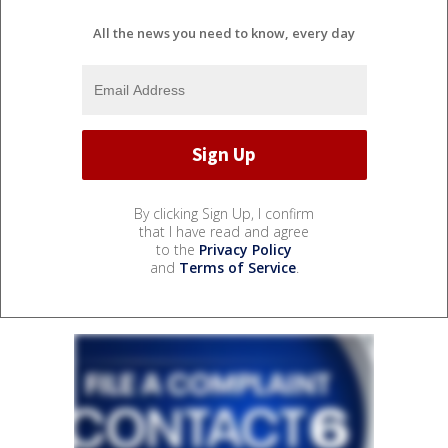
All the news you need to know, every day
By clicking Sign Up, I confirm
that I have read and agree
to the
Privacy Policy
and
Terms of Service
.