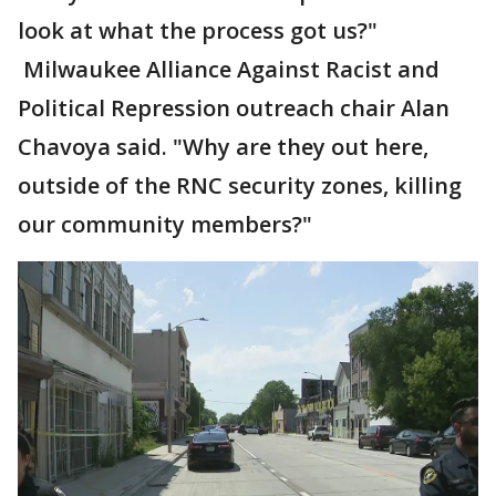
look at what the process got us?"
Milwaukee Alliance Against Racist and
Political Repression outreach chair Alan
Chavoya said. "Why are they out here,
outside of the RNC security zones, killing
our community members?"