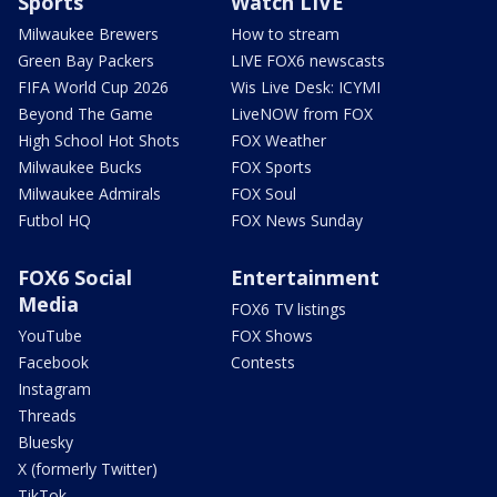
Sports
Watch LIVE
Milwaukee Brewers
How to stream
Green Bay Packers
LIVE FOX6 newscasts
FIFA World Cup 2026
Wis Live Desk: ICYMI
Beyond The Game
LiveNOW from FOX
High School Hot Shots
FOX Weather
Milwaukee Bucks
FOX Sports
Milwaukee Admirals
FOX Soul
Futbol HQ
FOX News Sunday
FOX6 Social
Entertainment
Media
FOX6 TV listings
YouTube
FOX Shows
Facebook
Contests
Instagram
Threads
Bluesky
X (formerly Twitter)
TikTok