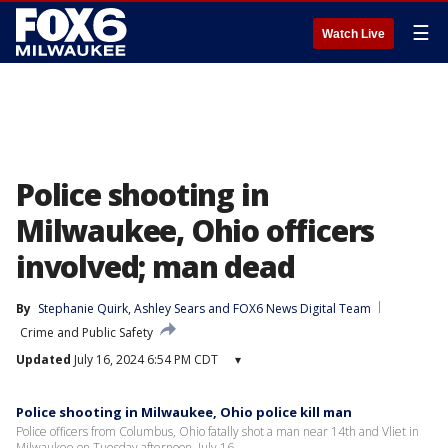
☰
Watch Live
Police shooting in
Milwaukee, Ohio officers
involved; man dead
By
Stephanie Quirk
, 
Ashley Sears
 and 
FOX6 News Digital Team
Crime and Public Safety
Updated
July 16, 2024 6:54 PM CDT
▾
Police shooting in Milwaukee, Ohio police kill man
Police officers from Columbus, Ohio fatally shot a man near 14th and Vliet in
Milwaukee on Tuesday afternoon, July 16.