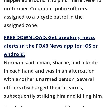
happened around 1:10 p.m. There were 13
uniformed Columbus police officers
assigned to a bicycle patrol in the
assigned zone.
FREE DOWNLOAD: Get breaking news
alerts in the FOX6 News app for iOS or
Android.
Norman said a man, Sharpe, had a knife
in each hand and was in an altercation
with another unarmed person. Several
officers discharged their firearms,
subsequently striking him and killing him.