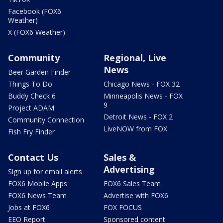
Facebook (FOX6
Weather)
X (FOX6 Weather)
Community
Regional, Live
News
Beer Garden Finder
Things To Do
Chicago News - FOX 32
Buddy Check 6
Minneapolis News - FOX
9
Project ADAM
Detroit News - FOX 2
Community Connection
LiveNOW from FOX
Fish Fry Finder
Contact Us
Sales &
Advertising
Sign up for email alerts
FOX6 Mobile Apps
FOX6 Sales Team
FOX6 News Team
Advertise with FOX6
Jobs at FOX6
FOX FOCUS
EEO Report
Sponsored content