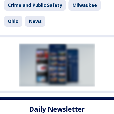
Crime and Public Safety
Milwaukee
Ohio
News
Daily Newsletter