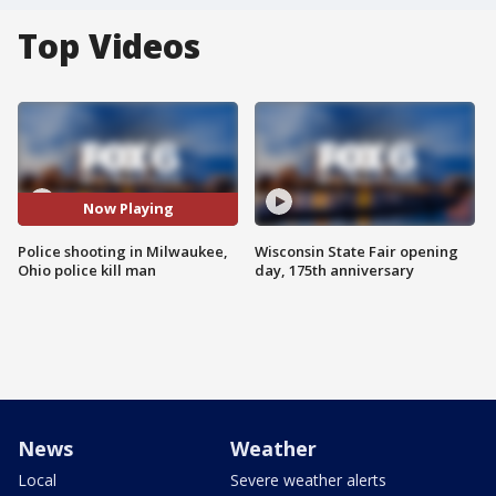
Top Videos
Now Playing
Police shooting in Milwaukee,
Wisconsin State Fair opening
Ohio police kill man
day, 175th anniversary
News
Weather
Local
Severe weather alerts