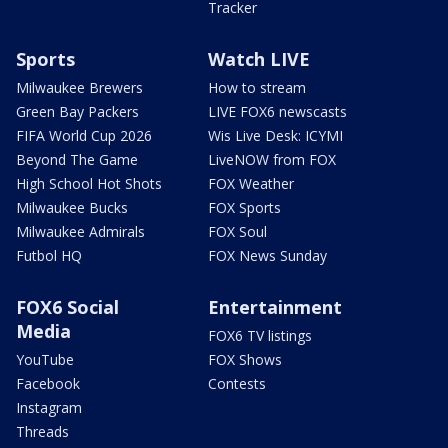
Tracker
Sports
Watch LIVE
Milwaukee Brewers
How to stream
Green Bay Packers
LIVE FOX6 newscasts
FIFA World Cup 2026
Wis Live Desk: ICYMI
Beyond The Game
LiveNOW from FOX
High School Hot Shots
FOX Weather
Milwaukee Bucks
FOX Sports
Milwaukee Admirals
FOX Soul
Futbol HQ
FOX News Sunday
FOX6 Social
Entertainment
Media
FOX6 TV listings
YouTube
FOX Shows
Facebook
Contests
Instagram
Threads