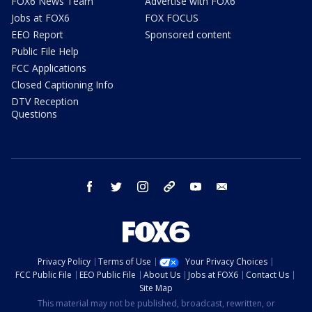
FOX6 News Team
Advertise with FOX6
Jobs at FOX6
FOX FOCUS
EEO Report
Sponsored content
Public File Help
FCC Applications
Closed Captioning Info
DTV Reception
Questions
facebook
twitter
instagram
threads
youtube
email
Privacy Policy
Terms of Use
Your Privacy Choices
FCC Public File
EEO Public File
About Us
Jobs at FOX6
Contact Us
Site Map
This material may not be published, broadcast, rewritten, or