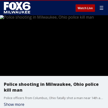
☰
Watch Live
Police shooting in Milwaukee, Ohio police
kill man
Police officers from Columbus, Ohio fatally shot a man near 14th and Vliet in Milwaukee on Tuesday afternoon, July 16.
Show more