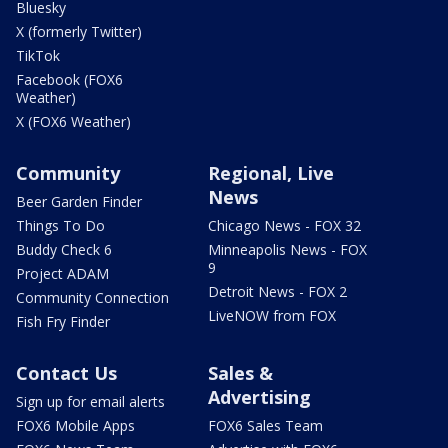
Bluesky
X (formerly Twitter)
TikTok
Facebook (FOX6
Weather)
X (FOX6 Weather)
Community
Regional, Live
News
Beer Garden Finder
Things To Do
Chicago News - FOX 32
Buddy Check 6
Minneapolis News - FOX
9
Project ADAM
Detroit News - FOX 2
Community Connection
LiveNOW from FOX
Fish Fry Finder
Contact Us
Sales &
Advertising
Sign up for email alerts
FOX6 Mobile Apps
FOX6 Sales Team