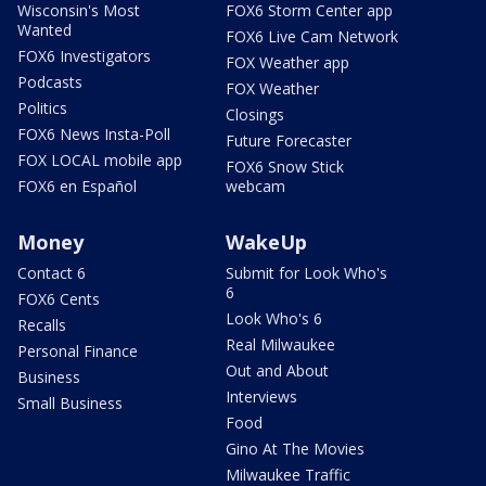
Wisconsin's Most
FOX6 Storm Center app
Wanted
FOX6 Live Cam Network
FOX6 Investigators
FOX Weather app
Podcasts
FOX Weather
Politics
Closings
FOX6 News Insta-Poll
Future Forecaster
FOX LOCAL mobile app
FOX6 Snow Stick
FOX6 en Español
webcam
Money
WakeUp
Contact 6
Submit for Look Who's
6
FOX6 Cents
Look Who's 6
Recalls
Real Milwaukee
Personal Finance
Out and About
Business
Interviews
Small Business
Food
Gino At The Movies
Milwaukee Traffic