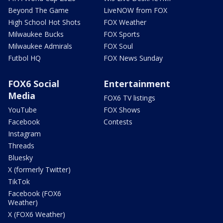
Beyond The Game
LiveNOW from FOX
High School Hot Shots
FOX Weather
Milwaukee Bucks
FOX Sports
Milwaukee Admirals
FOX Soul
Futbol HQ
FOX News Sunday
FOX6 Social
Entertainment
Media
FOX6 TV listings
YouTube
FOX Shows
Facebook
Contests
Instagram
Threads
Bluesky
X (formerly Twitter)
TikTok
Facebook (FOX6
Weather)
X (FOX6 Weather)