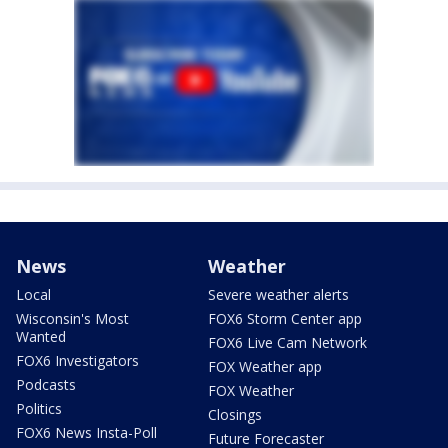
News
Weather
Local
Severe weather alerts
Wisconsin's Most
FOX6 Storm Center app
Wanted
FOX6 Live Cam Network
FOX6 Investigators
FOX Weather app
Podcasts
FOX Weather
Politics
Closings
FOX6 News Insta-Poll
Future Forecaster