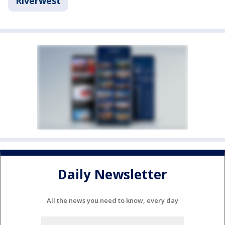
Riverwest
Daily Newsletter
All the news you need to know, every day