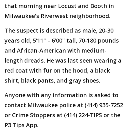
that morning near Locust and Booth in
Milwaukee's Riverwest neighborhood.
The suspect is described as male, 20-30
years old, 5’11" – 6’00" tall, 70-180 pounds
and African-American with medium-
length dreads. He was last seen wearing a
red coat with fur on the hood, a black
shirt, black pants, and gray shoes.
Anyone with any information is asked to
contact Milwaukee police at (414) 935-7252
or Crime Stoppers at (414) 224-TIPS or the
P3 Tips App.