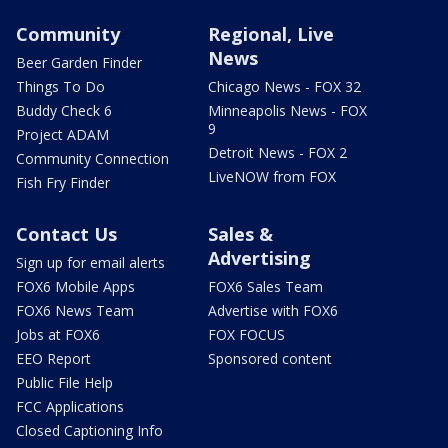
Community
Regional, Live
News
Beer Garden Finder
Things To Do
Chicago News - FOX 32
Buddy Check 6
Minneapolis News - FOX
9
Project ADAM
Detroit News - FOX 2
Community Connection
LiveNOW from FOX
Fish Fry Finder
Contact Us
Sales &
Advertising
Sign up for email alerts
FOX6 Mobile Apps
FOX6 Sales Team
FOX6 News Team
Advertise with FOX6
Jobs at FOX6
FOX FOCUS
EEO Report
Sponsored content
Public File Help
FCC Applications
Closed Captioning Info