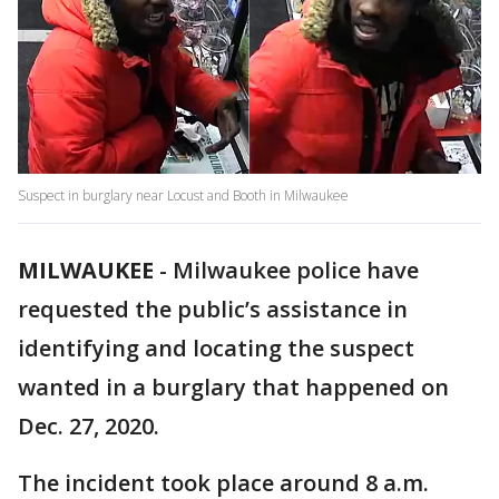
Suspect in burglary near Locust and Booth in Milwaukee
MILWAUKEE
-
Milwaukee police have
requested the public’s assistance in
identifying and locating the suspect
wanted in a burglary that happened on
Dec. 27, 2020.
The incident took place around 8 a.m.