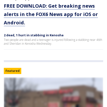
FREE DOWNLOAD: Get breaking news
alerts in the FOX6 News app for iOS or
Android.
2 dead, 1 hurt in stabbing in Kenosha
Two people are dead and a teenager is injured following a stabbing near 46th
and Sheridan in Kenosha Wednesday.
Featured