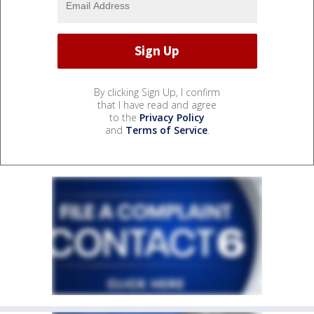
By clicking Sign Up, I confirm
that I have read and agree
to the
Privacy Policy
and
Terms of Service
.