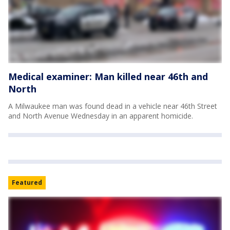
Medical examiner: Man killed near 46th and
North
A Milwaukee man was found dead in a vehicle near 46th Street
and North Avenue Wednesday in an apparent homicide.
Featured