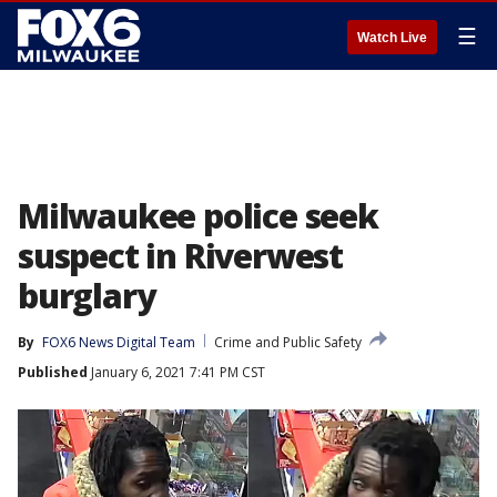
☰
Watch Live
Milwaukee police seek
suspect in Riverwest
burglary
By
FOX6 News Digital Team
Crime and Public Safety
Published
January 6, 2021 7:41 PM CST