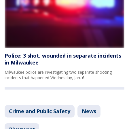
Police: 3 shot, wounded in separate incidents
in Milwaukee
Milwaukee police are investigating two separate shooting
incidents that happened Wednesday, Jan. 6.
Crime and Public Safety
News