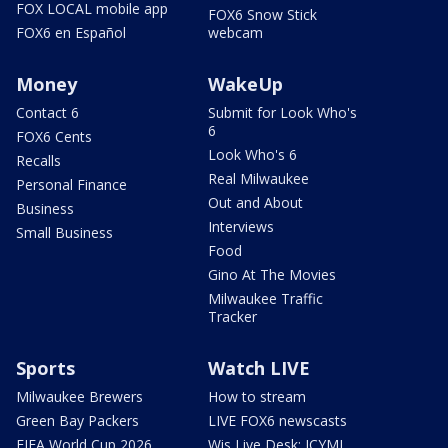
FOX LOCAL mobile app
FOX6 Snow Stick
FOX6 en Español
webcam
Money
WakeUp
Contact 6
Submit for Look Who's
6
FOX6 Cents
Look Who's 6
Recalls
Real Milwaukee
Personal Finance
Out and About
Business
Interviews
Small Business
Food
Gino At The Movies
Milwaukee Traffic
Tracker
Sports
Watch LIVE
Milwaukee Brewers
How to stream
Green Bay Packers
LIVE FOX6 newscasts
FIFA World Cup 2026
Wis Live Desk: ICYMI