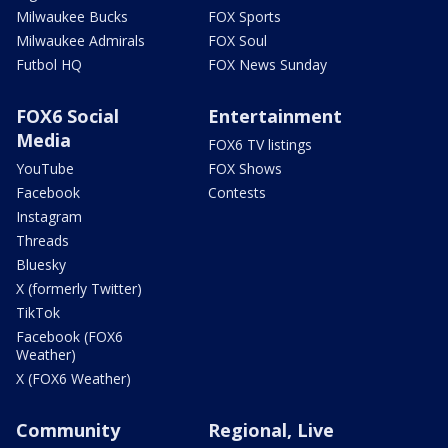
Milwaukee Bucks
FOX Sports
Milwaukee Admirals
FOX Soul
Futbol HQ
FOX News Sunday
FOX6 Social
Entertainment
Media
FOX6 TV listings
YouTube
FOX Shows
Facebook
Contests
Instagram
Threads
Bluesky
X (formerly Twitter)
TikTok
Facebook (FOX6
Weather)
X (FOX6 Weather)
Community
Regional, Live