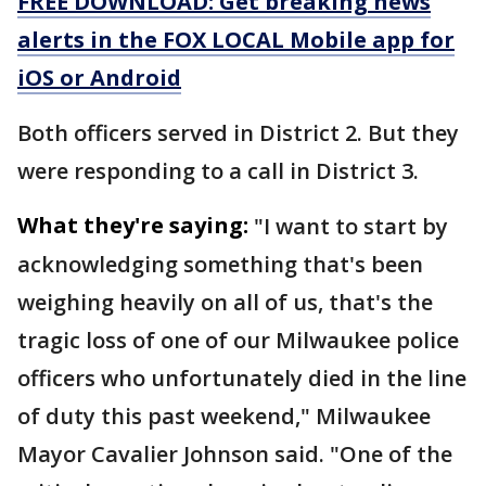
FREE DOWNLOAD: Get breaking news
alerts in the FOX LOCAL Mobile app for
iOS or Android
Both officers served in District 2. But they
were responding to a call in District 3.
What they're saying:
"I want to start by
acknowledging something that's been
weighing heavily on all of us, that's the
tragic loss of one of our Milwaukee police
officers who unfortunately died in the line
of duty this past weekend," Milwaukee
Mayor Cavalier Johnson said. "One of the