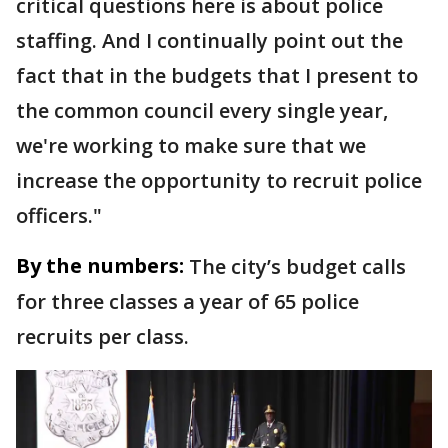
critical questions here is about police
staffing. And I continually point out the
fact that in the budgets that I present to
the common council every single year,
we're working to make sure that we
increase the opportunity to recruit police
officers."
By the numbers:
The city’s budget calls
for three classes a year of 65 police
recruits per class.