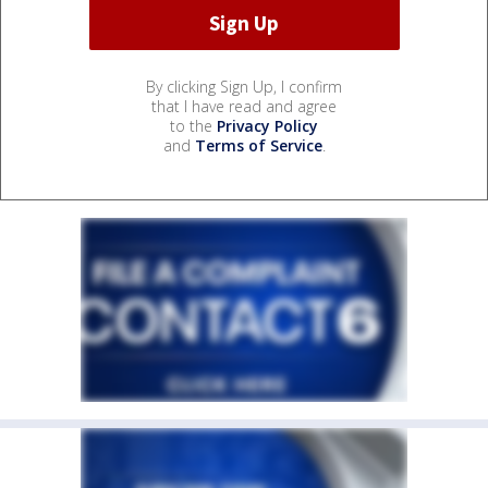
By clicking Sign Up, I confirm
that I have read and agree
to the
Privacy Policy
and
Terms of Service
.