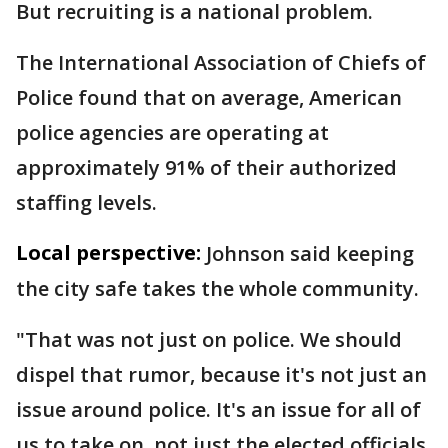
But recruiting is a national problem.
The International Association of Chiefs of
Police found that on average, American
police agencies are operating at
approximately 91% of their authorized
staffing levels.
Local perspective:
Johnson said keeping
the city safe takes the whole community.
"That was not just on police. We should
dispel that rumor, because it's not just an
issue around police. It's an issue for all of
us to take on, not just the elected officials,