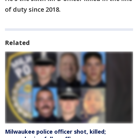
of duty since 2018.
Related
Milwaukee police officer shot, killed;