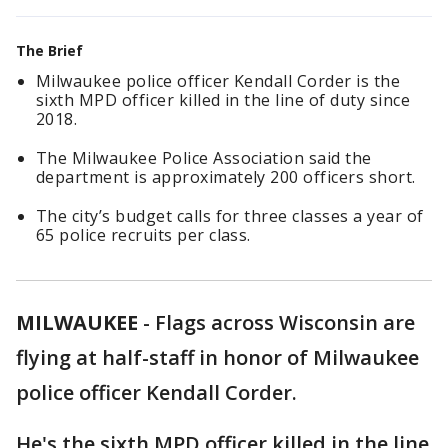
The Brief
Milwaukee police officer Kendall Corder is the
sixth MPD officer killed in the line of duty since
2018.
The Milwaukee Police Association said the
department is approximately 200 officers short.
The city’s budget calls for three classes a year of
65 police recruits per class.
MILWAUKEE
-
Flags across Wisconsin are
flying at half-staff in honor of Milwaukee
police officer Kendall Corder.
He's the sixth MPD officer killed in the line