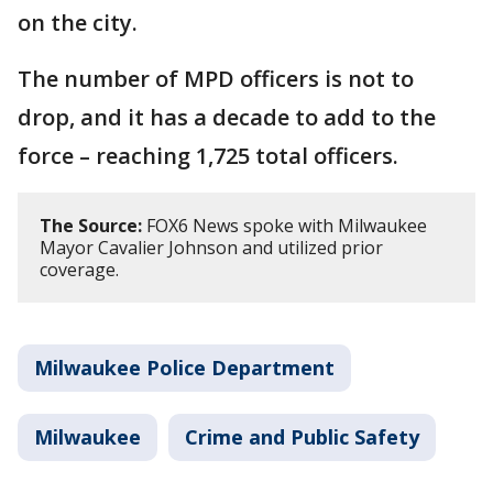
on the city.
The number of MPD officers is not to
drop, and it has a decade to add to the
force – reaching 1,725 total officers.
The Source:
FOX6 News spoke with Milwaukee
Mayor Cavalier Johnson and utilized prior
coverage.
Milwaukee Police Department
Milwaukee
Crime and Public Safety