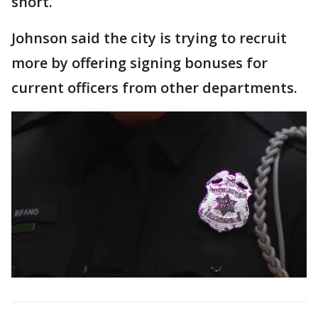
short.
Johnson said the city is trying to recruit
more by offering signing bonuses for
current officers from other departments.