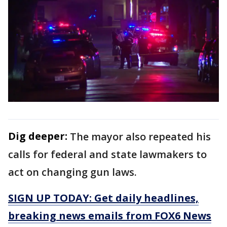
Dig deeper:
The mayor also repeated his
calls for federal and state lawmakers to
act on changing gun laws.
SIGN UP TODAY: Get daily headlines,
breaking news emails from FOX6 News