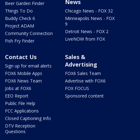
News
Beer Garden Finder
Things To Do
Chicago News - FOX 32
Buddy Check 6
Minneapolis News - FOX
9
Project ADAM
Detroit News - FOX 2
Community Connection
LiveNOW from FOX
Fish Fry Finder
Contact Us
Sales &
Advertising
Sign up for email alerts
FOX6 Mobile Apps
FOX6 Sales Team
FOX6 News Team
Advertise with FOX6
Jobs at FOX6
FOX FOCUS
EEO Report
Sponsored content
Public File Help
FCC Applications
Closed Captioning Info
DTV Reception
Questions