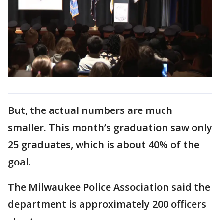
But, the actual numbers are much
smaller. This month’s graduation saw only
25 graduates, which is about 40% of the
goal.
The Milwaukee Police Association said the
department is approximately 200 officers