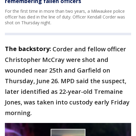
remembering fallen officers
For the first time in more than two years, a Milwaukee police
officer has died in the line of duty. Officer Kendall Corder was
shot on Thursday night.
The backstory:
Corder and fellow officer
Christopher McCray were shot and
wounded near 25th and Garfield on
Thursday, June 26. MPD said the suspect,
later identified as 22-year-old Tremaine
Jones, was taken into custody early Friday
morning.