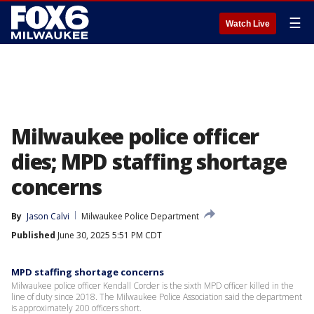
☰
Watch Live
Milwaukee police officer
dies; MPD staffing shortage
concerns
By
Jason Calvi
Milwaukee Police Department
Published
June 30, 2025 5:51 PM CDT
MPD staffing shortage concerns
Milwaukee police officer Kendall Corder is the sixth MPD officer killed in the
line of duty since 2018. The Milwaukee Police Association said the department
is approximately 200 officers short.