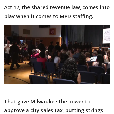
Act 12, the shared revenue law, comes into
play when it comes to MPD staffing.
That gave Milwaukee the power to
approve a city sales tax, putting strings