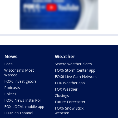
News
Weather
Local
Severe weather alerts
Wisconsin's Most
FOX6 Storm Center app
Wanted
FOX6 Live Cam Network
FOX6 Investigators
FOX Weather app
Podcasts
FOX Weather
Politics
Closings
FOX6 News Insta-Poll
Future Forecaster
FOX LOCAL mobile app
FOX6 Snow Stick
FOX6 en Español
webcam