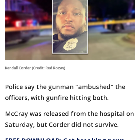
Kendall Corder (Credit: Red Rozay)
Police say the gunman "ambushed" the
officers, with gunfire hitting both.
McCray was released from the hospital on
Saturday, but Corder did not survive.