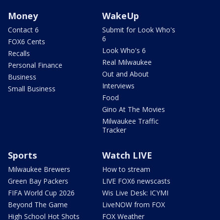
Money
WakeUp
Contact 6
Submit for Look Who's
6
FOX6 Cents
Look Who's 6
Recalls
Real Milwaukee
Personal Finance
Out and About
Business
Interviews
Small Business
Food
Gino At The Movies
Milwaukee Traffic
Tracker
Sports
Watch LIVE
Milwaukee Brewers
How to stream
Green Bay Packers
LIVE FOX6 newscasts
FIFA World Cup 2026
Wis Live Desk: ICYMI
Beyond The Game
LiveNOW from FOX
High School Hot Shots
FOX Weather