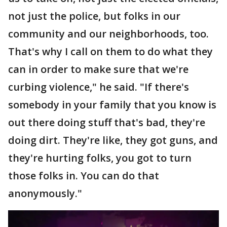
not just the police, but folks in our
community and our neighborhoods, too.
That's why I call on them to do what they
can in order to make sure that we're
curbing violence," he said. "If there's
somebody in your family that you know is
out there doing stuff that's bad, they're
doing dirt. They're like, they got guns, and
they're hurting folks, you got to turn
those folks in. You can do that
anonymously."