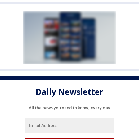
Daily Newsletter
All the news you need to know, every day