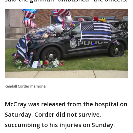
Kendall Corder memorial
McCray was released from the hospital on
Saturday. Corder did not survive,
succumbing to his injuries on Sunday.