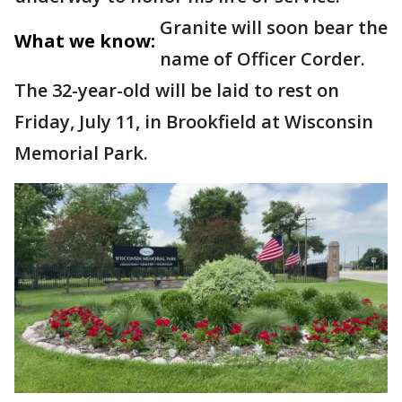
Granite will soon bear the
What we know:
name of Officer Corder.
The 32-year-old will be laid to rest on
Friday, July 11, in Brookfield at Wisconsin
Memorial Park.