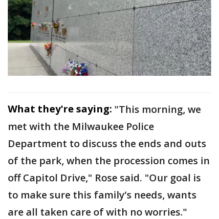
What they're saying:
"This morning, we
met with the Milwaukee Police
Department to discuss the ends and outs
of the park, when the procession comes in
off Capitol Drive," Rose said. "Our goal is
to make sure this family’s needs, wants
are all taken care of with no worries."