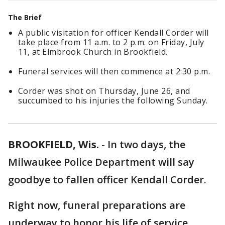
The Brief
A public visitation for officer Kendall Corder will
take place from 11 a.m. to 2 p.m. on Friday, July
11, at Elmbrook Church in Brookfield.
Funeral services will then commence at 2:30 p.m.
Corder was shot on Thursday, June 26, and
succumbed to his injuries the following Sunday.
BROOKFIELD, Wis.
-
In two days, the
Milwaukee Police Department will say
goodbye to fallen officer Kendall Corder.
Right now, funeral preparations are
underway to honor his life of service.