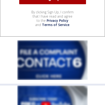
By clicking Sign Up, I confirm
that I have read and agree
to the
Privacy Policy
and
Terms of Service
.