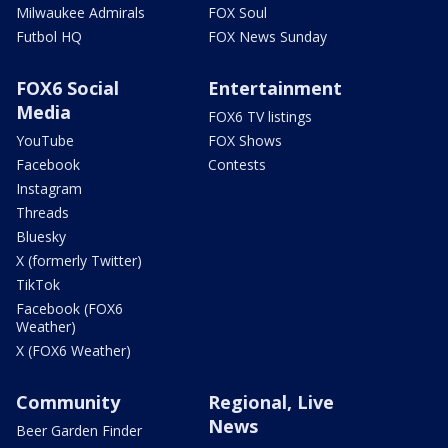
Milwaukee Admirals
FOX Soul
Futbol HQ
FOX News Sunday
FOX6 Social
Entertainment
Media
FOX6 TV listings
YouTube
FOX Shows
Facebook
Contests
Instagram
Threads
Bluesky
X (formerly Twitter)
TikTok
Facebook (FOX6
Weather)
X (FOX6 Weather)
Community
Regional, Live
News
Beer Garden Finder