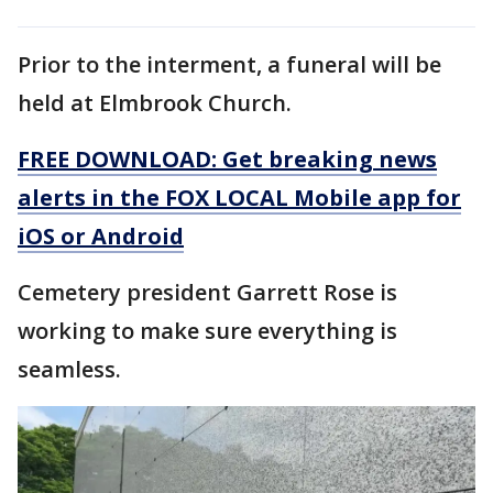
Prior to the interment, a funeral will be
held at Elmbrook Church.
FREE DOWNLOAD: Get breaking news
alerts in the FOX LOCAL Mobile app for
iOS or Android
Cemetery president Garrett Rose is
working to make sure everything is
seamless.