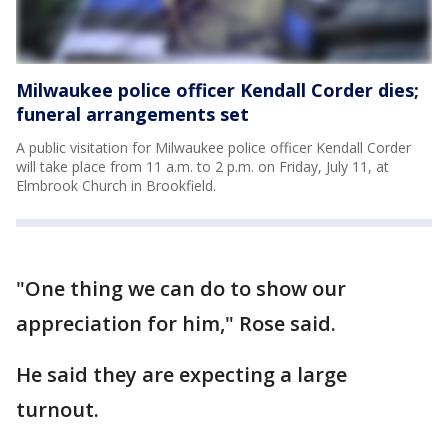
Milwaukee police officer Kendall Corder dies;
funeral arrangements set
A public visitation for Milwaukee police officer Kendall Corder
will take place from 11 a.m. to 2 p.m. on Friday, July 11, at
Elmbrook Church in Brookfield.
"One thing we can do to show our
appreciation for him," Rose said.
He said they are expecting a large
turnout.