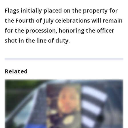
Flags initially placed on the property for
the Fourth of July celebrations will remain
for the procession, honoring the officer
shot in the line of duty.
Related