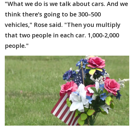
"What we do is we talk about cars. And we
think there’s going to be 300–500
vehicles," Rose said. "Then you multiply
that two people in each car. 1,000-2,000
people."