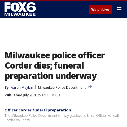
☰
Watch Live
Milwaukee police officer
Corder dies; funeral
preparation underway
By
Aaron Maybin
Milwaukee Police Department
Published
July 9, 2025 6:11 PM CDT
Officer Corder funeral preparation
The Milwaukee Police Department will say goodbye to fallen Officer Kendall
Corder on Friday.