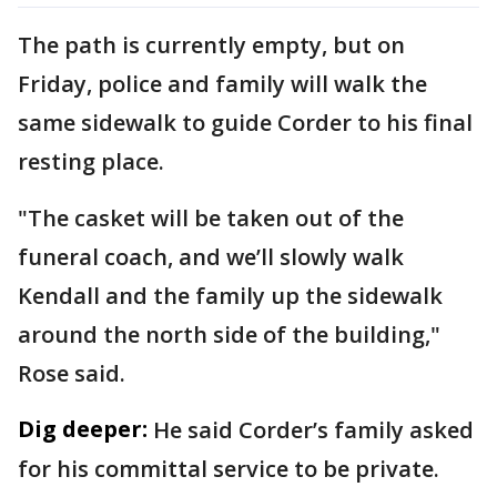
The path is currently empty, but on
Friday, police and family will walk the
same sidewalk to guide Corder to his final
resting place.
"The casket will be taken out of the
funeral coach, and we’ll slowly walk
Kendall and the family up the sidewalk
around the north side of the building,"
Rose said.
Dig deeper:
He said Corder’s family asked
for his committal service to be private.