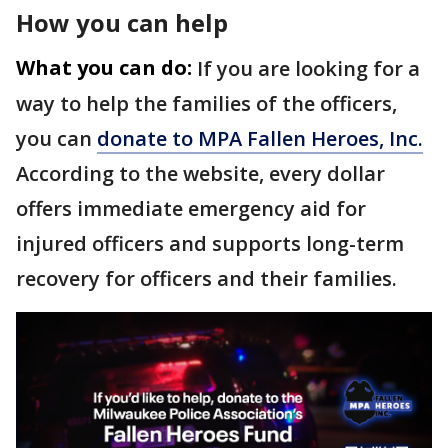
How you can help
What you can do:
If you are looking for a
way to help the families of the officers,
you can
donate to MPA Fallen Heroes, Inc.
According to the website, every dollar
offers immediate emergency aid for
injured officers and supports long-term
recovery for officers and their families.