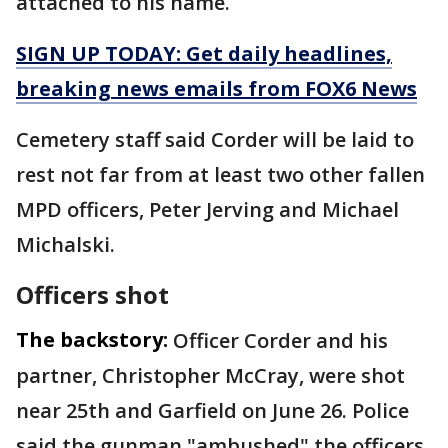
attached to his name.
SIGN UP TODAY: Get daily headlines,
breaking news emails from FOX6 News
Cemetery staff said Corder will be laid to
rest not far from at least two other fallen
MPD officers, Peter Jerving and Michael
Michalski.
Officers shot
The backstory:
Officer Corder and his
partner, Christopher McCray, were shot
near 25th and Garfield on June 26. Police
said the gunman "ambushed" the officers.