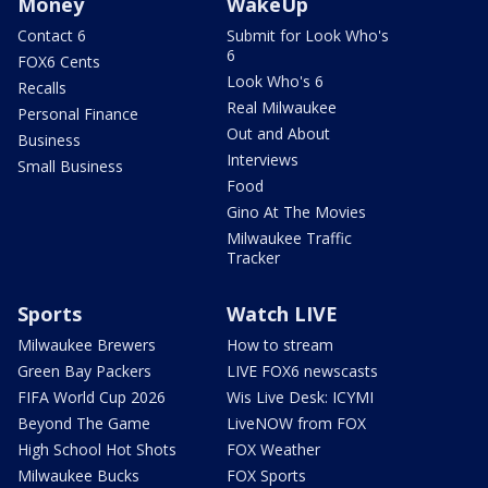
Money
WakeUp
Contact 6
Submit for Look Who's
6
FOX6 Cents
Look Who's 6
Recalls
Real Milwaukee
Personal Finance
Out and About
Business
Interviews
Small Business
Food
Gino At The Movies
Milwaukee Traffic
Tracker
Sports
Watch LIVE
Milwaukee Brewers
How to stream
Green Bay Packers
LIVE FOX6 newscasts
FIFA World Cup 2026
Wis Live Desk: ICYMI
Beyond The Game
LiveNOW from FOX
High School Hot Shots
FOX Weather
Milwaukee Bucks
FOX Sports