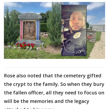
Rose also noted that the cemetery gifted
the crypt to the family. So when they bury
the fallen officer, all they need to focus on
will be the memories and the legacy