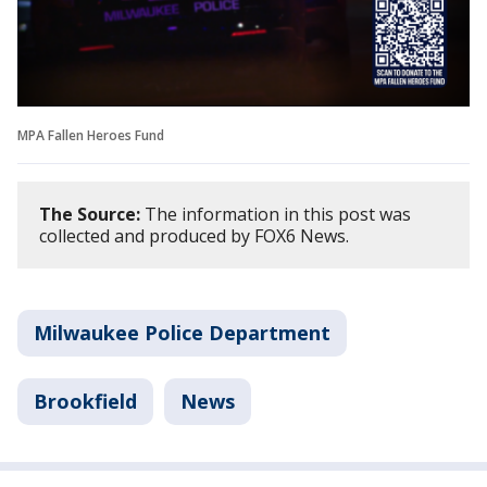
MPA Fallen Heroes Fund
The Source:
The information in this post was
collected and produced by FOX6 News.
Milwaukee Police Department
Brookfield
News