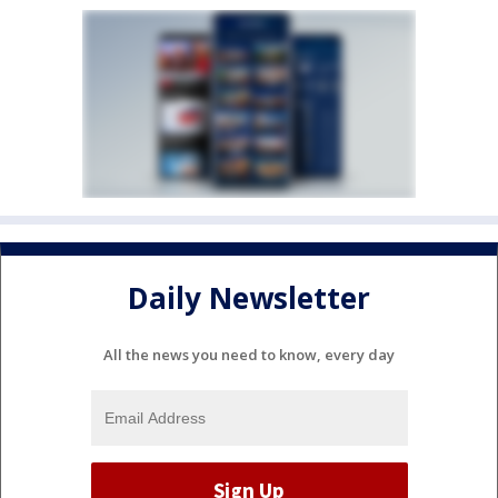
Daily Newsletter
All the news you need to know, every day