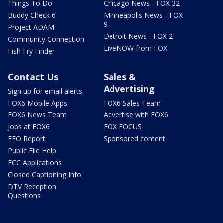
Things To Do
Chicago News - FOX 32
Buddy Check 6
Minneapolis News - FOX
9
Project ADAM
Detroit News - FOX 2
Community Connection
LiveNOW from FOX
Fish Fry Finder
Contact Us
Sales &
Advertising
Sign up for email alerts
FOX6 Mobile Apps
FOX6 Sales Team
FOX6 News Team
Advertise with FOX6
Jobs at FOX6
FOX FOCUS
EEO Report
Sponsored content
Public File Help
FCC Applications
Closed Captioning Info
DTV Reception
Questions