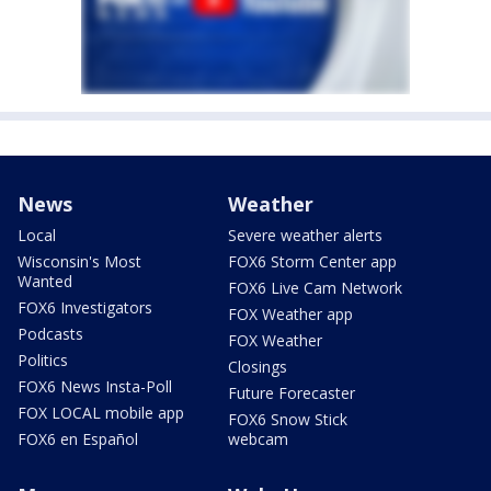
News
Weather
Local
Severe weather alerts
Wisconsin's Most
FOX6 Storm Center app
Wanted
FOX6 Live Cam Network
FOX6 Investigators
FOX Weather app
Podcasts
FOX Weather
Politics
Closings
FOX6 News Insta-Poll
Future Forecaster
FOX LOCAL mobile app
FOX6 Snow Stick
FOX6 en Español
webcam