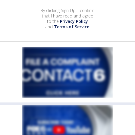
By clicking Sign Up, I confirm
that I have read and agree
to the
Privacy Policy
and
Terms of Service
.