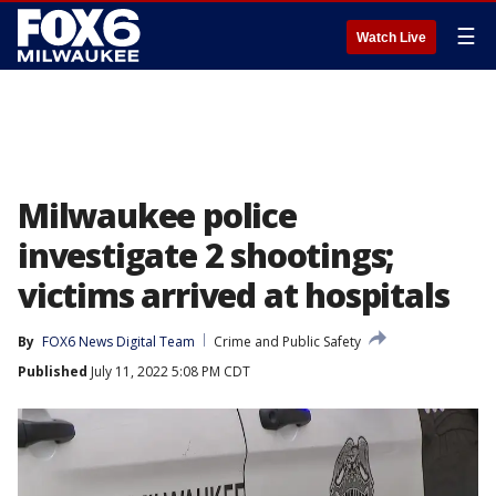
☰
Watch Live
Milwaukee police
investigate 2 shootings;
victims arrived at hospitals
By
FOX6 News Digital Team
Crime and Public Safety
Published
July 11, 2022 5:08 PM CDT