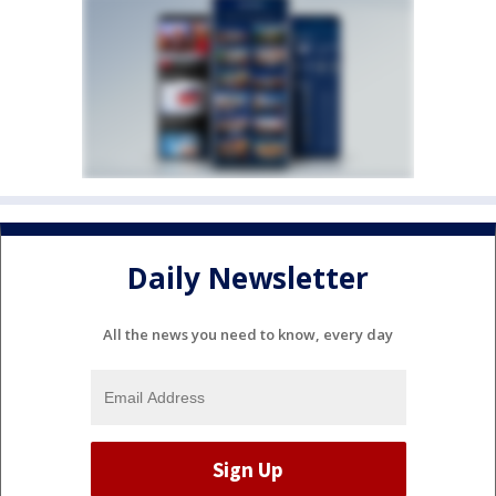
Daily Newsletter
All the news you need to know, every day