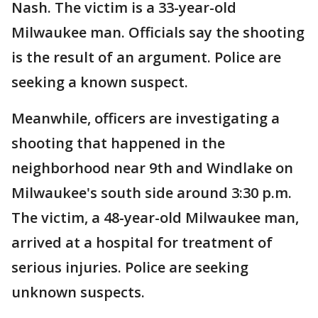
Nash. The victim is a 33-year-old
Milwaukee man. Officials say the shooting
is the result of an argument. Police are
seeking a known suspect.
Meanwhile, officers are investigating a
shooting that happened in the
neighborhood near 9th and Windlake on
Milwaukee's south side around 3:30 p.m.
The victim, a 48-year-old Milwaukee man,
arrived at a hospital for treatment of
serious injuries. Police are seeking
unknown suspects.