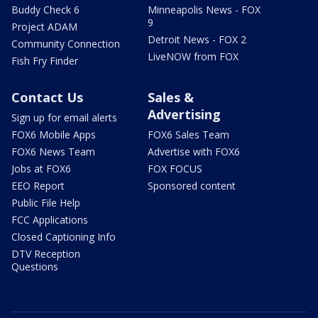
Buddy Check 6
Minneapolis News - FOX
9
Project ADAM
Detroit News - FOX 2
Community Connection
LiveNOW from FOX
Fish Fry Finder
Contact Us
Sales &
Advertising
Sign up for email alerts
FOX6 Mobile Apps
FOX6 Sales Team
FOX6 News Team
Advertise with FOX6
Jobs at FOX6
FOX FOCUS
EEO Report
Sponsored content
Public File Help
FCC Applications
Closed Captioning Info
DTV Reception
Questions