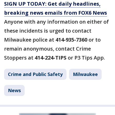
SIGN UP TODAY: Get daily headlines,
breaking news emails from FOX6 News
Anyone with any information on either of
these incidents is urged to contact
Milwaukee police at
414-935-7360
or to
remain anonymous, contact Crime
Stoppers at
414-224-TIPS
or P3 Tips App.
Crime and Public Safety
Milwaukee
News