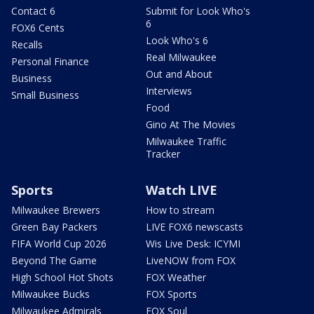
Contact 6
Submit for Look Who's
6
FOX6 Cents
Look Who's 6
Recalls
Real Milwaukee
Personal Finance
Out and About
Business
Interviews
Small Business
Food
Gino At The Movies
Milwaukee Traffic
Tracker
Sports
Watch LIVE
Milwaukee Brewers
How to stream
Green Bay Packers
LIVE FOX6 newscasts
FIFA World Cup 2026
Wis Live Desk: ICYMI
Beyond The Game
LiveNOW from FOX
High School Hot Shots
FOX Weather
Milwaukee Bucks
FOX Sports
Milwaukee Admirals
FOX Soul