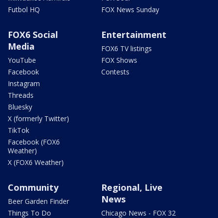
Futbol HQ
FOX News Sunday
FOX6 Social
Entertainment
Media
FOX6 TV listings
YouTube
FOX Shows
Facebook
Contests
Instagram
Threads
Bluesky
X (formerly Twitter)
TikTok
Facebook (FOX6
Weather)
X (FOX6 Weather)
Community
Regional, Live
News
Beer Garden Finder
Things To Do
Chicago News - FOX 32