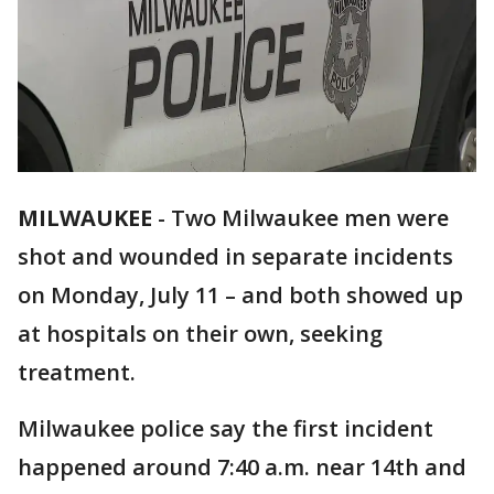
MILWAUKEE
-
Two Milwaukee men were
shot and wounded in separate incidents
on Monday, July 11 – and both showed up
at hospitals on their own, seeking
treatment.
Milwaukee police say the first incident
happened around 7:40 a.m. near 14th and