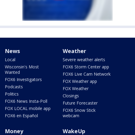
News
Weather
Local
Severe weather alerts
Wisconsin's Most
FOX6 Storm Center app
Wanted
FOX6 Live Cam Network
FOX6 Investigators
FOX Weather app
Podcasts
FOX Weather
Politics
Closings
FOX6 News Insta-Poll
Future Forecaster
FOX LOCAL mobile app
FOX6 Snow Stick
FOX6 en Español
webcam
Money
WakeUp