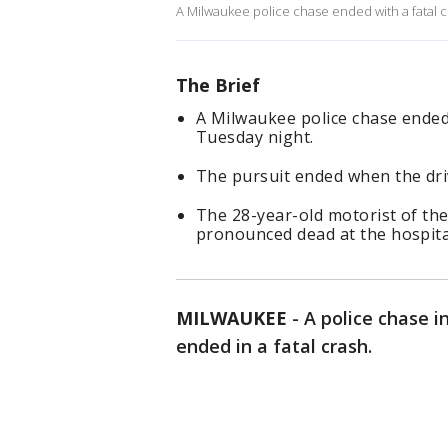
A Milwaukee police chase ended with a fatal 
The Brief
A Milwaukee police chase ended
Tuesday night.
The pursuit ended when the driv
The 28-year-old motorist of the
pronounced dead at the hospita
MILWAUKEE
-
A police chase i
ended in a fatal crash.