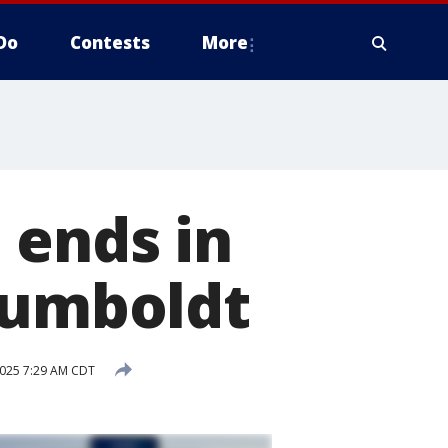
Do
Contests
More
 ends in
Humboldt
 2025 7:29 AM CDT