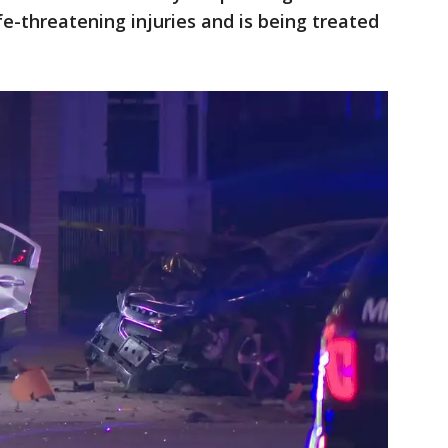
fe-threatening injuries and is being treated