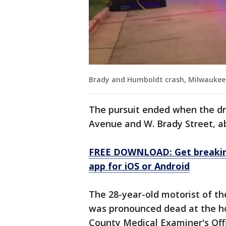
Brady and Humboldt crash, Milwaukee
The pursuit ended when the dr
Avenue and W. Brady Street, a
FREE DOWNLOAD: Get breaking
app for iOS or Android
The 28-year-old motorist of the
was pronounced dead at the ho
County Medical Examiner's Offi