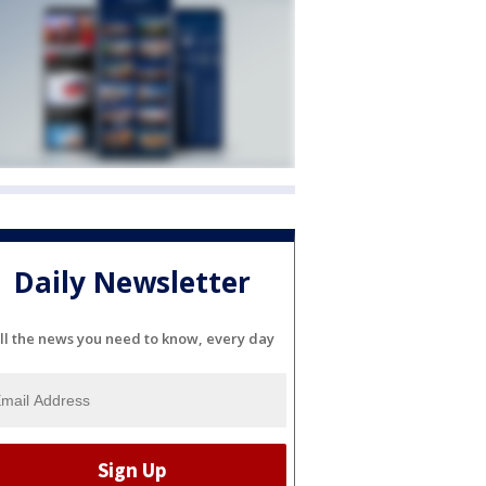
Daily Newsletter
ll the news you need to know, every day