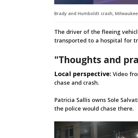
Brady and Humboldt crash, Milwaukee
The driver of the fleeing vehic
transported to a hospital for t
"Thoughts and pra
Local perspective:
Video fro
chase and crash.
Patricia Sallis owns Sole Salva
the police would chase there.