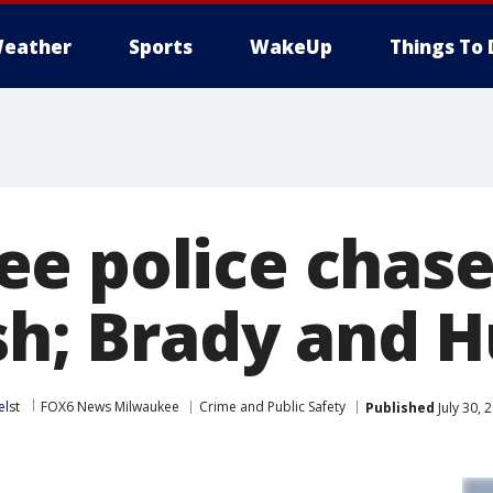
eather
Sports
WakeUp
Things To 
e police chase
ash; Brady and 
elst
FOX6 News Milwaukee
Crime and Public Safety
Published
July 30,