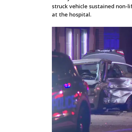
struck vehicle sustained non-li
at the hospital.