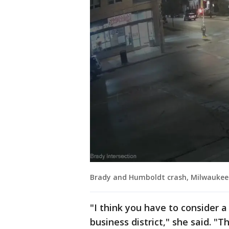
Brady and Humboldt crash, Milwaukee
"I think you have to consider a d
business district," she said. "T