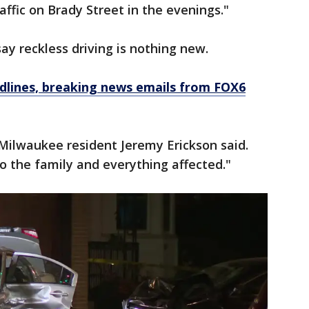
raffic on Brady Street in the evenings."
ay reckless driving is nothing new.
dlines, breaking news emails from FOX6
" Milwaukee resident Jeremy Erickson said.
o the family and everything affected."