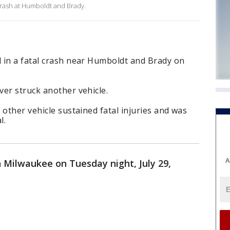
crash at Humboldt and Brady.
 in a fatal crash near Humboldt and Brady on
er struck another vehicle.
 other vehicle sustained fatal injuries and was
l.
A
n Milwaukee on Tuesday night, July 29,