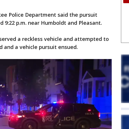
ee Police Department said the pursuit
d 9:22 p.m. near Humboldt and Pleasant.
observed a reckless vehicle and attempted to
d and a vehicle pursuit ensued.