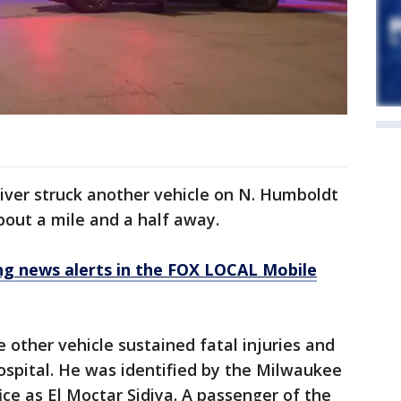
iver struck another vehicle on N. Humboldt
bout a mile and a half away.
 news alerts in the FOX LOCAL Mobile
 other vehicle sustained fatal injuries and
spital. He was identified by the Milwaukee
ce as El Moctar Sidiya. A passenger of the