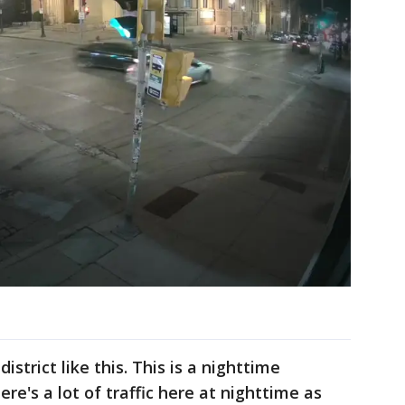
istrict like this. This is a nighttime
here's a lot of traffic here at nighttime as