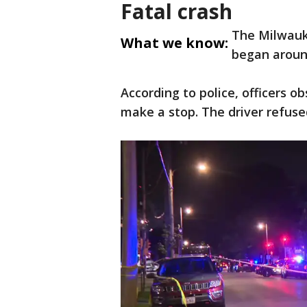
Fatal crash
The Milwauk
What we know:
began aroun
According to police, officers 
make a stop. The driver refuse