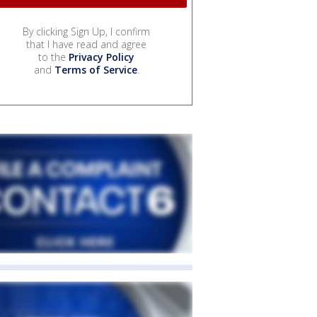
By clicking Sign Up, I confirm
that I have read and agree
to the
Privacy Policy
and
Terms of Service
.