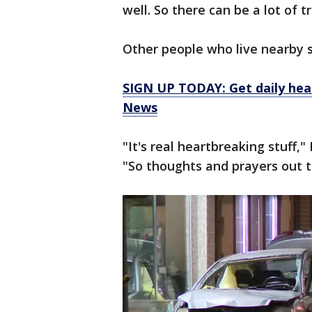
well. So there can be a lot of t
Other people who live nearby s
SIGN UP TODAY: Get daily hea
News
"It's real heartbreaking stuff,
"So thoughts and prayers out t