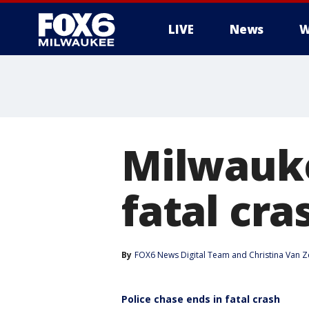
LIVE
News
W
Milwauke
fatal cr
By
FOX6 News Digital Team
 and 
Christina Van Z
Police chase ends in fatal crash