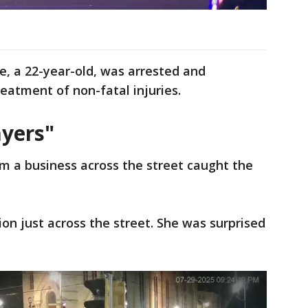
le, a 22-year-old, was arrested and
reatment of non-fatal injuries.
yers"
m a business across the street caught the
tion just across the street. She was surprised