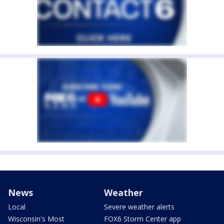
News
Weather
Local
Severe weather alerts
Wisconsin's Most
FOX6 Storm Center app