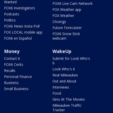
Wanted
FOX6 Live Cam Network
FOX6 Investigators
FOX Weather app
Podcasts
FOX Weather
Politics
Closings
FOX6 News Insta-Poll
Future Forecaster
FOX LOCAL mobile app
FOX6 Snow Stick
FOX6 en Español
webcam
Money
WakeUp
Contact 6
Submit for Look Who's
6
FOX6 Cents
Look Who's 6
Recalls
Real Milwaukee
Personal Finance
Out and About
Business
Interviews
Small Business
Food
Gino At The Movies
Milwaukee Traffic
Tracker