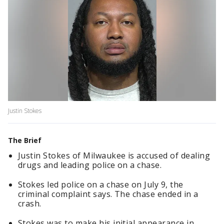
Justin Stokes
The Brief
Justin Stokes of Milwaukee is accused of dealing
drugs and leading police on a chase.
Stokes led police on a chase on July 9, the
criminal complaint says. The chase ended in a
crash.
Stokes was to make his initial appearance in