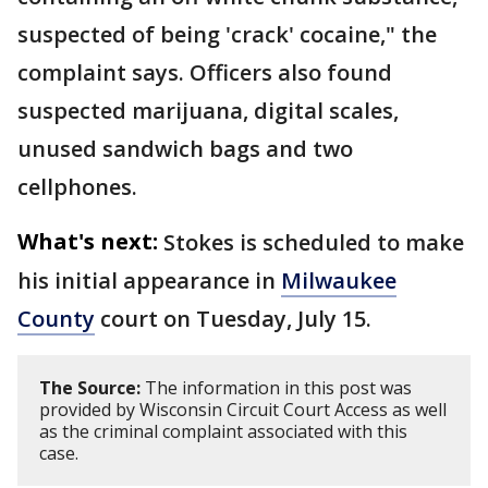
suspected of being 'crack' cocaine," the
complaint says. Officers also found
suspected marijuana, digital scales,
unused sandwich bags and two
cellphones.
What's next:
Stokes is scheduled to make
his initial appearance in
Milwaukee
County
court on Tuesday, July 15.
The Source:
The information in this post was
provided by Wisconsin Circuit Court Access as well
as the criminal complaint associated with this
case.