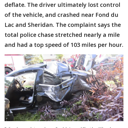
deflate. The driver ultimately lost control
of the vehicle, and crashed near Fond du
Lac and Sheridan. The complaint says the
total police chase stretched nearly a mile
and had a top speed of 103 miles per hour.