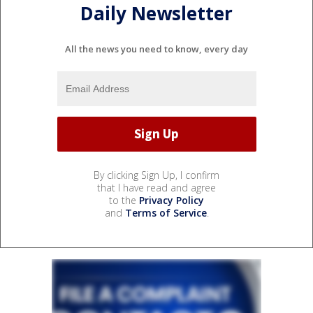
Daily Newsletter
All the news you need to know, every day
By clicking Sign Up, I confirm
that I have read and agree
to the
Privacy Policy
and
Terms of Service
.