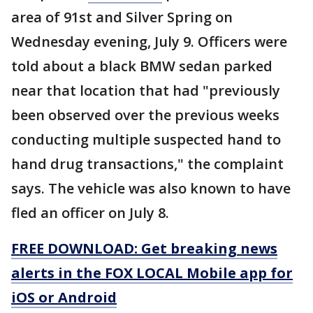
area of 91st and Silver Spring on
Wednesday evening, July 9. Officers were
told about a black BMW sedan parked
near that location that had "previously
been observed over the previous weeks
conducting multiple suspected hand to
hand drug transactions," the complaint
says. The vehicle was also known to have
fled an officer on July 8.
FREE DOWNLOAD: Get breaking news
alerts in the FOX LOCAL Mobile app for
iOS or Android