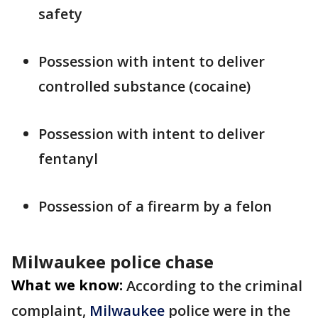
safety
Possession with intent to deliver
controlled substance (cocaine)
Possession with intent to deliver
fentanyl
Possession of a firearm by a felon
Milwaukee police chase
What we know:
According to the criminal
complaint,
Milwaukee
police were in the