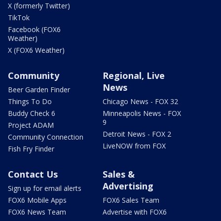
X (formerly Twitter)
TikTok
Facebook (FOX6
Weather)
X (FOX6 Weather)
Community
Regional, Live
News
Beer Garden Finder
Things To Do
Chicago News - FOX 32
Buddy Check 6
Minneapolis News - FOX
9
Project ADAM
Detroit News - FOX 2
Community Connection
LiveNOW from FOX
Fish Fry Finder
Contact Us
Sales &
Advertising
Sign up for email alerts
FOX6 Mobile Apps
FOX6 Sales Team
FOX6 News Team
Advertise with FOX6