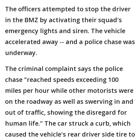
The officers attempted to stop the driver
in the BMZ by activating their squad's
emergency lights and siren. The vehicle
accelerated away -- and a police chase was
underway.
The criminal complaint says the police
chase "reached speeds exceeding 100
miles per hour while other motorists were
on the roadway as well as swerving in and
out of traffic, showing the disregard for
human life." The car struck a curb, which
caused the vehicle's rear driver side tire to