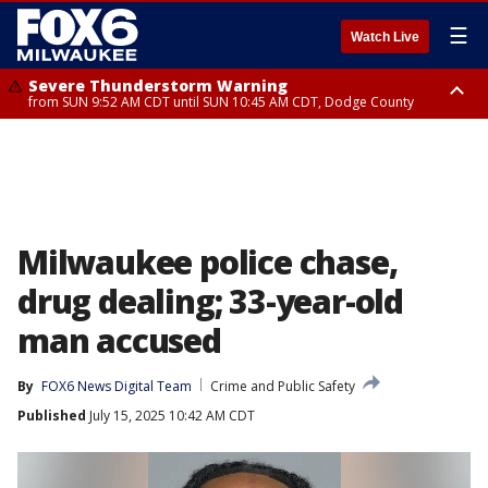
☰
Watch Live
Severe Thunderstorm Warning
from SUN 9:52 AM CDT until SUN 10:45 AM CDT, Dodge County
Severe Thunderstorm Watch
from SUN 9:48 AM CDT until SUN 2:00 PM CDT, Fond Du Lac County,
Racine County, Kenosha County, Waukesha County, Washington County,
Dodge County, Walworth County, Jefferson County, Sheboygan County,
Ozaukee County, Milwaukee County
Milwaukee police chase,
drug dealing; 33-year-old
man accused
By
FOX6 News Digital Team
Crime and Public Safety
Published
July 15, 2025 10:42 AM CDT