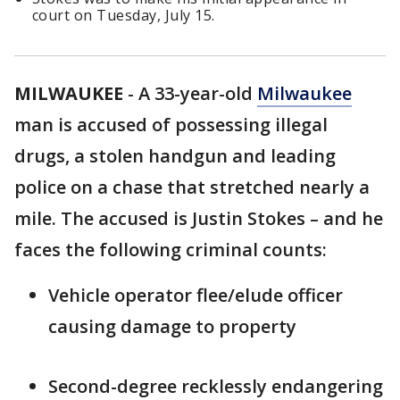
court on Tuesday, July 15.
MILWAUKEE
-
A 33-year-old
Milwaukee
man is accused of possessing illegal
drugs, a stolen handgun and leading
police on a chase that stretched nearly a
mile. The accused is Justin Stokes – and he
faces the following criminal counts:
Vehicle operator flee/elude officer
causing damage to property
Second-degree recklessly endangering