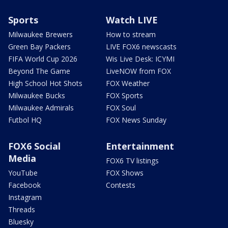
Sports
Watch LIVE
Milwaukee Brewers
How to stream
Green Bay Packers
LIVE FOX6 newscasts
FIFA World Cup 2026
Wis Live Desk: ICYMI
Beyond The Game
LiveNOW from FOX
High School Hot Shots
FOX Weather
Milwaukee Bucks
FOX Sports
Milwaukee Admirals
FOX Soul
Futbol HQ
FOX News Sunday
FOX6 Social
Entertainment
Media
FOX6 TV listings
YouTube
FOX Shows
Facebook
Contests
Instagram
Threads
Bluesky