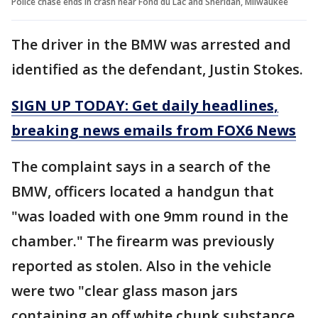
Police chase ends in crash near Fond du Lac and Sheridan, Milwaukee
The driver in the BMW was arrested and
identified as the defendant, Justin Stokes.
SIGN UP TODAY: Get daily headlines,
breaking news emails from FOX6 News
The complaint says in a search of the
BMW, officers located a handgun that
"was loaded with one 9mm round in the
chamber." The firearm was previously
reported as stolen. Also in the vehicle
were two "clear glass mason jars
containing an off white chunk substance,