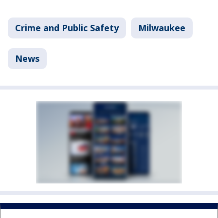
Crime and Public Safety
Milwaukee
News