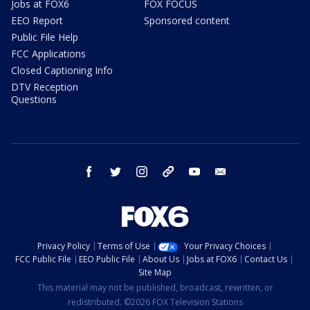
Jobs at FOX6
FOX FOCUS
EEO Report
Sponsored content
Public File Help
FCC Applications
Closed Captioning Info
DTV Reception
Questions
facebook
twitter
instagram
threads
youtube
email
Privacy Policy
Terms of Use
Your Privacy Choices
FCC Public File
EEO Public File
About Us
Jobs at FOX6
Contact Us
Site Map
This material may not be published, broadcast, rewritten, or
redistributed. ©2026 FOX Television Stations