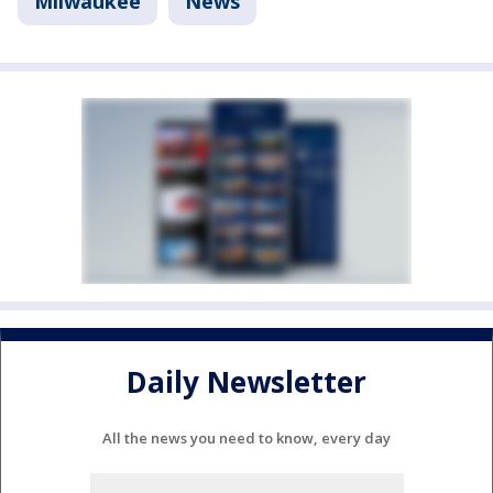
Milwaukee
News
Daily Newsletter
All the news you need to know, every day