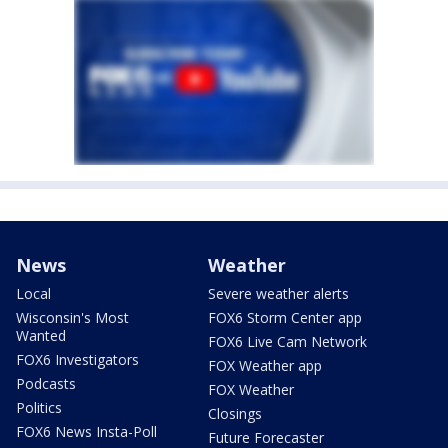
News
Weather
Local
Severe weather alerts
Wisconsin's Most
FOX6 Storm Center app
Wanted
FOX6 Live Cam Network
FOX6 Investigators
FOX Weather app
Podcasts
FOX Weather
Politics
Closings
FOX6 News Insta-Poll
Future Forecaster