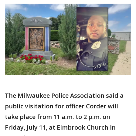
The Milwaukee Police Association said a
public visitation for officer Corder will
take place from 11 a.m. to 2 p.m. on
Friday, July 11, at Elmbrook Church in