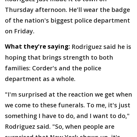
Thursday afternoon. He'll wear the badge
of the nation's biggest police department
on Friday.
What they're saying:
Rodriguez said he is
hoping that brings strength to both
families: Corder's and the police
department as a whole.
"I'm surprised at the reaction we get when
we come to these funerals. To me, it's just
something I have to do, and I want to do,"
Rodriguez said. "So, when people are