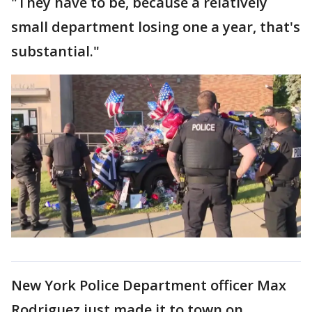
"They have to be, because a relatively
small department losing one a year, that's
substantial."
New York Police Department officer Max
Rodriguez just made it to town on