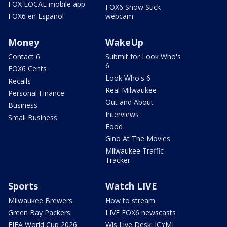
FOX LOCAL mobile app
FOX6 Snow Stick
FOX6 en Español
webcam
Money
WakeUp
Contact 6
Submit for Look Who's
6
FOX6 Cents
Look Who's 6
Recalls
Real Milwaukee
Personal Finance
Out and About
Business
Interviews
Small Business
Food
Gino At The Movies
Milwaukee Traffic
Tracker
Sports
Watch LIVE
Milwaukee Brewers
How to stream
Green Bay Packers
LIVE FOX6 newscasts
FIFA World Cup 2026
Wis Live Desk: ICYMI