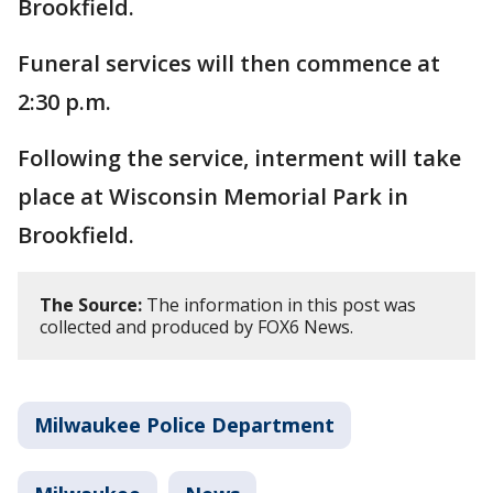
Brookfield.
Funeral services will then commence at
2:30 p.m.
Following the service, interment will take
place at Wisconsin Memorial Park in
Brookfield.
The Source:
The information in this post was
collected and produced by FOX6 News.
Milwaukee Police Department