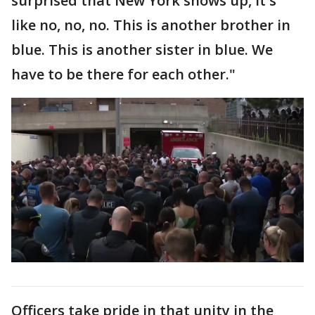
surprised that New York shows up, it's
like no, no, no. This is another brother in
blue. This is another sister in blue. We
have to be there for each other."
Officers take pride in that unity in the