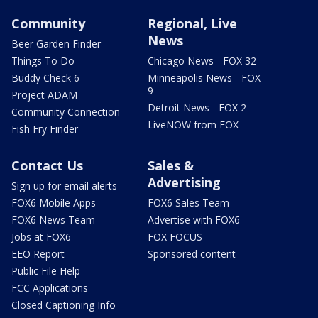
Community
Regional, Live
News
Beer Garden Finder
Things To Do
Chicago News - FOX 32
Buddy Check 6
Minneapolis News - FOX
9
Project ADAM
Detroit News - FOX 2
Community Connection
LiveNOW from FOX
Fish Fry Finder
Contact Us
Sales &
Advertising
Sign up for email alerts
FOX6 Mobile Apps
FOX6 Sales Team
FOX6 News Team
Advertise with FOX6
Jobs at FOX6
FOX FOCUS
EEO Report
Sponsored content
Public File Help
FCC Applications
Closed Captioning Info