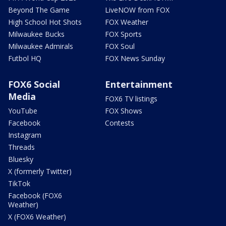
Beyond The Game
LiveNOW from FOX
High School Hot Shots
FOX Weather
Milwaukee Bucks
FOX Sports
Milwaukee Admirals
FOX Soul
Futbol HQ
FOX News Sunday
FOX6 Social
Entertainment
Media
FOX6 TV listings
YouTube
FOX Shows
Facebook
Contests
Instagram
Threads
Bluesky
X (formerly Twitter)
TikTok
Facebook (FOX6
Weather)
X (FOX6 Weather)