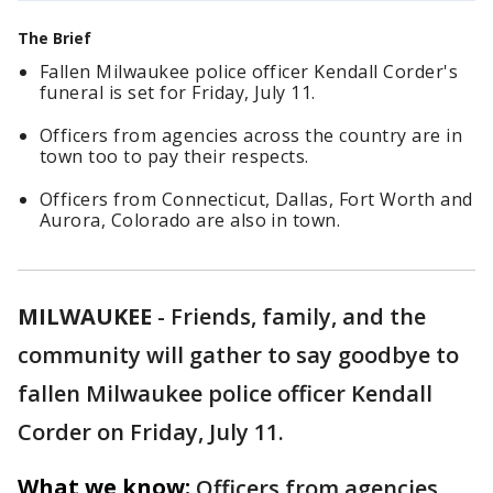
The Brief
Fallen Milwaukee police officer Kendall Corder's
funeral is set for Friday, July 11.
Officers from agencies across the country are in
town too to pay their respects.
Officers from Connecticut, Dallas, Fort Worth and
Aurora, Colorado are also in town.
MILWAUKEE
-
Friends, family, and the
community will gather to say goodbye to
fallen Milwaukee police officer Kendall
Corder on Friday, July 11.
What we know:
Officers from agencies