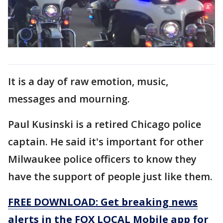
It is a day of raw emotion, music,
messages and mourning.
Paul Kusinski is a retired Chicago police
captain. He said it's important for other
Milwaukee police officers to know they
have the support of people just like them.
FREE DOWNLOAD: Get breaking news
alerts in the FOX LOCAL Mobile app for