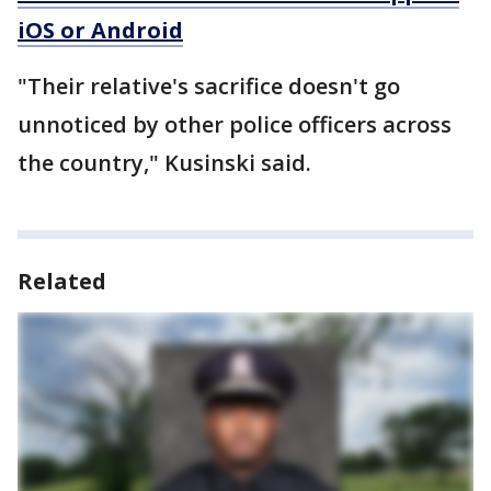
iOS or Android
"Their relative's sacrifice doesn't go
unnoticed by other police officers across
the country," Kusinski said.
Related