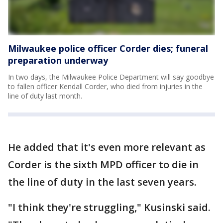
Milwaukee police officer Corder dies; funeral
preparation underway
In two days, the Milwaukee Police Department will say goodbye
to fallen officer Kendall Corder, who died from injuries in the
line of duty last month.
He added that it's even more relevant as
Corder is the sixth MPD officer to die in
the line of duty in the last seven years.
"I think they're struggling," Kusinski said.