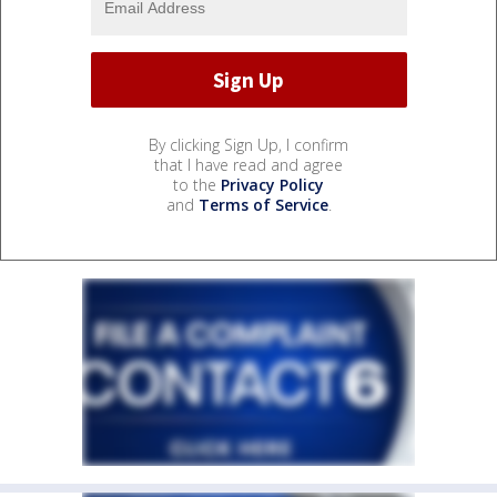
By clicking Sign Up, I confirm
that I have read and agree
to the
Privacy Policy
and
Terms of Service
.