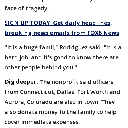
face of tragedy.
SIGN UP TODAY: Get daily headlines,
breaking news emails from FOX6 News
"It is a huge famil," Rodriguez said. "It is a
hard job, and it's good to know there are
other people behind you."
Dig deeper:
The nonprofit said officers
from Connecticut, Dallas, Fort Worth and
Aurora, Colorado are also in town. They
also donate money to the family to help
cover immediate expenses.