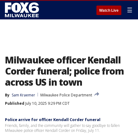
☰
Watch Live
Milwaukee officer Kendall
Corder funeral; police from
across US in town
By
Sam Kraemer
Milwaukee Police Department
Published
July 10, 2025 9:29 PM CDT
Police arrive for officer Kendall Corder funeral
Friends, family, and the community will gather to say goodbye to fallen
Milwaukee police officer Kendall Corder on Friday, July 11.