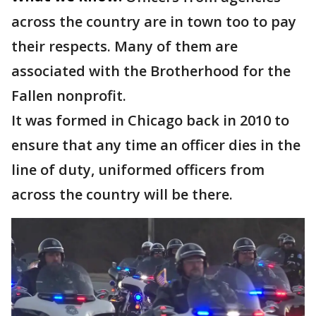
across the country are in town too to pay
their respects. Many of them are
associated with the Brotherhood for the
Fallen nonprofit.
It was formed in Chicago back in 2010 to
ensure that any time an officer dies in the
line of duty, uniformed officers from
across the country will be there.