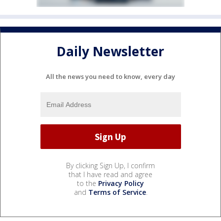
Daily Newsletter
All the news you need to know, every day
By clicking Sign Up, I confirm
that I have read and agree
to the
Privacy Policy
and
Terms of Service
.