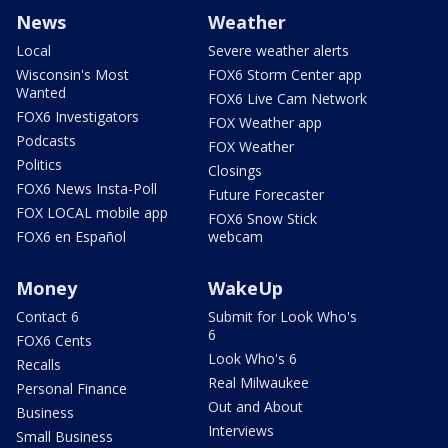
News
Weather
Local
Severe weather alerts
Wisconsin's Most
FOX6 Storm Center app
Wanted
FOX6 Live Cam Network
FOX6 Investigators
FOX Weather app
Podcasts
FOX Weather
Politics
Closings
FOX6 News Insta-Poll
Future Forecaster
FOX LOCAL mobile app
FOX6 Snow Stick
FOX6 en Español
webcam
Money
WakeUp
Contact 6
Submit for Look Who's
6
FOX6 Cents
Look Who's 6
Recalls
Real Milwaukee
Personal Finance
Out and About
Business
Interviews
Small Business