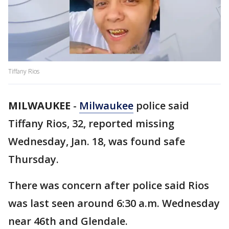
Tiffany Rios
MILWAUKEE
-
Milwaukee
police said
Tiffany Rios, 32, reported missing
Wednesday, Jan. 18, was found safe
Thursday.
There was concern after police said Rios
was last seen around 6:30 a.m. Wednesday
near 46th and Glendale.