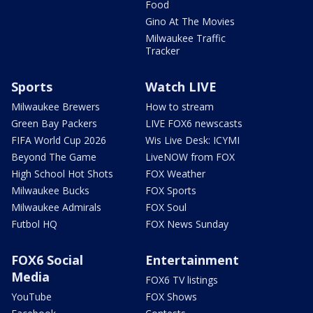
Food
Gino At The Movies
Milwaukee Traffic
Tracker
Sports
Watch LIVE
Milwaukee Brewers
How to stream
Green Bay Packers
LIVE FOX6 newscasts
FIFA World Cup 2026
Wis Live Desk: ICYMI
Beyond The Game
LiveNOW from FOX
High School Hot Shots
FOX Weather
Milwaukee Bucks
FOX Sports
Milwaukee Admirals
FOX Soul
Futbol HQ
FOX News Sunday
FOX6 Social
Entertainment
Media
FOX6 TV listings
YouTube
FOX Shows