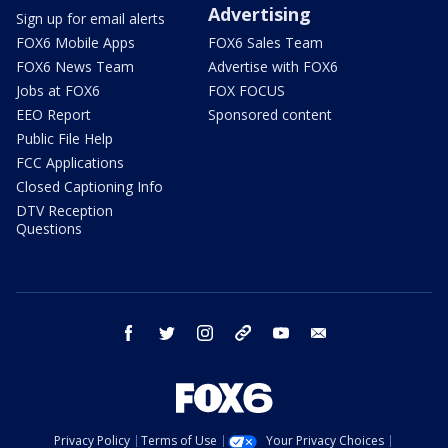
Advertising
Sign up for email alerts
FOX6 Mobile Apps
FOX6 Sales Team
FOX6 News Team
Advertise with FOX6
Jobs at FOX6
FOX FOCUS
EEO Report
Sponsored content
Public File Help
FCC Applications
Closed Captioning Info
DTV Reception
Questions
facebook
twitter
instagram
threads
youtube
email
Privacy Policy
Terms of Use
Your Privacy Choices