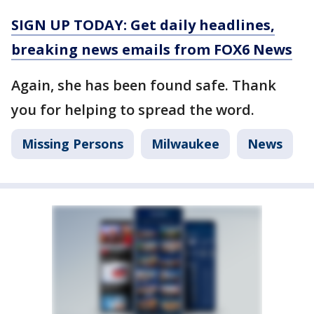
SIGN UP TODAY: Get daily headlines,
breaking news emails from FOX6 News
Again, she has been found safe. Thank
you for helping to spread the word.
Missing Persons
Milwaukee
News