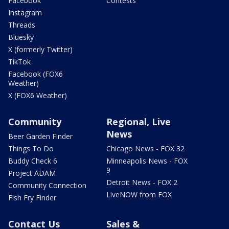
Facebook
Contests
Instagram
Threads
Bluesky
X (formerly Twitter)
TikTok
Facebook (FOX6
Weather)
X (FOX6 Weather)
Community
Regional, Live
News
Beer Garden Finder
Things To Do
Chicago News - FOX 32
Buddy Check 6
Minneapolis News - FOX
9
Project ADAM
Detroit News - FOX 2
Community Connection
LiveNOW from FOX
Fish Fry Finder
Contact Us
Sales &