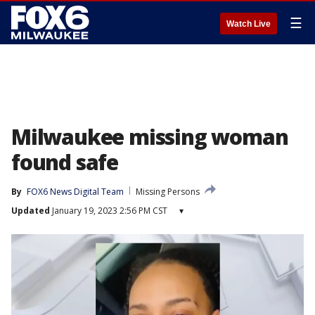
☰
Watch Live
Milwaukee missing woman
found safe
By
FOX6 News Digital Team
Missing Persons
Updated
January 19, 2023 2:56 PM CST
▾