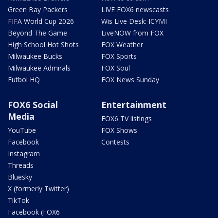
Green Bay Packers
LIVE FOX6 newscasts
FIFA World Cup 2026
Wis Live Desk: ICYMI
Beyond The Game
LiveNOW from FOX
High School Hot Shots
FOX Weather
Milwaukee Bucks
FOX Sports
Milwaukee Admirals
FOX Soul
Futbol HQ
FOX News Sunday
FOX6 Social
Entertainment
Media
FOX6 TV listings
YouTube
FOX Shows
Facebook
Contests
Instagram
Threads
Bluesky
X (formerly Twitter)
TikTok
Facebook (FOX6