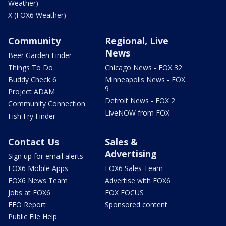
Weather)
X (FOX6 Weather)
Community
Regional, Live
News
Beer Garden Finder
Things To Do
Chicago News - FOX 32
Buddy Check 6
Minneapolis News - FOX
9
Project ADAM
Detroit News - FOX 2
Community Connection
LiveNOW from FOX
Fish Fry Finder
Contact Us
Sales &
Advertising
Sign up for email alerts
FOX6 Mobile Apps
FOX6 Sales Team
FOX6 News Team
Advertise with FOX6
Jobs at FOX6
FOX FOCUS
EEO Report
Sponsored content
Public File Help