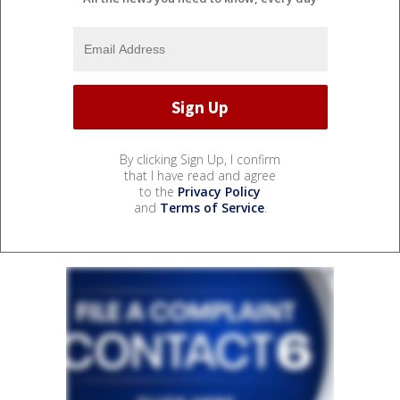
By clicking Sign Up, I confirm
that I have read and agree
to the
Privacy Policy
and
Terms of Service
.