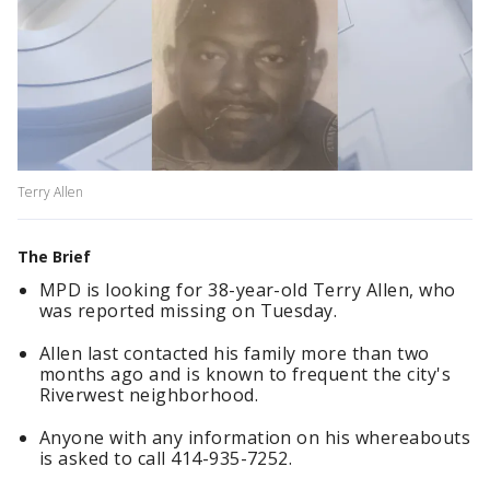
Terry Allen
The Brief
MPD is looking for 38-year-old Terry Allen, who
was reported missing on Tuesday.
Allen last contacted his family more than two
months ago and is known to frequent the city's
Riverwest neighborhood.
Anyone with any information on his whereabouts
is asked to call 414-935-7252.