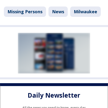
Missing Persons
News
Milwaukee
Daily Newsletter
All the news you need to know, every day