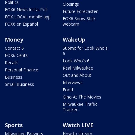
Politics
Closings
FOX6 News Insta-Poll
Future Forecaster
FOX LOCAL mobile app
FOX6 Snow Stick
FOX6 en Español
webcam
Money
WakeUp
Contact 6
Submit for Look Who's
6
FOX6 Cents
Look Who's 6
Recalls
Real Milwaukee
Personal Finance
Out and About
Business
Interviews
Small Business
Food
Gino At The Movies
Milwaukee Traffic
Tracker
Sports
Watch LIVE
Milwaukee Brewers
How to stream