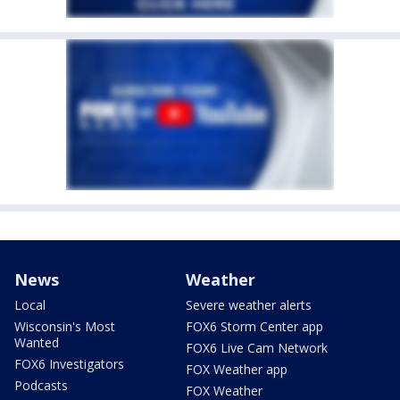
News
Weather
Local
Severe weather alerts
Wisconsin's Most
FOX6 Storm Center app
Wanted
FOX6 Live Cam Network
FOX6 Investigators
FOX Weather app
Podcasts
FOX Weather