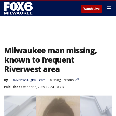
☰
Watch Live
Milwaukee man missing,
known to frequent
Riverwest area
By
FOX6 News Digital Team
Missing Persons
Published
October 8, 2025 12:24 PM CDT