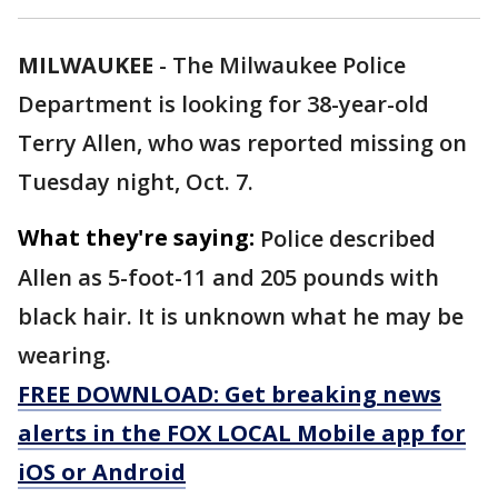
MILWAUKEE
-
The Milwaukee Police
Department is looking for 38-year-old
Terry Allen, who was reported missing on
Tuesday night, Oct. 7.
What they're saying:
Police described
Allen as 5-foot-11 and 205 pounds with
black hair. It is unknown what he may be
wearing.
FREE DOWNLOAD: Get breaking news
alerts in the FOX LOCAL Mobile app for
iOS or Android