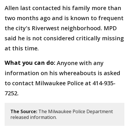
Allen last contacted his family more than
two months ago and is known to frequent
the city's Riverwest neighborhood. MPD
said he is not considered critically missing
at this time.
What you can do:
Anyone with any
information on his whereabouts is asked
to contact Milwaukee Police at 414-935-
7252.
The Source:
The Milwaukee Police Department
released information.