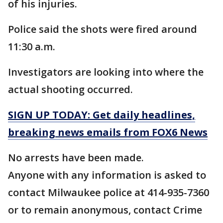
of his injuries.
Police said the shots were fired around
11:30 a.m.
Investigators are looking into where the
actual shooting occurred.
SIGN UP TODAY: Get daily headlines,
breaking news emails from FOX6 News
No arrests have been made.
Anyone with any information is asked to
contact Milwaukee police at 414-935-7360
or to remain anonymous, contact Crime