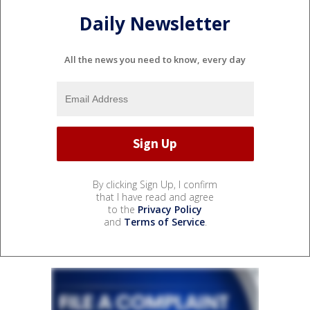
Daily Newsletter
All the news you need to know, every day
By clicking Sign Up, I confirm
that I have read and agree
to the
Privacy Policy
and
Terms of Service
.