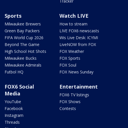
Tracker
Sports
Watch LIVE
Milwaukee Brewers
How to stream
Green Bay Packers
LIVE FOX6 newscasts
FIFA World Cup 2026
Wis Live Desk: ICYMI
Beyond The Game
LiveNOW from FOX
High School Hot Shots
FOX Weather
Milwaukee Bucks
FOX Sports
Milwaukee Admirals
FOX Soul
Futbol HQ
FOX News Sunday
FOX6 Social
Entertainment
Media
FOX6 TV listings
YouTube
FOX Shows
Facebook
Contests
Instagram
Threads