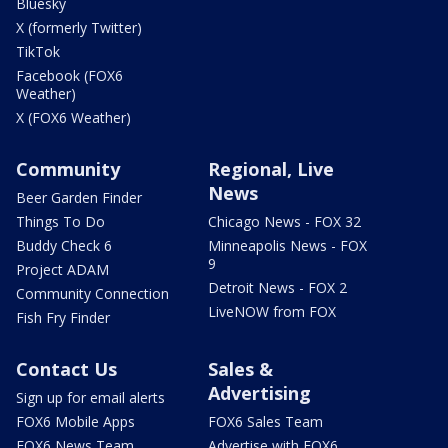
Bluesky
X (formerly Twitter)
TikTok
Facebook (FOX6
Weather)
X (FOX6 Weather)
Community
Regional, Live
News
Beer Garden Finder
Things To Do
Chicago News - FOX 32
Buddy Check 6
Minneapolis News - FOX
9
Project ADAM
Detroit News - FOX 2
Community Connection
LiveNOW from FOX
Fish Fry Finder
Contact Us
Sales &
Advertising
Sign up for email alerts
FOX6 Mobile Apps
FOX6 Sales Team
FOX6 News Team
Advertise with FOX6