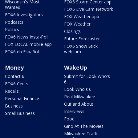
Wisconsin's Most
FOX6 Storm Center app
Wanted
FOX6 Live Cam Network
FOX6 Investigators
FOX Weather app
Podcasts
FOX Weather
Politics
Closings
FOX6 News Insta-Poll
Future Forecaster
FOX LOCAL mobile app
FOX6 Snow Stick
FOX6 en Español
webcam
Money
WakeUp
Contact 6
Submit for Look Who's
6
FOX6 Cents
Look Who's 6
Recalls
Real Milwaukee
Personal Finance
Out and About
Business
Interviews
Small Business
Food
Gino At The Movies
Milwaukee Traffic