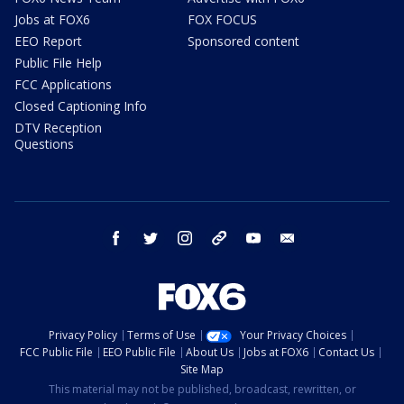
Jobs at FOX6
FOX FOCUS
EEO Report
Sponsored content
Public File Help
FCC Applications
Closed Captioning Info
DTV Reception
Questions
facebook
twitter
instagram
threads
youtube
email
Privacy Policy
Terms of Use
Your Privacy Choices
FCC Public File
EEO Public File
About Us
Jobs at FOX6
Contact Us
Site Map
This material may not be published, broadcast, rewritten, or