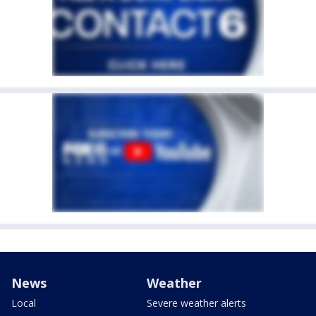
News
Weather
Local
Severe weather alerts