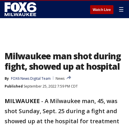
☰
Watch Live
Milwaukee man shot during
fight, showed up at hospital
By
FOX6 News Digital Team
News
Published
September 25, 2022 7:59 PM CDT
MILWAUKEE
-
A Milwaukee man, 45, was
shot Sunday, Sept. 25 during a fight and
showed up at the hospital for treatment