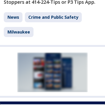
Stoppers at 414-224-Tips or P3 Tips App.
News
Crime and Public Safety
Milwaukee