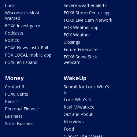
Local
Severe weather alerts
Wisconsin's Most
FOX6 Storm Center app
Wanted
FOX6 Live Cam Network
FOX6 Investigators
FOX Weather app
Podcasts
FOX Weather
Politics
Closings
FOX6 News Insta-Poll
Future Forecaster
FOX LOCAL mobile app
FOX6 Snow Stick
FOX6 en Español
webcam
Money
WakeUp
Contact 6
Submit for Look Who's
6
FOX6 Cents
Look Who's 6
Recalls
Real Milwaukee
Personal Finance
Out and About
Business
Interviews
Small Business
Food
Gino At The Movies