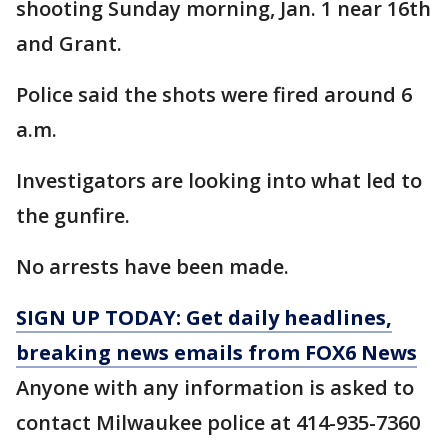
shooting Sunday morning, Jan. 1 near 16th
and Grant.
Police said the shots were fired around 6
a.m.
Investigators are looking into what led to
the gunfire.
No arrests have been made.
SIGN UP TODAY: Get daily headlines,
breaking news emails from FOX6 News
Anyone with any information is asked to
contact Milwaukee police at 414-935-7360