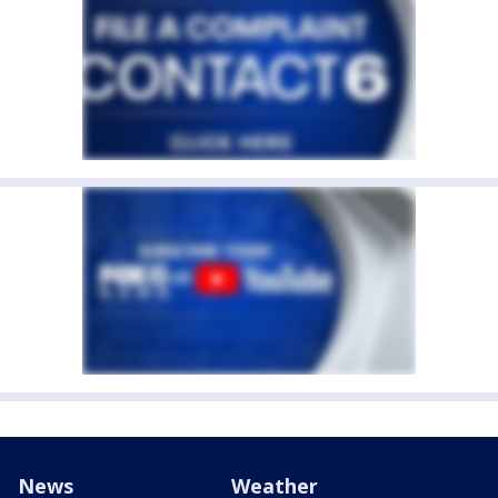
News
Weather