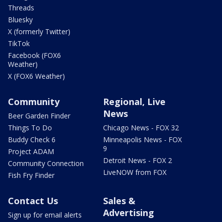
Threads
Bluesky
X (formerly Twitter)
TikTok
Facebook (FOX6
Weather)
X (FOX6 Weather)
Community
Regional, Live
News
Beer Garden Finder
Things To Do
Chicago News - FOX 32
Buddy Check 6
Minneapolis News - FOX
9
Project ADAM
Detroit News - FOX 2
Community Connection
LiveNOW from FOX
Fish Fry Finder
Contact Us
Sales &
Advertising
Sign up for email alerts