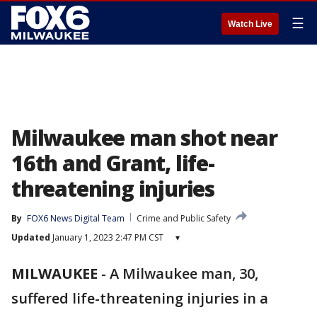
☰
Watch Live
Milwaukee man shot near
16th and Grant, life-
threatening injuries
By
FOX6 News Digital Team
Crime and Public Safety
Updated
January 1, 2023 2:47 PM CST
▾
MILWAUKEE
-
A Milwaukee man, 30,
suffered life-threatening injuries in a