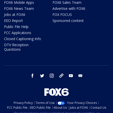
FOX6 Mobile Apps
FOX6 Sales Team
FOX6 News Team
Advertise with FOX6
Jobs at FOX6
FOX FOCUS
EEO Report
Sponsored content
Public File Help
FCC Applications
Closed Captioning Info
DTV Reception
Questions
facebook
twitter
instagram
threads
youtube
email
Privacy Policy
Terms of Use
Your Privacy Choices
FCC Public File
EEO Public File
About Us
Jobs at FOX6
Contact Us