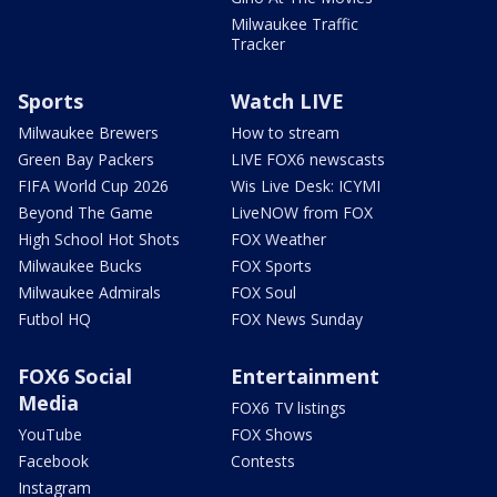
Milwaukee Traffic
Tracker
Sports
Watch LIVE
Milwaukee Brewers
How to stream
Green Bay Packers
LIVE FOX6 newscasts
FIFA World Cup 2026
Wis Live Desk: ICYMI
Beyond The Game
LiveNOW from FOX
High School Hot Shots
FOX Weather
Milwaukee Bucks
FOX Sports
Milwaukee Admirals
FOX Soul
Futbol HQ
FOX News Sunday
FOX6 Social
Entertainment
Media
FOX6 TV listings
YouTube
FOX Shows
Facebook
Contests
Instagram