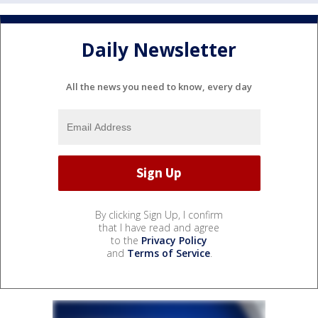
Daily Newsletter
All the news you need to know, every day
By clicking Sign Up, I confirm
that I have read and agree
to the
Privacy Policy
and
Terms of Service
.