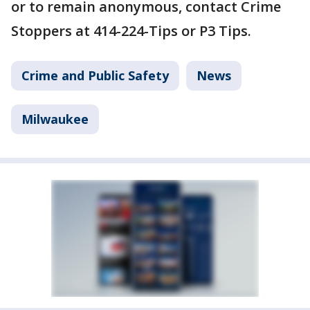
or to remain anonymous, contact Crime
Stoppers at 414-224-Tips or P3 Tips.
Crime and Public Safety
News
Milwaukee