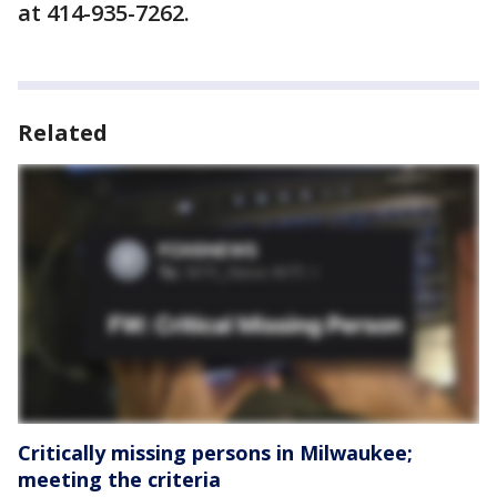
at 414-935-7262.
Related
Critically missing persons in Milwaukee;
meeting the criteria