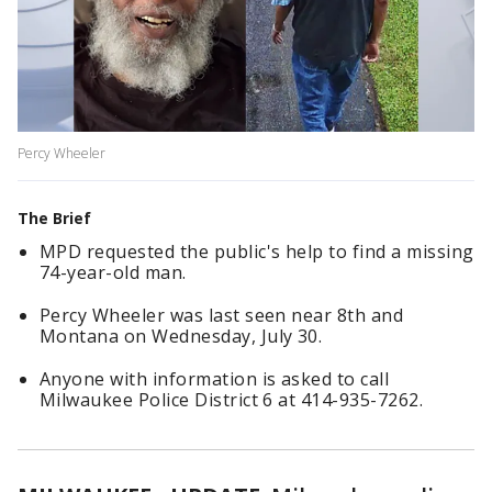
Percy Wheeler
The Brief
MPD requested the public's help to find a missing
74-year-old man.
Percy Wheeler was last seen near 8th and
Montana on Wednesday, July 30.
Anyone with information is asked to call
Milwaukee Police District 6 at 414-935-7262.