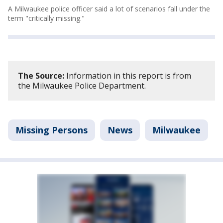
A Milwaukee police officer said a lot of scenarios fall under the
term "critically missing."
The Source:
Information in this report is from
the Milwaukee Police Department.
Missing Persons
News
Milwaukee