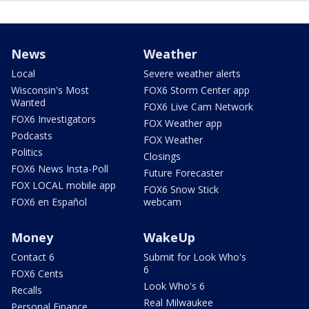
News
Weather
Local
Severe weather alerts
Wisconsin's Most
FOX6 Storm Center app
Wanted
FOX6 Live Cam Network
FOX6 Investigators
FOX Weather app
Podcasts
FOX Weather
Politics
Closings
FOX6 News Insta-Poll
Future Forecaster
FOX LOCAL mobile app
FOX6 Snow Stick
FOX6 en Español
webcam
Money
WakeUp
Contact 6
Submit for Look Who's
6
FOX6 Cents
Look Who's 6
Recalls
Real Milwaukee
Personal Finance