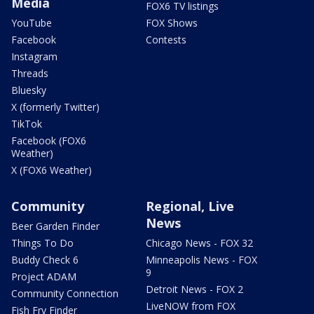
Media
FOX6 TV listings
YouTube
FOX Shows
Facebook
Contests
Instagram
Threads
Bluesky
X (formerly Twitter)
TikTok
Facebook (FOX6
Weather)
X (FOX6 Weather)
Community
Regional, Live
News
Beer Garden Finder
Things To Do
Chicago News - FOX 32
Buddy Check 6
Minneapolis News - FOX
9
Project ADAM
Detroit News - FOX 2
Community Connection
LiveNOW from FOX
Fish Fry Finder