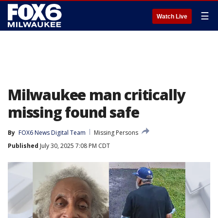
☰
Watch Live
Milwaukee man critically
missing found safe
By
FOX6 News Digital Team
Missing Persons
Published
July 30, 2025 7:08 PM CDT