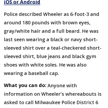
iOS or Android
Police described Wheeler as 6-foot-3 and
around 180 pounds with brown eyes,
gray/white hair and a full beard. He was
last seen wearing a black or navy short-
sleeved shirt over a teal-checkered short-
sleeved shirt, blue jeans and black gym
shoes with white soles. He was also
wearing a baseball cap.
What you can do:
Anyone with
information on Wheeler's whereabouts is
asked to call Milwaukee Police District 6