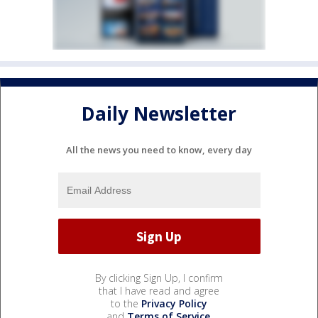
Daily Newsletter
All the news you need to know, every day
By clicking Sign Up, I confirm
that I have read and agree
to the
Privacy Policy
and
Terms of Service
.