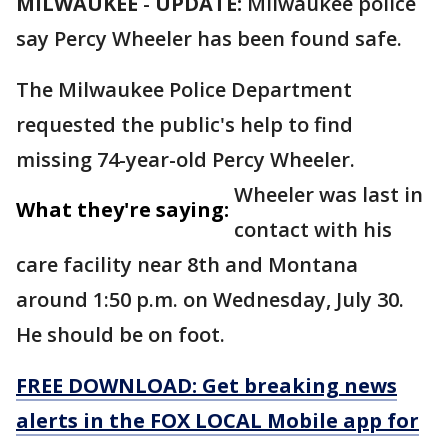
MILWAUKEE
-
UPDATE:
Milwaukee police
say Percy Wheeler has been found safe.
The Milwaukee Police Department
requested the public's help to find
missing 74-year-old Percy Wheeler.
Wheeler was last in
What they're saying:
contact with his
care facility near 8th and Montana
around 1:50 p.m. on Wednesday, July 30.
He should be on foot.
FREE DOWNLOAD: Get breaking news
alerts in the FOX LOCAL Mobile app for