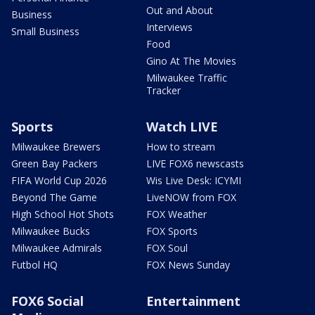
Out and About
Business
Interviews
Small Business
Food
Gino At The Movies
Milwaukee Traffic
Tracker
Sports
Watch LIVE
Milwaukee Brewers
How to stream
Green Bay Packers
LIVE FOX6 newscasts
FIFA World Cup 2026
Wis Live Desk: ICYMI
Beyond The Game
LiveNOW from FOX
High School Hot Shots
FOX Weather
Milwaukee Bucks
FOX Sports
Milwaukee Admirals
FOX Soul
Futbol HQ
FOX News Sunday
FOX6 Social
Entertainment