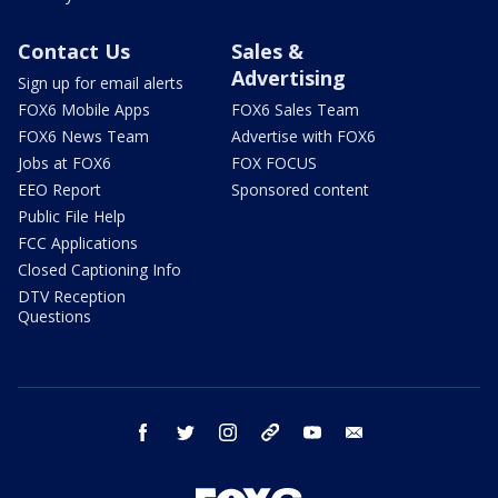
Contact Us
Sales &
Advertising
Sign up for email alerts
FOX6 Mobile Apps
FOX6 Sales Team
FOX6 News Team
Advertise with FOX6
Jobs at FOX6
FOX FOCUS
EEO Report
Sponsored content
Public File Help
FCC Applications
Closed Captioning Info
DTV Reception
Questions
facebook
twitter
instagram
threads
youtube
email