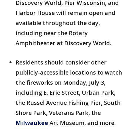
Discovery World, Pier Wisconsin, and
Harbor House will remain open and
available throughout the day,
including near the Rotary
Amphitheater at Discovery World.
Residents should consider other
publicly-accessible locations to watch
the fireworks on Monday, July 3,
including E. Erie Street, Urban Park,
the Russel Avenue Fishing Pier, South
Shore Park, Veterans Park, the
Milwaukee
Art Museum, and more.