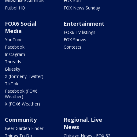
Milwaukee Admirals
FOX Soul
Futbol HQ
FOX News Sunday
FOX6 Social
Entertainment
Media
FOX6 TV listings
YouTube
FOX Shows
Facebook
Contests
Instagram
Threads
Bluesky
X (formerly Twitter)
TikTok
Facebook (FOX6
Weather)
X (FOX6 Weather)
Community
Regional, Live
News
Beer Garden Finder
Things To Do
Chicago News - FOX 32