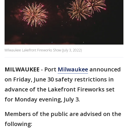
Milwaukee Lakefront Fireworks Show (July 3, 2022)
MILWAUKEE
-
Port
Milwaukee
announced
on Friday, June 30 safety restrictions in
advance of the Lakefront Fireworks set
for Monday evening, July 3.
Members of the public are advised on the
following: