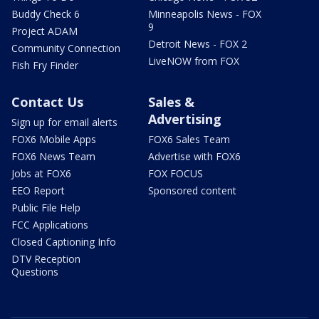
Buddy Check 6
Minneapolis News - FOX
9
Project ADAM
Detroit News - FOX 2
Community Connection
LiveNOW from FOX
Fish Fry Finder
Contact Us
Sales &
Advertising
Sign up for email alerts
FOX6 Mobile Apps
FOX6 Sales Team
FOX6 News Team
Advertise with FOX6
Jobs at FOX6
FOX FOCUS
EEO Report
Sponsored content
Public File Help
FCC Applications
Closed Captioning Info
DTV Reception
Questions