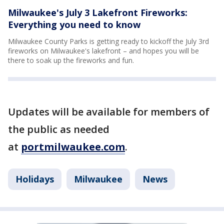
Milwaukee's July 3 Lakefront Fireworks:
Everything you need to know
Milwaukee County Parks is getting ready to kickoff the July 3rd
fireworks on Milwaukee's lakefront – and hopes you will be
there to soak up the fireworks and fun.
Updates will be available for members of
the public as needed
at
portmilwaukee.com
.
Holidays
Milwaukee
News