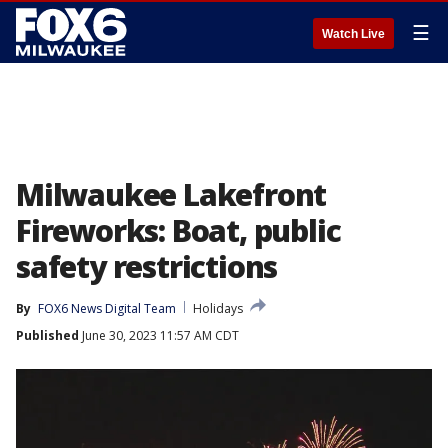
☰
Watch Live
Milwaukee Lakefront
Fireworks: Boat, public
safety restrictions
By
FOX6 News Digital Team
Holidays
Published
June 30, 2023 11:57 AM CDT