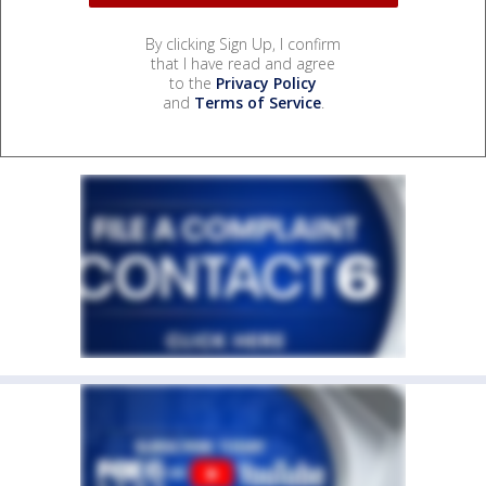
By clicking Sign Up, I confirm
that I have read and agree
to the
Privacy Policy
and
Terms of Service
.