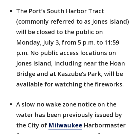
The Port’s South Harbor Tract
(commonly referred to as Jones Island)
will be closed to the public on
Monday, July 3, from 5 p.m. to 11:59
p.m. No public access locations on
Jones Island, including near the Hoan
Bridge and at Kaszube’s Park, will be
available for watching the fireworks.
A slow-no wake zone notice on the
water has been previously issued by
the City of
Milwaukee
Harbormaster