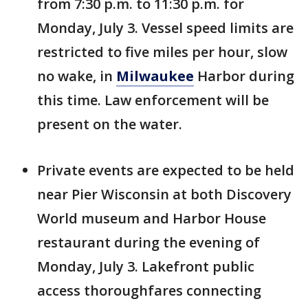
from 7:30 p.m. to 11:30 p.m. for
Monday, July 3. Vessel speed limits are
restricted to five miles per hour, slow
no wake, in
Milwaukee
Harbor during
this time. Law enforcement will be
present on the water.
Private events are expected to be held
near Pier Wisconsin at both Discovery
World museum and Harbor House
restaurant during the evening of
Monday, July 3. Lakefront public
access thoroughfares connecting