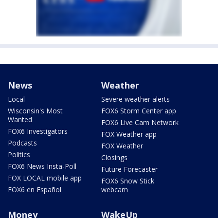
News
Weather
Local
Severe weather alerts
Wisconsin's Most
FOX6 Storm Center app
Wanted
FOX6 Live Cam Network
FOX6 Investigators
FOX Weather app
Podcasts
FOX Weather
Politics
Closings
FOX6 News Insta-Poll
Future Forecaster
FOX LOCAL mobile app
FOX6 Snow Stick
FOX6 en Español
webcam
Money
WakeUp