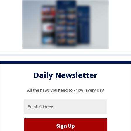
Daily Newsletter
All the news you need to know, every day