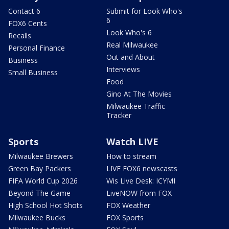
Contact 6
Submit for Look Who's
6
FOX6 Cents
Look Who's 6
Recalls
Real Milwaukee
Personal Finance
Out and About
Business
Interviews
Small Business
Food
Gino At The Movies
Milwaukee Traffic
Tracker
Sports
Watch LIVE
Milwaukee Brewers
How to stream
Green Bay Packers
LIVE FOX6 newscasts
FIFA World Cup 2026
Wis Live Desk: ICYMI
Beyond The Game
LiveNOW from FOX
High School Hot Shots
FOX Weather
Milwaukee Bucks
FOX Sports