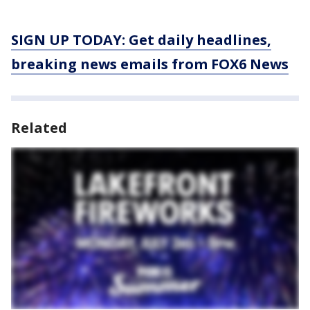
SIGN UP TODAY: Get daily headlines,
breaking news emails from FOX6 News
Related