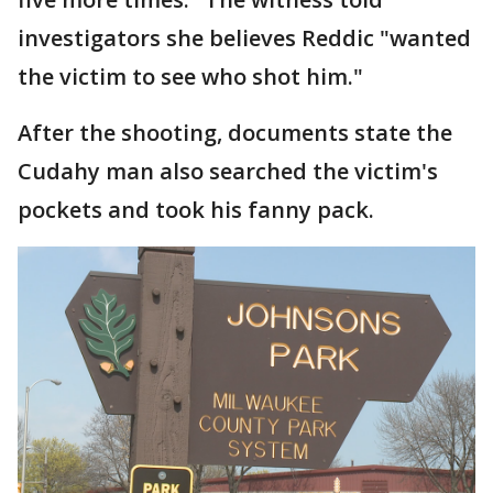
investigators she believes Reddic "wanted
the victim to see who shot him."
After the shooting, documents state the
Cudahy man also searched the victim's
pockets and took his fanny pack.