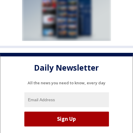
Daily Newsletter
All the news you need to know, every day