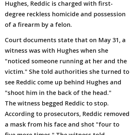
Hughes, Reddic is charged with first-
degree reckless homicide and possession
of a firearm by a felon.
Court documents state that on May 31, a
witness was with Hughes when she
"noticed someone running at her and the
victim." She told authorities she turned to
see Reddic come up behind Hughes and
"shoot him in the back of the head."
The witness begged Reddic to stop.
According to prosecutors, Reddic removed
a mask from his face and shot "four to
five more times." The witness told