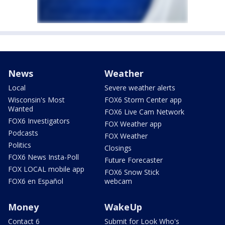
News
Weather
Local
Severe weather alerts
Wisconsin's Most
FOX6 Storm Center app
Wanted
FOX6 Live Cam Network
FOX6 Investigators
FOX Weather app
Podcasts
FOX Weather
Politics
Closings
FOX6 News Insta-Poll
Future Forecaster
FOX LOCAL mobile app
FOX6 Snow Stick
FOX6 en Español
webcam
Money
WakeUp
Contact 6
Submit for Look Who's