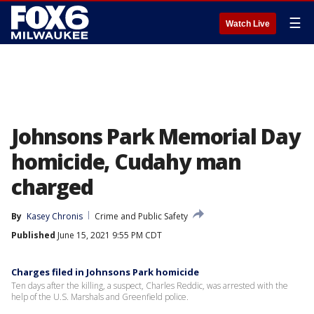
☰
Watch Live
Johnsons Park Memorial Day
homicide, Cudahy man
charged
By
Kasey Chronis
Crime and Public Safety
Published
June 15, 2021 9:55 PM CDT
Charges filed in Johnsons Park homicide
Ten days after the killing, a suspect, Charles Reddic, was arrested with the
help of the U.S. Marshals and Greenfield police.