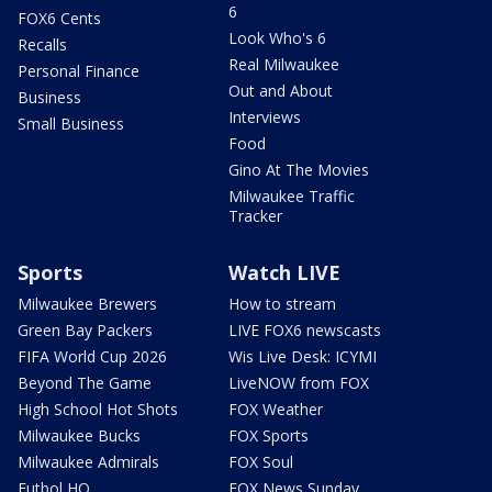
6
FOX6 Cents
Look Who's 6
Recalls
Real Milwaukee
Personal Finance
Out and About
Business
Interviews
Small Business
Food
Gino At The Movies
Milwaukee Traffic
Tracker
Sports
Watch LIVE
Milwaukee Brewers
How to stream
Green Bay Packers
LIVE FOX6 newscasts
FIFA World Cup 2026
Wis Live Desk: ICYMI
Beyond The Game
LiveNOW from FOX
High School Hot Shots
FOX Weather
Milwaukee Bucks
FOX Sports
Milwaukee Admirals
FOX Soul
Futbol HQ
FOX News Sunday