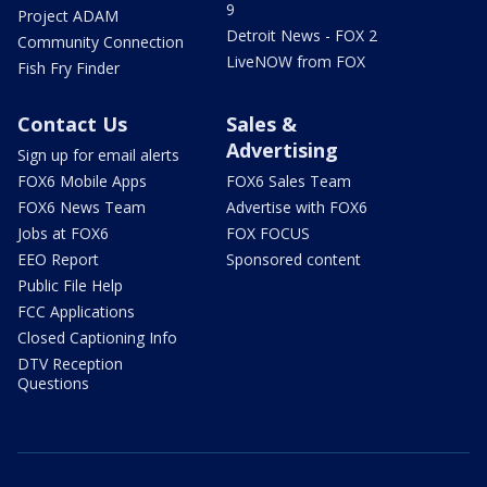
9
Project ADAM
Detroit News - FOX 2
Community Connection
LiveNOW from FOX
Fish Fry Finder
Contact Us
Sales &
Advertising
Sign up for email alerts
FOX6 Mobile Apps
FOX6 Sales Team
FOX6 News Team
Advertise with FOX6
Jobs at FOX6
FOX FOCUS
EEO Report
Sponsored content
Public File Help
FCC Applications
Closed Captioning Info
DTV Reception
Questions