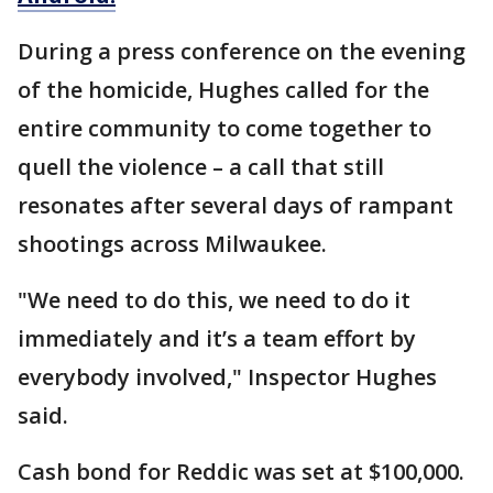
During a press conference on the evening
of the homicide, Hughes called for the
entire community to come together to
quell the violence – a call that still
resonates after several days of rampant
shootings across Milwaukee.
"We need to do this, we need to do it
immediately and it’s a team effort by
everybody involved," Inspector Hughes
said.
Cash bond for Reddic was set at $100,000.