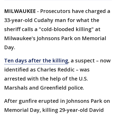
MILWAUKEE
-
Prosecutors have charged a
33-year-old Cudahy man for what the
sheriff calls a "cold-blooded killing" at
Milwaukee's Johnsons Park on Memorial
Day.
Ten days after the killing
, a suspect – now
identified as Charles Reddic – was
arrested with the help of the U.S.
Marshals and Greenfield police.
After gunfire erupted in Johnsons Park on
Memorial Day, killing 29-year-old David