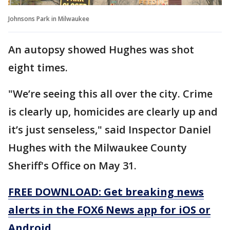
Johnsons Park in Milwaukee
An autopsy showed Hughes was shot
eight times.
"We’re seeing this all over the city. Crime
is clearly up, homicides are clearly up and
it’s just senseless," said Inspector Daniel
Hughes with the Milwaukee County
Sheriff's Office on May 31.
FREE DOWNLOAD: Get breaking news
alerts in the FOX6 News app for iOS or
Android.