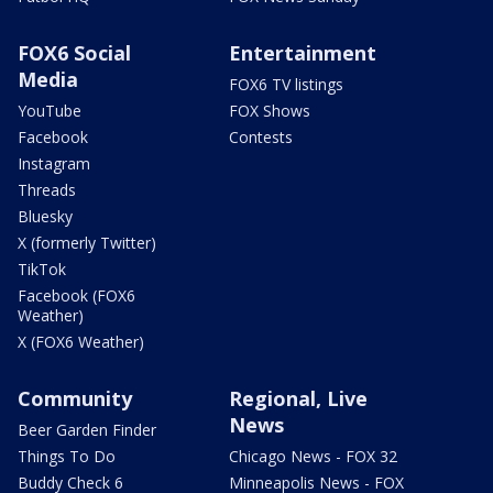
FOX6 Social
Entertainment
Media
FOX6 TV listings
YouTube
FOX Shows
Facebook
Contests
Instagram
Threads
Bluesky
X (formerly Twitter)
TikTok
Facebook (FOX6
Weather)
X (FOX6 Weather)
Community
Regional, Live
News
Beer Garden Finder
Things To Do
Chicago News - FOX 32
Buddy Check 6
Minneapolis News - FOX