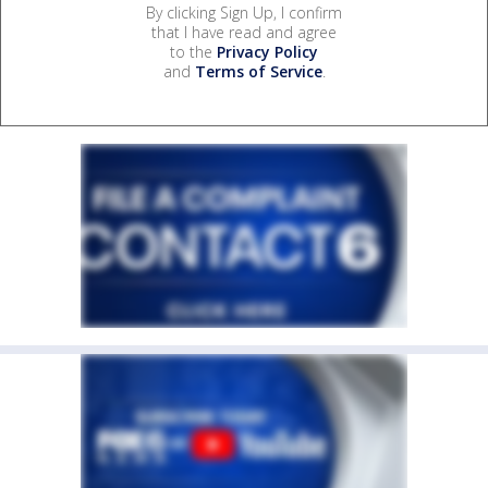
By clicking Sign Up, I confirm
that I have read and agree
to the
Privacy Policy
and
Terms of Service
.