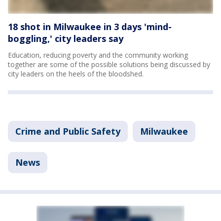
18 shot in Milwaukee in 3 days 'mind-
boggling,' city leaders say
Education, reducing poverty and the community working
together are some of the possible solutions being discussed by
city leaders on the heels of the bloodshed.
Crime and Public Safety
Milwaukee
News