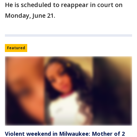
He is scheduled to reappear in court on
Monday, June 21.
Featured
Violent weekend in Milwaukee: Mother of 2