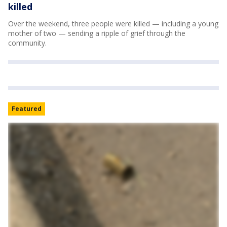
killed
Over the weekend, three people were killed — including a young
mother of two — sending a ripple of grief through the
community.
Featured