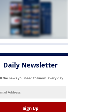
Daily Newsletter
ll the news you need to know, every day