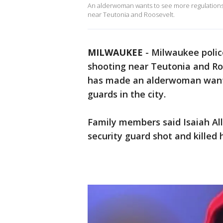
An alderwoman wants to see more regulations fo
near Teutonia and Roosevelt.
MILWAUKEE
-
Milwaukee police
shooting near Teutonia and Roo
has made an alderwoman wants 
guards in the city.
Family members said Isaiah Al
security guard shot and killed