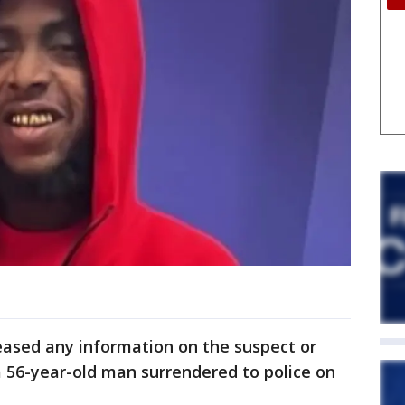
eased any information on the suspect or
 56-year-old man surrendered to police on