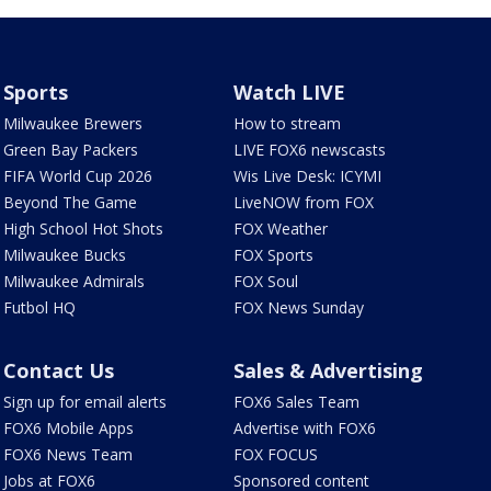
Sports
Watch LIVE
Milwaukee Brewers
How to stream
Green Bay Packers
LIVE FOX6 newscasts
FIFA World Cup 2026
Wis Live Desk: ICYMI
Beyond The Game
LiveNOW from FOX
High School Hot Shots
FOX Weather
Milwaukee Bucks
FOX Sports
Milwaukee Admirals
FOX Soul
Futbol HQ
FOX News Sunday
Contact Us
Sales & Advertising
Sign up for email alerts
FOX6 Sales Team
FOX6 Mobile Apps
Advertise with FOX6
FOX6 News Team
FOX FOCUS
Jobs at FOX6
Sponsored content