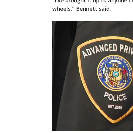
"I've brought it up to anyone I
wheels," Bennett said.