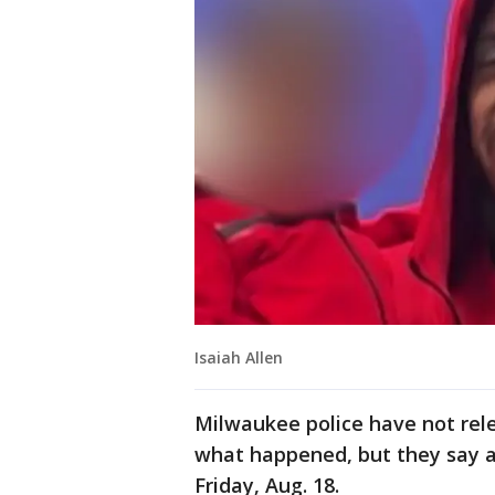
Isaiah Allen
Milwaukee police have not rel
what happened, but they say a
Friday, Aug. 18.