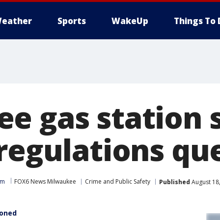
eather
Sports
WakeUp
Things To 
e gas station 
 regulations qu
am
FOX6 News Milwaukee
Crime and Public Safety
Published
August 18
ioned