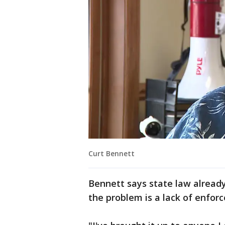
Curt Bennett
Bennett says state law already
the problem is a lack of enfor