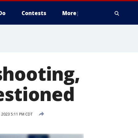
Do
Contests
More
shooting,
estioned
, 2023 5:11 PM CDT