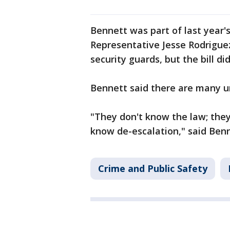
Bennett was part of last year's
Representative Jesse Rodrigue
security guards, but the bill di
Bennett said there are many un
"They don't know the law; they
know de-escalation," said Benn
Crime and Public Safety