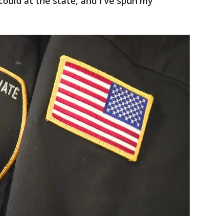
 could at the state, and I've spun my