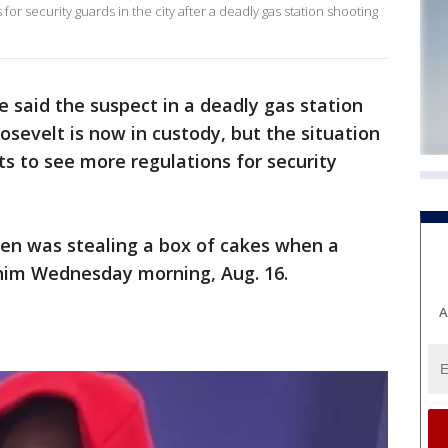
r security guards in the city after a deadly gas station shooting
 said the suspect in a deadly gas station
sevelt is now in custody, but the situation
to see more regulations for security
len was stealing a box of cakes when a
 him Wednesday morning, Aug. 16.
A