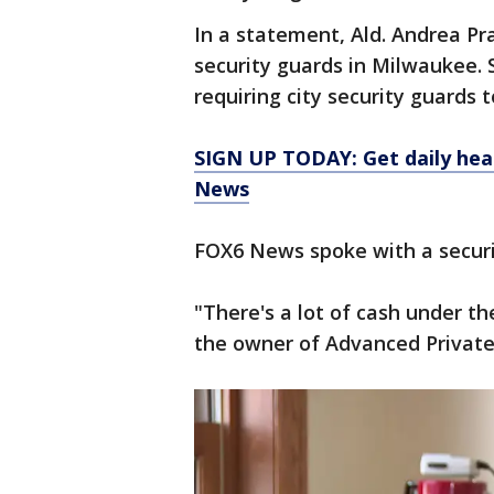
In a statement, Ald. Andrea Pr
security guards in Milwaukee. 
requiring city security guards 
SIGN UP TODAY: Get daily hea
News
FOX6 News spoke with a secur
"There's a lot of cash under th
the owner of Advanced Private 