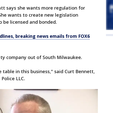
att says she wants more regulation for
She wants to create new legislation
to be licensed and bonded.
dlines, breaking news emails from FOX6
ity company out of South Milwaukee.
e table in this business," said Curt Bennett,
Police LLC.