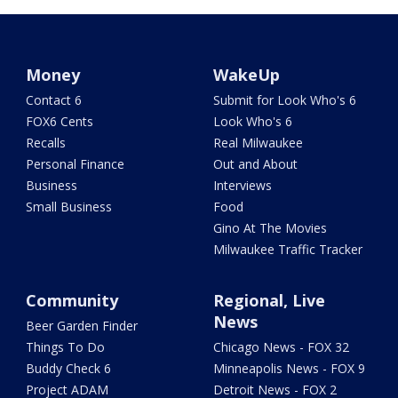
Money
WakeUp
Contact 6
Submit for Look Who's 6
FOX6 Cents
Look Who's 6
Recalls
Real Milwaukee
Personal Finance
Out and About
Business
Interviews
Small Business
Food
Gino At The Movies
Milwaukee Traffic Tracker
Community
Regional, Live
News
Beer Garden Finder
Things To Do
Chicago News - FOX 32
Buddy Check 6
Minneapolis News - FOX 9
Project ADAM
Detroit News - FOX 2