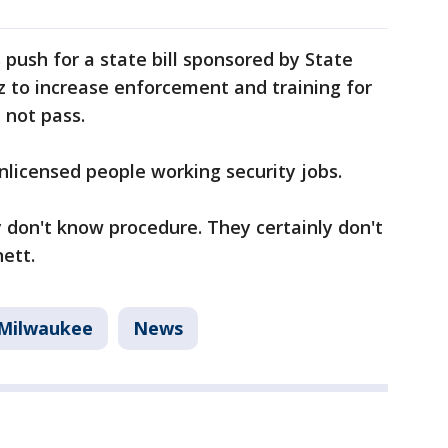
 push for a state bill sponsored by State
z to increase enforcement and training for
d not pass.
licensed people working security jobs.
 don't know procedure. They certainly don't
ett.
Milwaukee
News