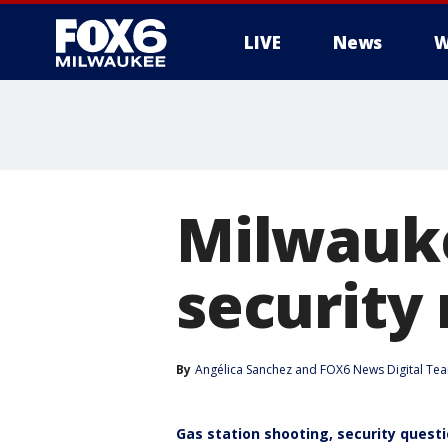
LIVE
News
W
Milwauke
security
By
Angélica Sanchez
 and 
FOX6 News Digital Te
Gas station shooting, security quest