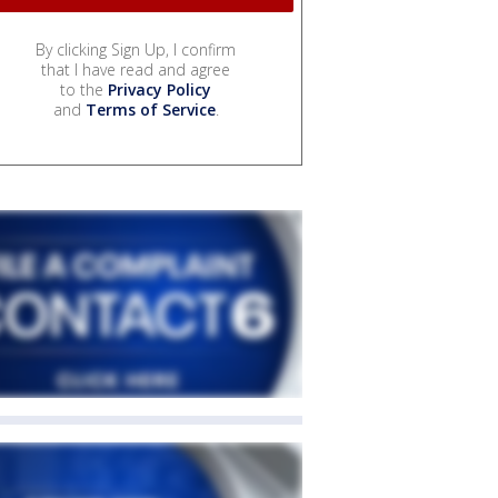
By clicking Sign Up, I confirm
that I have read and agree
to the
Privacy Policy
and
Terms of Service
.