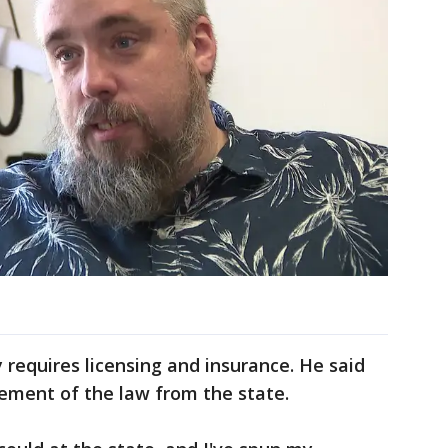
 requires licensing and insurance. He said
cement of the law from the state.