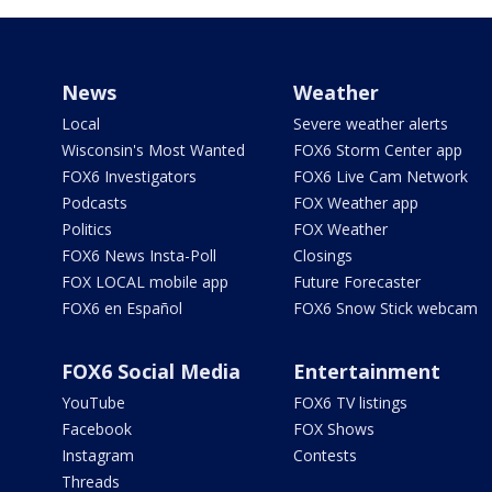
News
Weather
Local
Severe weather alerts
Wisconsin's Most Wanted
FOX6 Storm Center app
FOX6 Investigators
FOX6 Live Cam Network
Podcasts
FOX Weather app
Politics
FOX Weather
FOX6 News Insta-Poll
Closings
FOX LOCAL mobile app
Future Forecaster
FOX6 en Español
FOX6 Snow Stick webcam
FOX6 Social Media
Entertainment
YouTube
FOX6 TV listings
Facebook
FOX Shows
Instagram
Contests
Threads