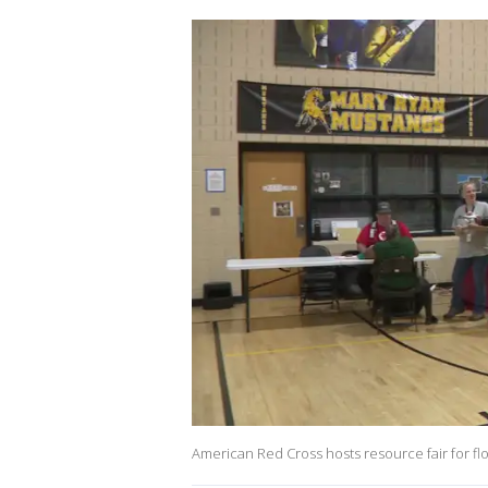
American Red Cross hosts resource fair for flo