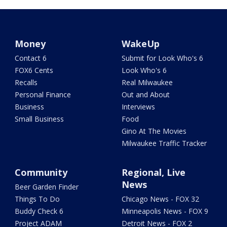
Money
WakeUp
Contact 6
Submit for Look Who's 6
FOX6 Cents
Look Who's 6
Recalls
Real Milwaukee
Personal Finance
Out and About
Business
Interviews
Small Business
Food
Gino At The Movies
Milwaukee Traffic Tracker
Community
Regional, Live
News
Beer Garden Finder
Things To Do
Chicago News - FOX 32
Buddy Check 6
Minneapolis News - FOX 9
Project ADAM
Detroit News - FOX 2