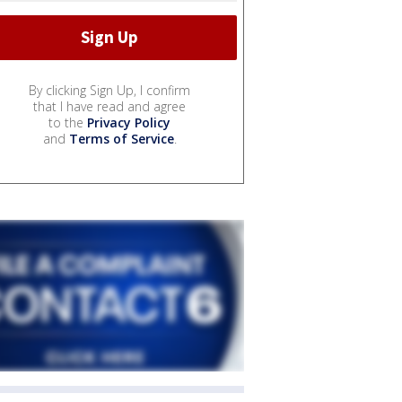
By clicking Sign Up, I confirm
that I have read and agree
to the
Privacy Policy
and
Terms of Service
.