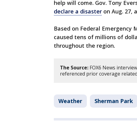
help will come. Gov. Tony Eve
declare a disaster
on Aug. 27, a
Based on Federal Emergency M
caused tens of millions of dol
throughout the region.
The Source:
FOX6 News interviewe
referenced prior coverage relate
Weather
Sherman Park