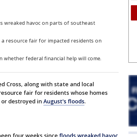
ods wreaked havoc on parts of southeast
a resource fair for impacted residents on
rn whether federal financial help will come.
d Cross, along with state and local
resource fair for residents whose homes
or destroyed in
August's floods
.
 been four weeks since
floods wreaked havoc