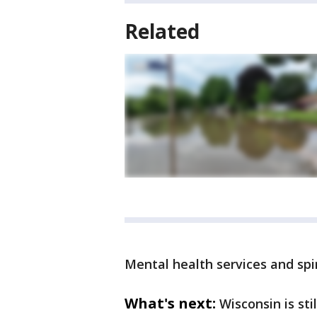
Related
Mental health services and spi
What's next:
Wisconsin is sti