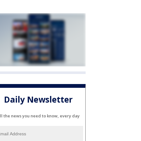
Daily Newsletter
ll the news you need to know, every day