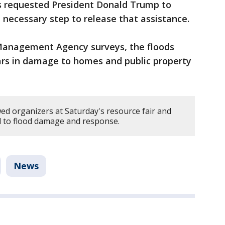
rs requested President Donald Trump to
 necessary step to release that assistance.
anagement Agency surveys, the floods
lars in damage to homes and public property
d organizers at Saturday's resource fair and
d to flood damage and response.
News