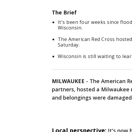
The Brief
It's been four weeks since flo
Wisconsin.
The American Red Cross hosted 
Saturday.
Wisconsin is still waiting to lea
MILWAUKEE
-
The American Re
partners, hosted a Milwaukee 
and belongings were damaged 
Local perspective:
It's now