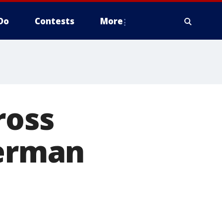
Do
Contests
More
ross
herman