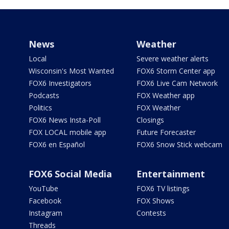
News
Weather
Local
Severe weather alerts
Wisconsin's Most Wanted
FOX6 Storm Center app
FOX6 Investigators
FOX6 Live Cam Network
Podcasts
FOX Weather app
Politics
FOX Weather
FOX6 News Insta-Poll
Closings
FOX LOCAL mobile app
Future Forecaster
FOX6 en Español
FOX6 Snow Stick webcam
FOX6 Social Media
Entertainment
YouTube
FOX6 TV listings
Facebook
FOX Shows
Instagram
Contests
Threads