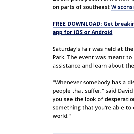
on parts of southeast
Wiscons
FREE DOWNLOAD: Get breaking
app for iOS or Android
Saturday's fair was held at th
Park. The event was meant to b
assistance and learn about the
"Whenever somebody has a disa
people that suffer," said Davi
you see the look of desperatio
something that you're able to o
world."