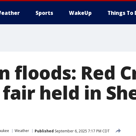
eather
Sports
WakeUp
Things To 
n floods: Red C
 fair held in S
aukee
Weather
Published
September 6, 2025 7:17 PM CDT