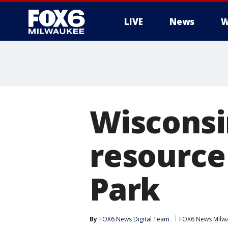
LIVE
News
W
Wisconsi
resource
Park
By
FOX6 News Digital Team
FOX6 News Milw