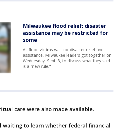
Milwaukee flood relief; disaster
assistance may be restricted for
some
As flood victims wait for disaster relief and
assistance, Milwaukee leaders got together on
Wednesday, Sept. 3, to discuss what they said
is a "new rule."
ritual care were also made available.
ll waiting to learn whether federal financial