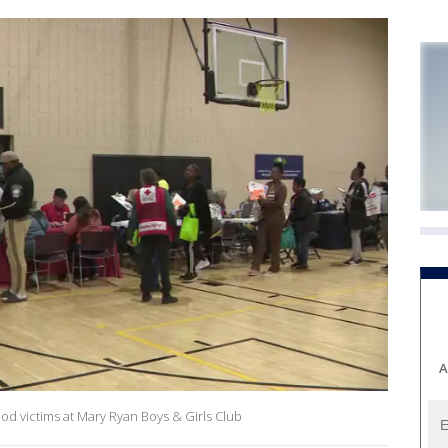
A
od victims at Mary Ryan Boys & Girls Club