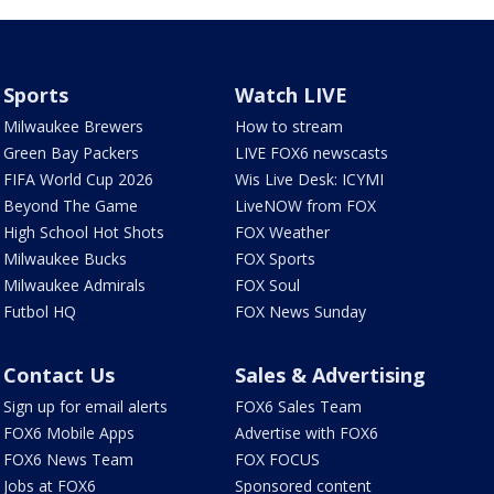
Sports
Watch LIVE
Milwaukee Brewers
How to stream
Green Bay Packers
LIVE FOX6 newscasts
FIFA World Cup 2026
Wis Live Desk: ICYMI
Beyond The Game
LiveNOW from FOX
High School Hot Shots
FOX Weather
Milwaukee Bucks
FOX Sports
Milwaukee Admirals
FOX Soul
Futbol HQ
FOX News Sunday
Contact Us
Sales & Advertising
Sign up for email alerts
FOX6 Sales Team
FOX6 Mobile Apps
Advertise with FOX6
FOX6 News Team
FOX FOCUS
Jobs at FOX6
Sponsored content