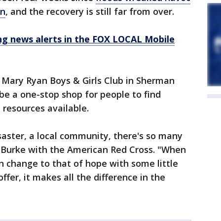
in
, and the recovery is still far from over.
 news alerts in the FOX LOCAL Mobile
e Mary Ryan Boys & Girls Club in Sherman
e a one-stop shop for people to find
 resources available.
ster, a local community, there's so many
d Burke with the American Red Cross. "When
n change to that of hope with some little
ffer, it makes all the difference in the