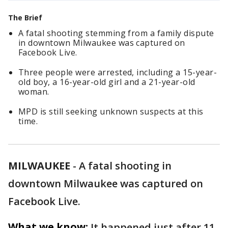
The Brief
A fatal shooting stemming from a family dispute
in downtown Milwaukee was captured on
Facebook Live.
Three people were arrested, including a 15-year-
old boy, a 16-year-old girl and a 21-year-old
woman.
MPD is still seeking unknown suspects at this
time.
MILWAUKEE
-
A fatal shooting in
downtown Milwaukee was captured on
Facebook Live.
What we know:
It happened just after 11