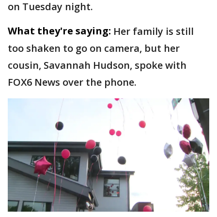
on Tuesday night.
What they're saying:
Her family is still
too shaken to go on camera, but her
cousin, Savannah Hudson, spoke with
FOX6 News over the phone.