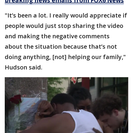
breaking news emails from FOX6 News
"It’s been a lot. I really would appreciate if
people would just stop sharing the video
and making the negative comments
about the situation because that’s not
doing anything, [not] helping our family,"
Hudson said.