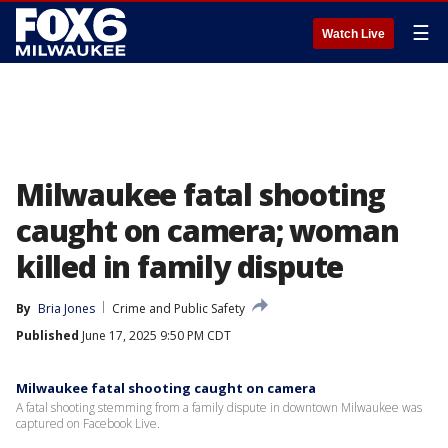
☰
Watch Live
Milwaukee fatal shooting
caught on camera; woman
killed in family dispute
By
Bria Jones
Crime and Public Safety
Published
June 17, 2025 9:50 PM CDT
Milwaukee fatal shooting caught on camera
A fatal shooting stemming from a family dispute in downtown Milwaukee was
captured on Facebook Live.