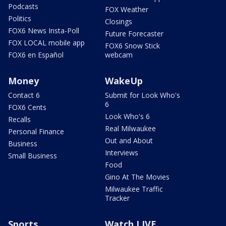
Podcasts
FOX Weather
Politics
Closings
FOX6 News Insta-Poll
Future Forecaster
FOX LOCAL mobile app
FOX6 Snow Stick
FOX6 en Español
webcam
Money
WakeUp
Contact 6
Submit for Look Who's
6
FOX6 Cents
Look Who's 6
Recalls
Real Milwaukee
Personal Finance
Out and About
Business
Interviews
Small Business
Food
Gino At The Movies
Milwaukee Traffic
Tracker
Sports
Watch LIVE