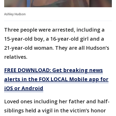
Ashley Hudson
Three people were arrested, including a
15-year-old boy, a 16-year-old girl and a
21-year-old woman. They are all Hudson’s
relatives.
FREE DOWNLOAD: Get breaking news
alerts in the FOX LOCAL Mobile app for
iOS or Android
Loved ones including her father and half-
siblings held a vigil in the victim’s honor