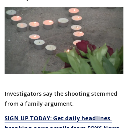
Investigators say the shooting stemmed
from a family argument.
SIGN UP TODAY: Get daily headlines,