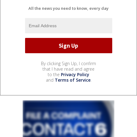
All the news you need to know, every day
By clicking Sign Up, I confirm
that I have read and agree
to the
Privacy Policy
and
Terms of Service
.