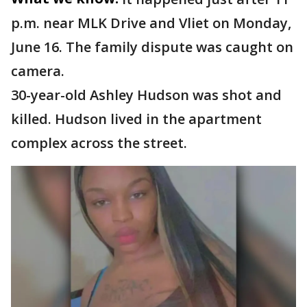
p.m. near MLK Drive and Vliet on Monday,
June 16. The family dispute was caught on
camera.
30-year-old Ashley Hudson was shot and
killed. Hudson lived in the apartment
complex across the street.