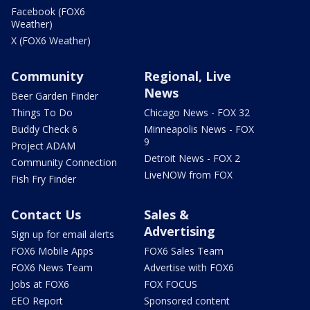
Facebook (FOX6
Weather)
X (FOX6 Weather)
Community
Regional, Live
News
Beer Garden Finder
Things To Do
Chicago News - FOX 32
Buddy Check 6
Minneapolis News - FOX
9
Project ADAM
Detroit News - FOX 2
Community Connection
LiveNOW from FOX
Fish Fry Finder
Contact Us
Sales &
Advertising
Sign up for email alerts
FOX6 Mobile Apps
FOX6 Sales Team
FOX6 News Team
Advertise with FOX6
Jobs at FOX6
FOX FOCUS
EEO Report
Sponsored content