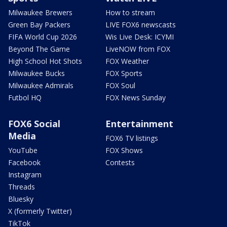
Milwaukee Brewers
How to stream
Green Bay Packers
LIVE FOX6 newscasts
FIFA World Cup 2026
Wis Live Desk: ICYMI
Beyond The Game
LiveNOW from FOX
High School Hot Shots
FOX Weather
Milwaukee Bucks
FOX Sports
Milwaukee Admirals
FOX Soul
Futbol HQ
FOX News Sunday
FOX6 Social
Entertainment
Media
FOX6 TV listings
YouTube
FOX Shows
Facebook
Contests
Instagram
Threads
Bluesky
X (formerly Twitter)
TikTok