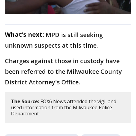
What's next:
MPD is still seeking
unknown suspects at this time.
Charges against those in custody have
been referred to the Milwaukee County
District Attorney's Office.
The Source:
FOX6 News attended the vigil and
used information from the Milwaukee Police
Department.