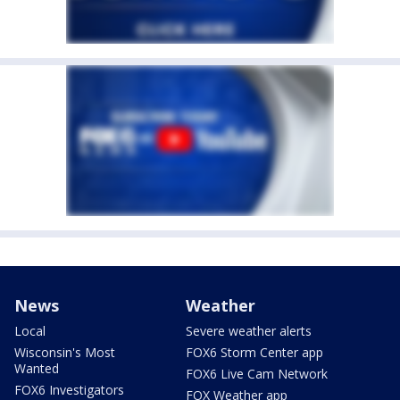
News
Weather
Local
Severe weather alerts
Wisconsin's Most
FOX6 Storm Center app
Wanted
FOX6 Live Cam Network
FOX6 Investigators
FOX Weather app