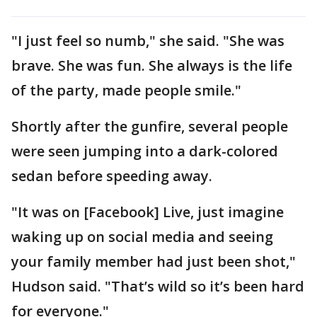
"I just feel so numb," she said. "She was
brave. She was fun. She always is the life
of the party, made people smile."
Shortly after the gunfire, several people
were seen jumping into a dark-colored
sedan before speeding away.
"It was on [Facebook] Live, just imagine
waking up on social media and seeing
your family member had just been shot,"
Hudson said. "That’s wild so it’s been hard
for everyone."