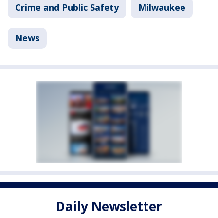
Crime and Public Safety
Milwaukee
News
Daily Newsletter